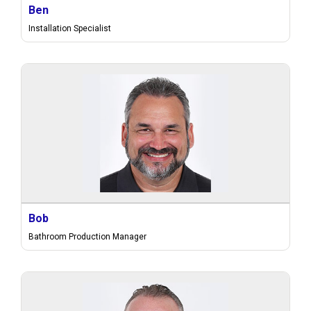
Ben
Installation Specialist
Bob
Bathroom Production Manager