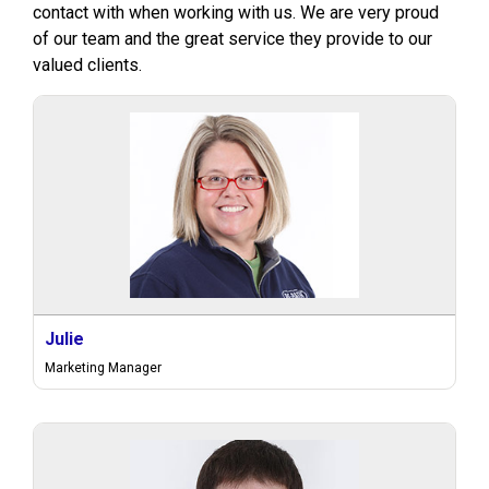
contact with when working with us. We are very proud
of our team and the great service they provide to our
valued clients.
Julie
Marketing Manager