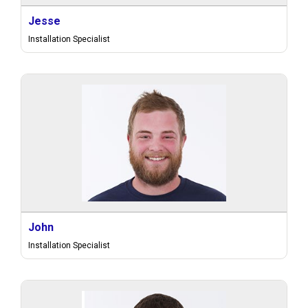
Jesse
Installation Specialist
John
Installation Specialist