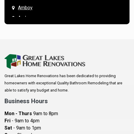
Amboy
Andover
Annandale
Anoka
Apple Valley
Arkansaw
Arlington
Great Lakes Home Renovations has been dedicated to providing
Augusta
homeowners with exceptional Quality Bathroom Remodeling that are
Baldwin
able to satisfy any budget and home.
Bay City
Business Hours
Bayport
Mon - Thurs
9am to 8pm
Becker
Fri
- 9am to 4pm
Sat
- 9am to 1pm
Beldenville