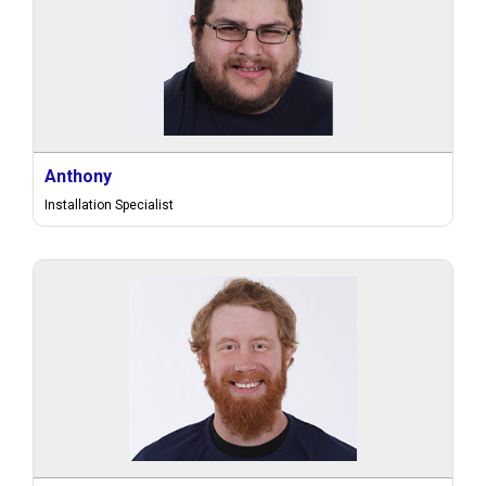
Anthony
Installation Specialist