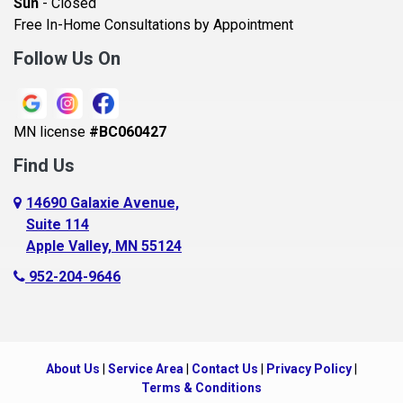
Sun
- Closed
Belle Plaine
Free In-Home Consultations by Appointment
Bethel
Follow Us On
Big Lake, MN
Blaine
MN license
#BC060427
Bloomington
Find Us
Blue Earth
Boyceville
14690 Galaxie Avenue,
Suite 114
Braham
Apple Valley, MN 55124
Bricelyn
952-204-9646
Brooklyn Center
Brooklyn Park
Brownton
About Us
|
Service Area
|
Contact Us
|
Privacy Policy
|
Buffalo
Terms & Conditions