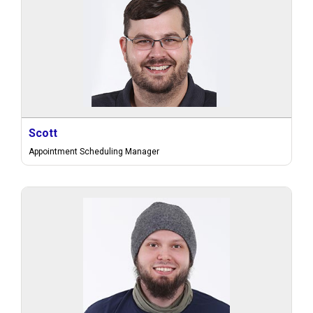
Scott
Appointment Scheduling Manager