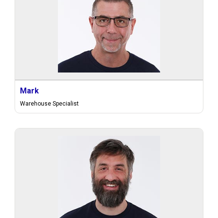
Mark
Warehouse Specialist