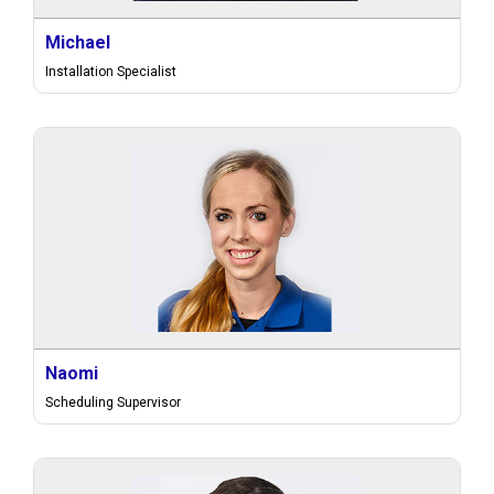
Michael
Installation Specialist
Naomi
Scheduling Supervisor