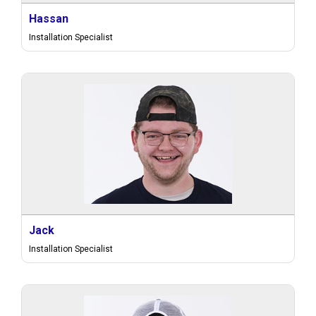
Hassan
Installation Specialist
Jack
Installation Specialist