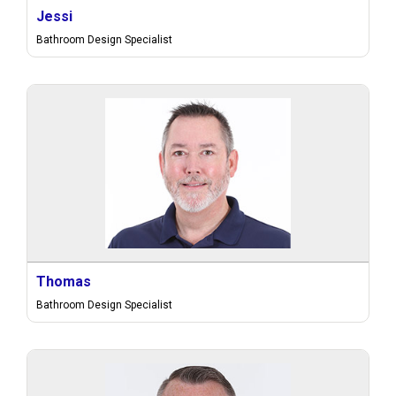
Jessi
Bathroom Design Specialist
Thomas
Bathroom Design Specialist