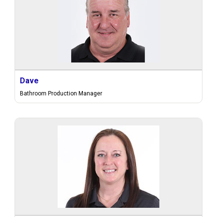
Dave
Bathroom Production Manager