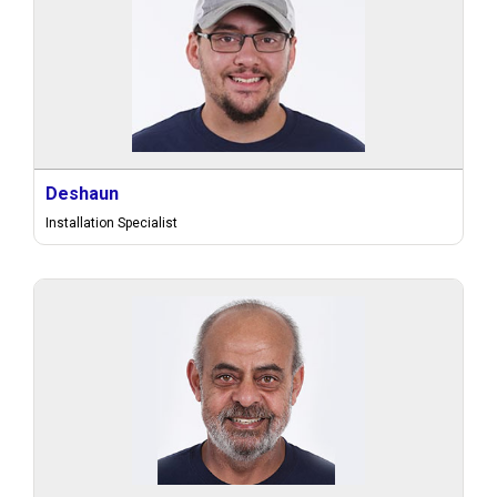
Deshaun
Installation Specialist