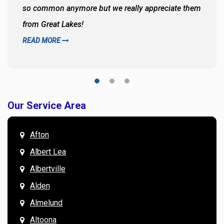
so common anymore but we really appreciate them
from Great Lakes!
READ MORE
Our Service Area
Afton
Albert Lea
Albertville
Alden
Almelund
Altoona