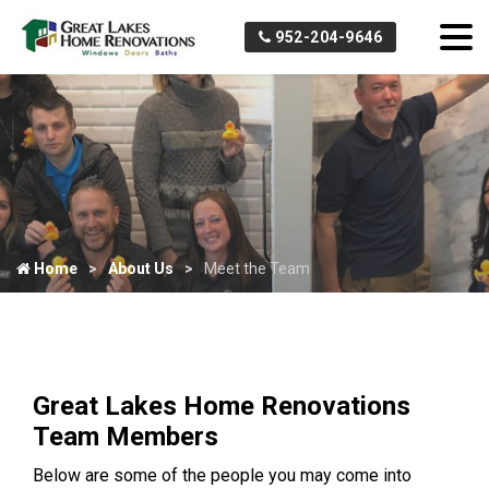
952-204-9646
Home
About Us
Meet the Team
Great Lakes Home Renovations
Team Members
Below are some of the people you may come into