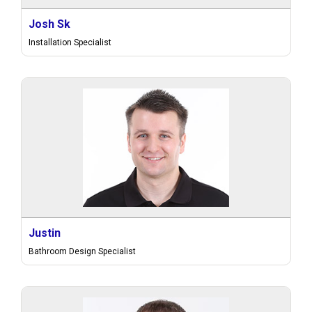
Josh Sk
Installation Specialist
Justin
Bathroom Design Specialist