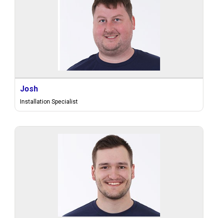
Josh
Installation Specialist