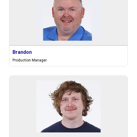
Brandon
Production Manager