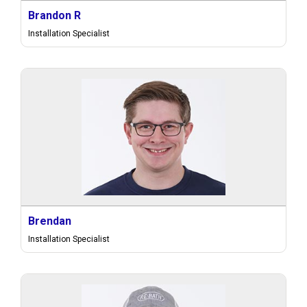
Brandon R
Installation Specialist
Brendan
Installation Specialist