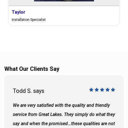
Taylor
Installation Specialist
What Our Clients Say
Todd S. says
We are very satisfied with the quality and friendly
service from Great Lakes. They simply do what they
say and when the promised...these qualities are not