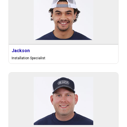
Jackson
Installation Specialist