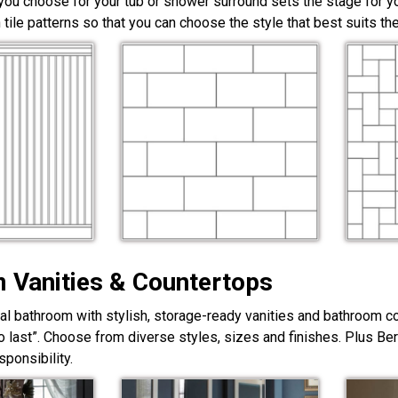
 you choose for your tub or shower surround sets the stage for yo
 tile patterns so that you can choose the style that best suits t
 Vanities & Countertops
nal bathroom with stylish, storage-ready vanities and bathroom c
lt to last”. Choose from diverse styles, sizes and finishes. Plus Be
ponsibility.