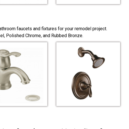
throom faucets and fixtures for your remodel project.
ckel, Polished Chrome, and Rubbed Bronze.