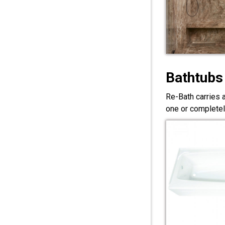
Bathtubs
Re-Bath carries 
one or completel