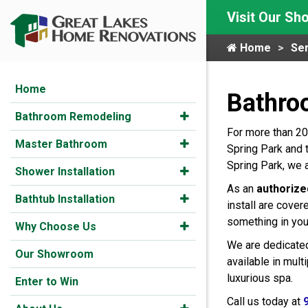
Visit Our S
Home
Ser
Home
Bathro
Bathroom Remodeling
For more than 20
Master Bathroom
Spring Park and 
Spring Park, we 
Shower Installation
As an
authorize
Bathtub Installation
install are cover
something in you
Why Choose Us
We are dedicated
Our Showroom
available in mul
luxurious spa.
Enter to Win
Call us today at