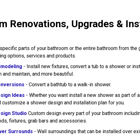
m Renovations, Upgrades & Insta
pecific parts of your bathroom or the entire bathroom from the
wing options, services and products.
modeling
- Install new fixtures, convert a tub to a shower or in
n and maintain, and more beautiful.
nversions
- Convert a bathtub to a walk-in shower.
sign Ideas
- Whether you want install a new shower as part of 
l customize a shower design and installation plan for you.
sign Studio
Custom design every part of your bathroom including
rods, fixtures, grab bars and accessories.
wer Surrounds
- Wall surroundings that can be installed over exi