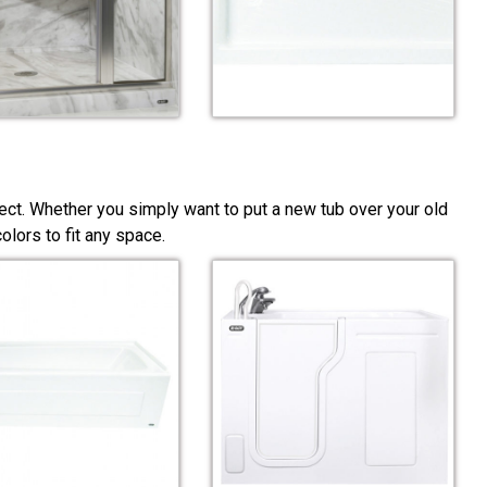
ect. Whether you simply want to put a new tub over your old
lors to fit any space.