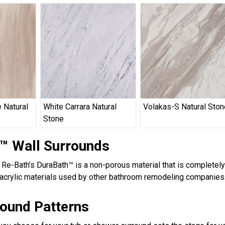
 Natural
White Carrara Natural
Volakas-S Natural Ston
Stone
™ Wall Surrounds
, Re-Bath’s DuraBath™ is a non-porous material that is completel
acrylic materials used by other bathroom remodeling companies.
round Patterns