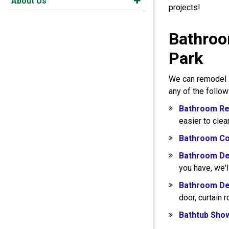
About Us
projects!
Bathroo
Park
We can remodel s
any of the follo
Bathroom Re
easier to clea
Bathroom Co
Bathroom De
you have, we'l
Bathroom De
door, curtain 
Bathtub Sho