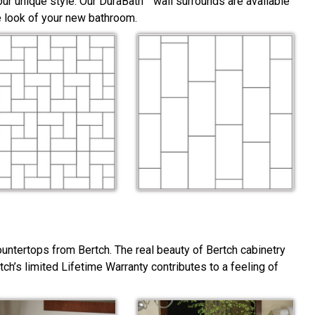
ur unique style. Our DuraBath™ wall surrounds are available
he look of your new bathroom.
ountertops from Bertch. The real beauty of Bertch cabinetry
rtch’s limited Lifetime Warranty contributes to a feeling of