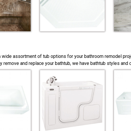
a wide assortment of tub options for your bathroom remodel proj
y remove and replace your bathtub, we have bathtub styles and co