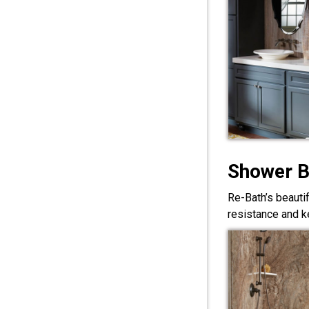
Shower 
Re-Bath’s beauti
resistance and ke