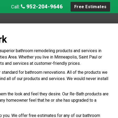
952-204-9646
Call:
Free Estimates
rk
 superior bathroom remodeling products and services in
es Area. Whether you live in Minneapolis, Saint Paul or
ts and services at customer-friendly prices.
ry standard for bathroom renovations. All of the products we
ind all of our products and services. We would never install
hem the look and feel they desire. Our Re-Bath products are
any homeowner feel that he or she has upgraded to a
p you. We offer free estimates for any of our bathroom