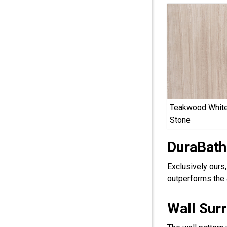
Teakwood White
Stone
DuraBath
Exclusively ours
outperforms the 
Wall Sur