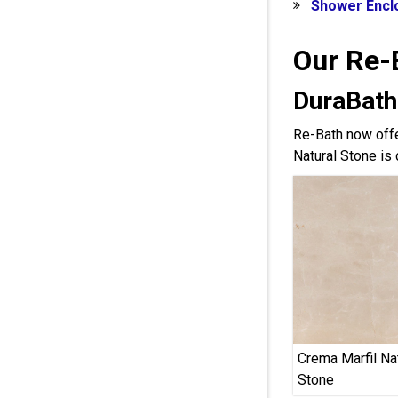
Shower Encl
Our Re-
DuraBath
Re-Bath now offe
Natural Stone is 
Crema Marfil Na
Stone