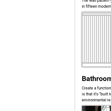
The wall pattern
in fifteen modern
Bathroom
Create a functio
is that it’s “bui
environmental res