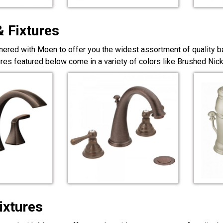
& Fixtures
nered with Moen to offer you the widest assortment of quality ba
ures featured below come in a variety of colors like Brushed Ni
ixtures