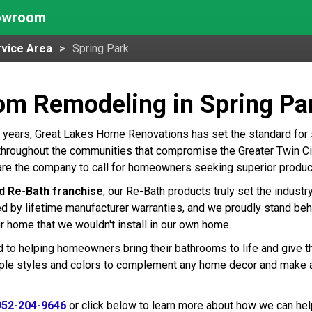
howroom
vice Area
Spring Park
om Remodeling in Spring Pa
 years, Great Lakes Home Renovations has set the standard for
throughout the communities that compromise the Greater Twin Citi
are the company to call for homeowners seeking superior produc
d Re-Bath franchise
, our Re-Bath products truly set the indust
ed by lifetime manufacturer warranties, and we proudly stand beh
r home that we wouldn't install in our own home.
 to helping homeowners bring their bathrooms to life and give t
tiple styles and colors to complement any home decor and make 
952-204-9646
or click below to learn more about how we can hel