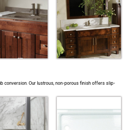
 conversion. Our lustrous, non-porous finish offers slip-