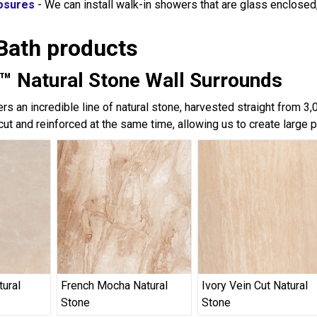
osures
- We can install walk-in showers that are glass enclose
Bath products
™ Natural Stone Wall Surrounds
rs an incredible line of natural stone, harvested straight from 3
cut and reinforced at the same time, allowing us to create large 
tural
French Mocha Natural
Ivory Vein Cut Natural
Stone
Stone