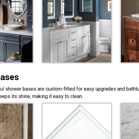
Bases
ful shower bases are custom-fitted for easy upgrades and bathtub
eps its shine, making it easy to clean.