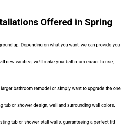
llations Offered in Spring
 ground up. Depending on what you want, we can provide you
stall new vanities, we’ll make your bathroom easier to use,
a larger bathroom remodel or simply want to upgrade the one
 tub or shower design, wall and surrounding wall colors,
sting tub or shower stall walls, guaranteeing a perfect fit!