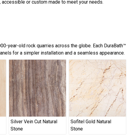
d, accessible or custom made to meet your needs.
,000-year-old rock quarries across the globe. Each DuraBath™
panels for a simpler installation and a seamless appearance.
Silver Vein Cut Natural
Sofitel Gold Natural
Stone
Stone