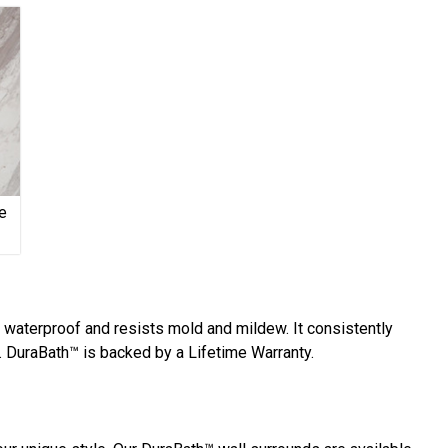
e
y waterproof and resists mold and mildew. It consistently
 DuraBath™ is backed by a Lifetime Warranty.