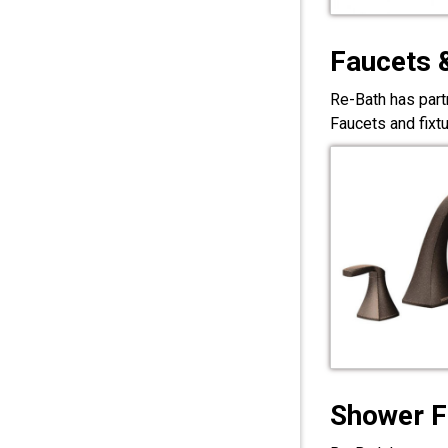
Faucets 
Re-Bath has part
Faucets and fixt
Shower F