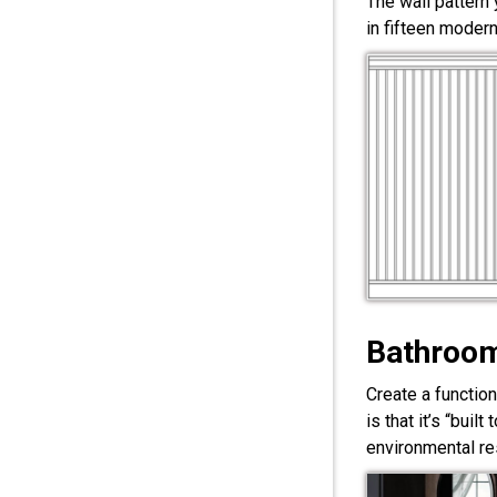
The wall pattern
in fifteen modern
Bathroom
Create a functio
is that it’s “bui
environmental res