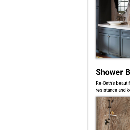
Shower 
Re-Bath’s beauti
resistance and ke