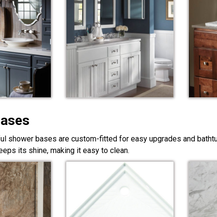
Bases
ful shower bases are custom-fitted for easy upgrades and bathtub
eps its shine, making it easy to clean.