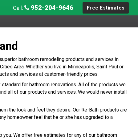
952-204-9646
Call:
Free Estimates
land
 superior bathroom remodeling products and services in
ties Area. Whether you live in Minneapolis, Saint Paul or
cts and services at customer-friendly prices.
ry standard for bathroom renovations. All of the products we
ind all of our products and services. We would never install
hem the look and feel they desire. Our Re-Bath products are
any homeowner feel that he or she has upgraded to a
p you. We offer free estimates for any of our bathroom