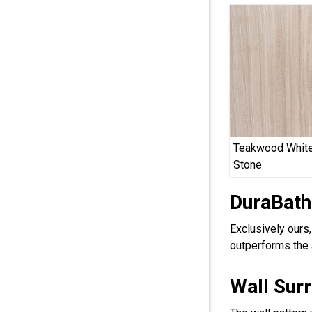
Teakwood White
Stone
DuraBath
Exclusively ours
outperforms the 
Wall Sur