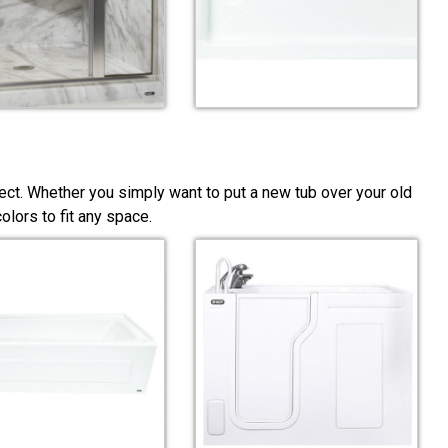
ect. Whether you simply want to put a new tub over your old
lors to fit any space.