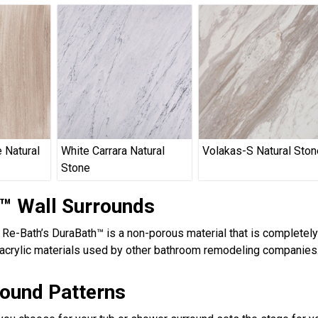
 Natural
White Carrara Natural
Volakas-S Natural Ston
Stone
™ Wall Surrounds
, Re-Bath’s DuraBath™ is a non-porous material that is completel
acrylic materials used by other bathroom remodeling companies.
round Patterns