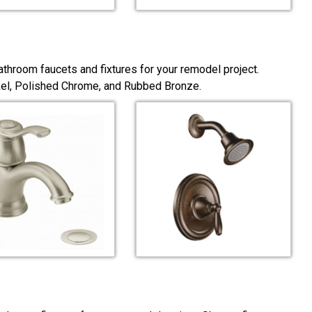
throom faucets and fixtures for your remodel project.
ckel, Polished Chrome, and Rubbed Bronze.