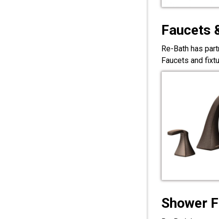
Faucets 
Re-Bath has part
Faucets and fixt
Shower F