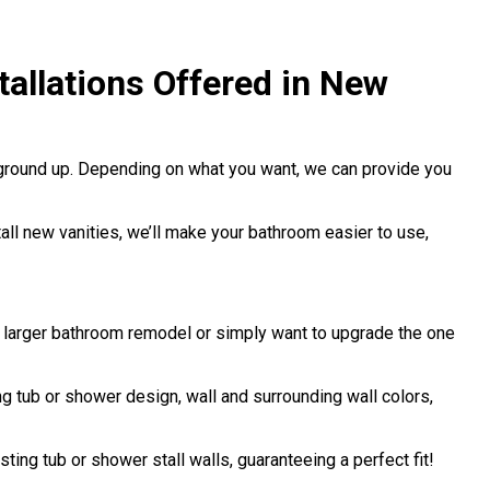
allations Offered in New
 ground up. Depending on what you want, we can provide you
stall new vanities, we’ll make your bathroom easier to use,
a larger bathroom remodel or simply want to upgrade the one
 tub or shower design, wall and surrounding wall colors,
sting tub or shower stall walls, guaranteeing a perfect fit!