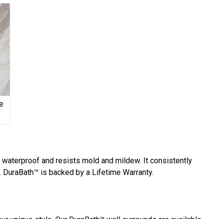
e
y waterproof and resists mold and mildew. It consistently
 DuraBath™ is backed by a Lifetime Warranty.