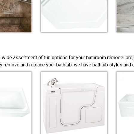
a wide assortment of tub options for your bathroom remodel proj
y remove and replace your bathtub, we have bathtub styles and co