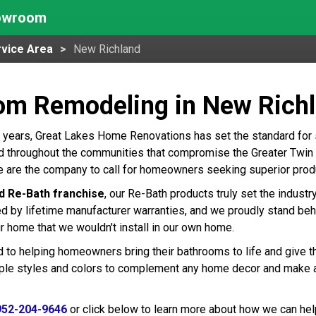
howroom
vice Area
New Richland
om Remodeling in New Rich
 years, Great Lakes Home Renovations has set the standard for
 throughout the communities that compromise the Greater Twin Ci
 are the company to call for homeowners seeking superior produ
d Re-Bath franchise
, our Re-Bath products truly set the indust
ed by lifetime manufacturer warranties, and we proudly stand beh
r home that we wouldn't install in our own home.
 to helping homeowners bring their bathrooms to life and give t
tiple styles and colors to complement any home decor and make 
952-204-9646
or click below to learn more about how we can hel