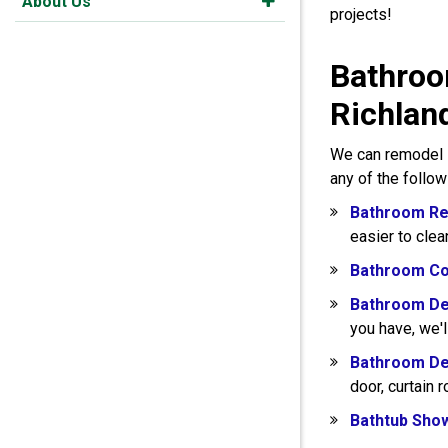
About Us
projects!
Bathroo
Richlan
We can remodel s
any of the follo
Bathroom Re
easier to clea
Bathroom Co
Bathroom De
you have, we'l
Bathroom De
door, curtain 
Bathtub Sho