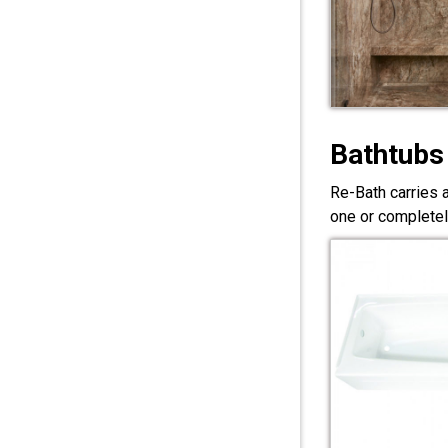
Bathtubs
Re-Bath carries 
one or completel