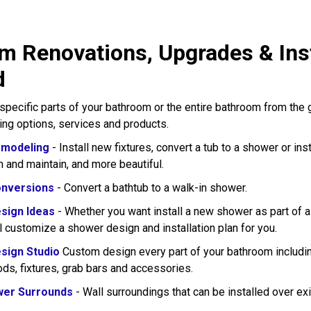
m Renovations, Upgrades & Inst
d
pecific parts of your bathroom or the entire bathroom from the
wing options, services and products.
modeling
- Install new fixtures, convert a tub to a shower or in
n and maintain, and more beautiful.
nversions
- Convert a bathtub to a walk-in shower.
sign Ideas
- Whether you want install a new shower as part of 
l customize a shower design and installation plan for you.
sign Studio
Custom design every part of your bathroom including
rods, fixtures, grab bars and accessories.
wer Surrounds
- Wall surroundings that can be installed over exi