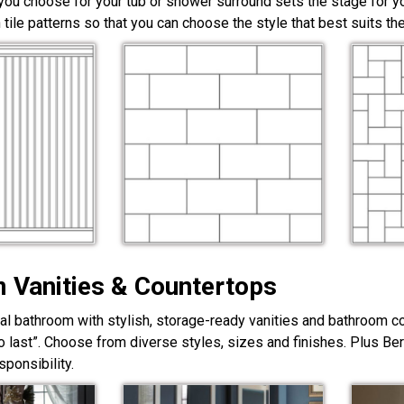
 you choose for your tub or shower surround sets the stage for yo
 tile patterns so that you can choose the style that best suits t
 Vanities & Countertops
nal bathroom with stylish, storage-ready vanities and bathroom c
lt to last”. Choose from diverse styles, sizes and finishes. Plus Be
ponsibility.