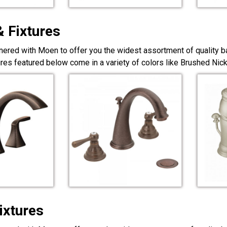
& Fixtures
nered with Moen to offer you the widest assortment of quality ba
ures featured below come in a variety of colors like Brushed Ni
ixtures