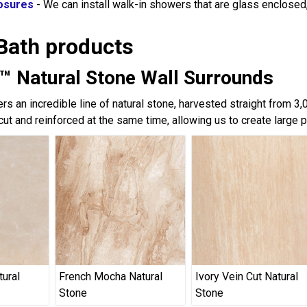
osures
- We can install walk-in showers that are glass enclose
Bath products
™ Natural Stone Wall Surrounds
rs an incredible line of natural stone, harvested straight from 3
cut and reinforced at the same time, allowing us to create large 
tural
French Mocha Natural
Ivory Vein Cut Natural
Stone
Stone