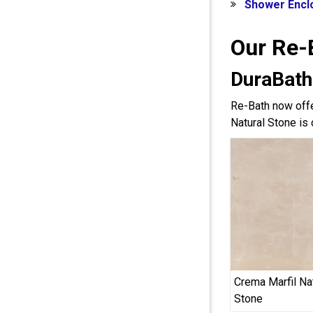
Shower Encl
Our Re-
DuraBath
Re-Bath now offe
Natural Stone is 
Crema Marfil Na
Stone