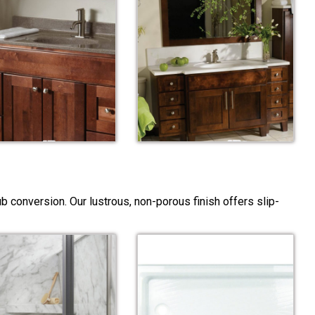
 conversion. Our lustrous, non-porous finish offers slip-