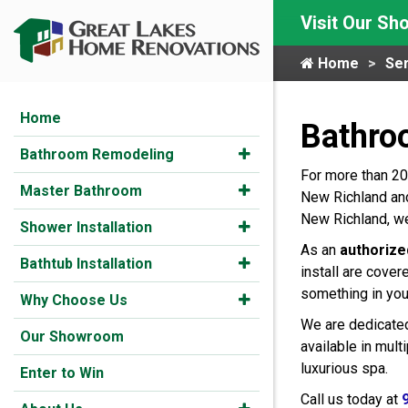
Visit Our S
Home
Ser
Home
Bathro
Bathroom Remodeling
For more than 20
Master Bathroom
New Richland and
New Richland, we
Shower Installation
As an
authorize
Bathtub Installation
install are cover
something in you
Why Choose Us
We are dedicated
Our Showroom
available in mul
luxurious spa.
Enter to Win
Call us today at