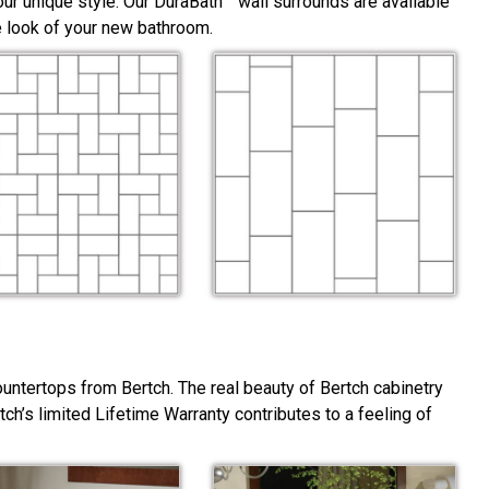
ur unique style. Our DuraBath™ wall surrounds are available
he look of your new bathroom.
ountertops from Bertch. The real beauty of Bertch cabinetry
rtch’s limited Lifetime Warranty contributes to a feeling of