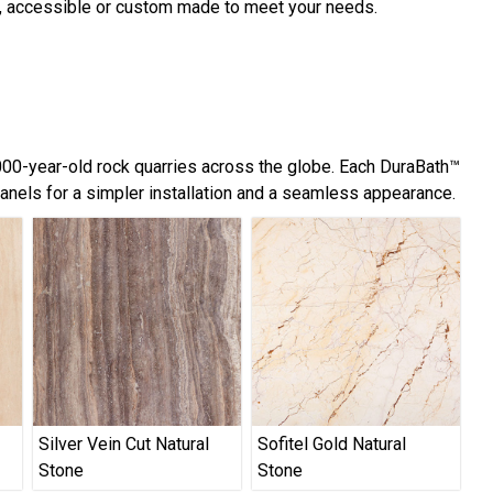
d, accessible or custom made to meet your needs.
,000-year-old rock quarries across the globe. Each DuraBath™
panels for a simpler installation and a seamless appearance.
Silver Vein Cut Natural
Sofitel Gold Natural
Stone
Stone