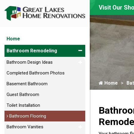
Visit Our S
Home
Bathroom Remodeling
Bathroom Design Ideas
Completed Bathroom Photos
Home
Ba
Basement Bathroom
Guest Bathroom
Toilet Installation
Bathroo
Bathroom Flooring
Remodel
Bathroom Vanities
Your bathroom flo