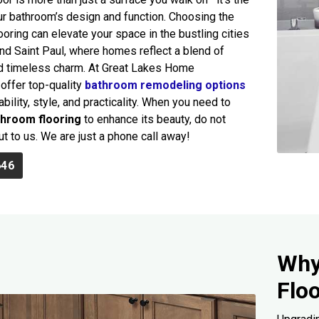
ur bathroom’s design and function. Choosing the
ooring can elevate your space in the bustling cities
nd Saint Paul, where homes reflect a blend of
nd timeless charm. At Great Lakes Home
offer top-quality
bathroom remodeling options
bility, style, and practicality. When you need to
throom flooring
to enhance its beauty, do not
ut to us. We are just a phone call away!
646
Why
Flo