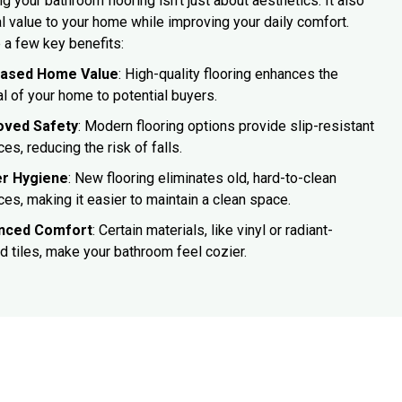
g your bathroom flooring isn't just about aesthetics. It also
l value to your home while improving your daily comfort.
 a few key benefits:
eased Home Value
: High-quality flooring enhances the
l of your home to potential buyers.
oved Safety
: Modern flooring options provide slip-resistant
ces, reducing the risk of falls.
er Hygiene
: New flooring eliminates old, hard-to-clean
ces, making it easier to maintain a clean space.
nced Comfort
: Certain materials, like vinyl or radiant-
d tiles, make your bathroom feel cozier.