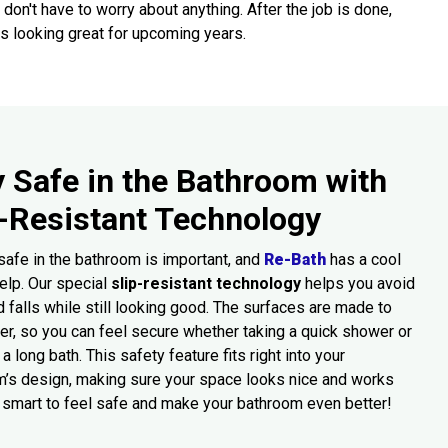
 don't have to worry about anything. After the job is done,
s looking great for upcoming years.
y Safe in the Bathroom with
p-Resistant Technology
safe in the bathroom is important, and
Re-Bath
has a cool
elp. Our special
slip-resistant technology
helps you avoid
d falls while still looking good. The surfaces are made to
ter, so you can feel secure whether taking a quick shower or
a long bath. This safety feature fits right into your
’s design, making sure your space looks nice and works
’s smart to feel safe and make your bathroom even better!