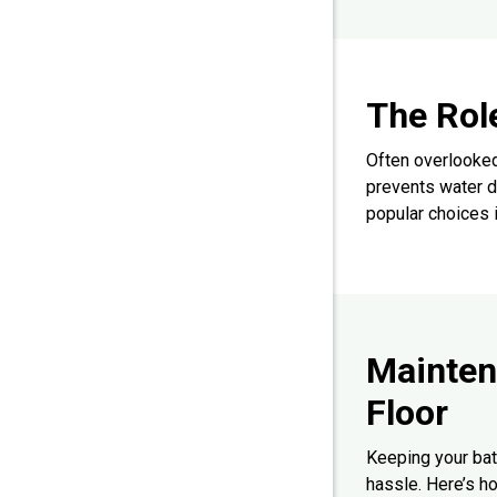
The Rol
Often overlooked
prevents water d
popular choices 
Mainten
Floor
Keeping your bat
hassle. Here’s ho