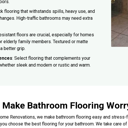
loors.
ck flooring that withstands spills, heavy use, and
hanges. High-traffic bathrooms may need extra
resistant floors are crucial, especially for homes
or elderly family members. Textured or matte
a better grip.
rences
: Select flooring that complements your
 whether sleek and modern or rustic and warm.
Make Bathroom Flooring Worr
ome Renovations, we make bathroom flooring easy and stress-free
 you choose the best flooring for your bathroom. We take care of