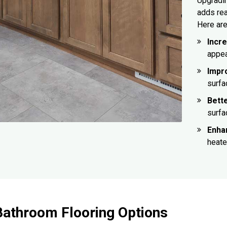
Upgradin
adds rea
Here are
Incr
appea
Impr
surfa
Bett
surfa
Enha
heate
Bathroom Flooring Options