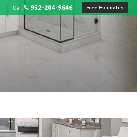
952-204-9646
Call:
Free Estimates