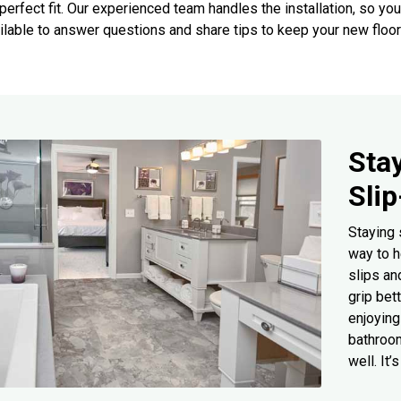
perfect fit. Our experienced team handles the installation, so you
ilable to answer questions and share tips to keep your new floor
Sta
Sli
Staying 
way to h
slips an
grip bet
enjoying 
bathroom
well. It