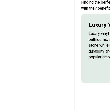
Finding the perf
with their benefit
Luxury V
Luxury vinyl 
bathrooms, 
stone while 
durability an
popular am