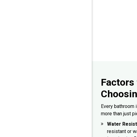
Factors
Choosin
Every bathroom is
more than just pi
Water Resis
resistant or 