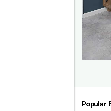
Popular 