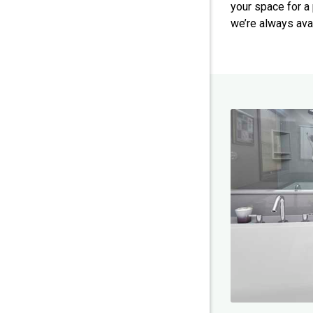
your space for a 
we’re always ava