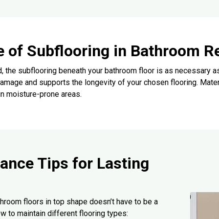
e of Subflooring in Bathroom R
, the subflooring beneath your bathroom floor is as necessary as
amage and supports the longevity of your chosen flooring. Mate
in moisture-prone areas.
ance Tips for Lasting
hroom floors in top shape doesn’t have to be a
w to maintain different flooring types: