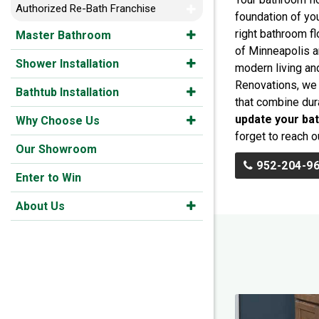
Authorized Re-Bath Franchise
foundation of yo
right bathroom fl
Master Bathroom
of Minneapolis a
Shower Installation
modern living a
Renovations, we 
Bathtub Installation
that combine dura
update your ba
Why Choose Us
forget to reach o
Our Showroom
952-204-9
Enter to Win
About Us