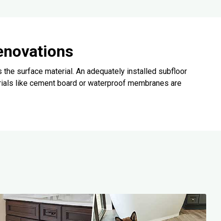
enovations
 the surface material. An adequately installed subfloor
rials like cement board or waterproof membranes are