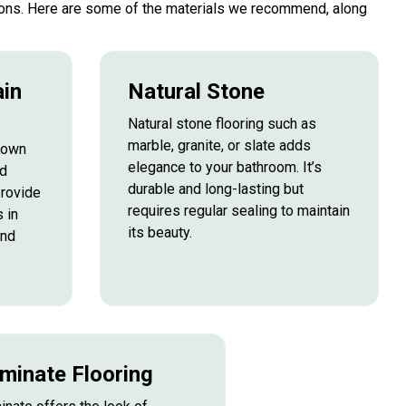
ptions. Here are some of the materials we recommend, along
ain
Natural Stone
Natural stone flooring such as
marble, granite, or slate adds
known
elegance to your bathroom. It’s
nd
durable and long-lasting but
provide
requires regular sealing to maintain
 in
its beauty.
and
minate Flooring