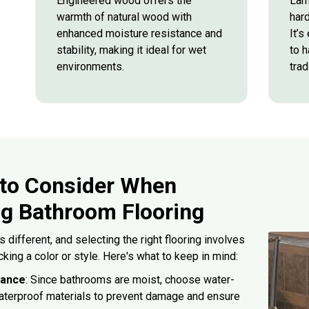
Engineered wood offers the
Lam
warmth of natural wood with
hard
enhanced moisture resistance and
It’s
stability, making it ideal for wet
to h
environments.
trad
 to Consider When
g Bathroom Flooring
 different, and selecting the right flooring involves
cking a color or style. Here's what to keep in mind:
tance
: Since bathrooms are moist, choose water-
waterproof materials to prevent damage and ensure