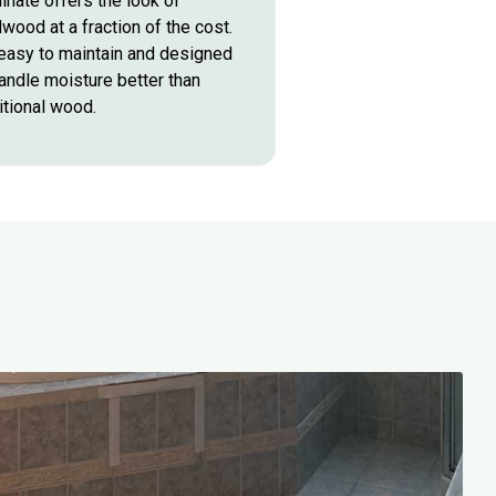
inate offers the look of
wood at a fraction of the cost.
 easy to maintain and designed
andle moisture better than
itional wood.