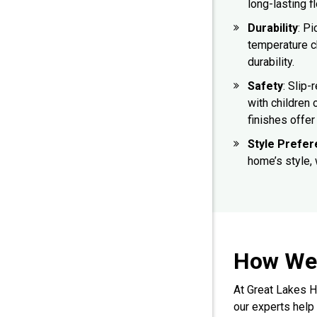
long-lasting f
Durability
: Pi
temperature c
durability.
Safety
: Slip-
with children 
finishes offer 
Style Prefe
home’s style,
How We 
At Great Lakes H
our experts help