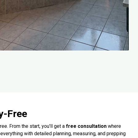
y-Free
. From the start, you'll get a
free consultation
where
 everything with detailed planning, measuring, and prepping