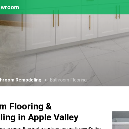
howroom
throom Remodeling
Bathroom Flooring
m Flooring &
ing in Apple Valley
or is more than just a surface you walk on—it's the