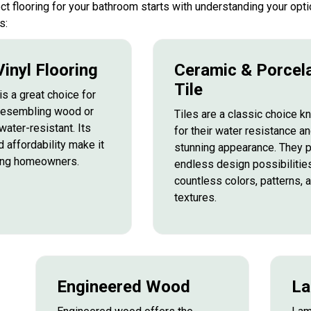
ect flooring for your bathroom starts with understanding your o
s:
inyl Flooring
Ceramic & Porcel
Tile
is a great choice for
resembling wood or
Tiles are a classic choice 
water-resistant. Its
for their water resistance a
d affordability make it
stunning appearance. They 
ong homeowners.
endless design possibilities
countless colors, patterns, 
textures.
Engineered Wood
La