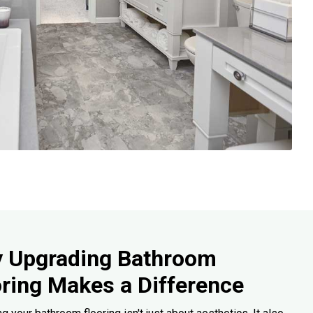
 Upgrading Bathroom
oring Makes a Difference