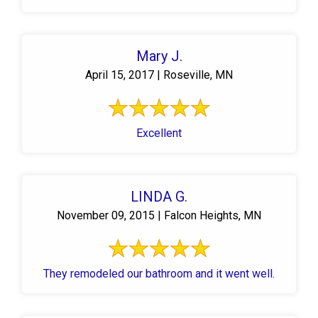
Mary J.
April 15, 2017 | Roseville, MN
Excellent
LINDA G.
November 09, 2015 | Falcon Heights, MN
They remodeled our bathroom and it went well.