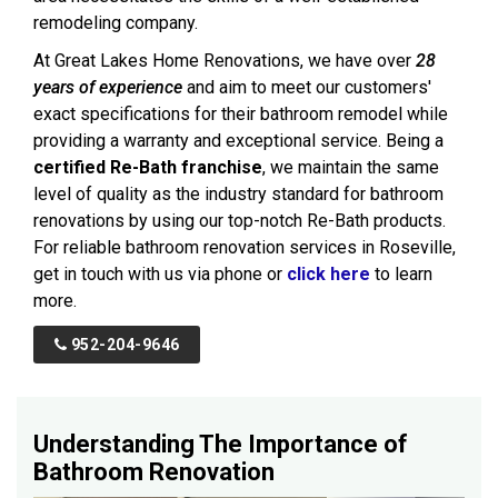
remodeling company.
At Great Lakes Home Renovations, we have over
28
years of experience
and aim to meet our customers'
exact specifications for their bathroom remodel while
providing a warranty and exceptional service. Being a
certified Re-Bath franchise
, we maintain the same
level of quality as the industry standard for bathroom
renovations by using our top-notch Re-Bath products.
For reliable bathroom renovation services in Roseville,
get in touch with us via phone or
click here
to learn
more.
952-204-9646
Understanding The Importance of
Bathroom Renovation