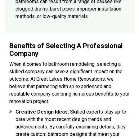
bathrooms can result from a range of causes like
clogged drains, burst pipes, improper installation
methods, or low-quality materials.
Benefits of Selecting A Professional
Company
When it comes to bathroom remodeling, selecting a
skilled company can have a significant impact on the
outcome. At Great Lakes Home Renovations, we
believe that partnering with an experienced and
reputable company can bring numerous benefits to your
renovation project.
Creative Design Ideas:
Skilled experts stay up-to-
date with the most recent design trends and
advancements. By carefully examining details, they
create custom bathroom designs that meet your