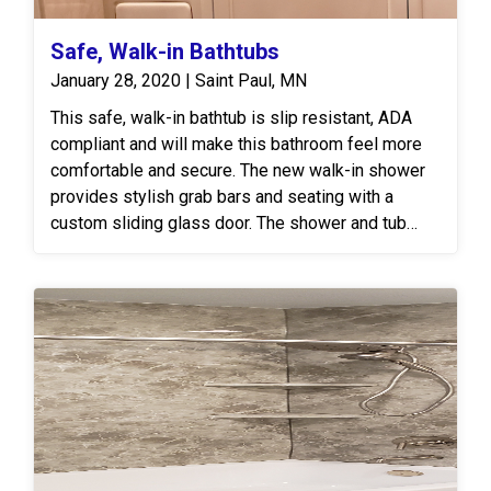
Safe, Walk-in Bathtubs
January 28, 2020 | Saint Paul, MN
This safe, walk-in bathtub is slip resistant, ADA
compliant and will make this bathroom feel more
comfortable and secure. The new walk-in shower
provides stylish grab bars and seating with a
custom sliding glass door. The shower and tub
surround is our Re-Bath DuraBath™ Ivory Marble
Surround.