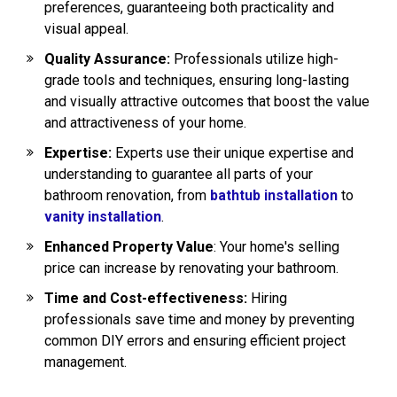
preferences, guaranteeing both practicality and
visual appeal.
Quality Assurance:
Professionals utilize high-
grade tools and techniques, ensuring long-lasting
and visually attractive outcomes that boost the value
and attractiveness of your home.
Expertise:
Experts use their unique expertise and
understanding to guarantee all parts of your
bathroom renovation, from
bathtub installation
to
vanity installation
.
Enhanced Property Value
: Your home's selling
price can increase by renovating your bathroom.
Time and Cost-effectiveness:
Hiring
professionals save time and money by preventing
common DIY errors and ensuring efficient project
management.