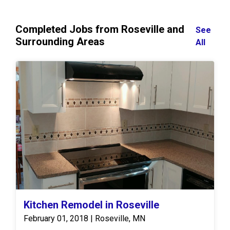
Completed Jobs from Roseville and
See
Surrounding Areas
All
Kitchen Remodel in Roseville
February 01, 2018 | Roseville, MN