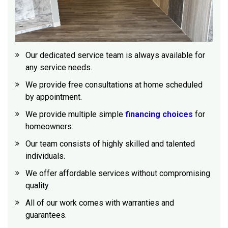
Our dedicated service team is always available for
any service needs.
We provide free consultations at home scheduled
by appointment.
We provide multiple simple
financing choices
for
homeowners.
Our team consists of highly skilled and talented
individuals.
We offer affordable services without compromising
quality.
All of our work comes with warranties and
guarantees.