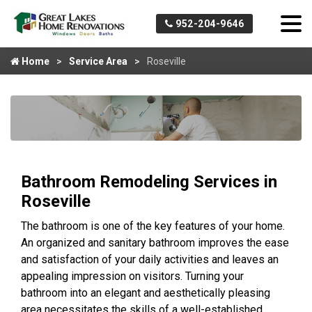
952-204-9646
Home
Service Area
Roseville
Bathroom Remodeling Services in
Roseville
The bathroom is one of the key features of your home.
An organized and sanitary bathroom improves the ease
and satisfaction of your daily activities and leaves an
appealing impression on visitors. Turning your
bathroom into an elegant and aesthetically pleasing
area necessitates the skills of a well-established