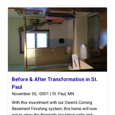
Before & After Transformation in St.
Paul
November 30, -0001 | St. Paul, MN
With this investment with our Owen’s Corning
Basement Finishing system, this home will now
get to enjoy the thermally insulated walls and