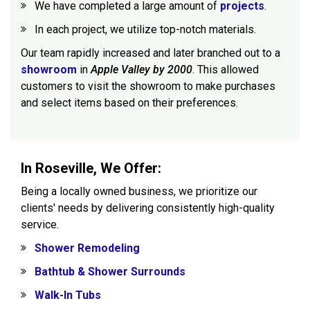
We have completed a large amount of
projects
.
In each project, we utilize top-notch materials.
Our team rapidly increased and later branched out to a
showroom
in
Apple Valley by 2000
. This allowed
customers to visit the showroom to make purchases
and select items based on their preferences.
In Roseville, We Offer:
Being a locally owned business, we prioritize our
clients' needs by delivering consistently high-quality
service.
Shower Remodeling
Bathtub & Shower Surrounds
Walk-In Tubs