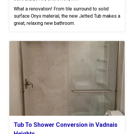
What a renovation! From tile surround to solid
surface Onyx material, the new Jetted Tub makes a
great, relaxing new bathroom.
Tub To Shower Conversion in Vadnais
Heights