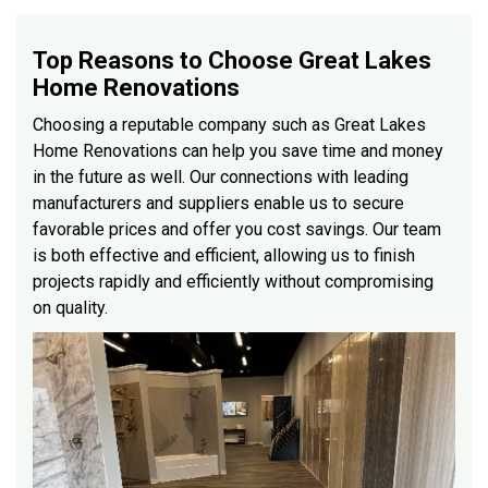
Top Reasons to Choose Great Lakes
Home Renovations
Choosing a reputable company such as Great Lakes
Home Renovations can help you save time and money
in the future as well. Our connections with leading
manufacturers and suppliers enable us to secure
favorable prices and offer you cost savings. Our team
is both effective and efficient, allowing us to finish
projects rapidly and efficiently without compromising
on quality.