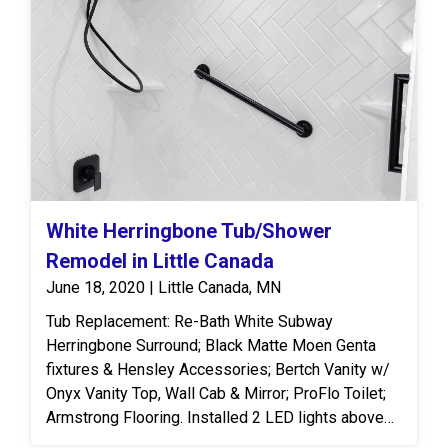
the space feel larger. We continued the acrylic wall
panels throughout the room to create a more
custom and cohesive finish. Adding natural wood
cabinetry with built-in storage allows for easy
organization and everyday use. To finish off, we
laid luxury vinyl planks that tie in the stone-look
and modernized the space.
White Herringbone Tub/Shower
Remodel in Little Canada
June 18, 2020 | Little Canada, MN
Tub Replacement: Re-Bath White Subway
Herringbone Surround; Black Matte Moen Genta
fixtures & Hensley Accessories; Bertch Vanity w/
Onyx Vanity Top, Wall Cab & Mirror; ProFlo Toilet;
Armstrong Flooring. Installed 2 LED lights above
vanity.