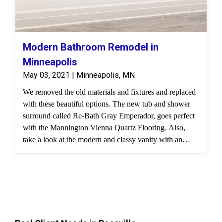
Modern Bathroom Remodel in
Minneapolis
May 03, 2021 | Minneapolis, MN
We removed the old materials and fixtures and replaced
with these beautiful options. The new tub and shower
surround called Re-Bath Gray Emperador, goes perfect
with the Mannington Vienna Quartz Flooring. Also,
take a look at the modern and classy vanity with an
Onyx vanity top and custom lighting.