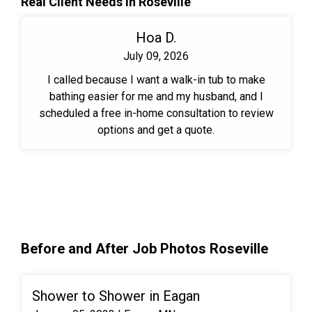
Real Client Needs in Roseville
Hoa D.
July 09, 2026
I called because I want a walk-in tub to make
bathing easier for me and my husband, and I
scheduled a free in-home consultation to review
options and get a quote.
Before and After Job Photos Roseville
Shower to Shower in Eagan