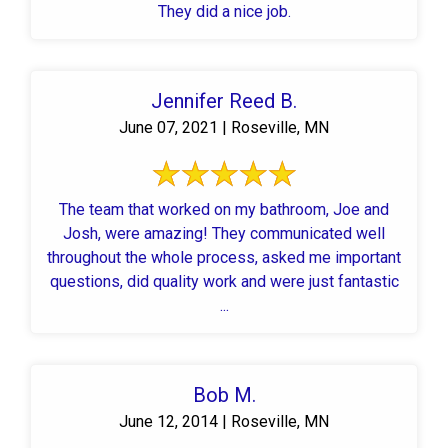
They did a nice job.
Jennifer Reed B.
June 07, 2021 | Roseville, MN
The team that worked on my bathroom, Joe and
Josh, were amazing! They communicated well
throughout the whole process, asked me important
questions, did quality work and were just fantastic
...
Bob M.
June 12, 2014 | Roseville, MN