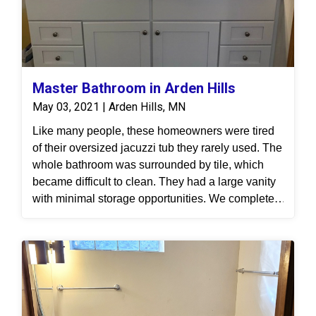
Master Bathroom in Arden Hills
May 03, 2021 | Arden Hills, MN
Like many people, these homeowners were tired
of their oversized jacuzzi tub they rarely used. The
whole bathroom was surrounded by tile, which
became difficult to clean. They had a large vanity
with minimal storage opportunities. We completed
a full demolition of the bathroom, replaced the tub
and walk-in shower. The shower features our
grout-free material, Onyx. We updated their vanity
area with real wood cabinetry and practical
storage. All in all, the new master bathroom is
functional easy to maintain.