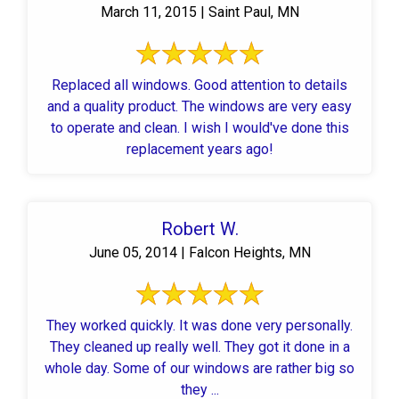
March 11, 2015 | Saint Paul, MN
Replaced all windows. Good attention to details
and a quality product. The windows are very easy
to operate and clean. I wish I would've done this
replacement years ago!
Robert W.
June 05, 2014 | Falcon Heights, MN
They worked quickly. It was done very personally.
They cleaned up really well. They got it done in a
whole day. Some of our windows are rather big so
they ...