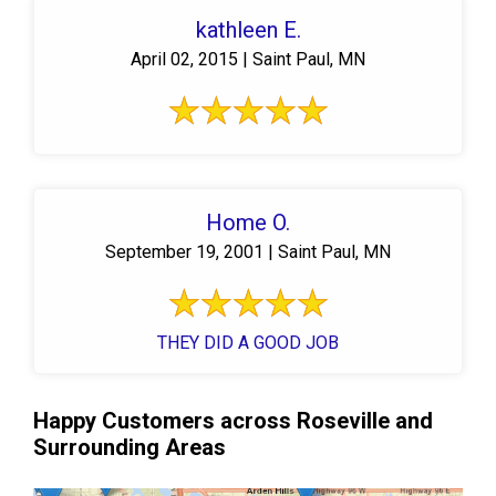
kathleen E.
April 02, 2015 | Saint Paul, MN
Home O.
September 19, 2001 | Saint Paul, MN
THEY DID A GOOD JOB
Happy Customers across Roseville and
Surrounding Areas