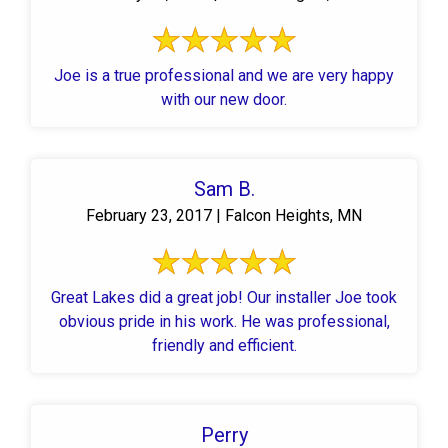
Joe is a true professional and we are very happy
with our new door.
Sam B.
February 23, 2017 | Falcon Heights, MN
Great Lakes did a great job! Our installer Joe took
obvious pride in his work. He was professional,
friendly and efficient.
Perry