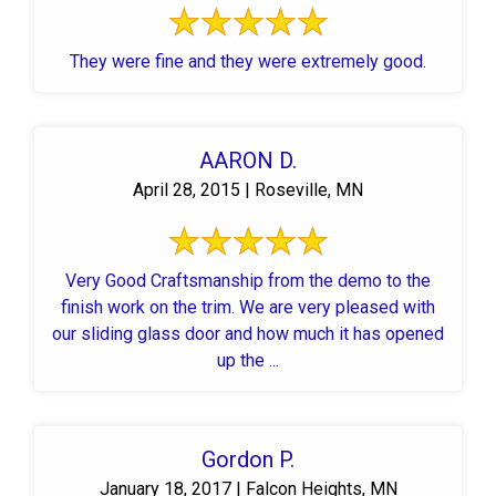
They were fine and they were extremely good.
AARON D.
April 28, 2015 | Roseville, MN
Very Good Craftsmanship from the demo to the
finish work on the trim. We are very pleased with
our sliding glass door and how much it has opened
up the ...
Gordon P.
January 18, 2017 | Falcon Heights, MN