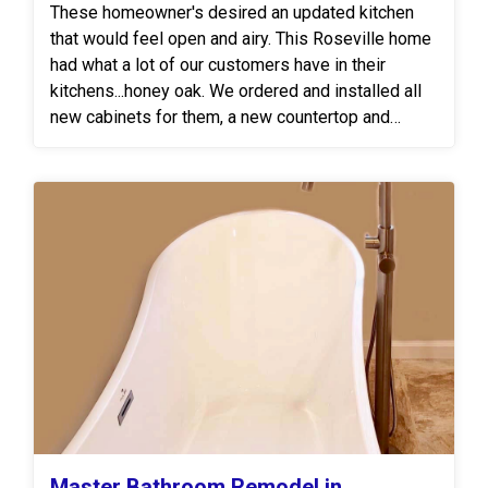
These homeowner's desired an updated kitchen
that would feel open and airy. This Roseville home
had what a lot of our customers have in their
kitchens...honey oak. We ordered and installed all
new cabinets for them, a new countertop and
backsplash.
Master Bathroom Remodel in