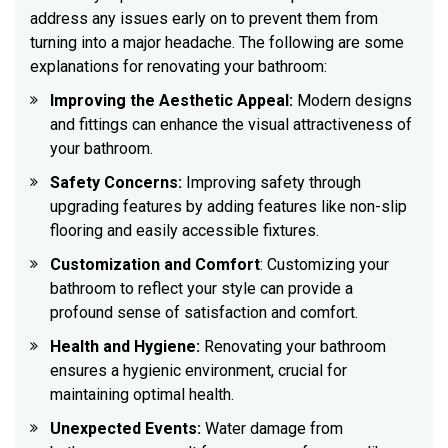
address any issues early on to prevent them from
turning into a major headache. The following are some
explanations for renovating your bathroom:
Improving the Aesthetic Appeal:
Modern designs
and fittings can enhance the visual attractiveness of
your bathroom.
Safety Concerns:
Improving safety through
upgrading features by adding features like non-slip
flooring and easily accessible fixtures.
Customization and Comfort
: Customizing your
bathroom to reflect your style can provide a
profound sense of satisfaction and comfort.
Health and Hygiene:
Renovating your bathroom
ensures a hygienic environment, crucial for
maintaining optimal health.
Unexpected Events:
Water damage from