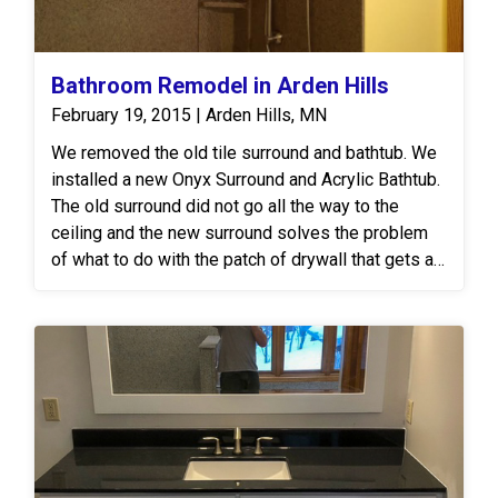
Bathroom Remodel in Arden Hills
February 19, 2015 | Arden Hills, MN
We removed the old tile surround and bathtub. We
installed a new Onyx Surround and Acrylic Bathtub.
The old surround did not go all the way to the
ceiling and the new surround solves the problem
of what to do with the patch of drywall that gets all
dusty and musty. We also replaced the Vanity Top
with a new Onyx Vanity Top with fully integrated
bowl