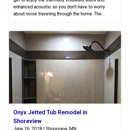
enhanced acoustic so you don’t have to worry
about noise traveling through the home. The
egress window went from dull to strained glass to
show fun character!
Onyx Jetted Tub Remodel in
Shoreview
June 26, 2018 | Shoreview, MN