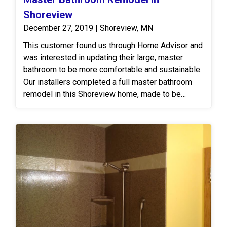
Shoreview
December 27, 2019 | Shoreview, MN
This customer found us through Home Advisor and
was interested in updating their large, master
bathroom to be more comfortable and sustainable.
Our installers completed a full master bathroom
remodel in this Shoreview home, made to be
beautiful and easy to clean and maintain for a
lifetime! We designed the remodel from
demolition to completion. Now there is a brand
new Onyx walk-in shower with a custom glass
door, free-standing bathtub with a beautiful view,
new flooring, vanity and more!