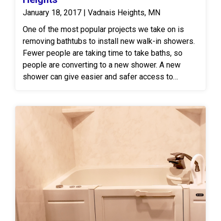
January 18, 2017 | Vadnais Heights, MN
One of the most popular projects we take on is
removing bathtubs to install new walk-in showers.
Fewer people are taking time to take baths, so
people are converting to a new shower. A new
shower can give easier and safer access to
bathing and most people find it feels more
spacious.