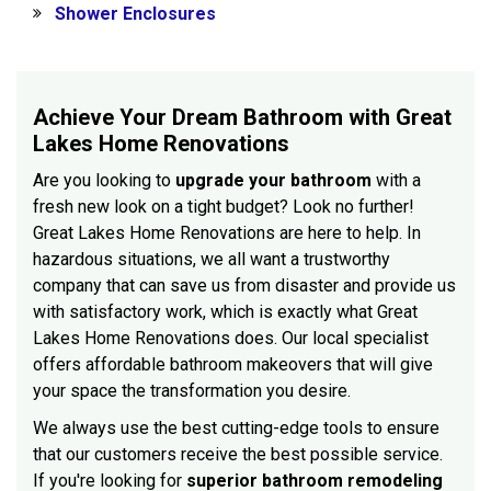
Shower Enclosures
Achieve Your Dream Bathroom with Great
Lakes Home Renovations
Are you looking to
upgrade your bathroom
with a
fresh new look on a tight budget? Look no further!
Great Lakes Home Renovations are here to help. In
hazardous situations, we all want a trustworthy
company that can save us from disaster and provide us
with satisfactory work, which is exactly what Great
Lakes Home Renovations does. Our local specialist
offers affordable bathroom makeovers that will give
your space the transformation you desire.
We always use the best cutting-edge tools to ensure
that our customers receive the best possible service.
If you're looking for
superior bathroom remodeling