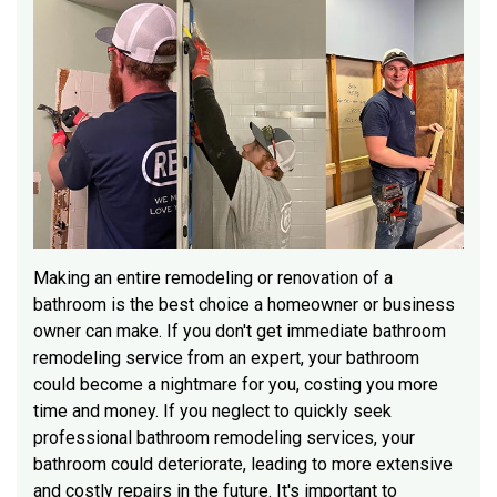
Making an entire remodeling or renovation of a
bathroom is the best choice a homeowner or business
owner can make. If you don't get immediate bathroom
remodeling service from an expert, your bathroom
could become a nightmare for you, costing you more
time and money. If you neglect to quickly seek
professional bathroom remodeling services, your
bathroom could deteriorate, leading to more extensive
and costly repairs in the future. It's important to