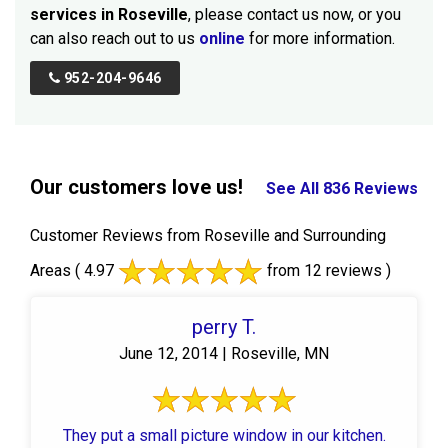
services in Roseville
, please contact us now, or you
can also reach out to us
online
for more information.
952-204-9646
Our customers love us!
See All 836 Reviews
Customer Reviews from Roseville and Surrounding
Areas
( 4.97
from 12 reviews )
perry T.
June 12, 2014 | Roseville, MN
They put a small picture window in our kitchen.