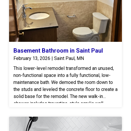
Basement Bathroom in Saint Paul
February 13, 2026 | Saint Paul, MN
This lower-level remodel transformed an unused,
non-functional space into a fully functional, low-
maintenance bath. We demoed the room down to
the studs and leveled the concrete floor to create a
solid base for the remodel. The new walk-in
shower includes travertine-style acrylic wall
panels with a 12” Slate pattern, a custom Onyx
shower base and a bright ceiling panel. A clear
glass shower door with chrome hardware helps