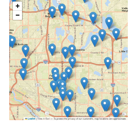
+
−
|
Tiles © Esri — To protect the privacy of our customers, map locations are approximate.
Leaflet