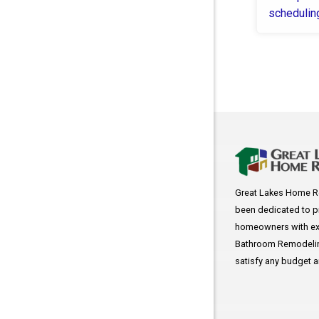
schedulin
COVID
Great Lakes Home R
been dedicated to p
homeowners with exc
Bathroom Remodeling
satisfy any budget 