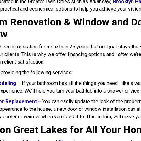
located in the Greater Twin Cities such as Arkansaw,
Brooklyn P
 practical and economical options to help you achieve your visio
m Renovation & Window and Do
aw
been in operation for more than 25 years, but our goal stays t
ur clients. This is why we offer financing options and—after we’r
n client satisfaction.
 providing the following services:
deling
– If your bathroom has all the things you need—like a wal
xperience. We’ll help you turn your bathtub into a shower or vice
or Replacement
– You can easily update the look of the propert
appearance to the house, a new door or window installation can a
ay cooler or warmer when you need it to. This, in turn, will make y
on Great Lakes for All Your H