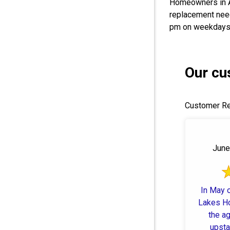
Homeowners in 
replacement need
pm on weekdays.
Our cu
Customer Re
June
In May o
Lakes H
the ag
upsta