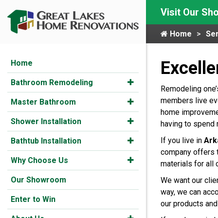
Visit Our S
Home
Ser
Excell
Home
Bathroom Remodeling
Remodeling one’s 
members live eve
Master Bathroom
home improvement
Shower Installation
having to spend 
If you live in
Ark
Bathtub Installation
company offers t
Why Choose Us
materials for all 
Our Showroom
We want our clie
way, we can accom
Enter to Win
our products and