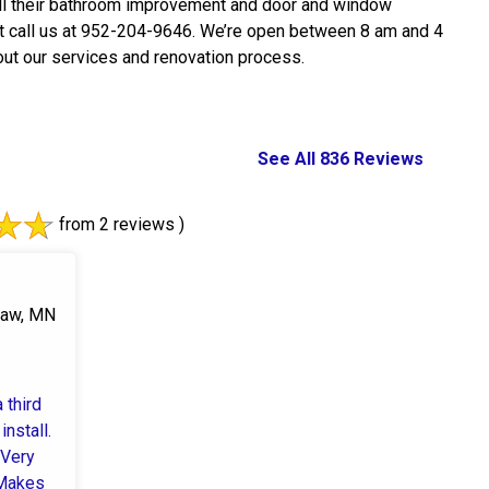
all their bathroom improvement and door and window
t call us at 952-204-9646. We’re open between 8 am and 4
ut our services and renovation process.
See All 836 Reviews
from 2 reviews )
saw, MN
 third
install.
 Very
 Makes