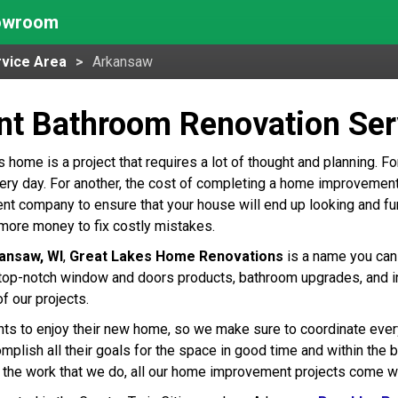
howroom
vice Area
Arkansaw
ent Bathroom Renovation Ser
home is a project that requires a lot of thought and planning. For
ry day. For another, the cost of completing a home improvement pr
 company to ensure that your house will end up looking and fun
more money to fix costly mistakes.
ansaw, WI
,
Great Lakes Home Renovations
is a name you can 
op-notch window and doors products, bathroom upgrades, and inst
of our projects.
nts to enjoy their new home, so we make sure to coordinate every 
plish all their goals for the space in good time and within the bu
 the work that we do, all our home improvement projects come wit