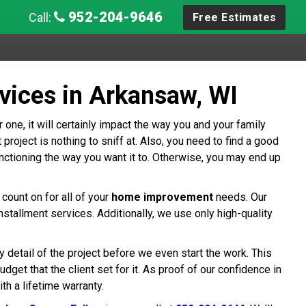
952-204-9646
Call:
Free Estimates
vices in Arkansaw, WI
 one, it will certainly impact the way you and your family
oject is nothing to sniff at. Also, you need to find a good
ctioning the way you want it to. Otherwise, you may end up
count on for all of your
home improvement
needs. Our
allment services. Additionally, we use only high-quality
detail of the project before we even start the work. This
dget that the client set for it. As proof of our confidence in
h a lifetime warranty.