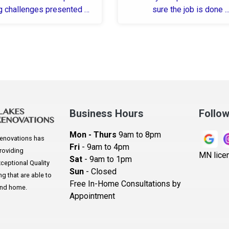
g challenges presented by
sure the job is done ..
-19 and an incorrectly
measured ...
Business Hours
Follo
Mon - Thurs
9am to 8pm
enovations has
Fri
- 9am to 4pm
roviding
MN lice
Sat
- 9am to 1pm
eptional Quality
Sun
- Closed
 that are able to
Free In-Home Consultations by
and home.
Appointment