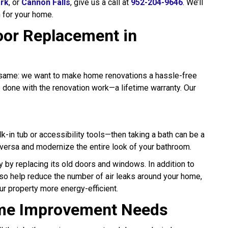
ark
, or
Cannon Falls
, give us a call at
952-204-9646
. We’ll
n for your home.
or Replacement in
he same: we want to make home renovations a hassle-free
e done with the renovation work—a lifetime warranty. Our
k-in tub or accessibility tools—then taking a bath can be a
 versa and modernize the entire look of your bathroom.
y by replacing its old doors and windows. In addition to
lso help reduce the number of air leaks around your home,
our property more energy-efficient.
ome Improvement Needs