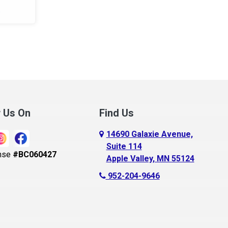
.
w Us On
Find Us
14690 Galaxie Avenue,
Suite 114
nse
#BC060427
Apple Valley, MN 55124
952-204-9646