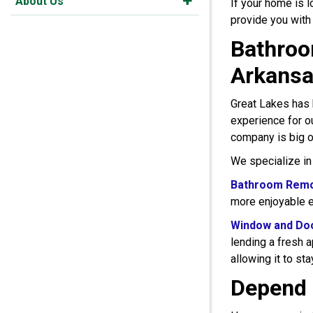
About Us
If your home is 
provide you with
Bathroo
Arkans
Great Lakes has 
experience for o
company is big o
We specialize in
Bathroom Remo
more enjoyable e
Window and Do
lending a fresh 
allowing it to st
Depend 