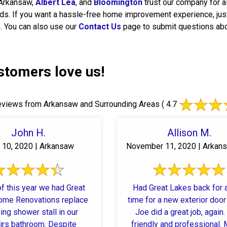
Arkansaw,
Albert Lea
, and
Bloomington
trust our company for 
s. If you want a hassle-free home improvement experience, jus
 You can also use our
Contact Us
page to submit questions abo
stomers love us!
views from Arkansaw and Surrounding Areas
( 4.7
John H.
Allison M.
 10, 2020 | Arkansaw
November 11, 2020 | Arkan
f this year we had Great
Had Great Lakes back for a
ome Renovations replace
time for a new exterior door 
ing shower stall in our
Joe did a great job, again.
irs bathroom. Despite
friendly and professional.