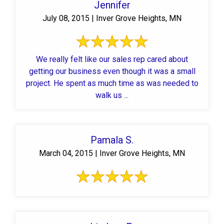
Jennifer
July 08, 2015 | Inver Grove Heights, MN
We really felt like our sales rep cared about
getting our business even though it was a small
project. He spent as much time as was needed to
walk us ...
Pamala S.
March 04, 2015 | Inver Grove Heights, MN