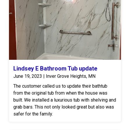
Lindsey E Bathroom Tub update
June 19, 2023 | Inver Grove Heights, MN
The customer called us to update their bathtub
from the original tub from when the house was
built. We installed a luxurious tub with shelving and
grab bars. This not only looked great but also was
safer for the family.