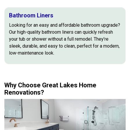
Bathroom Liners
Looking for an easy and affordable bathroom upgrade?
Our high-quality bathroom liners can quickly refresh
your tub or shower without a full remodel. They’re
sleek, durable, and easy to clean, perfect for a modern,
low-maintenance look.
Why Choose Great Lakes Home
Renovations?