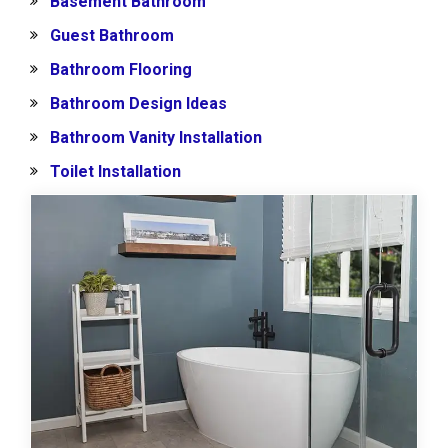
Basement Bathroom
Guest Bathroom
Bathroom Flooring
Bathroom Design Ideas
Bathroom Vanity Installation
Toilet Installation