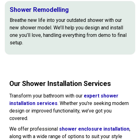
Shower Remodelling
Breathe new life into your outdated shower with our
new shower model. We’ll help you design and install
one you’ll love, handling everything from demo to final
setup.
Our Shower Installation Services
Transform your bathroom with our
expert shower
installation services
. Whether you're seeking modern
design or improved functionality, we’ve got you
covered.
We offer professional
shower enclosure installation
,
along with a wide range of options to suit your style