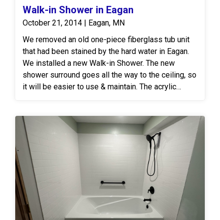
Walk-in Shower in Eagan
October 21, 2014 | Eagan, MN
We removed an old one-piece fiberglass tub unit
that had been stained by the hard water in Eagan.
We installed a new Walk-in Shower. The new
shower surround goes all the way to the ceiling, so
it will be easier to use & maintain. The acrylic
surround and shower base are a solid surface, so
hard water will not penetrate the material to stain
or discolor it.