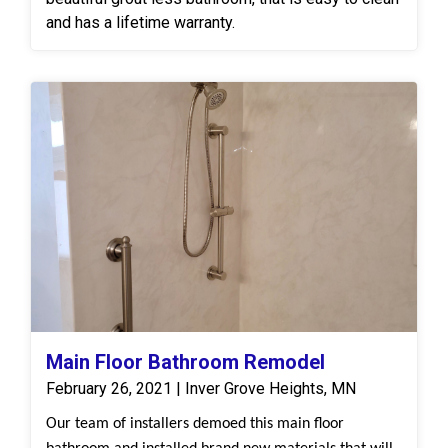
and has a lifetime warranty.
Main Floor Bathroom Remodel
February 26, 2021 | Inver Grove Heights, MN
Our team of installers demoed this main floor