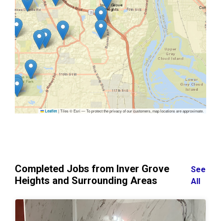
|
Tiles © Esri — To protect the privacy of our customers, map locations are approximate.
Leaflet
Completed Jobs from Inver Grove
See
Heights and Surrounding Areas
All