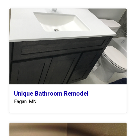
Unique Bathroom Remodel
Eagan, MN