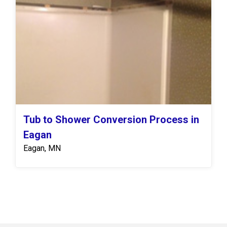
Tub to Shower Conversion Process in
Eagan
Eagan, MN