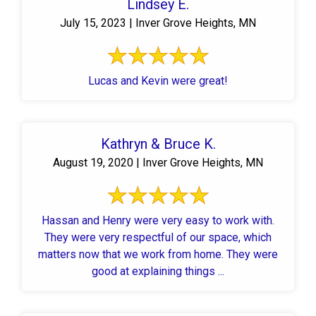
Lindsey E.
July 15, 2023 | Inver Grove Heights, MN
Lucas and Kevin were great!
Kathryn & Bruce K.
August 19, 2020 | Inver Grove Heights, MN
Hassan and Henry were very easy to work with.
They were very respectful of our space, which
matters now that we work from home. They were
good at explaining things ...