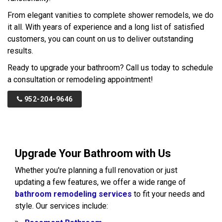
From elegant vanities to complete shower remodels, we do
it all. With years of experience and a long list of satisfied
customers, you can count on us to deliver outstanding
results.
Ready to upgrade your bathroom? Call us today to schedule
a consultation or remodeling appointment!
952-204-9646
Upgrade Your Bathroom with Us
Whether you're planning a full renovation or just
updating a few features, we offer a wide range of
bathroom remodeling services
to fit your needs and
style. Our services include: