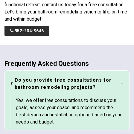
functional retreat, contact us today for a free consultation.
Let’s bring your bathroom remodeling vision to life, on time
and within budget!
952-204-9646
Frequently Asked Questions
Do you provide free consultations for
bathroom remodeling projects?
Yes, we offer free consultations to discuss your
goals, assess your space, and recommend the
best design and installation options based on your
needs and budget.