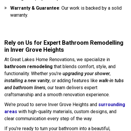
Warranty & Guarantee
: Our work is backed by a solid
warranty.
Rely on Us for Expert Bathroom Remodelling
in Inver Grove Heights
At Great Lakes Home Renovations, we specialize in
bathroom remodeling
that blends comfort, style, and
functionality. Whether you’re
upgrading your shower
,
installing a new vanity
, or adding features like
walk-in tubs
and bathroom liners
, our team delivers expert
craftsmanship and a smooth renovation experience.
We’re proud to serve Inver Grove Heights and
surrounding
areas
with high-quality materials, custom designs, and
clear communication every step of the way.
If you’re ready to turn your bathroom into a beautiful,