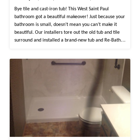
Bye tile and cast-iron tub! This West Saint Paul
bathroom got a beautiful makeover! Just because your
bathroom is small, doesn’t mean you can’t make it
beautiful. Our installers tore out the old tub and tile
surround and installed a brand-new tub and Re-Bath
White Herringbone surround. The White Herringbone
surround is groutless, making it so easy to clean and
maintain, compared to tile. Before the remodel, this
tub didn’t have any grab bars or shelving. Now, there’s
custom grab bars and shelving to make their everyday
routine easy and convenient.