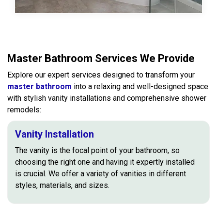
Master Bathroom Services We Provide
Explore our expert services designed to transform your
master bathroom
into a relaxing and well-designed space
with stylish vanity installations and comprehensive shower
remodels:
Vanity Installation
The vanity is the focal point of your bathroom, so
choosing the right one and having it expertly installed
is crucial. We offer a variety of vanities in different
styles, materials, and sizes.