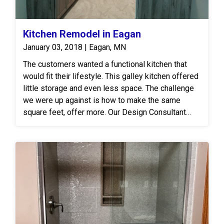
Kitchen Remodel in Eagan
January 03, 2018 | Eagan, MN
The customers wanted a functional kitchen that
would fit their lifestyle. This galley kitchen offered
little storage and even less space. The challenge
we were up against is how to make the same
square feet, offer more. Our Design Consultant
recommended a full cabinet replacement which
would remove their peninsula. We built a pantry on
the opposite wall in the new space created from
tearing it out. The customers also desired their
dishwasher to be moved as its current location
was inaccessible and crowded. We were able to
move the dishwasher down further from their new
sink which made loading and unloading easier. The
homeowners were so pleased they gave us a five