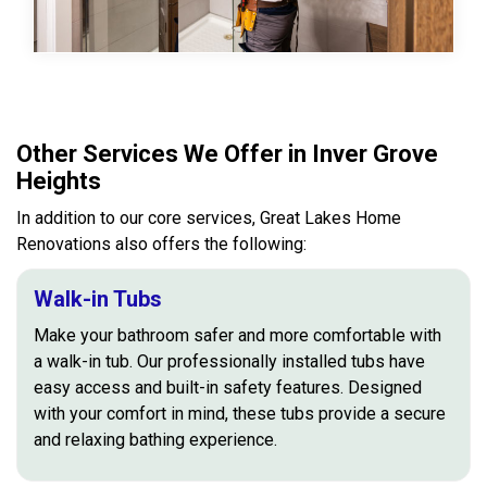
Other Services We Offer in Inver Grove
Heights
In addition to our core services, Great Lakes Home
Renovations also offers the following:
Walk-in Tubs
Make your bathroom safer and more comfortable with
a walk-in tub. Our professionally installed tubs have
easy access and built-in safety features. Designed
with your comfort in mind, these tubs provide a secure
and relaxing bathing experience.