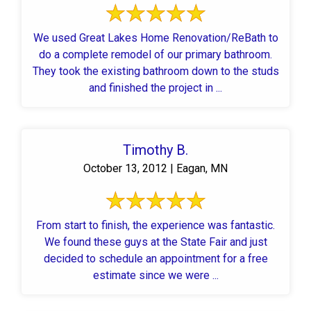
We used Great Lakes Home Renovation/ReBath to
do a complete remodel of our primary bathroom.
They took the existing bathroom down to the studs
and finished the project in ...
Timothy B.
October 13, 2012 | Eagan, MN
From start to finish, the experience was fantastic.
We found these guys at the State Fair and just
decided to schedule an appointment for a free
estimate since we were ...