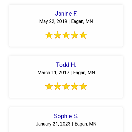
Janine F.
May 22, 2019 | Eagan, MN
Todd H.
March 11, 2017 | Eagan, MN
Sophie S.
January 21, 2023 | Eagan, MN