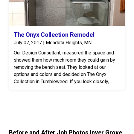
star review!
The Onyx Collection Remodel
July 07, 2017 | Mendota Heights, MN
Our Design Consultant, measured the space and
showed them how much room they could gain by
removing the bench seat. They looked at our
options and colors and decided on The Onyx
Collection in Tumbleweed. If you look closely,
you'll notice the shower caddy and shower basin
are actually a different color. They were ordered in
Tiramisu!
Before and After Job Photos Inver Grove