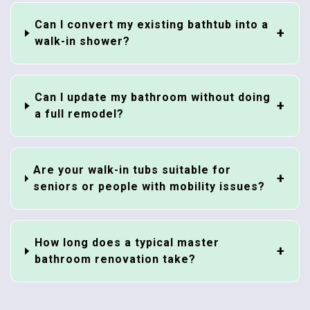
Can I convert my existing bathtub into a
walk-in shower?
Can I update my bathroom without doing
a full remodel?
Are your walk-in tubs suitable for
seniors or people with mobility issues?
How long does a typical master
bathroom renovation take?