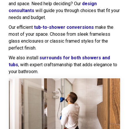
and space. Need help deciding? Our
design
consultants
will guide you through choices that fit your
needs and budget.
Our efficient
tub-to-shower conversions
make the
most of your space. Choose from sleek frameless
glass enclosures or classic framed styles for the
perfect finish.
We also install
surrounds for both showers and
tubs
, with expert craftsmanship that adds elegance to
your bathroom.