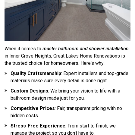
When it comes to
master bathroom and shower installation
in Inner Grove Heights, Great Lakes Home Renovations is
the trusted choice for homeowners. Here's why:
Quality Craftsmanship
: Expert installers and top-grade
materials make sure every detail is done right.
Custom Designs
: We bring your vision to life with a
bathroom design made just for you.
Competitive Prices
: Fair, transparent pricing with no
hidden costs.
Stress-Free Experience
: From start to finish, we
manage the project so you don’t have to.