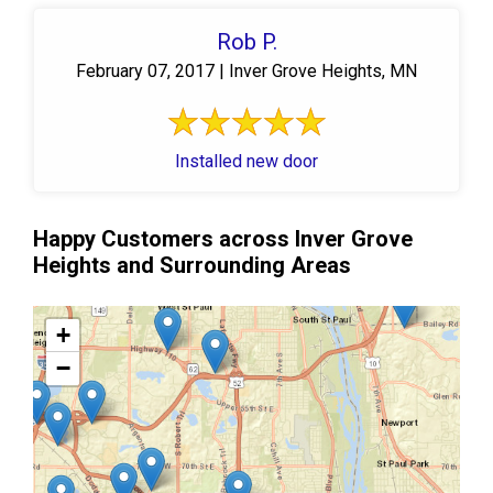
Rob P.
February 07, 2017 | Inver Grove Heights, MN
Installed new door
Happy Customers across Inver Grove
Heights and Surrounding Areas
+
−