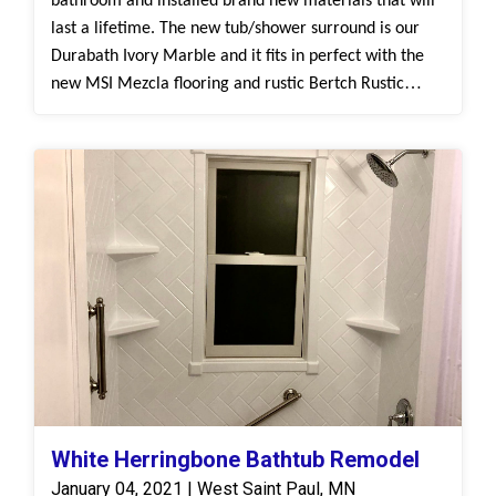
bathroom and installed brand new materials that will
last a lifetime. The new tub/shower surround is our
Durabath Ivory Marble and it fits in perfect with the
new MSI Mezcla flooring and rustic Bertch Rustic
Alder cabinetry.
White Herringbone Bathtub Remodel
January 04, 2021 | West Saint Paul, MN