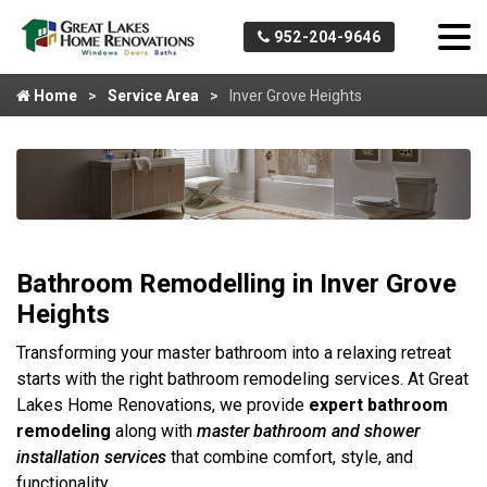
952-204-9646
Home
Service Area
Inver Grove Heights
Bathroom Remodelling in Inver Grove
Heights
Transforming your master bathroom into a relaxing retreat
starts with the right bathroom remodeling services. At Great
Lakes Home Renovations, we provide
expert bathroom
remodeling
along with
master bathroom
and shower
installation services
that combine comfort, style, and
functionality.