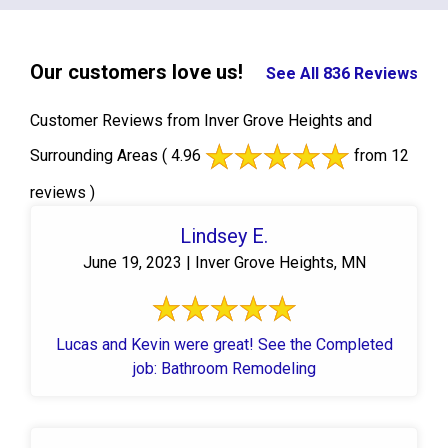
Our customers love us!
See All 836 Reviews
Customer Reviews from Inver Grove Heights and
Surrounding Areas
( 4.96
from 12
reviews )
Lindsey E.
June 19, 2023 | Inver Grove Heights, MN
Lucas and Kevin were great! See the Completed
job: Bathroom Remodeling