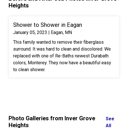
Heights
Shower to Shower in Eagan
January 05, 2023 | Eagan, MN
This family wanted to remove their fiberglass
surround. It was hard to clean and discolored. We
replaced with one of Re-Baths newest Durabath
colors, Monterey. They now have a beautiful easy
to clean shower.
Photo Galleries from Inver Grove
See
Heights
All