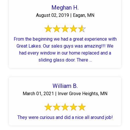
Meghan H.
August 02, 2019 | Eagan, MN
From the beginning we had a great experience with
Great Lakes. Our sales guys was amazing!!! We
had every window in our home replaced and a
sliding glass door. There ...
William B.
March 01, 2021 | Inver Grove Heights, MN
They were curious and did a nice all around job!