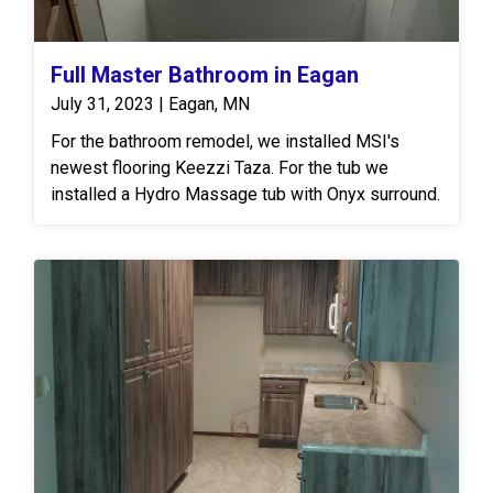
Full Master Bathroom in Eagan
July 31, 2023 | Eagan, MN
For the bathroom remodel, we installed MSI's
newest flooring Keezzi Taza. For the tub we
installed a Hydro Massage tub with Onyx surround.