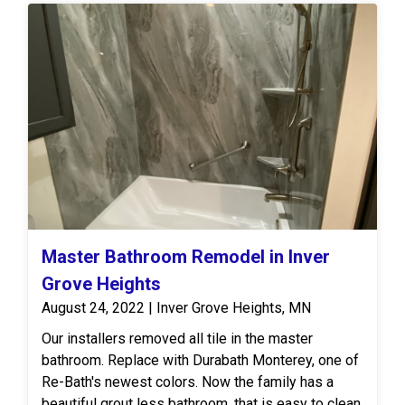
Master Bathroom Remodel in Inver
Grove Heights
August 24, 2022 | Inver Grove Heights, MN
Our installers removed all tile in the master
bathroom. Replace with Durabath Monterey, one of
Re-Bath's newest colors. Now the family has a
beautiful grout less bathroom, that is easy to clean