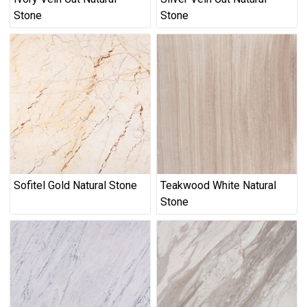
Stone
Stone
Sofitel Gold Natural Stone
Teakwood White Natural
Stone