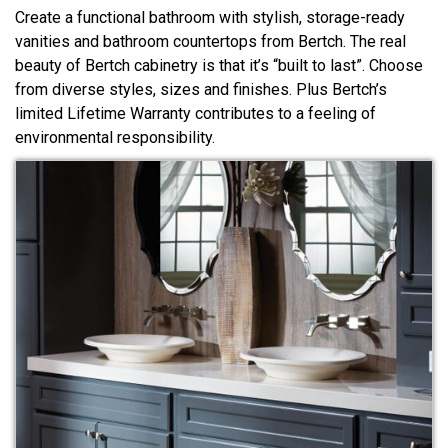
Create a functional bathroom with stylish, storage-ready
vanities and bathroom countertops from Bertch. The real
beauty of Bertch cabinetry is that it’s “built to last”. Choose
from diverse styles, sizes and finishes. Plus Bertch’s
limited Lifetime Warranty contributes to a feeling of
environmental responsibility.