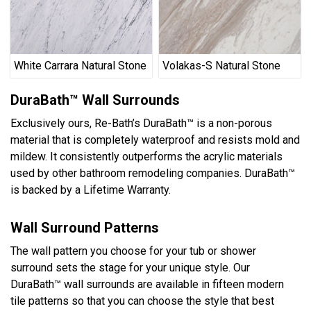
White Carrara Natural Stone
Volakas-S Natural Stone
DuraBath™ Wall Surrounds
Exclusively ours, Re-Bath’s DuraBath™ is a non-porous
material that is completely waterproof and resists mold and
mildew. It consistently outperforms the acrylic materials
used by other bathroom remodeling companies. DuraBath™
is backed by a Lifetime Warranty.
Wall Surround Patterns
The wall pattern you choose for your tub or shower
surround sets the stage for your unique style. Our
DuraBath™ wall surrounds are available in fifteen modern
tile patterns so that you can choose the style that best