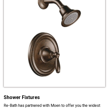
Shower Fixtures
Re-Bath has partnered with Moen to offer you the widest