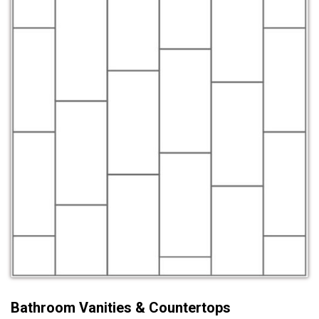
Bathroom Vanities & Countertops