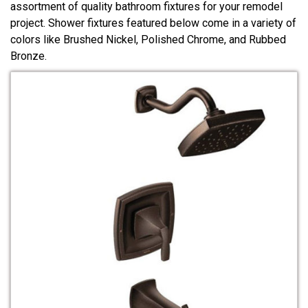
assortment of quality bathroom fixtures for your remodel
project. Shower fixtures featured below come in a variety of
colors like Brushed Nickel, Polished Chrome, and Rubbed
Bronze.