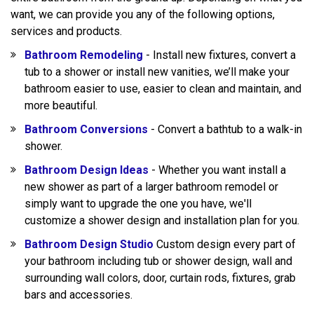
want, we can provide you any of the following options,
services and products.
Bathroom Remodeling
- Install new fixtures, convert a
tub to a shower or install new vanities, we’ll make your
bathroom easier to use, easier to clean and maintain, and
more beautiful.
Bathroom Conversions
- Convert a bathtub to a walk-in
shower.
Bathroom Design Ideas
- Whether you want install a
new shower as part of a larger bathroom remodel or
simply want to upgrade the one you have, we'll
customize a shower design and installation plan for you.
Bathroom Design Studio
Custom design every part of
your bathroom including tub or shower design, wall and
surrounding wall colors, door, curtain rods, fixtures, grab
bars and accessories.