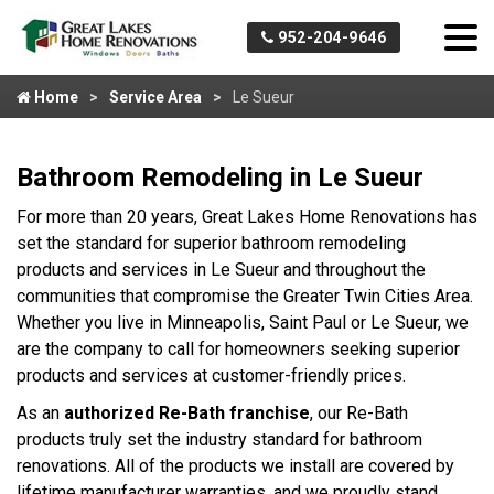
952-204-9646
Home
Service Area
Le Sueur
Bathroom Remodeling in Le Sueur
For more than 20 years, Great Lakes Home Renovations has
set the standard for superior bathroom remodeling
products and services in Le Sueur and throughout the
communities that compromise the Greater Twin Cities Area.
Whether you live in Minneapolis, Saint Paul or Le Sueur, we
are the company to call for homeowners seeking superior
products and services at customer-friendly prices.
As an
authorized Re-Bath franchise
, our Re-Bath
products truly set the industry standard for bathroom
renovations. All of the products we install are covered by
lifetime manufacturer warranties, and we proudly stand