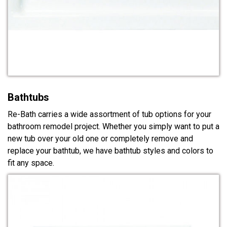
Bathtubs
Re-Bath carries a wide assortment of tub options for your
bathroom remodel project. Whether you simply want to put a
new tub over your old one or completely remove and
replace your bathtub, we have bathtub styles and colors to
fit any space.