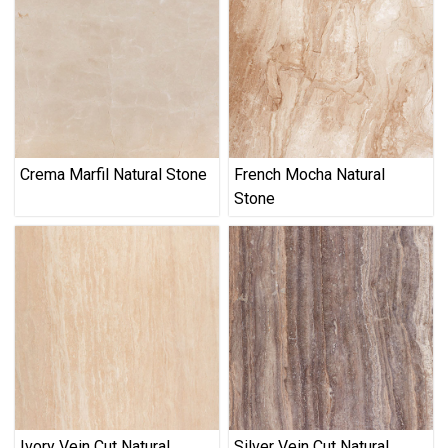
Crema Marfil Natural Stone
French Mocha Natural
Stone
Ivory Vein Cut Natural
Silver Vein Cut Natural