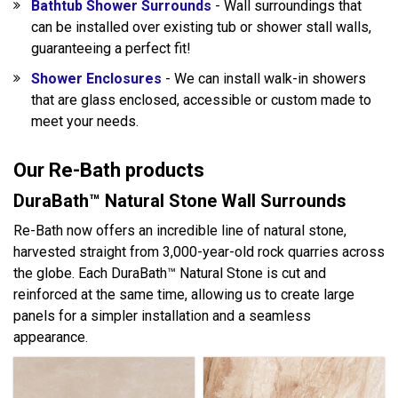
Bathtub Shower Surrounds
- Wall surroundings that
can be installed over existing tub or shower stall walls,
guaranteeing a perfect fit!
Shower Enclosures
- We can install walk-in showers
that are glass enclosed, accessible or custom made to
meet your needs.
Our Re-Bath products
DuraBath™ Natural Stone Wall Surrounds
Re-Bath now offers an incredible line of natural stone,
harvested straight from 3,000-year-old rock quarries across
the globe. Each DuraBath™ Natural Stone is cut and
reinforced at the same time, allowing us to create large
panels for a simpler installation and a seamless
appearance.