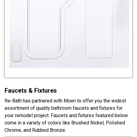
Faucets & Fixtures
Re-Bath has partnered with Moen to offer you the widest
assortment of quality bathroom faucets and fixtures for
your remodel project. Faucets and fixtures featured below
come in a variety of colors like Brushed Nickel, Polished
Chrome, and Rubbed Bronze.