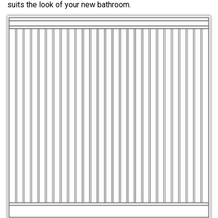
suits the look of your new bathroom.