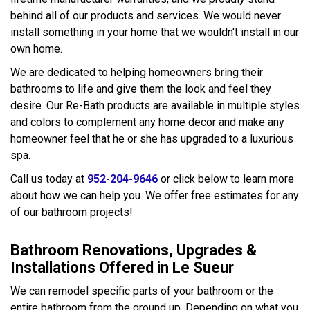
behind all of our products and services. We would never
install something in your home that we wouldn't install in our
own home.
We are dedicated to helping homeowners bring their
bathrooms to life and give them the look and feel they
desire. Our Re-Bath products are available in multiple styles
and colors to complement any home decor and make any
homeowner feel that he or she has upgraded to a luxurious
spa.
Call us today at
952-204-9646
or click below to learn more
about how we can help you. We offer free estimates for any
of our bathroom projects!
Bathroom Renovations, Upgrades &
Installations Offered in Le Sueur
We can remodel specific parts of your bathroom or the
entire bathroom from the ground up. Depending on what you