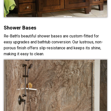
Shower Bases
Re-Bath’s beautiful shower bases are custom-fitted for
easy upgrades and bathtub conversion. Our lustrous, non-
porous finish offers slip-resistance and keeps its shine,
making it easy to clean.