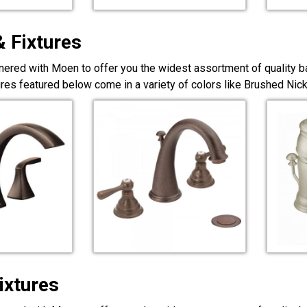
& Fixtures
nered with Moen to offer you the widest assortment of quality ba
ures featured below come in a variety of colors like Brushed Ni
ixtures