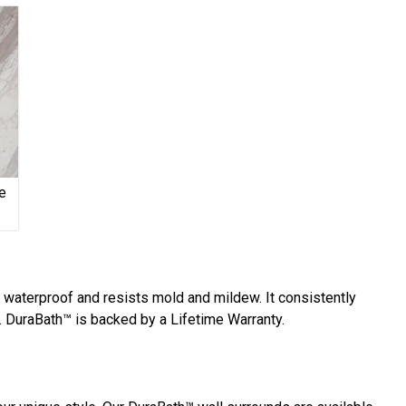
e
y waterproof and resists mold and mildew. It consistently
 DuraBath™ is backed by a Lifetime Warranty.