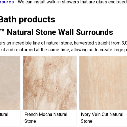
osures
- We can install walk-in showers that are glass enclose
Bath products
™ Natural Stone Wall Surrounds
rs an incredible line of natural stone, harvested straight from 3
cut and reinforced at the same time, allowing us to create large 
tural
French Mocha Natural
Ivory Vein Cut Natural
Stone
Stone