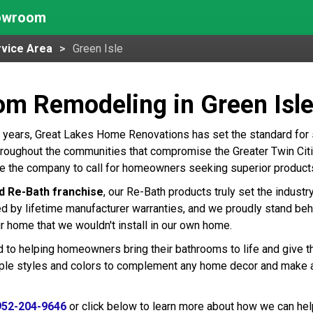
howroom
vice Area
Green Isle
om Remodeling in Green Isl
 years, Great Lakes Home Renovations has set the standard for
hroughout the communities that compromise the Greater Twin Citie
re the company to call for homeowners seeking superior product
d Re-Bath franchise
, our Re-Bath products truly set the indust
ed by lifetime manufacturer warranties, and we proudly stand beh
r home that we wouldn't install in our own home.
 to helping homeowners bring their bathrooms to life and give t
tiple styles and colors to complement any home decor and make 
952-204-9646
or click below to learn more about how we can hel