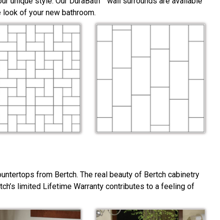
ur unique style. Our DuraBath™ wall surrounds are available
he look of your new bathroom.
ountertops from Bertch. The real beauty of Bertch cabinetry
rtch’s limited Lifetime Warranty contributes to a feeling of