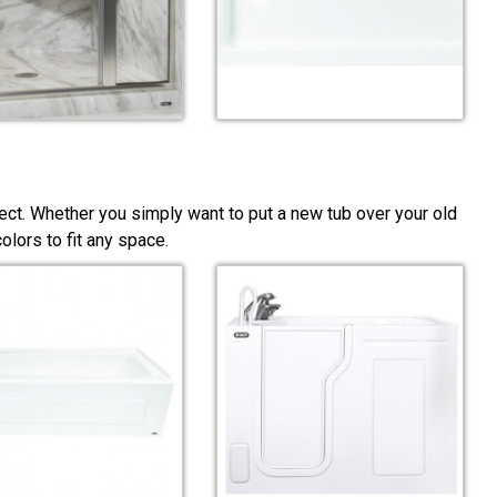
ect. Whether you simply want to put a new tub over your old
lors to fit any space.