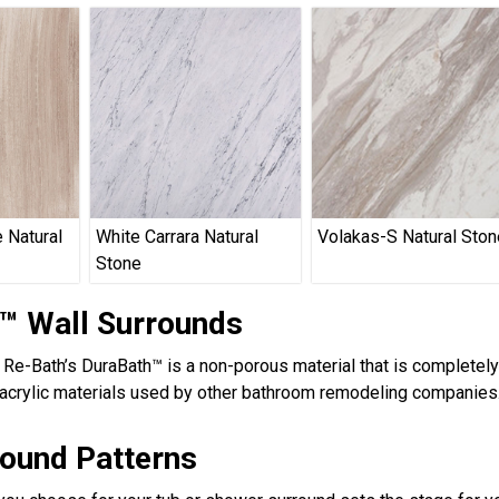
 Natural
White Carrara Natural
Volakas-S Natural Ston
Stone
™ Wall Surrounds
, Re-Bath’s DuraBath™ is a non-porous material that is completel
acrylic materials used by other bathroom remodeling companies.
round Patterns