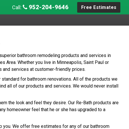
952-204-9646
Call:
Free Estimates
e
 superior bathroom remodeling products and services in
s Area. Whether you live in Minneapolis, Saint Paul or
s and services at customer-friendly prices.
ry standard for bathroom renovations. All of the products we
ind all of our products and services. We would never install
hem the look and feel they desire. Our Re-Bath products are
any homeowner feel that he or she has upgraded to a
p you. We offer free estimates for any of our bathroom