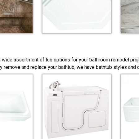
a wide assortment of tub options for your bathroom remodel proj
y remove and replace your bathtub, we have bathtub styles and co