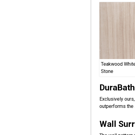
Teakwood White
Stone
DuraBath
Exclusively ours
outperforms the 
Wall Sur