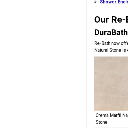
Shower Encl
Our Re-
DuraBath
Re-Bath now offe
Natural Stone is 
Crema Marfil Na
Stone