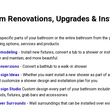
m Renovations, Upgrades & Inst
pecific parts of your bathroom or the entire bathroom from the
wing options, services and products.
modeling
- Install new fixtures, convert a tub to a shower or in
n and maintain, and more beautiful.
nversions
- Convert a bathtub to a walk-in shower.
sign Ideas
- Whether you want install a new shower as part of 
l customize a shower design and installation plan for you.
sign Studio
Custom design every part of your bathroom including
rods, fixtures, grab bars and accessories.
wer Surrounds
- Wall surroundings that can be installed over exi