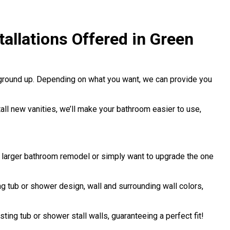
allations Offered in Green
 ground up. Depending on what you want, we can provide you
stall new vanities, we’ll make your bathroom easier to use,
a larger bathroom remodel or simply want to upgrade the one
 tub or shower design, wall and surrounding wall colors,
sting tub or shower stall walls, guaranteeing a perfect fit!