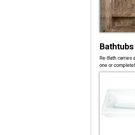
Bathtubs
Re-Bath carries 
one or completel