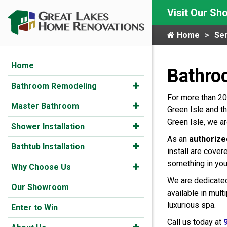
Visit Our S
Home
Ser
Home
Bathro
Bathroom Remodeling
For more than 20
Master Bathroom
Green Isle and t
Green Isle, we a
Shower Installation
As an
authorize
Bathtub Installation
install are cover
something in you
Why Choose Us
We are dedicated
Our Showroom
available in mul
luxurious spa.
Enter to Win
Call us today at