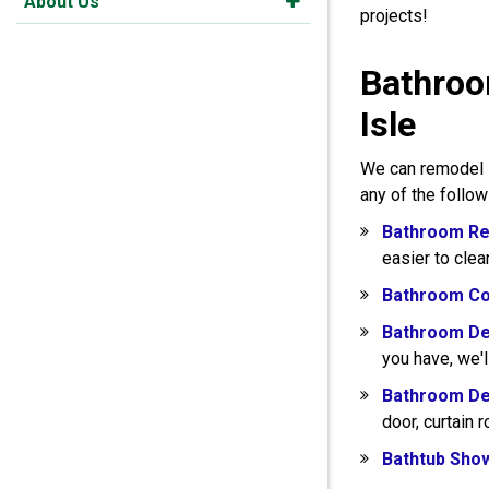
About Us
projects!
Bathroo
Isle
We can remodel s
any of the follo
Bathroom Re
easier to clea
Bathroom Co
Bathroom De
you have, we'l
Bathroom De
door, curtain 
Bathtub Sho