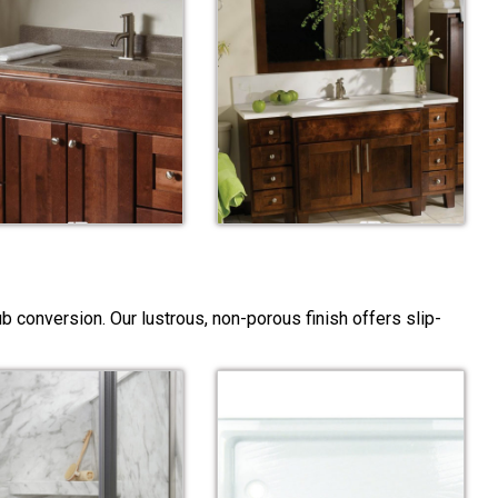
 conversion. Our lustrous, non-porous finish offers slip-