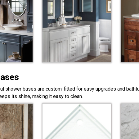
Bases
ful shower bases are custom-fitted for easy upgrades and bathtub
eps its shine, making it easy to clean.