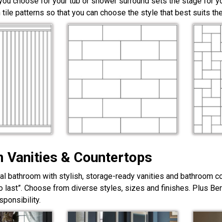
 you choose for your tub or shower surround sets the stage for yo
 tile patterns so that you can choose the style that best suits t
 Vanities & Countertops
nal bathroom with stylish, storage-ready vanities and bathroom c
lt to last”. Choose from diverse styles, sizes and finishes. Plus Be
ponsibility.