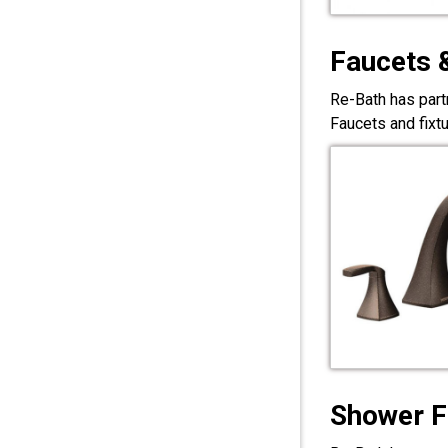
Faucets 
Re-Bath has part
Faucets and fixt
Shower F