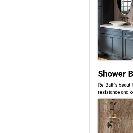
Shower 
Re-Bath’s beauti
resistance and ke