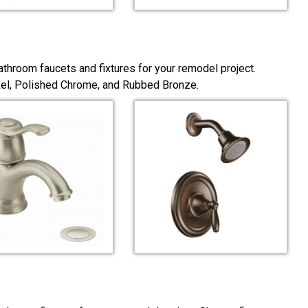
throom faucets and fixtures for your remodel project.
ckel, Polished Chrome, and Rubbed Bronze.