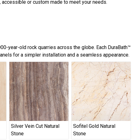
d, accessible or custom made to meet your needs.
,000-year-old rock quarries across the globe. Each DuraBath™
panels for a simpler installation and a seamless appearance.
Silver Vein Cut Natural
Sofitel Gold Natural
Stone
Stone