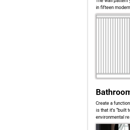
The wall pattern
in fifteen modern
Bathroom
Create a functio
is that it’s “bui
environmental res