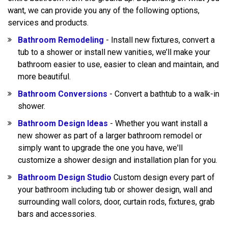
want, we can provide you any of the following options,
services and products.
Bathroom Remodeling
- Install new fixtures, convert a
tub to a shower or install new vanities, we’ll make your
bathroom easier to use, easier to clean and maintain, and
more beautiful.
Bathroom Conversions
- Convert a bathtub to a walk-in
shower.
Bathroom Design Ideas
- Whether you want install a
new shower as part of a larger bathroom remodel or
simply want to upgrade the one you have, we'll
customize a shower design and installation plan for you.
Bathroom Design Studio
Custom design every part of
your bathroom including tub or shower design, wall and
surrounding wall colors, door, curtain rods, fixtures, grab
bars and accessories.