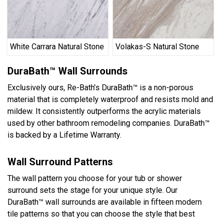
White Carrara Natural Stone
Volakas-S Natural Stone
DuraBath™ Wall Surrounds
Exclusively ours, Re-Bath’s DuraBath™ is a non-porous
material that is completely waterproof and resists mold and
mildew. It consistently outperforms the acrylic materials
used by other bathroom remodeling companies. DuraBath™
is backed by a Lifetime Warranty.
Wall Surround Patterns
The wall pattern you choose for your tub or shower
surround sets the stage for your unique style. Our
DuraBath™ wall surrounds are available in fifteen modern
tile patterns so that you can choose the style that best