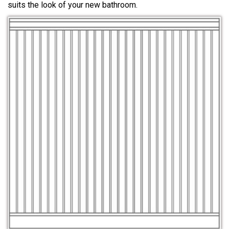
suits the look of your new bathroom.