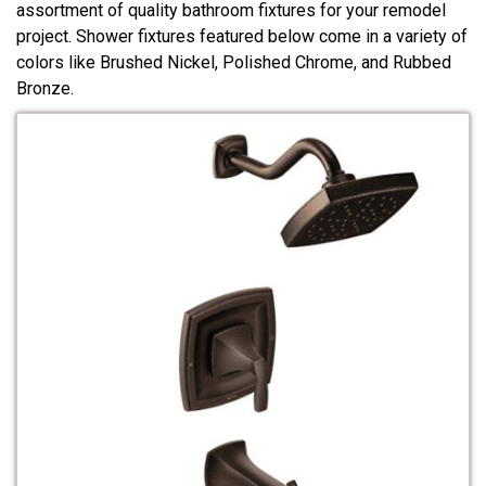
assortment of quality bathroom fixtures for your remodel
project. Shower fixtures featured below come in a variety of
colors like Brushed Nickel, Polished Chrome, and Rubbed
Bronze.