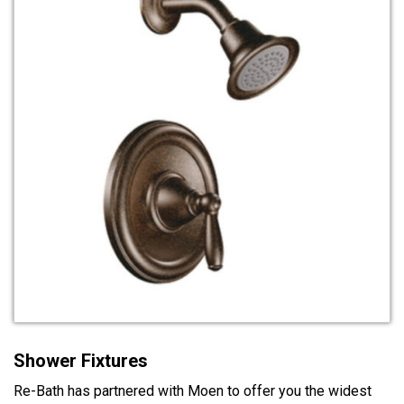
Shower Fixtures
Re-Bath has partnered with Moen to offer you the widest