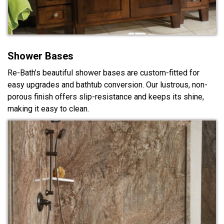
Shower Bases
Re-Bath’s beautiful shower bases are custom-fitted for
easy upgrades and bathtub conversion. Our lustrous, non-
porous finish offers slip-resistance and keeps its shine,
making it easy to clean.