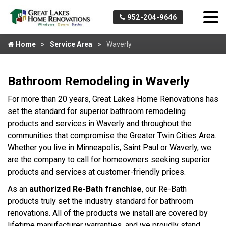
952-204-9646
Home
Service Area
Waverly
Bathroom Remodeling in Waverly
For more than 20 years, Great Lakes Home Renovations has
set the standard for superior bathroom remodeling
products and services in Waverly and throughout the
communities that compromise the Greater Twin Cities Area.
Whether you live in Minneapolis, Saint Paul or Waverly, we
are the company to call for homeowners seeking superior
products and services at customer-friendly prices.
As an
authorized Re-Bath franchise
, our Re-Bath
products truly set the industry standard for bathroom
renovations. All of the products we install are covered by
lifetime manufacturer warranties, and we proudly stand