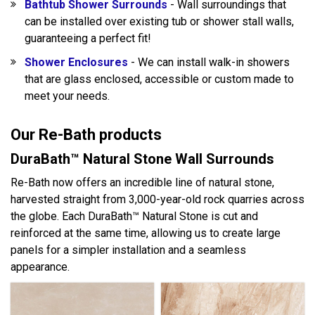
Bathtub Shower Surrounds
- Wall surroundings that
can be installed over existing tub or shower stall walls,
guaranteeing a perfect fit!
Shower Enclosures
- We can install walk-in showers
that are glass enclosed, accessible or custom made to
meet your needs.
Our Re-Bath products
DuraBath™ Natural Stone Wall Surrounds
Re-Bath now offers an incredible line of natural stone,
harvested straight from 3,000-year-old rock quarries across
the globe. Each DuraBath™ Natural Stone is cut and
reinforced at the same time, allowing us to create large
panels for a simpler installation and a seamless
appearance.