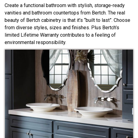
Create a functional bathroom with stylish, storage-ready
vanities and bathroom countertops from Bertch. The real
beauty of Bertch cabinetry is that it’s “built to last”. Choose
from diverse styles, sizes and finishes. Plus Bertch’s
limited Lifetime Warranty contributes to a feeling of
environmental responsibility.