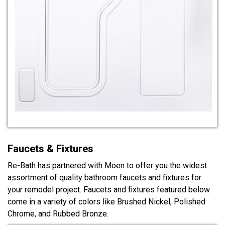
Faucets & Fixtures
Re-Bath has partnered with Moen to offer you the widest
assortment of quality bathroom faucets and fixtures for
your remodel project. Faucets and fixtures featured below
come in a variety of colors like Brushed Nickel, Polished
Chrome, and Rubbed Bronze.