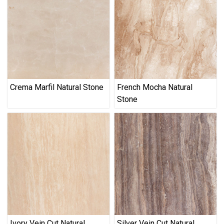
Crema Marfil Natural Stone
French Mocha Natural
Stone
Ivory Vein Cut Natural
Silver Vein Cut Natural