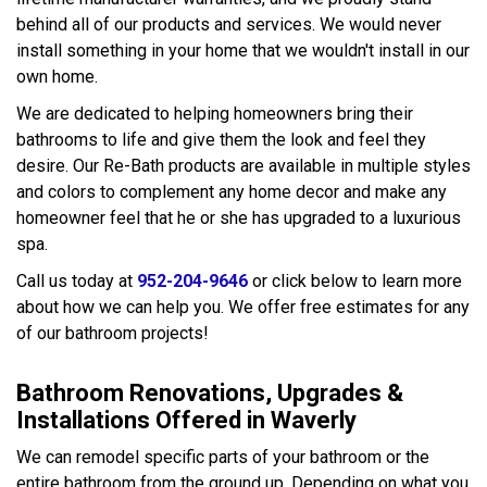
behind all of our products and services. We would never
install something in your home that we wouldn't install in our
own home.
We are dedicated to helping homeowners bring their
bathrooms to life and give them the look and feel they
desire. Our Re-Bath products are available in multiple styles
and colors to complement any home decor and make any
homeowner feel that he or she has upgraded to a luxurious
spa.
Call us today at
952-204-9646
or click below to learn more
about how we can help you. We offer free estimates for any
of our bathroom projects!
Bathroom Renovations, Upgrades &
Installations Offered in Waverly
We can remodel specific parts of your bathroom or the
entire bathroom from the ground up. Depending on what you