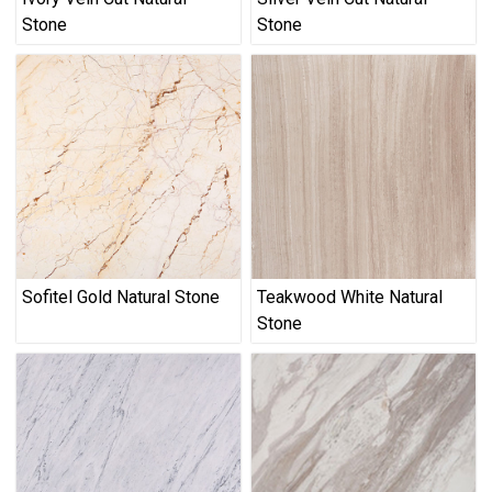
Stone
Stone
Sofitel Gold Natural Stone
Teakwood White Natural
Stone