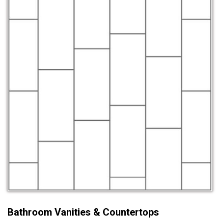
Bathroom Vanities & Countertops