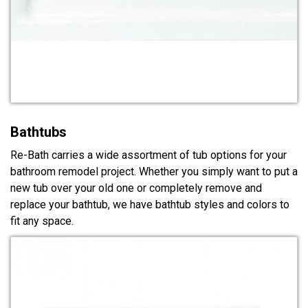
Bathtubs
Re-Bath carries a wide assortment of tub options for your
bathroom remodel project. Whether you simply want to put a
new tub over your old one or completely remove and
replace your bathtub, we have bathtub styles and colors to
fit any space.