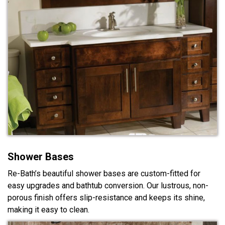
Shower Bases
Re-Bath’s beautiful shower bases are custom-fitted for
easy upgrades and bathtub conversion. Our lustrous, non-
porous finish offers slip-resistance and keeps its shine,
making it easy to clean.