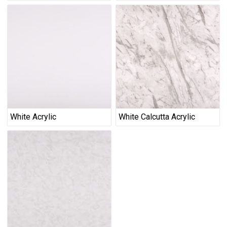
White Acrylic
White Calcutta Acrylic