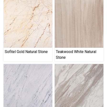
Sofitel Gold Natural Stone
Teakwood White Natural
Stone