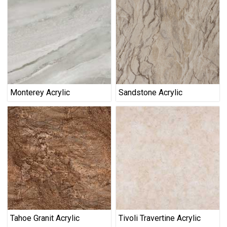
Monterey Acrylic
Sandstone Acrylic
Tahoe Granit Acrylic
Tivoli Travertine Acrylic