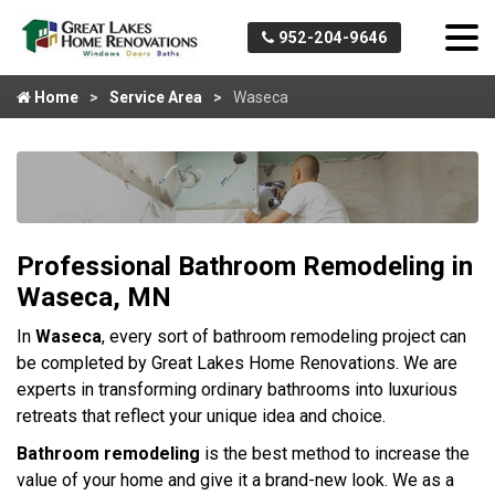
952-204-9646
Home
Service Area
Waseca
Professional Bathroom Remodeling in
Waseca, MN
In
Waseca
, every sort of bathroom remodeling project can
be completed by Great Lakes Home Renovations. We are
experts in transforming ordinary bathrooms into luxurious
retreats that reflect your unique idea and choice.
Bathroom remodeling
is the best method to increase the
value of your home and give it a brand-new look. We as a