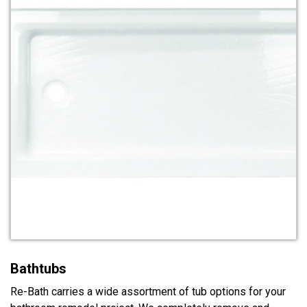
Bathtubs
Re-Bath carries a wide assortment of tub options for your