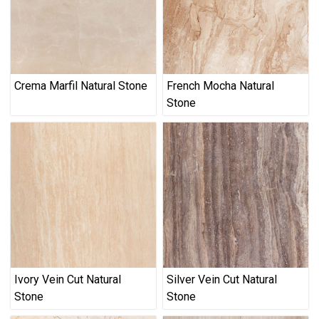
Crema Marfil Natural Stone
French Mocha Natural
Stone
Ivory Vein Cut Natural
Silver Vein Cut Natural
Stone
Stone