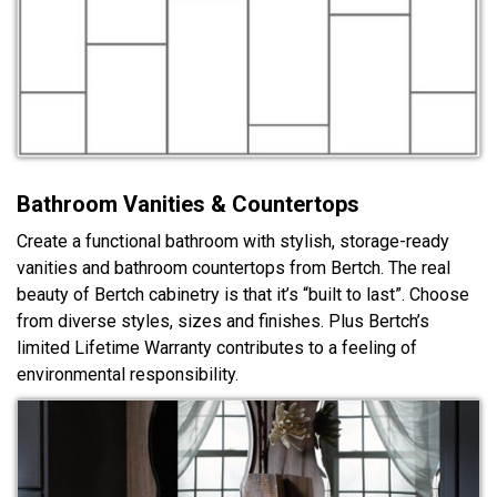
Bathroom Vanities & Countertops
Create a functional bathroom with stylish, storage-ready
vanities and bathroom countertops from Bertch. The real
beauty of Bertch cabinetry is that it’s “built to last”. Choose
from diverse styles, sizes and finishes. Plus Bertch’s
limited Lifetime Warranty contributes to a feeling of
environmental responsibility.