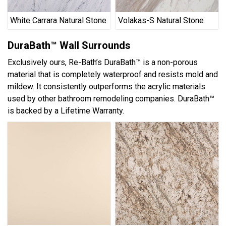
White Carrara Natural Stone
Volakas-S Natural Stone
DuraBath™ Wall Surrounds
Exclusively ours, Re-Bath’s DuraBath™ is a non-porous
material that is completely waterproof and resists mold and
mildew. It consistently outperforms the acrylic materials
used by other bathroom remodeling companies. DuraBath™
is backed by a Lifetime Warranty.