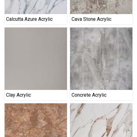
Calcutta Azure Acrylic
Cava Stone Acrylic
Clay Acrylic
Concrete Acrylic