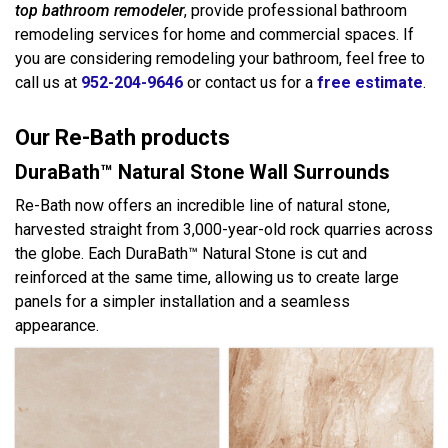
top bathroom remodeler
, provide professional bathroom
remodeling services for home and commercial spaces. If
you are considering remodeling your bathroom, feel free to
call us at
952-204-9646
or contact us for a
free estimate
.
Our Re-Bath products
DuraBath™ Natural Stone Wall Surrounds
Re-Bath now offers an incredible line of natural stone,
harvested straight from 3,000-year-old rock quarries across
the globe. Each DuraBath™ Natural Stone is cut and
reinforced at the same time, allowing us to create large
panels for a simpler installation and a seamless
appearance.