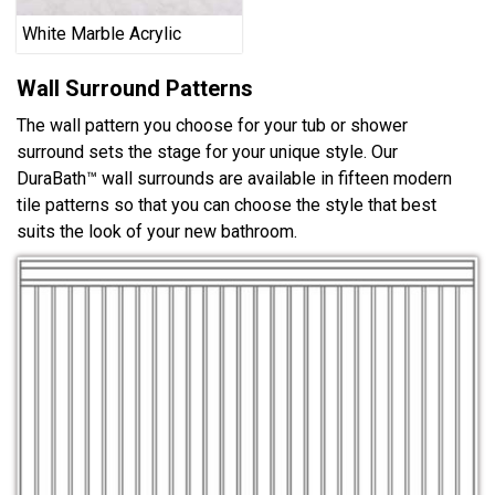
White Marble Acrylic
Wall Surround Patterns
The wall pattern you choose for your tub or shower
surround sets the stage for your unique style. Our
DuraBath™ wall surrounds are available in fifteen modern
tile patterns so that you can choose the style that best
suits the look of your new bathroom.