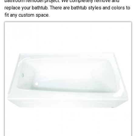
bathroom remodel project. We completely remove and
replace your bathtub. There are bathtub styles and colors to
fit any custom space.