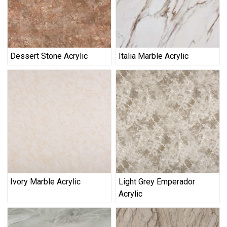
Dessert Stone Acrylic
Italia Marble Acrylic
Ivory Marble Acrylic
Light Grey Emperador
Acrylic