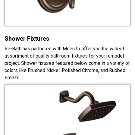
Shower Fixtures
Re-Bath has partnered with Moen to offer you the widest
assortment of quality bathroom fixtures for your remodel
project. Shower fixtures featured below come in a variety of
colors like Brushed Nickel, Polished Chrome, and Rubbed
Bronze.