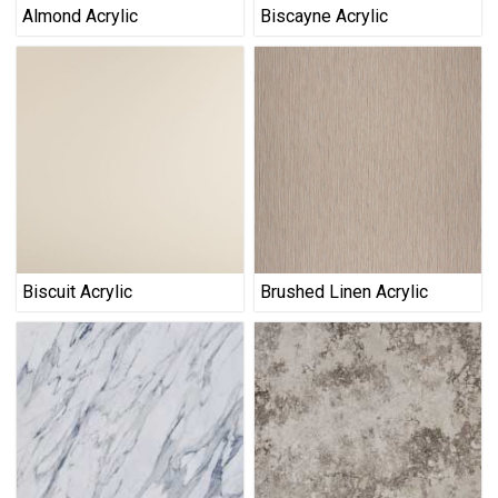
Almond Acrylic
Biscayne Acrylic
Biscuit Acrylic
Brushed Linen Acrylic