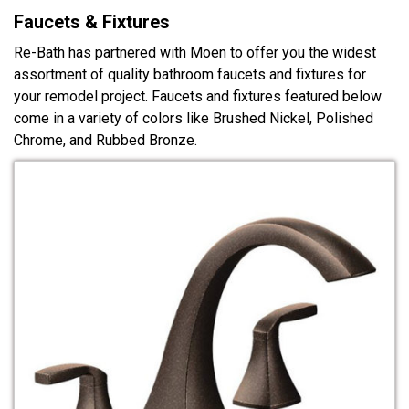
Faucets & Fixtures
Re-Bath has partnered with Moen to offer you the widest
assortment of quality bathroom faucets and fixtures for
your remodel project. Faucets and fixtures featured below
come in a variety of colors like Brushed Nickel, Polished
Chrome, and Rubbed Bronze.