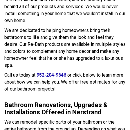
behind all of our products and services. We would never
install something in your home that we wouldn't install in our
own home.
We are dedicated to helping homeowners bring their
bathrooms to life and give them the look and feel they
desire. Our Re-Bath products are available in multiple styles
and colors to complement any home decor and make any
homeowner feel that he or she has upgraded to a luxurious
spa.
Call us today at
952-204-9646
or click below to learn more
about how we can help you. We offer free estimates for any
of our bathroom projects!
Bathroom Renovations, Upgrades &
Installations Offered in Nerstrand
We can remodel specific parts of your bathroom or the
entire bathroom from the ground up. Depending on what you