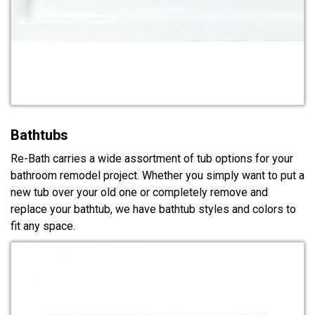
Bathtubs
Re-Bath carries a wide assortment of tub options for your
bathroom remodel project. Whether you simply want to put a
new tub over your old one or completely remove and
replace your bathtub, we have bathtub styles and colors to
fit any space.