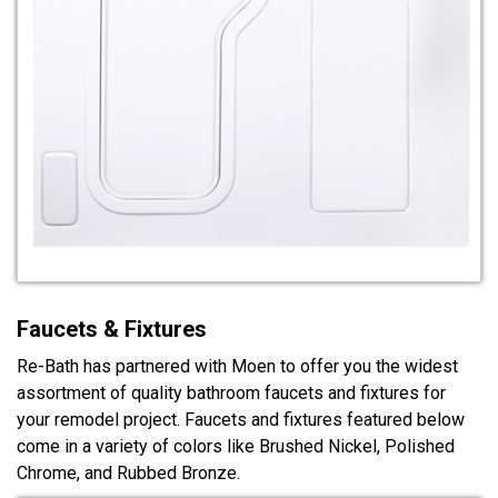
Faucets & Fixtures
Re-Bath has partnered with Moen to offer you the widest
assortment of quality bathroom faucets and fixtures for
your remodel project. Faucets and fixtures featured below
come in a variety of colors like Brushed Nickel, Polished
Chrome, and Rubbed Bronze.