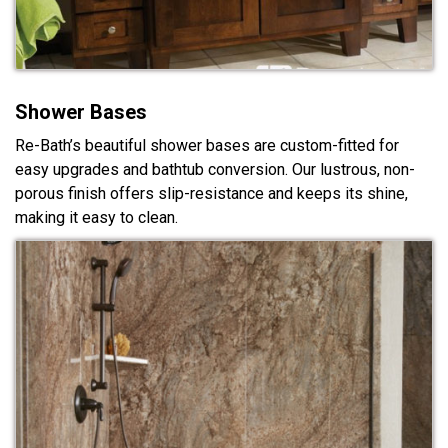
Shower Bases
Re-Bath’s beautiful shower bases are custom-fitted for
easy upgrades and bathtub conversion. Our lustrous, non-
porous finish offers slip-resistance and keeps its shine,
making it easy to clean.