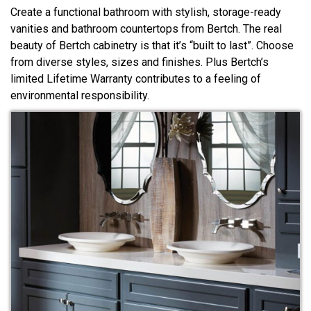
Create a functional bathroom with stylish, storage-ready
vanities and bathroom countertops from Bertch. The real
beauty of Bertch cabinetry is that it’s “built to last”. Choose
from diverse styles, sizes and finishes. Plus Bertch’s
limited Lifetime Warranty contributes to a feeling of
environmental responsibility.