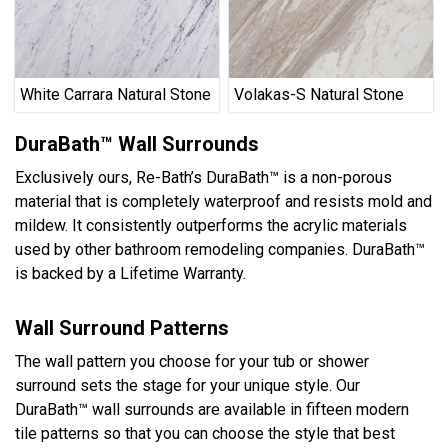
White Carrara Natural Stone
Volakas-S Natural Stone
DuraBath™ Wall Surrounds
Exclusively ours, Re-Bath’s DuraBath™ is a non-porous
material that is completely waterproof and resists mold and
mildew. It consistently outperforms the acrylic materials
used by other bathroom remodeling companies. DuraBath™
is backed by a Lifetime Warranty.
Wall Surround Patterns
The wall pattern you choose for your tub or shower
surround sets the stage for your unique style. Our
DuraBath™ wall surrounds are available in fifteen modern
tile patterns so that you can choose the style that best