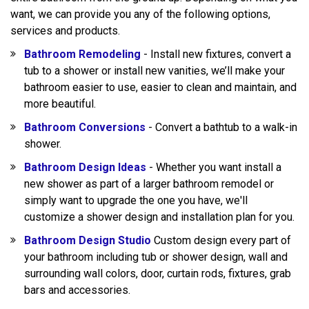
want, we can provide you any of the following options,
services and products.
Bathroom Remodeling
- Install new fixtures, convert a
tub to a shower or install new vanities, we’ll make your
bathroom easier to use, easier to clean and maintain, and
more beautiful.
Bathroom Conversions
- Convert a bathtub to a walk-in
shower.
Bathroom Design Ideas
- Whether you want install a
new shower as part of a larger bathroom remodel or
simply want to upgrade the one you have, we'll
customize a shower design and installation plan for you.
Bathroom Design Studio
Custom design every part of
your bathroom including tub or shower design, wall and
surrounding wall colors, door, curtain rods, fixtures, grab
bars and accessories.