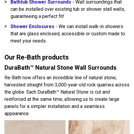
Bathtub Shower Surrounds
- Wall surroundings that
can be installed over existing tub or shower stall walls,
guaranteeing a perfect fit!
Shower Enclosures
- We can install walk-in showers
that are glass enclosed, accessible or custom made to
meet your needs.
Our Re-Bath products
DuraBath™ Natural Stone Wall Surrounds
Re-Bath now offers an incredible line of natural stone,
harvested straight from 3,000-year-old rock quarries across
the globe. Each DuraBath™ Natural Stone is cut and
reinforced at the same time, allowing us to create large
panels for a simpler installation and a seamless
appearance.