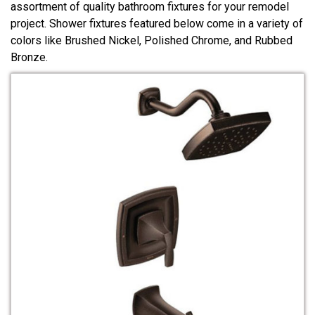
assortment of quality bathroom fixtures for your remodel
project. Shower fixtures featured below come in a variety of
colors like Brushed Nickel, Polished Chrome, and Rubbed
Bronze.