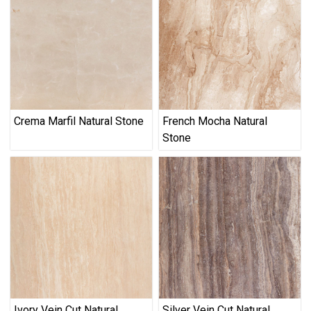
Crema Marfil Natural Stone
French Mocha Natural
Stone
Ivory Vein Cut Natural
Silver Vein Cut Natural