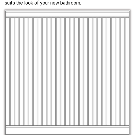
suits the look of your new bathroom.