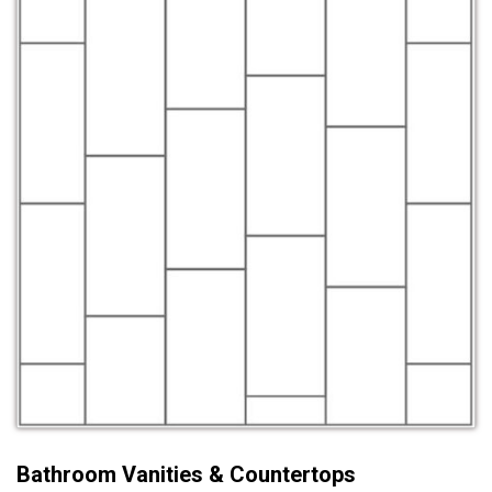
Bathroom Vanities & Countertops