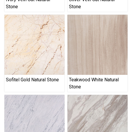
Stone
Stone
Sofitel Gold Natural Stone
Teakwood White Natural
Stone