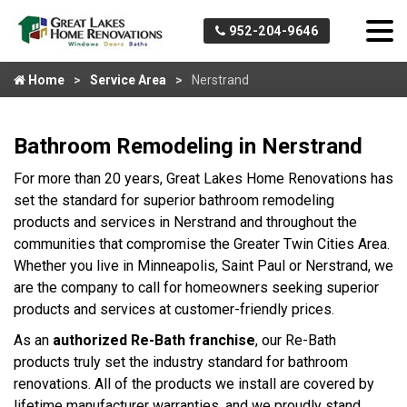
952-204-9646
Home
Service Area
Nerstrand
Bathroom Remodeling in Nerstrand
For more than 20 years, Great Lakes Home Renovations has
set the standard for superior bathroom remodeling
products and services in Nerstrand and throughout the
communities that compromise the Greater Twin Cities Area.
Whether you live in Minneapolis, Saint Paul or Nerstrand, we
are the company to call for homeowners seeking superior
products and services at customer-friendly prices.
As an
authorized Re-Bath franchise
, our Re-Bath
products truly set the industry standard for bathroom
renovations. All of the products we install are covered by
lifetime manufacturer warranties, and we proudly stand