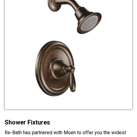
Shower Fixtures
Re-Bath has partnered with Moen to offer you the widest