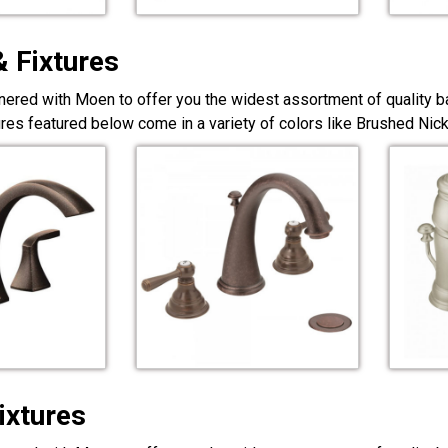
& Fixtures
nered with Moen to offer you the widest assortment of quality ba
ures featured below come in a variety of colors like Brushed Ni
ixtures