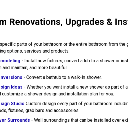
m Renovations, Upgrades & Inst
pecific parts of your bathroom or the entire bathroom from the
wing options, services and products.
modeling
- Install new fixtures, convert a tub to a shower or in
n and maintain, and more beautiful.
nversions
- Convert a bathtub to a walk-in shower.
sign Ideas
- Whether you want install a new shower as part of 
l customize a shower design and installation plan for you.
sign Studio
Custom design every part of your bathroom including
rods, fixtures, grab bars and accessories.
wer Surrounds
- Wall surroundings that can be installed over exi