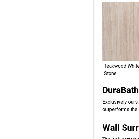
Teakwood White
Stone
DuraBath
Exclusively ours
outperforms the 
Wall Sur