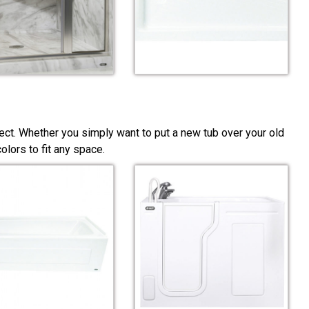
ect. Whether you simply want to put a new tub over your old
lors to fit any space.