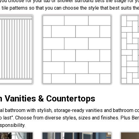
 you choose for your tub or shower surround sets the stage for yo
 tile patterns so that you can choose the style that best suits t
 Vanities & Countertops
nal bathroom with stylish, storage-ready vanities and bathroom c
lt to last”. Choose from diverse styles, sizes and finishes. Plus Be
ponsibility.