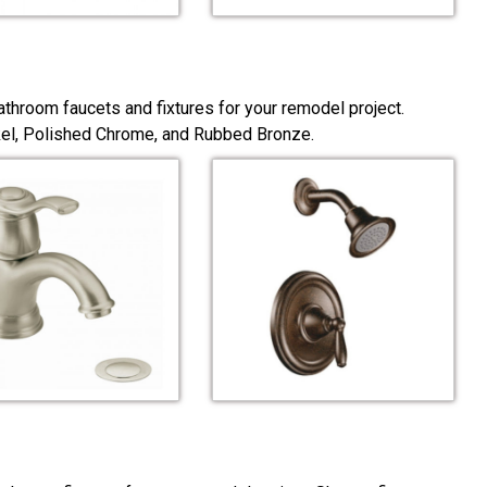
throom faucets and fixtures for your remodel project.
ckel, Polished Chrome, and Rubbed Bronze.