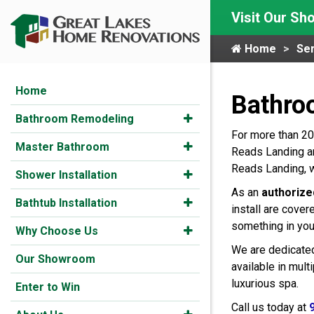
Visit Our S
Home
Ser
Home
Bathro
Bathroom Remodeling
For more than 20
Master Bathroom
Reads Landing an
Reads Landing, w
Shower Installation
As an
authorize
Bathtub Installation
install are cover
something in you
Why Choose Us
We are dedicated
Our Showroom
available in mul
luxurious spa.
Enter to Win
Call us today at