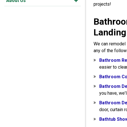
About Us
projects!
Bathroo
Landing
We can remodel s
any of the follo
Bathroom Re
easier to clea
Bathroom Co
Bathroom De
you have, we'l
Bathroom De
door, curtain 
Bathtub Sho