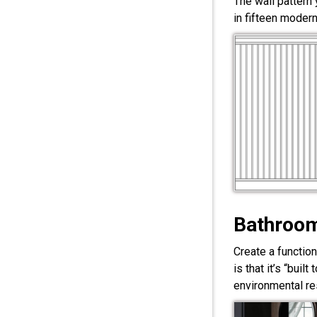
The wall pattern
in fifteen modern
Bathroom
Create a functio
is that it’s “bui
environmental res