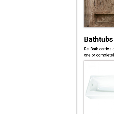
Bathtubs
Re-Bath carries 
one or completel