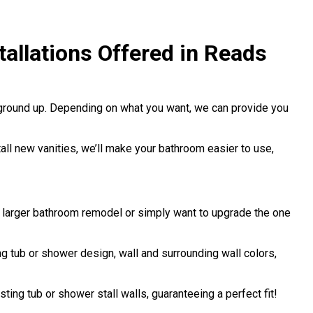
allations Offered in Reads
 ground up. Depending on what you want, we can provide you
stall new vanities, we’ll make your bathroom easier to use,
a larger bathroom remodel or simply want to upgrade the one
 tub or shower design, wall and surrounding wall colors,
sting tub or shower stall walls, guaranteeing a perfect fit!