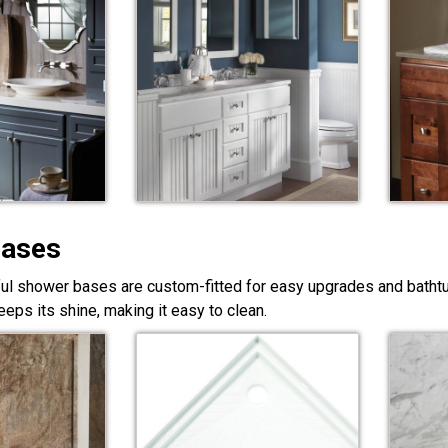
Bases
ful shower bases are custom-fitted for easy upgrades and bathtub
eps its shine, making it easy to clean.