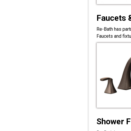
Faucets 
Re-Bath has part
Faucets and fixt
Shower F