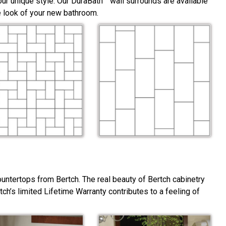
ur unique style. Our DuraBath™ wall surrounds are available
he look of your new bathroom.
ountertops from Bertch. The real beauty of Bertch cabinetry
rtch’s limited Lifetime Warranty contributes to a feeling of