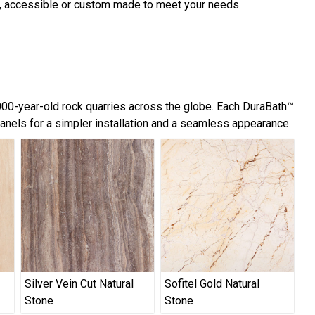
d, accessible or custom made to meet your needs.
,000-year-old rock quarries across the globe. Each DuraBath™
panels for a simpler installation and a seamless appearance.
Silver Vein Cut Natural
Sofitel Gold Natural
Stone
Stone