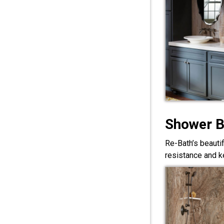
Shower 
Re-Bath’s beauti
resistance and ke