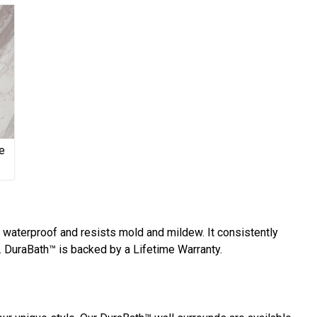
e
y waterproof and resists mold and mildew. It consistently
 DuraBath™ is backed by a Lifetime Warranty.