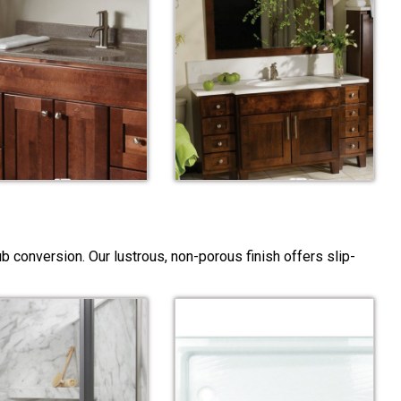
 conversion. Our lustrous, non-porous finish offers slip-