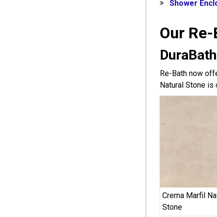
Shower Encl
Our Re-
DuraBath
Re-Bath now offe
Natural Stone is 
Crema Marfil Na
Stone