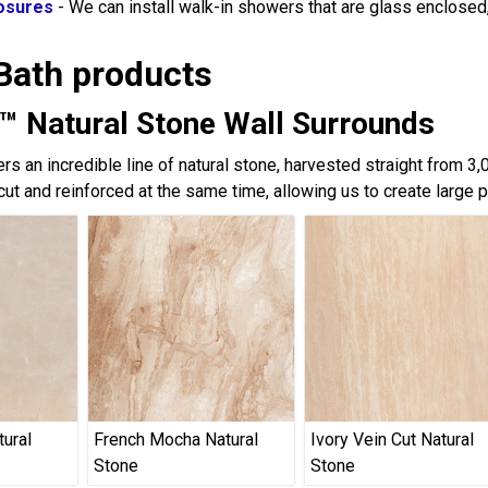
osures
- We can install walk-in showers that are glass enclose
Bath products
™ Natural Stone Wall Surrounds
rs an incredible line of natural stone, harvested straight from 3
cut and reinforced at the same time, allowing us to create large 
tural
French Mocha Natural
Ivory Vein Cut Natural
Stone
Stone