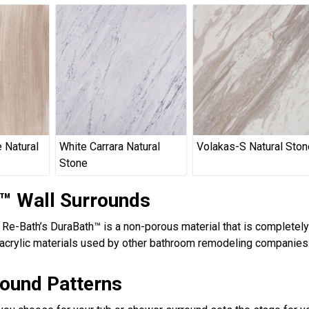
 Natural
White Carrara Natural
Volakas-S Natural Ston
Stone
™ Wall Surrounds
, Re-Bath’s DuraBath™ is a non-porous material that is completel
acrylic materials used by other bathroom remodeling companies.
round Patterns