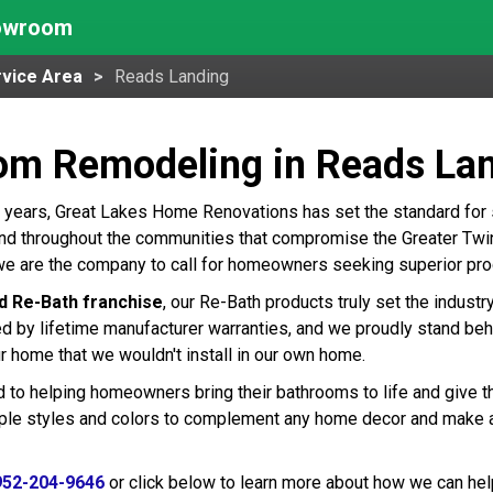
howroom
vice Area
Reads Landing
om Remodeling in Reads La
 years, Great Lakes Home Renovations has set the standard for
d throughout the communities that compromise the Greater Twin C
e are the company to call for homeowners seeking superior prod
d Re-Bath franchise
, our Re-Bath products truly set the indust
ed by lifetime manufacturer warranties, and we proudly stand beh
r home that we wouldn't install in our own home.
 to helping homeowners bring their bathrooms to life and give t
tiple styles and colors to complement any home decor and make 
952-204-9646
or click below to learn more about how we can hel