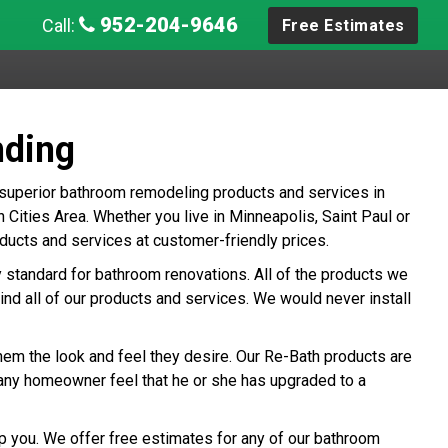
952-204-9646
Call:
Free Estimates
nding
 superior bathroom remodeling products and services in
ities Area. Whether you live in Minneapolis, Saint Paul or
ucts and services at customer-friendly prices.
ry standard for bathroom renovations. All of the products we
ind all of our products and services. We would never install
hem the look and feel they desire. Our Re-Bath products are
any homeowner feel that he or she has upgraded to a
p you. We offer free estimates for any of our bathroom