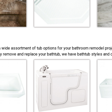
a wide assortment of tub options for your bathroom remodel proj
y remove and replace your bathtub, we have bathtub styles and co