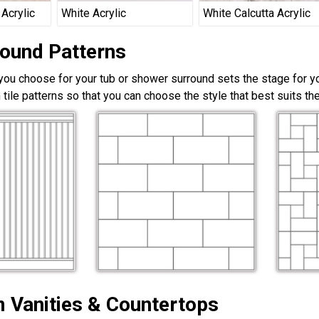
 Acrylic
White Acrylic
White Calcutta Acrylic
round Patterns
 you choose for your tub or shower surround sets the stage for yo
 tile patterns so that you can choose the style that best suits t
 Vanities & Countertops