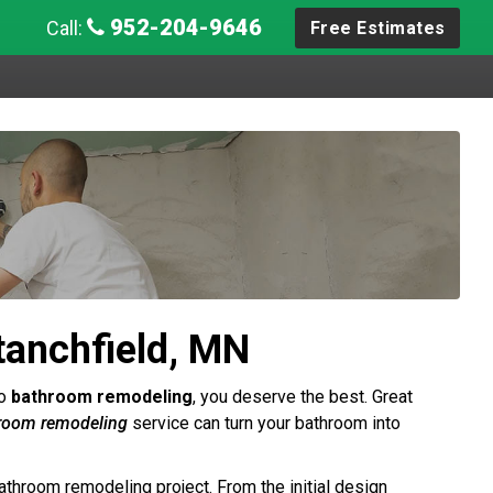
952-204-9646
Call:
Free Estimates
anchfield, MN
to
bathroom remodeling
, you deserve the best. Great
hroom remodeling
service can turn your bathroom into
athroom remodeling project. From the initial design