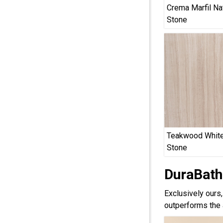
Crema Marfil Na
Stone
Teakwood White
Stone
DuraBath
Exclusively ours
outperforms the 