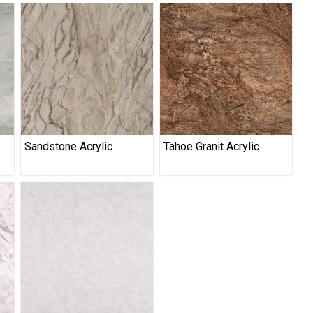
Sandstone Acrylic
Tahoe Granit Acrylic