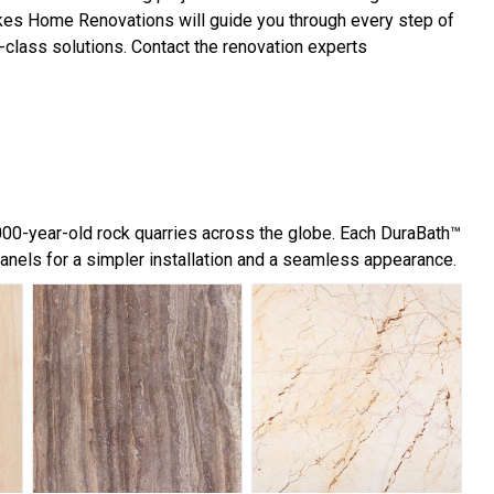
Lakes Home Renovations will guide you through every step of
-class solutions. Contact the renovation experts
,000-year-old rock quarries across the globe. Each DuraBath™
panels for a simpler installation and a seamless appearance.