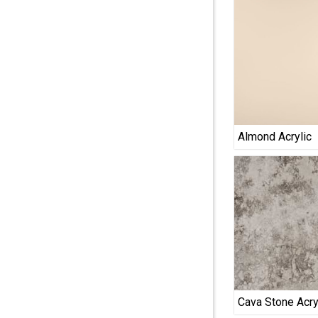
Almond Acrylic
Cava Stone Acry