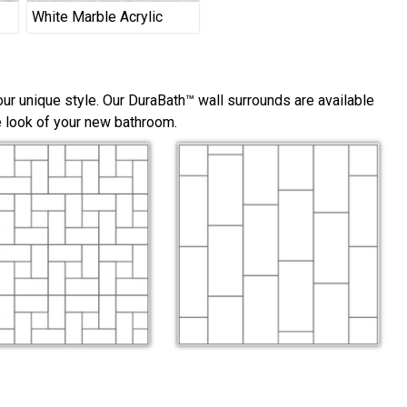
White Marble Acrylic
ur unique style. Our DuraBath™ wall surrounds are available
he look of your new bathroom.