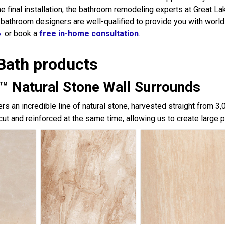
the final installation, the bathroom remodeling experts at Great 
 bathroom designers are well-qualified to provide you with world
6
or book a
free in-home consultation
.
Bath products
™ Natural Stone Wall Surrounds
rs an incredible line of natural stone, harvested straight from 3
cut and reinforced at the same time, allowing us to create large 