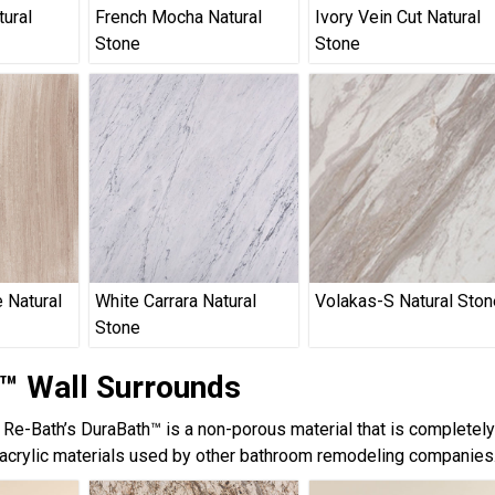
tural
French Mocha Natural
Ivory Vein Cut Natural
Stone
Stone
 Natural
White Carrara Natural
Volakas-S Natural Ston
Stone
™ Wall Surrounds
, Re-Bath’s DuraBath™ is a non-porous material that is completel
acrylic materials used by other bathroom remodeling companies.