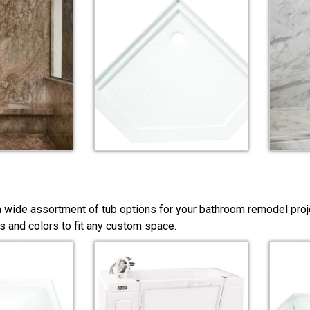
a wide assortment of tub options for your bathroom remodel pro
s and colors to fit any custom space.