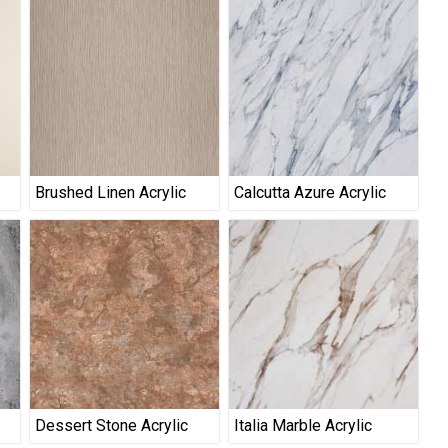
Brushed Linen Acrylic
Calcutta Azure Acrylic
Dessert Stone Acrylic
Italia Marble Acrylic