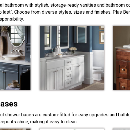
nal bathroom with stylish, storage-ready vanities and bathroom c
lt to last”. Choose from diverse styles, sizes and finishes. Plus Be
ponsibility.
Bases
ful shower bases are custom-fitted for easy upgrades and bathtub
eps its shine, making it easy to clean.