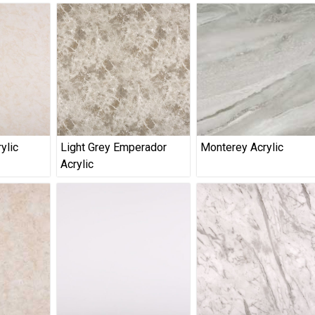
ylic
Light Grey Emperador
Monterey Acrylic
Acrylic