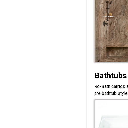
Bathtubs
Re-Bath carries 
are bathtub style