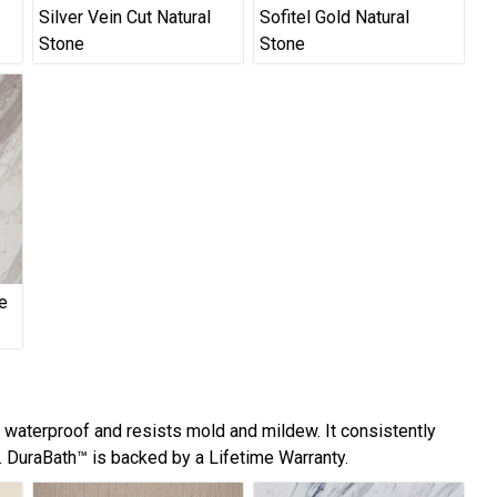
Silver Vein Cut Natural
Sofitel Gold Natural
Stone
Stone
e
y waterproof and resists mold and mildew. It consistently
 DuraBath™ is backed by a Lifetime Warranty.