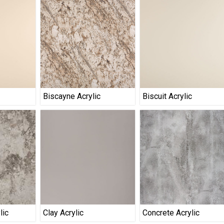
Biscayne Acrylic
Biscuit Acrylic
lic
Clay Acrylic
Concrete Acrylic