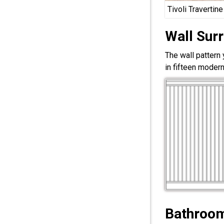
Tivoli Travertine
Wall Sur
The wall pattern
in fifteen modern
Bathroom