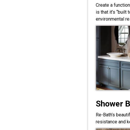
Create a functio
is that it’s “bui
environmental res
Shower 
Re-Bath’s beauti
resistance and ke