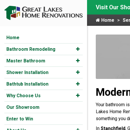
Visit Our S
Home
Ser
Home
Bathroom Remodeling
Master Bathroom
Shower Installation
Bathtub Installation
Modern
Why Choose Us
Your bathroom is
Our Showroom
Lakes Home Renov
something you d
Enter to Win
In
Stanchfield
, 