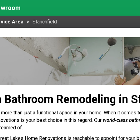
howroom
vice Area
Stanchfield
 Bathroom Remodeling in St
 more than just a functional space in your home. When it comes 
ations is your best choice in this regard. Our
world-class bat
reamed of.
Great Lakes Home Renovations is reachable to appoint for your b