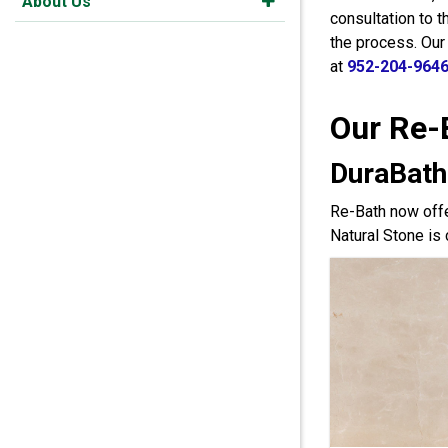
About Us
consultation to 
the process. Our
at
952-204-964
Our Re-
DuraBath
Re-Bath now offe
Natural Stone is 