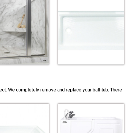
ject. We completely remove and replace your bathtub. There