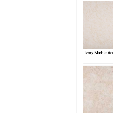
Ivory Marble Acr