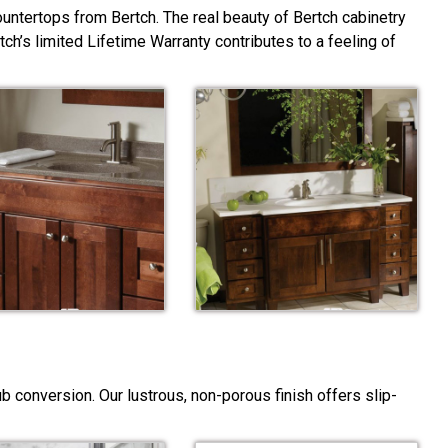
ountertops from Bertch. The real beauty of Bertch cabinetry
rtch’s limited Lifetime Warranty contributes to a feeling of
 conversion. Our lustrous, non-porous finish offers slip-