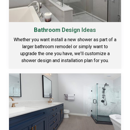
Bathroom Design Ideas
Whether you want install a new shower as part of a
larger bathroom remodel or simply want to
upgrade the one you have, we'll customize a
shower design and installation plan for you.