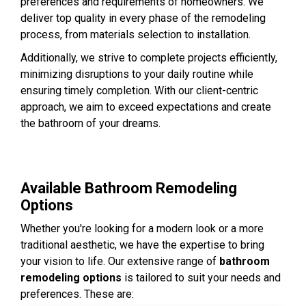
preferences and requirements of homeowners. We
deliver top quality in every phase of the remodeling
process, from materials selection to installation.
Additionally, we strive to complete projects efficiently,
minimizing disruptions to your daily routine while
ensuring timely completion. With our client-centric
approach, we aim to exceed expectations and create
the bathroom of your dreams.
Available Bathroom Remodeling
Options
Whether you're looking for a modern look or a more
traditional aesthetic, we have the expertise to bring
your vision to life. Our extensive range of
bathroom
remodeling options
is tailored to suit your needs and
preferences. These are: