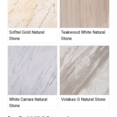
Sofitel Gold Natural
Teakwood White Natural
Stone
Stone
White Carrara Natural
Volakas-S Natural Stone
Stone