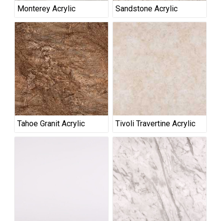
Monterey Acrylic
Sandstone Acrylic
Tahoe Granit Acrylic
Tivoli Travertine Acrylic