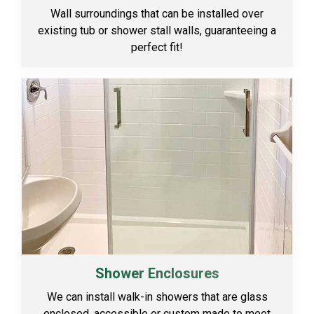
Wall surroundings that can be installed over
existing tub or shower stall walls, guaranteeing a
perfect fit!
Shower Enclosures
We can install walk-in showers that are glass
enclosed, accessible or custom made to meet