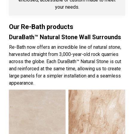
your needs.
Our Re-Bath products
DuraBath™ Natural Stone Wall Surrounds
Re-Bath now offers an incredible line of natural stone,
harvested straight from 3,000-year-old rock quarries
across the globe. Each DuraBath™ Natural Stone is cut
and reinforced at the same time, allowing us to create
large panels for a simpler installation and a seamless
appearance.