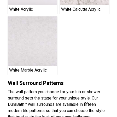
White Acrylic
White Calcutta Acrylic
White Marble Acrylic
Wall Surround Patterns
The wall pattern you choose for your tub or shower
surround sets the stage for your unique style. Our
DuraBath™ wall surrounds are available in fifteen
modern tile patterns so that you can choose the style
that best suits the look of your new bathroom.