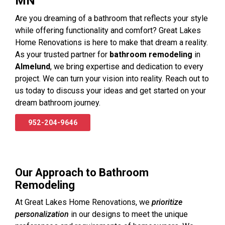
MN
Are you dreaming of a bathroom that reflects your style
while offering functionality and comfort? Great Lakes
Home Renovations is here to make that dream a reality.
As your trusted partner for
bathroom remodeling
in
Almelund
, we bring expertise and dedication to every
project. We can turn your vision into reality. Reach out to
us today to discuss your ideas and get started on your
dream bathroom journey.
952-204-9646
Our Approach to Bathroom
Remodeling
At Great Lakes Home Renovations, we
prioritize
personalization
in our designs to meet the unique