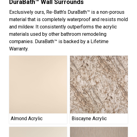
DuraBath™ Wall Surrounds
Exclusively ours, Re-Bath’s DuraBath™ is a non-porous
material that is completely waterproof and resists mold
and mildew. It consistently outperforms the acrylic
materials used by other bathroom remodeling
companies. DuraBath™ is backed by a Lifetime
Warranty.
Almond Acrylic
Biscayne Acrylic