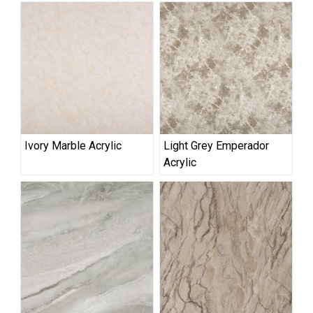
Ivory Marble Acrylic
Light Grey Emperador
Acrylic