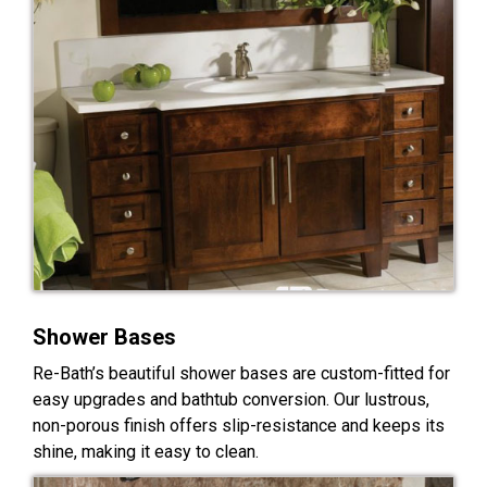
Shower Bases
Re-Bath’s beautiful shower bases are custom-fitted for
easy upgrades and bathtub conversion. Our lustrous,
non-porous finish offers slip-resistance and keeps its
shine, making it easy to clean.