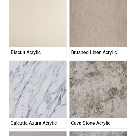
Biscuit Acrylic
Brushed Linen Acrylic
Calcutta Azure Acrylic
Cava Stone Acrylic