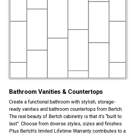
Bathroom Vanities & Countertops
Create a functional bathroom with stylish, storage-
ready vanities and bathroom countertops from Bertch.
The real beauty of Bertch cabinetry is that it’s “built to
last”. Choose from diverse styles, sizes and finishes.
Plus Bertch’s limited Lifetime Warranty contributes to a