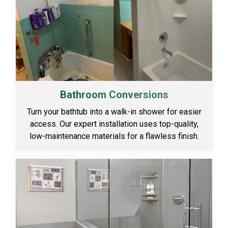
Bathroom Conversions
Turn your bathtub into a walk-in shower for easier
access. Our expert installation uses top-quality,
low-maintenance materials for a flawless finish.