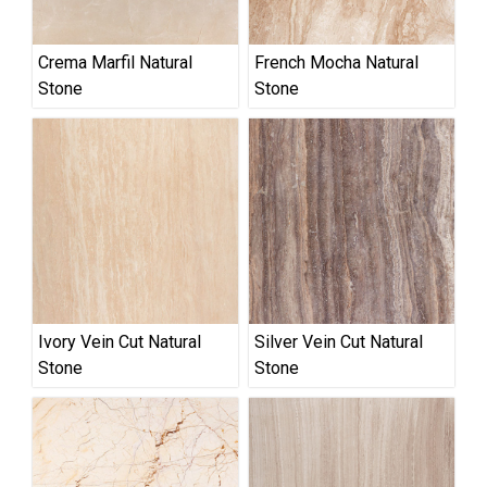
Crema Marfil Natural
French Mocha Natural
Stone
Stone
Ivory Vein Cut Natural
Silver Vein Cut Natural
Stone
Stone