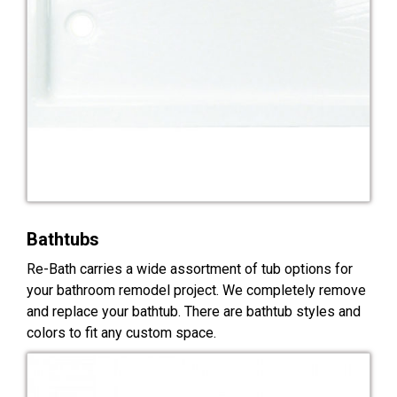
Bathtubs
Re-Bath carries a wide assortment of tub options for
your bathroom remodel project. We completely remove
and replace your bathtub. There are bathtub styles and
colors to fit any custom space.