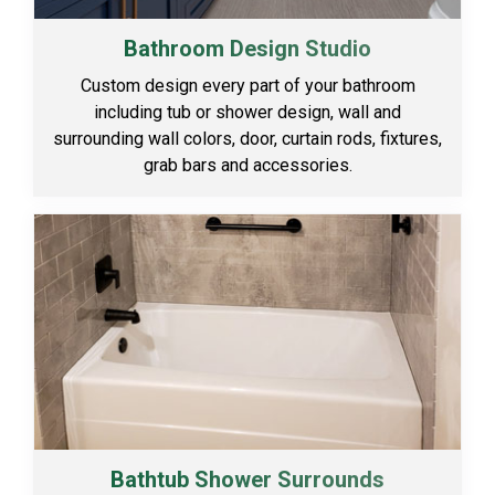
Bathroom Design Studio
Custom design every part of your bathroom
including tub or shower design, wall and
surrounding wall colors, door, curtain rods, fixtures,
grab bars and accessories.
Bathtub Shower Surrounds