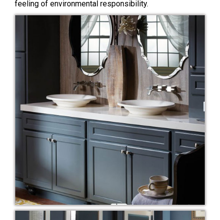
feeling of environmental responsibility.