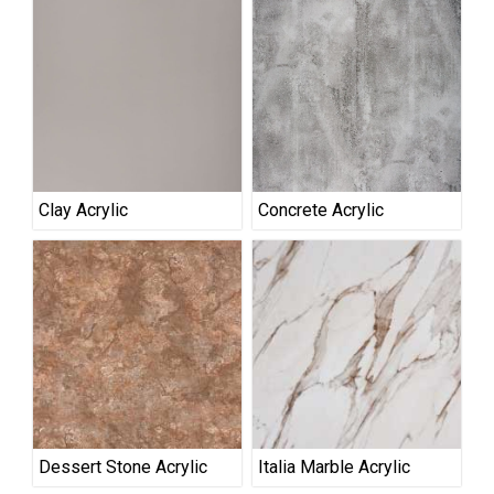
Clay Acrylic
Concrete Acrylic
Dessert Stone Acrylic
Italia Marble Acrylic