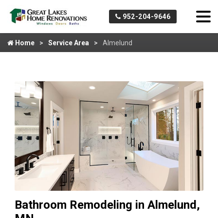
952-204-9646
Home
Service Area
Almelund
Bathroom Remodeling in Almelund,