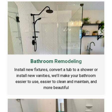
Bathroom Remodeling
Install new fixtures, convert a tub to a shower or
install new vanities, we’ll make your bathroom
easier to use, easier to clean and maintain, and
more beautiful