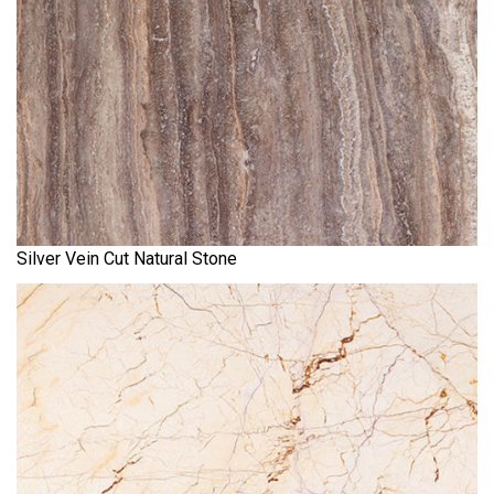
Silver Vein Cut Natural Stone