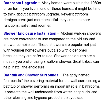
Bathroom Upgrade
– Many homes were built in the 1980s
or earlier. If you live in one of those homes, it might be time
to think about a bathroom upgrade. Newer bathroom
designs aren’t just more beautiful, they are also more
functional, safer, and roomier.
Shower Enclosure Installation
– Modern walk-in showers
are more convenient to use compared to the old tub-and-
shower combination. These showers are popular not just
with younger homeowners but also with older ones
because they are safer to use. Shower enclosures are a
must if you prefer using a walk-in shower. Great Lakes can
help install the enclosure.
Bathtub and Shower Surrounds
– The aptly named
“surrounds,” the covering material for the wall surrounding a
bathtub or shower performs an important role in bathrooms.
It protects the wall underneath from water, soapsuds, and
other cleaning and hygiene products that you use.