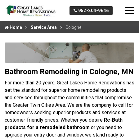
952-204-9646
Home
Service Area
Cologne
Bathroom Remodeling in Cologne, MN
For more than 20 years, Great Lakes Home Renovations has
set the standard for superior home remodeling products
and services throughout the communities that compromise
the Greater Twin Cities Area. We are the company to call for
homeowners seeking superior products and services at
customer-friendly prices. Whether you desire
Re-Bath
products for a remodeled bathroom
or you need to
upgrade your entry door and window, we stand ready to