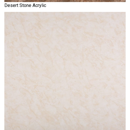
Desert Stone Acrylic