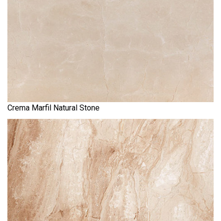
Crema Marfil Natural Stone