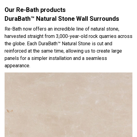
Our Re-Bath products
DuraBath™ Natural Stone Wall Surrounds
Re-Bath now offers an incredible line of natural stone,
harvested straight from 3,000-year-old rock quarries across
the globe. Each DuraBath™ Natural Stone is cut and
reinforced at the same time, allowing us to create large
panels for a simpler installation and a seamless
appearance.