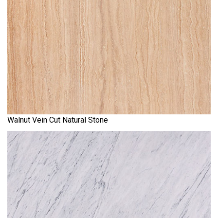
Walnut Vein Cut Natural Stone