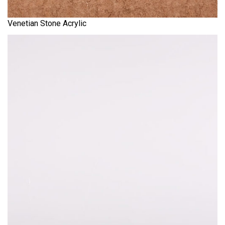
Venetian Stone Acrylic