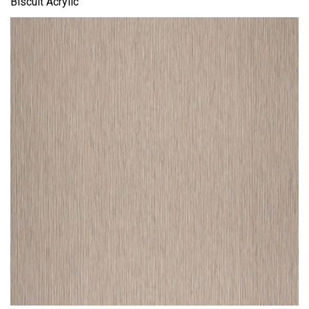
Biscuit Acrylic