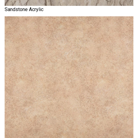
Sandstone Acrylic