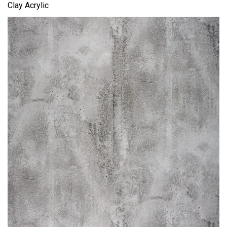
Clay Acrylic