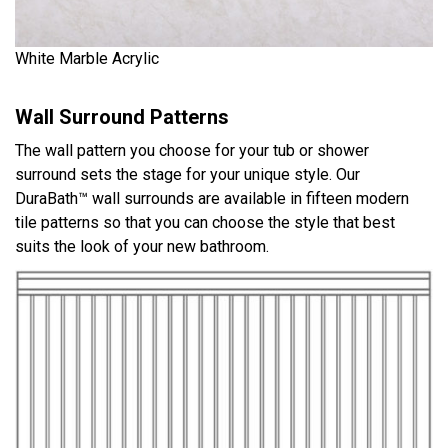
White Marble Acrylic
Wall Surround Patterns
The wall pattern you choose for your tub or shower
surround sets the stage for your unique style. Our
DuraBath™ wall surrounds are available in fifteen modern
tile patterns so that you can choose the style that best
suits the look of your new bathroom.