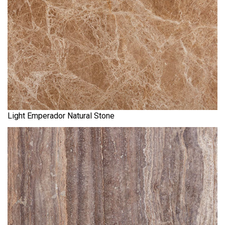
Light Emperador Natural Stone