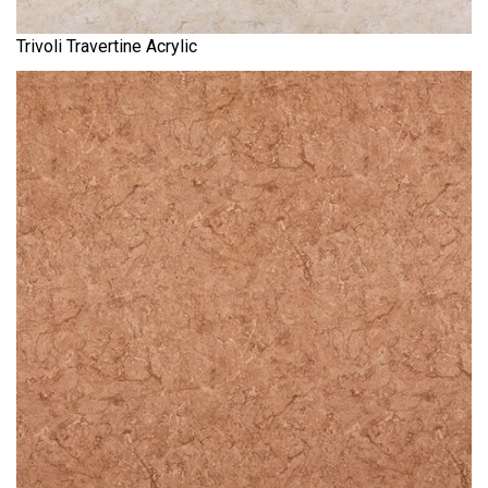
Trivoli Travertine Acrylic