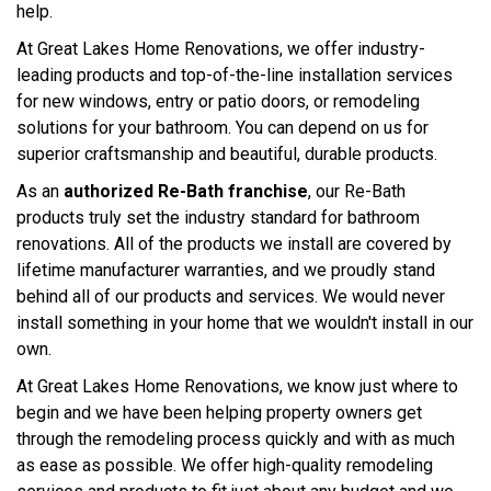
help.
At Great Lakes Home Renovations, we offer industry-
leading products and top-of-the-line installation services
for new windows, entry or patio doors, or remodeling
solutions for your bathroom. You can depend on us for
superior craftsmanship and beautiful, durable products.
As an
authorized Re-Bath franchise
, our Re-Bath
products truly set the industry standard for bathroom
renovations. All of the products we install are covered by
lifetime manufacturer warranties, and we proudly stand
behind all of our products and services. We would never
install something in your home that we wouldn't install in our
own.
At Great Lakes Home Renovations, we know just where to
begin and we have been helping property owners get
through the remodeling process quickly and with as much
as ease as possible. We offer high-quality remodeling