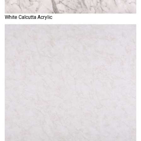
White Calcutta Acrylic