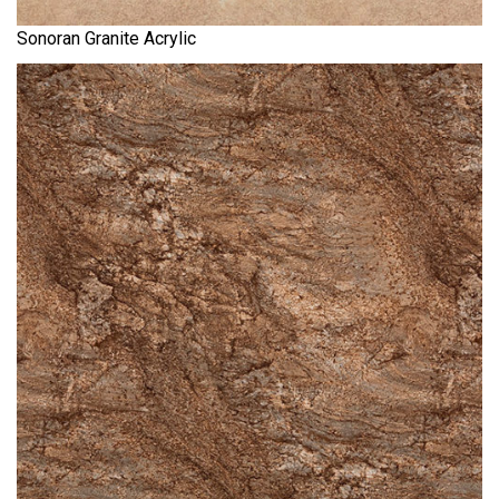
Sonoran Granite Acrylic