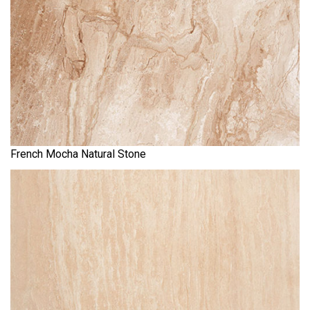
French Mocha Natural Stone