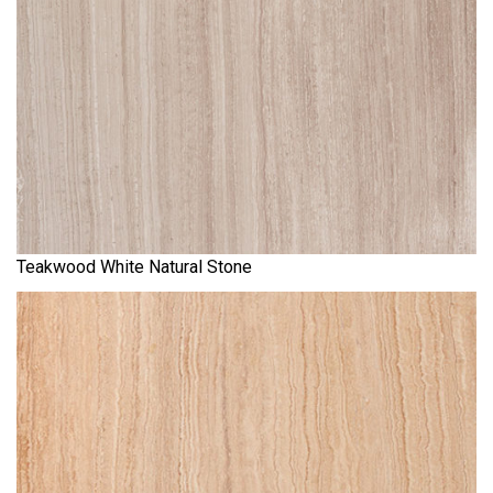
Teakwood White Natural Stone