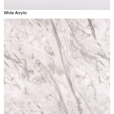
White Acrylic