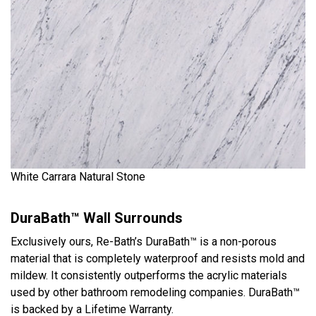
White Carrara Natural Stone
DuraBath™ Wall Surrounds
Exclusively ours, Re-Bath’s DuraBath™ is a non-porous
material that is completely waterproof and resists mold and
mildew. It consistently outperforms the acrylic materials
used by other bathroom remodeling companies. DuraBath™
is backed by a Lifetime Warranty.