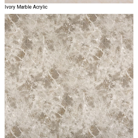
Ivory Marble Acrylic