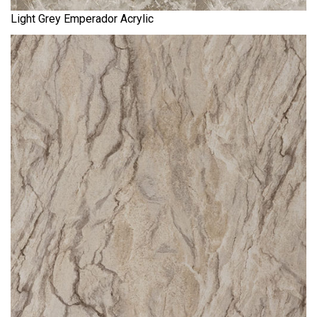
Light Grey Emperador Acrylic