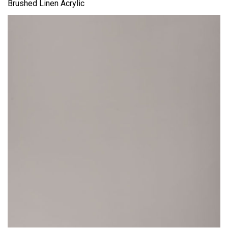
Brushed Linen Acrylic