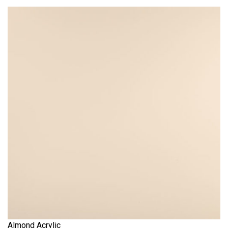
Almond Acrylic