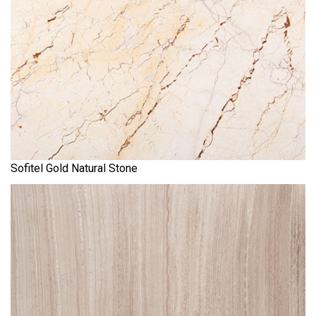
Sofitel Gold Natural Stone