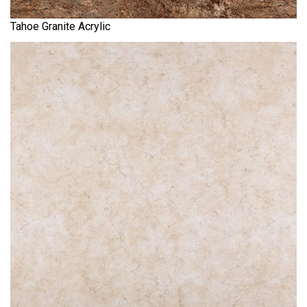
Tahoe Granite Acrylic