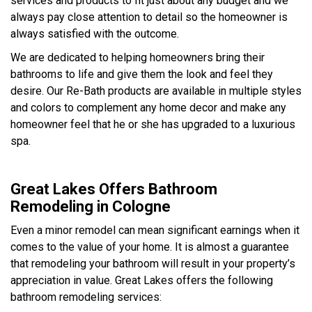
services and products to fit just about any budget and we
always pay close attention to detail so the homeowner is
always satisfied with the outcome.
We are dedicated to helping homeowners bring their
bathrooms to life and give them the look and feel they
desire. Our Re-Bath products are available in multiple styles
and colors to complement any home decor and make any
homeowner feel that he or she has upgraded to a luxurious
spa.
Great Lakes Offers Bathroom
Remodeling in Cologne
Even a minor remodel can mean significant earnings when it
comes to the value of your home. It is almost a guarantee
that remodeling your bathroom will result in your property’s
appreciation in value. Great Lakes offers the following
bathroom remodeling services: