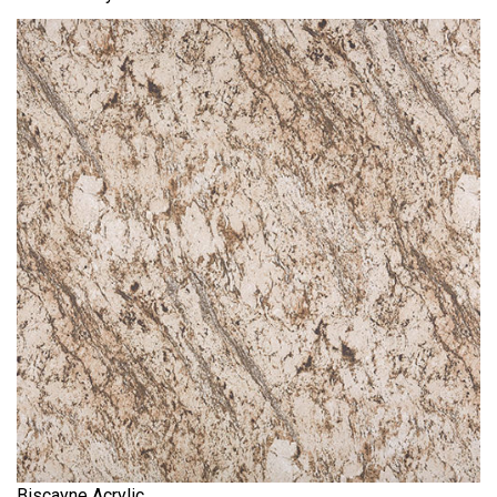
Biscayne Acrylic