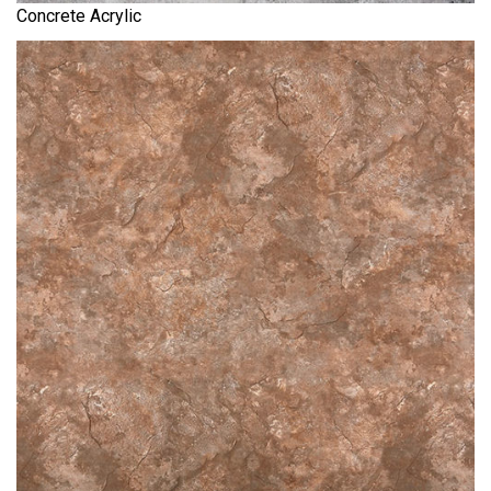
Concrete Acrylic