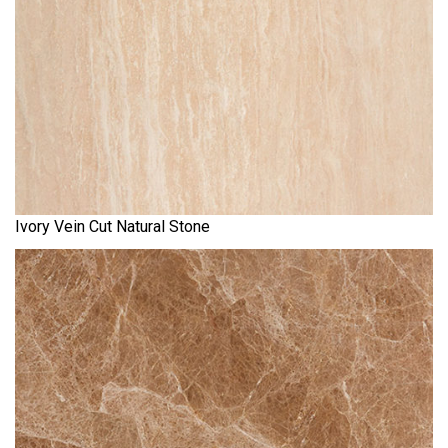
Ivory Vein Cut Natural Stone