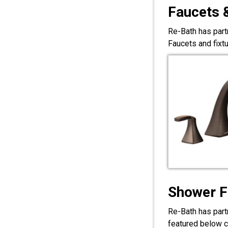
Faucets 
Re-Bath has part
Faucets and fixt
Shower F
Re-Bath has part
featured below c