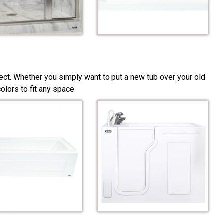
ect. Whether you simply want to put a new tub over your old
lors to fit any space.