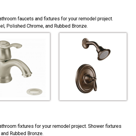
throom faucets and fixtures for your remodel project.
ckel, Polished Chrome, and Rubbed Bronze.
throom fixtures for your remodel project. Shower fixtures
, and Rubbed Bronze.