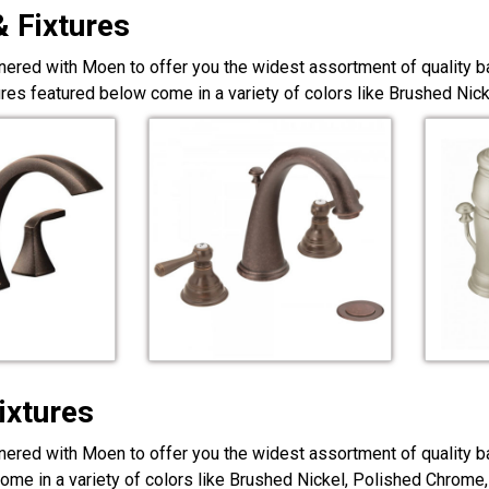
& Fixtures
nered with Moen to offer you the widest assortment of quality ba
ures featured below come in a variety of colors like Brushed Ni
ixtures
nered with Moen to offer you the widest assortment of quality ba
ome in a variety of colors like Brushed Nickel, Polished Chrome