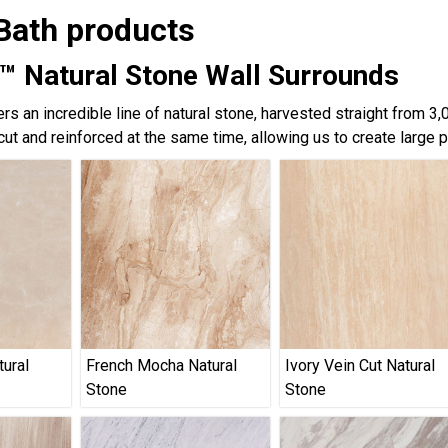
Bath products
™ Natural Stone Wall Surrounds
rs an incredible line of natural stone, harvested straight from 3
cut and reinforced at the same time, allowing us to create large 
tural
French Mocha Natural
Ivory Vein Cut Natural
Stone
Stone