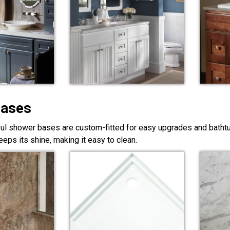
Bases
ful shower bases are custom-fitted for easy upgrades and bathtub
eps its shine, making it easy to clean.