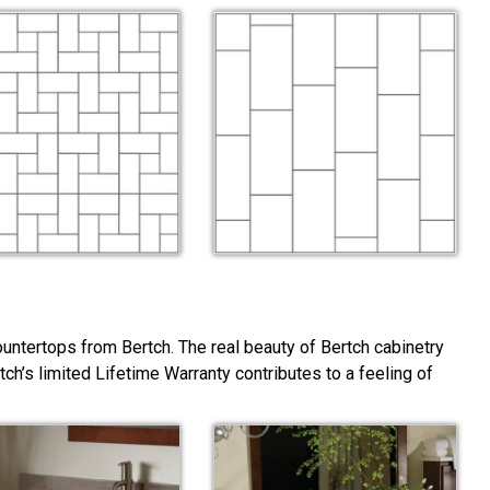
ountertops from Bertch. The real beauty of Bertch cabinetry
rtch’s limited Lifetime Warranty contributes to a feeling of