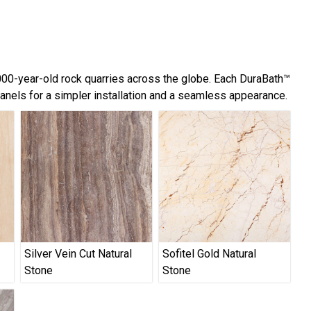
,000-year-old rock quarries across the globe. Each DuraBath™
panels for a simpler installation and a seamless appearance.
Silver Vein Cut Natural
Sofitel Gold Natural
Stone
Stone