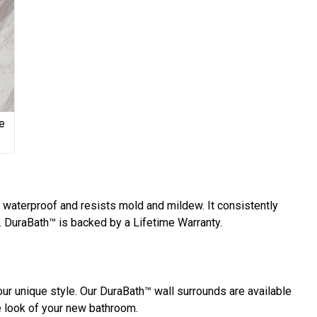
e
y waterproof and resists mold and mildew. It consistently
 DuraBath™ is backed by a Lifetime Warranty.
ur unique style. Our DuraBath™ wall surrounds are available
he look of your new bathroom.