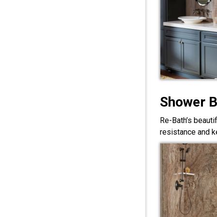
Shower 
Re-Bath’s beauti
resistance and ke