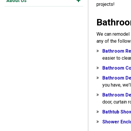
About Us
projects!
Bathroo
We can remodel s
any of the follo
Bathroom Re
easier to clea
Bathroom Co
Bathroom De
you have, we'l
Bathroom De
door, curtain 
Bathtub Sho
Shower Encl