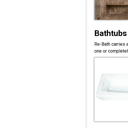
Bathtubs
Re-Bath carries 
one or completel