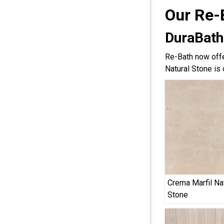
Our Re-
DuraBath
Re-Bath now offe
Natural Stone is 
Crema Marfil Na
Stone