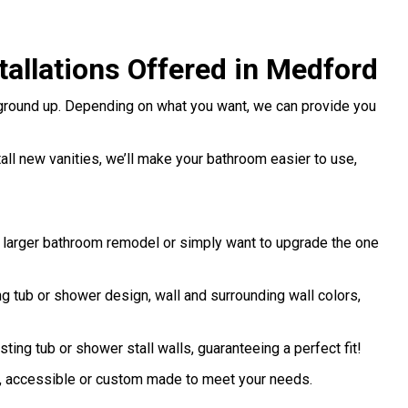
allations Offered in Medford
 ground up. Depending on what you want, we can provide you
stall new vanities, we’ll make your bathroom easier to use,
a larger bathroom remodel or simply want to upgrade the one
 tub or shower design, wall and surrounding wall colors,
sting tub or shower stall walls, guaranteeing a perfect fit!
d, accessible or custom made to meet your needs.