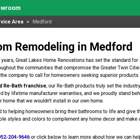
howroom
vice Area
Medford
om Remodeling in Medford
 years, Great Lakes Home Renovations has set the standard for
ughout the communities that compromise the Greater Twin Cities 
the company to call for homeowners seeking superior products a
d Re-Bath franchise
, our Re-Bath products truly set the indust
ed by lifetime manufacturer warranties, and we proudly stand beh
r home that we wouldn't install in our own home.
 to helping homeowners bring their bathrooms to life and give t
tiple styles and colors to complement any home decor and make 
952-204-9646
or click below to learn more about how we can hel