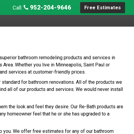
952-204-9646
Call:
Free Estimates
 superior bathroom remodeling products and services in
Area. Whether you live in Minneapolis, Saint Paul or
nd services at customer-friendly prices.
ry standard for bathroom renovations. All of the products we
ind all of our products and services. We would never install
hem the look and feel they desire. Our Re-Bath products are
any homeowner feel that he or she has upgraded to a
p you. We offer free estimates for any of our bathroom