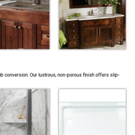
 conversion. Our lustrous, non-porous finish offers slip-