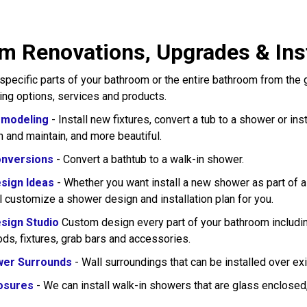
m Renovations, Upgrades & Inst
pecific parts of your bathroom or the entire bathroom from the
wing options, services and products.
modeling
- Install new fixtures, convert a tub to a shower or in
n and maintain, and more beautiful.
nversions
- Convert a bathtub to a walk-in shower.
sign Ideas
- Whether you want install a new shower as part of 
l customize a shower design and installation plan for you.
sign Studio
Custom design every part of your bathroom including
rods, fixtures, grab bars and accessories.
wer Surrounds
- Wall surroundings that can be installed over exi
osures
- We can install walk-in showers that are glass enclose