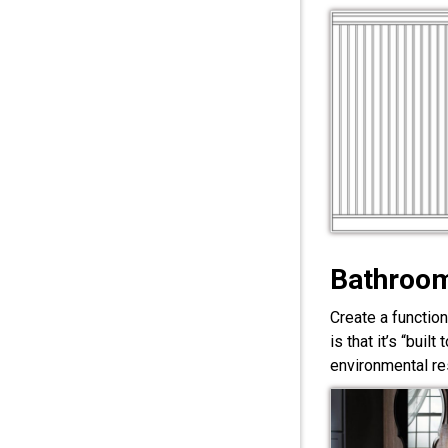
Bathroom
Create a functio
is that it’s “bui
environmental res