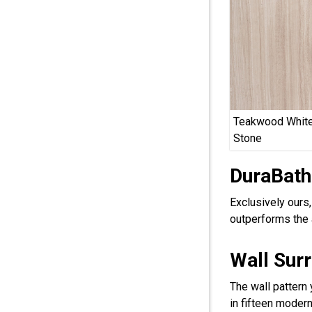
Teakwood White
Stone
DuraBath
Exclusively ours
outperforms the 
Wall Sur
The wall pattern
in fifteen modern