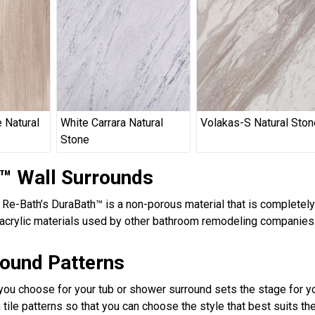
 Natural
White Carrara Natural
Volakas-S Natural Ston
Stone
™ Wall Surrounds
, Re-Bath’s DuraBath™ is a non-porous material that is completel
acrylic materials used by other bathroom remodeling companies.
round Patterns
 you choose for your tub or shower surround sets the stage for yo
 tile patterns so that you can choose the style that best suits t