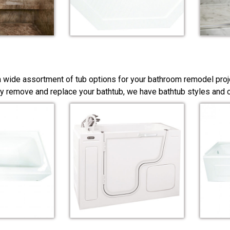
a wide assortment of tub options for your bathroom remodel proj
y remove and replace your bathtub, we have bathtub styles and co