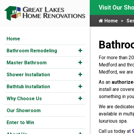
Visit Our S
Home
Ser
Home
Bathro
Bathroom Remodeling
For more than 20
Master Bathroom
Medford and thro
Medford, we are 
Shower Installation
As an
authorize
Bathtub Installation
install are cover
something in you
Why Choose Us
We are dedicated
Our Showroom
available in mul
luxurious spa.
Enter to Win
Call us today at