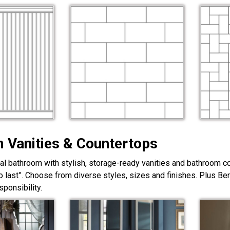
 Vanities & Countertops
nal bathroom with stylish, storage-ready vanities and bathroom c
lt to last”. Choose from diverse styles, sizes and finishes. Plus Be
ponsibility.