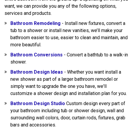
want, we can provide you any of the following options,
services and products.
Bathroom Remodeling
- Install new fixtures, convert a
tub to a shower or install new vanities, we’ll make your
bathroom easier to use, easier to clean and maintain, and
more beautiful.
Bathroom Conversions
- Convert a bathtub to a walk-in
shower.
Bathroom Design Ideas
- Whether you want install a
new shower as part of a larger bathroom remodel or
simply want to upgrade the one you have, we'll
customize a shower design and installation plan for you.
Bathroom Design Studio
Custom design every part of
your bathroom including tub or shower design, wall and
surrounding wall colors, door, curtain rods, fixtures, grab
bars and accessories.