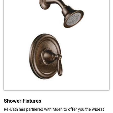
Shower Fixtures
Re-Bath has partnered with Moen to offer you the widest