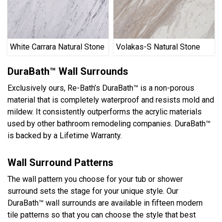
White Carrara Natural Stone
Volakas-S Natural Stone
DuraBath™ Wall Surrounds
Exclusively ours, Re-Bath’s DuraBath™ is a non-porous
material that is completely waterproof and resists mold and
mildew. It consistently outperforms the acrylic materials
used by other bathroom remodeling companies. DuraBath™
is backed by a Lifetime Warranty.
Wall Surround Patterns
The wall pattern you choose for your tub or shower
surround sets the stage for your unique style. Our
DuraBath™ wall surrounds are available in fifteen modern
tile patterns so that you can choose the style that best