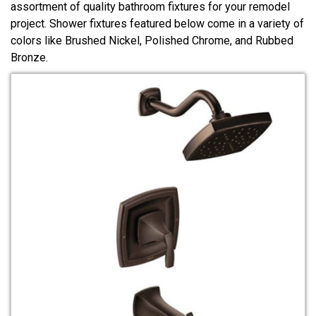
assortment of quality bathroom fixtures for your remodel
project. Shower fixtures featured below come in a variety of
colors like Brushed Nickel, Polished Chrome, and Rubbed
Bronze.