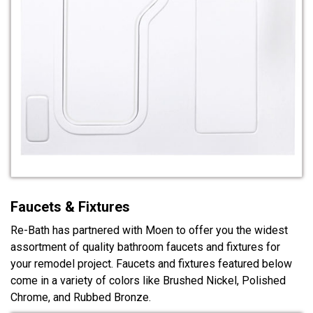
Faucets & Fixtures
Re-Bath has partnered with Moen to offer you the widest
assortment of quality bathroom faucets and fixtures for
your remodel project. Faucets and fixtures featured below
come in a variety of colors like Brushed Nickel, Polished
Chrome, and Rubbed Bronze.