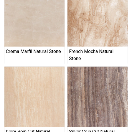
Crema Marfil Natural Stone
French Mocha Natural
Stone
Ivory Vein Cut Natural
Silver Vein Cut Natural