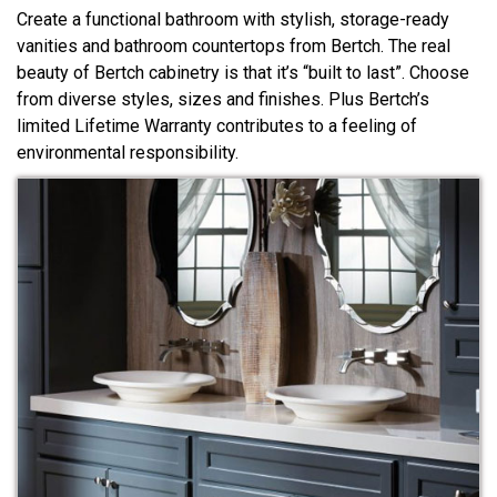
Create a functional bathroom with stylish, storage-ready
vanities and bathroom countertops from Bertch. The real
beauty of Bertch cabinetry is that it’s “built to last”. Choose
from diverse styles, sizes and finishes. Plus Bertch’s
limited Lifetime Warranty contributes to a feeling of
environmental responsibility.