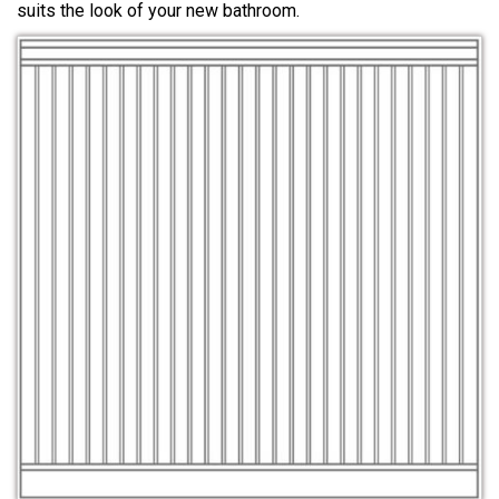
suits the look of your new bathroom.