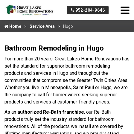
952-204-9646
Home
Service Area
Hugo
Bathroom Remodeling in Hugo
For more than 20 years, Great Lakes Home Renovations has
set the standard for superior bathroom remodeling
products and services in Hugo and throughout the
communities that compromise the Greater Twin Cities Area.
Whether you live in Minneapolis, Saint Paul or Hugo, we are
the company to call for homeowners seeking superior
products and services at customer-friendly prices.
As an
authorized Re-Bath franchise
, our Re-Bath
products truly set the industry standard for bathroom
renovations. All of the products we install are covered by
lifetime manufacturer warranties, and we proudly stand