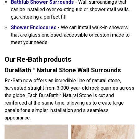
Bathtub Shower Surrounds
- Wall surroundings that
can be installed over existing tub or shower stall walls,
guaranteeing a perfect fit!
Shower Enclosures
- We can install walk-in showers
that are glass enclosed, accessible or custom made to
meet your needs.
Our Re-Bath products
DuraBath™ Natural Stone Wall Surrounds
Re-Bath now offers an incredible line of natural stone,
harvested straight from 3,000-year-old rock quarries across
the globe. Each DuraBath™ Natural Stone is cut and
reinforced at the same time, allowing us to create large
panels for a simpler installation and a seamless
appearance.