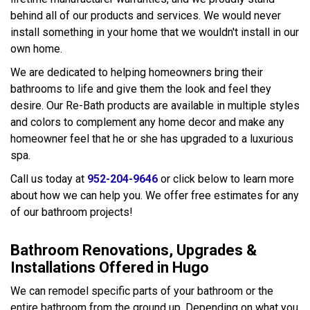
behind all of our products and services. We would never
install something in your home that we wouldn't install in our
own home.
We are dedicated to helping homeowners bring their
bathrooms to life and give them the look and feel they
desire. Our Re-Bath products are available in multiple styles
and colors to complement any home decor and make any
homeowner feel that he or she has upgraded to a luxurious
spa.
Call us today at
952-204-9646
or click below to learn more
about how we can help you. We offer free estimates for any
of our bathroom projects!
Bathroom Renovations, Upgrades &
Installations Offered in Hugo
We can remodel specific parts of your bathroom or the
entire bathroom from the ground up. Depending on what you