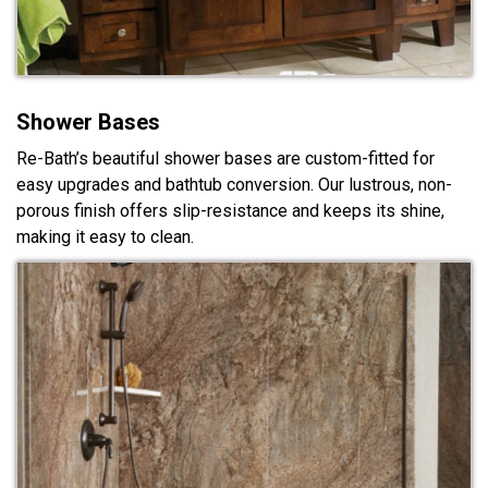
Shower Bases
Re-Bath’s beautiful shower bases are custom-fitted for
easy upgrades and bathtub conversion. Our lustrous, non-
porous finish offers slip-resistance and keeps its shine,
making it easy to clean.