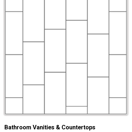
Bathroom Vanities & Countertops