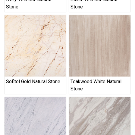
Stone
Stone
Sofitel Gold Natural Stone
Teakwood White Natural
Stone