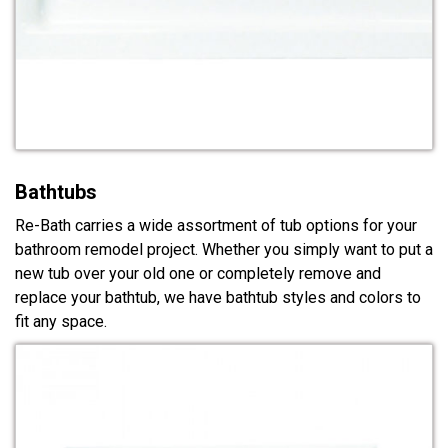
Bathtubs
Re-Bath carries a wide assortment of tub options for your
bathroom remodel project. Whether you simply want to put a
new tub over your old one or completely remove and
replace your bathtub, we have bathtub styles and colors to
fit any space.