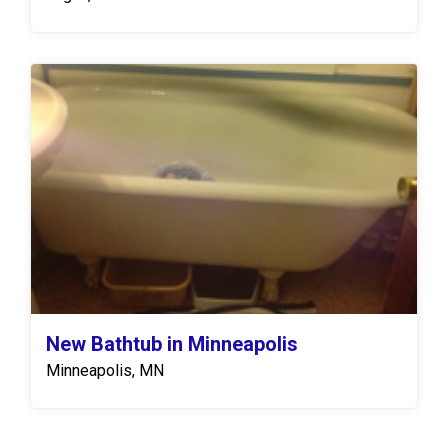
New Bathtub in Minneapolis
Minneapolis, MN