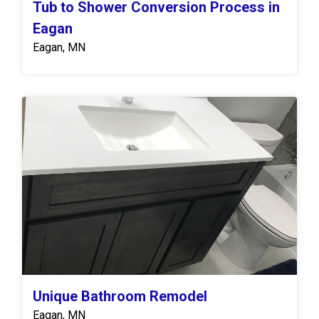
Tub to Shower Conversion Process in
Eagan
Eagan, MN
Unique Bathroom Remodel
Eagan, MN