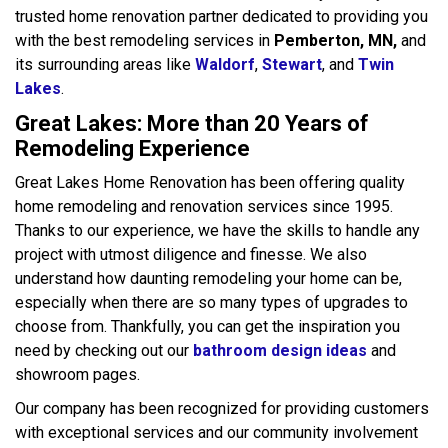
trusted home renovation partner dedicated to providing you
with the best remodeling services in
Pemberton, MN,
and
its surrounding areas like
Waldorf
,
Stewart
, and
Twin
Lakes
.
Great Lakes: More than 20 Years of
Remodeling Experience
Great Lakes Home Renovation has been offering quality
home remodeling and renovation services since 1995.
Thanks to our experience, we have the skills to handle any
project with utmost diligence and finesse. We also
understand how daunting remodeling your home can be,
especially when there are so many types of upgrades to
choose from. Thankfully, you can get the inspiration you
need by checking out our
bathroom design ideas
and
showroom pages.
Our company has been recognized for providing customers
with exceptional services and our community involvement