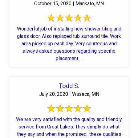
October 15, 2020 | Mankato, MN
Wonderful job of installing new shower tiling and
glass door. Also replaced tub surround tile. Work
area picked up each day. Very courteous and
always asked questions regarding specific
placement ...
Todd S.
July 20, 2020 | Waseca, MN
We are very satisfied with the quality and friendly
service from Great Lakes. They simply do what
they say and when the promised...these qualities