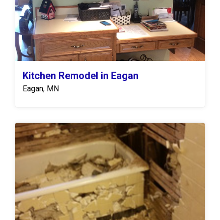
Kitchen Remodel in Eagan
Eagan, MN