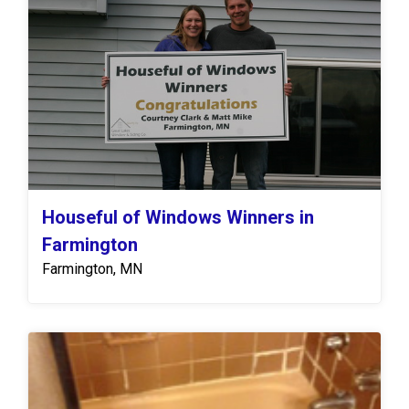
Houseful of Windows Winners in
Farmington
Farmington, MN