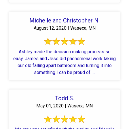
Michelle and Christopher N.
August 12, 2020 | Waseca, MN
Ashley made the decision making process so
easy. James and Jess did phenomenal work taking
our old falling apart bathroom and turning it into
something I can be proud of. ...
Todd S.
May 01, 2020 | Waseca, MN