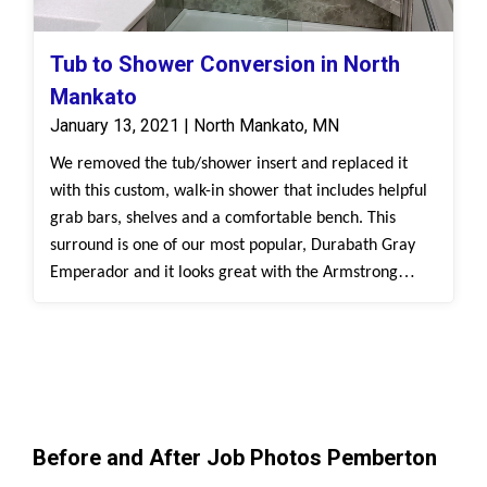
Tub to Shower Conversion in North
Mankato
January 13, 2021 | North Mankato, MN
We removed the tub/shower insert and replaced it
with this custom, walk-in shower that includes helpful
grab bars, shelves and a comfortable bench. This
surround is one of our most popular, Durabath Gray
Emperador and it looks great with the Armstrong
Forest Fog flooring!
Before and After Job Photos Pemberton