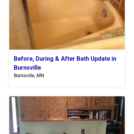
Before, During & After Bath Update in
Burnsville
Burnsville, MN