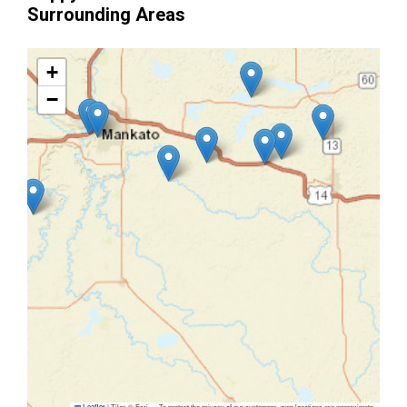
Surrounding Areas
+
−
|
Tiles © Esri — To protect the privacy of our customers, map locations are approximate.