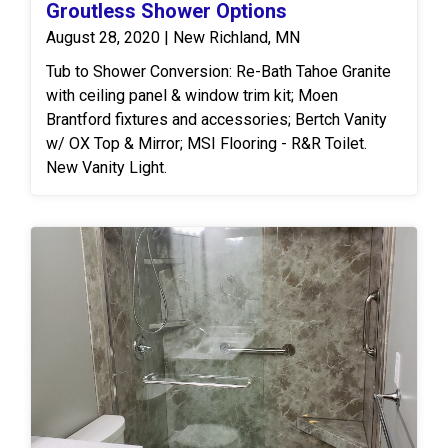
Groutless Shower Options
August 28, 2020 | New Richland, MN
Tub to Shower Conversion: Re-Bath Tahoe Granite
with ceiling panel & window trim kit; Moen
Brantford fixtures and accessories; Bertch Vanity
w/ OX Top & Mirror; MSI Flooring - R&R Toilet.
New Vanity Light.