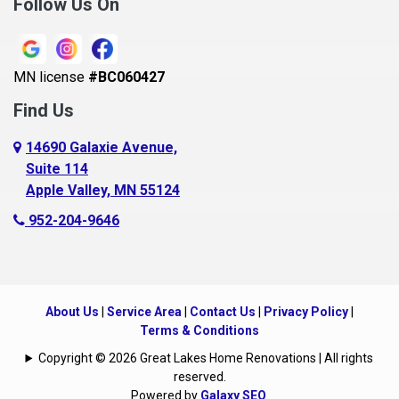
Follow Us On
MN license
#BC060427
Find Us
14690 Galaxie Avenue,
Suite 114
Apple Valley, MN 55124
952-204-9646
About Us
|
Service Area
|
Contact Us
|
Privacy Policy
|
Terms & Conditions
Copyright © 2026 Great Lakes Home Renovations | All rights
reserved.
Powered by
Galaxy SEO
.