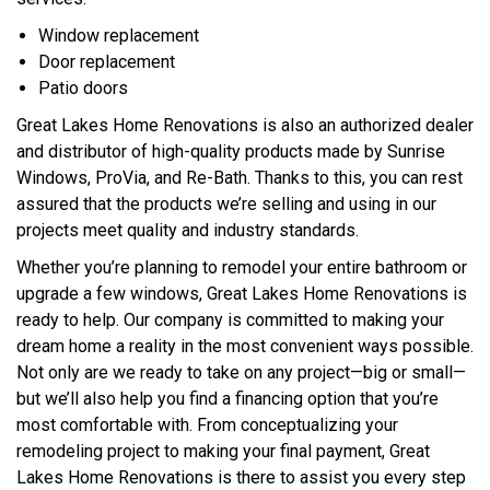
Window replacement
Door replacement
Patio doors
Great Lakes Home Renovations is also an authorized dealer
and distributor of high-quality products made by Sunrise
Windows, ProVia, and Re-Bath. Thanks to this, you can rest
assured that the products we’re selling and using in our
projects meet quality and industry standards.
Whether you’re planning to remodel your entire bathroom or
upgrade a few windows, Great Lakes Home Renovations is
ready to help. Our company is committed to making your
dream home a reality in the most convenient ways possible.
Not only are we ready to take on any project—big or small—
but we’ll also help you find a financing option that you’re
most comfortable with. From conceptualizing your
remodeling project to making your final payment, Great
Lakes Home Renovations is there to assist you every step