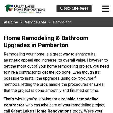
952-204-9646
Home
Service Area
Pemberton
Home Remodeling & Bathroom
Upgrades in Pemberton
Remodeling your home is a great way to enhance its
aesthetic appeal and increase its overall value. However, to
get the most out of your home remodeling project, you need
to hire a contractor to get the job done. Even though it’s
possible to install the upgrades using do-it-yourself
methods, letting the pros handle the procedures ensures
that the project is done smoothly and finished on time.
That’s why if you’re looking for a
reliable remodeling
contractor
who can take care of your remodeling project,
call
Great Lakes Home Renovations
today. We’re your