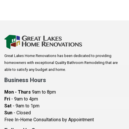
Great Lakes Home Renovations has been dedicated to providing
homeowners with exceptional Quality Bathroom Remodeling that are
able to satisfy any budget and home.
Business Hours
Mon - Thurs
9am to 8pm
Fri
- 9am to 4pm
Sat
- 9am to 1pm
Sun
- Closed
Free In-Home Consultations by Appointment