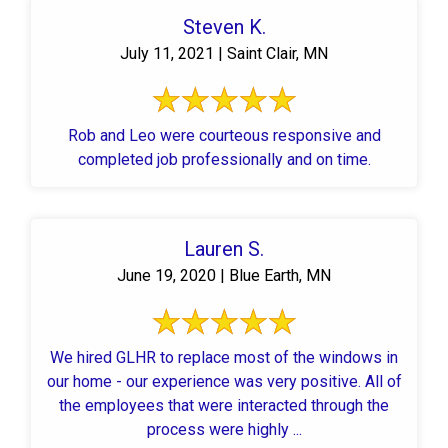
Steven K.
July 11, 2021 | Saint Clair, MN
Rob and Leo were courteous responsive and
completed job professionally and on time.
Lauren S.
June 19, 2020 | Blue Earth, MN
We hired GLHR to replace most of the windows in
our home - our experience was very positive. All of
the employees that were interacted through the
process were highly ...