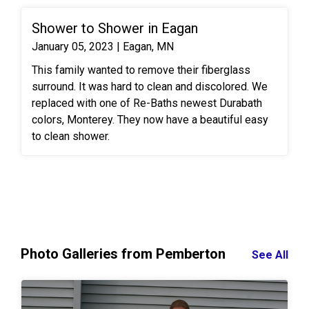
Shower to Shower in Eagan
January 05, 2023 | Eagan, MN
This family wanted to remove their fiberglass
surround. It was hard to clean and discolored. We
replaced with one of Re-Baths newest Durabath
colors, Monterey. They now have a beautiful easy
to clean shower.
Photo Galleries from Pemberton
See All