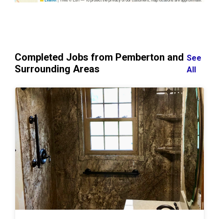
Leaflet
Completed Jobs from Pemberton and
See
Surrounding Areas
All