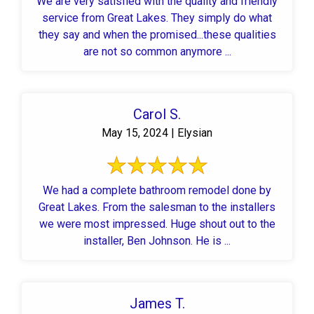
We are very satisfied with the quality and friendly
service from Great Lakes. They simply do what
they say and when the promised...these qualities
are not so common anymore ...
Carol S.
May 15, 2024 | Elysian
We had a complete bathroom remodel done by
Great Lakes. From the salesman to the installers
we were most impressed. Huge shout out to the
installer, Ben Johnson. He is ...
James T.