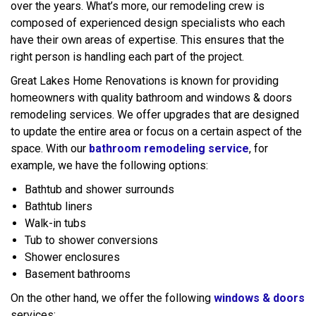
over the years. What’s more, our remodeling crew is
composed of experienced design specialists who each
have their own areas of expertise. This ensures that the
right person is handling each part of the project.
Great Lakes Home Renovations is known for providing
homeowners with quality bathroom and windows & doors
remodeling services. We offer upgrades that are designed
to update the entire area or focus on a certain aspect of the
space. With our
bathroom remodeling service
, for
example, we have the following options:
Bathtub and shower surrounds
Bathtub liners
Walk-in tubs
Tub to shower conversions
Shower enclosures
Basement bathrooms
On the other hand, we offer the following
windows & doors
services: