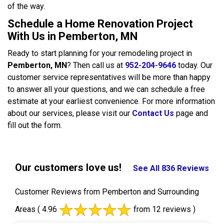
of the way.
Schedule a Home Renovation Project
With Us in Pemberton, MN
Ready to start planning for your remodeling project in
Pemberton, MN
? Then call us at
952-204-9646
today. Our
customer service representatives will be more than happy
to answer all your questions, and we can schedule a free
estimate at your earliest convenience. For more information
about our services, please visit our
Contact Us
page and
fill out the form.
Our customers love us!
See All 836 Reviews
Customer Reviews from Pemberton and Surrounding
Areas
( 4.96
from 12 reviews )