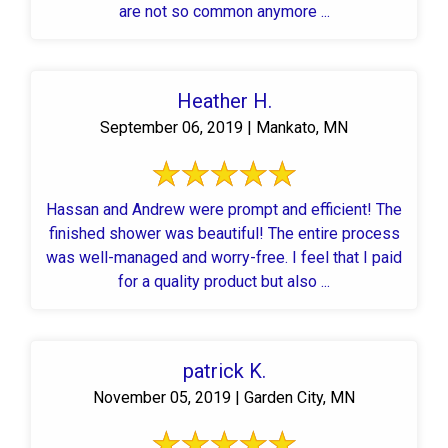
are not so common anymore ...
Heather H.
September 06, 2019 | Mankato, MN
Hassan and Andrew were prompt and efficient! The
finished shower was beautiful! The entire process
was well-managed and worry-free. I feel that I paid
for a quality product but also ...
patrick K.
November 05, 2019 | Garden City, MN