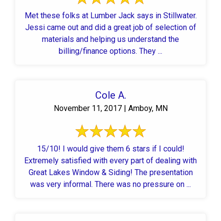
Met these folks at Lumber Jack says in Stillwater.
Jessi came out and did a great job of selection of
materials and helping us understand the
billing/finance options. They ...
Cole A.
November 11, 2017 | Amboy, MN
15/10! I would give them 6 stars if I could!
Extremely satisfied with every part of dealing with
Great Lakes Window & Siding! The presentation
was very informal. There was no pressure on ...