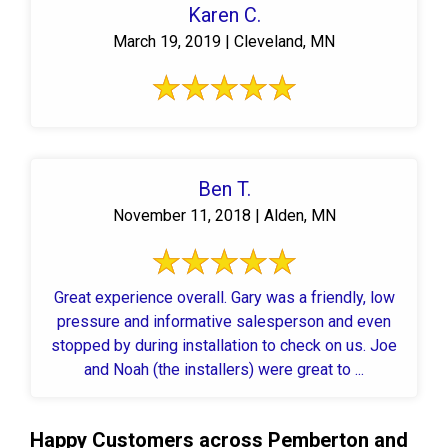
Karen C.
March 19, 2019 | Cleveland, MN
Ben T.
November 11, 2018 | Alden, MN
Great experience overall. Gary was a friendly, low
pressure and informative salesperson and even
stopped by during installation to check on us. Joe
and Noah (the installers) were great to ...
Happy Customers across Pemberton and