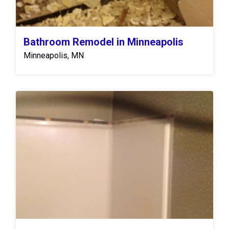
Bathroom Remodel in Minneapolis
Minneapolis, MN