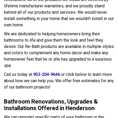
lifetime manufacturer warranties, and we proudly stand
behind all of our products and services. We would never
install something in your home that we wouldn't install in our
own home.
We are dedicated to helping homeowners bring their
bathrooms to life and give them the look and feel they
desire. Our Re-Bath products are available in multiple styles
and colors to complement any home decor and make any
homeowner feel that he or she has upgraded to a luxurious
spa.
Call us today at
952-204-9646
or click below to learn more
about how we can help you. We offer free estimates for any
of our bathroom projects!
Bathroom Renovations, Upgrades &
Installations Offered in Henderson
We can remodel specific parts of your bathroom or the