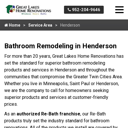
952-204-9646
Home
Service Area
Henderson
Bathroom Remodeling in Henderson
For more than 20 years, Great Lakes Home Renovations has
set the standard for superior bathroom remodeling
products and services in Henderson and throughout the
communities that compromise the Greater Twin Cities Area.
Whether you live in Minneapolis, Saint Paul or Henderson,
we are the company to call for homeowners seeking
superior products and services at customer-friendly
prices.
As an
authorized Re-Bath franchise
, our Re-Bath
products truly set the industry standard for bathroom
renovations. All of the products we install are covered by