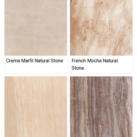
Crema Marfil Natural Stone
French Mocha Natural
Stone