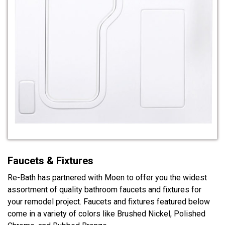
Faucets & Fixtures
Re-Bath has partnered with Moen to offer you the widest
assortment of quality bathroom faucets and fixtures for
your remodel project. Faucets and fixtures featured below
come in a variety of colors like Brushed Nickel, Polished