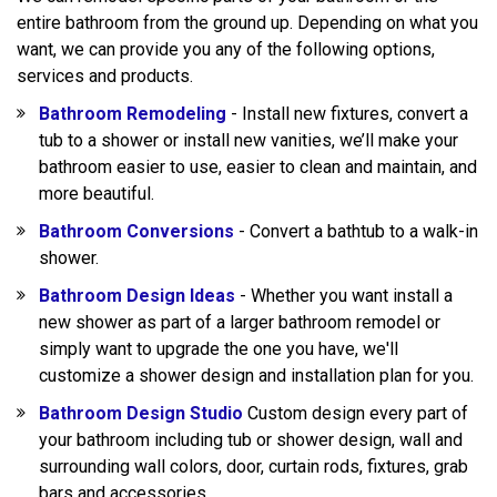
entire bathroom from the ground up. Depending on what you
want, we can provide you any of the following options,
services and products.
Bathroom Remodeling
- Install new fixtures, convert a
tub to a shower or install new vanities, we’ll make your
bathroom easier to use, easier to clean and maintain, and
more beautiful.
Bathroom Conversions
- Convert a bathtub to a walk-in
shower.
Bathroom Design Ideas
- Whether you want install a
new shower as part of a larger bathroom remodel or
simply want to upgrade the one you have, we'll
customize a shower design and installation plan for you.
Bathroom Design Studio
Custom design every part of
your bathroom including tub or shower design, wall and
surrounding wall colors, door, curtain rods, fixtures, grab
bars and accessories.