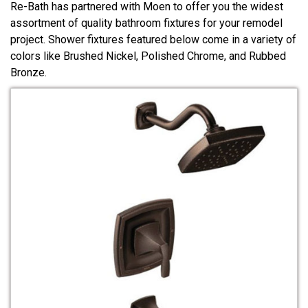
Re-Bath has partnered with Moen to offer you the widest
assortment of quality bathroom fixtures for your remodel
project. Shower fixtures featured below come in a variety of
colors like Brushed Nickel, Polished Chrome, and Rubbed
Bronze.