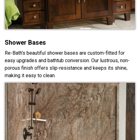
Shower Bases
Re-Bath’s beautiful shower bases are custom-fitted for
easy upgrades and bathtub conversion. Our lustrous, non-
porous finish offers slip-resistance and keeps its shine,
making it easy to clean.