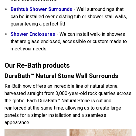
Bathtub Shower Surrounds
- Wall surroundings that
can be installed over existing tub or shower stall walls,
guaranteeing a perfect fit!
Shower Enclosures
- We can install walk-in showers
that are glass enclosed, accessible or custom made to
meet your needs.
Our Re-Bath products
DuraBath™ Natural Stone Wall Surrounds
Re-Bath now offers an incredible line of natural stone,
harvested straight from 3,000-year-old rock quarries across
the globe. Each DuraBath™ Natural Stone is cut and
reinforced at the same time, allowing us to create large
panels for a simpler installation and a seamless
appearance.