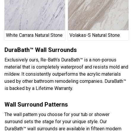
White Carrara Natural Stone
Volakas-S Natural Stone
DuraBath™ Wall Surrounds
Exclusively ours, Re-Bath’s DuraBath™ is a non-porous
material that is completely waterproof and resists mold and
mildew. It consistently outperforms the acrylic materials
used by other bathroom remodeling companies. DuraBath™
is backed by a Lifetime Warranty.
Wall Surround Patterns
The wall pattern you choose for your tub or shower
surround sets the stage for your unique style. Our
DuraBath™ wall surrounds are available in fifteen modern