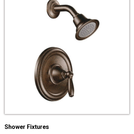
Shower Fixtures