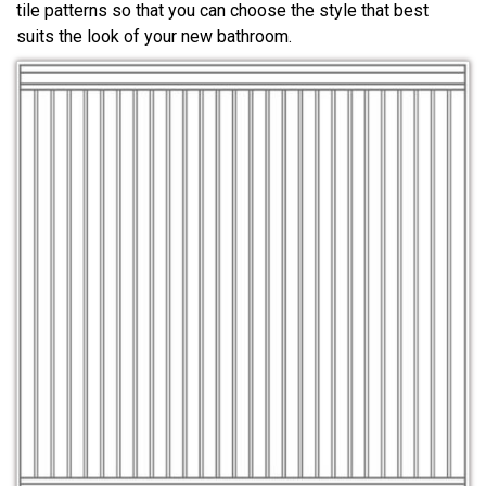
tile patterns so that you can choose the style that best
suits the look of your new bathroom.