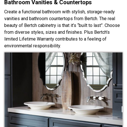
Bathroom Vanities & Countertops
Create a functional bathroom with stylish, storage-ready
vanities and bathroom countertops from Bertch. The real
beauty of Bertch cabinetry is that it’s “built to last”. Choose
from diverse styles, sizes and finishes. Plus Bertch’s
limited Lifetime Warranty contributes to a feeling of
environmental responsibility.