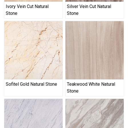
Ivory Vein Cut Natural
Silver Vein Cut Natural
Stone
Stone
Sofitel Gold Natural Stone
Teakwood White Natural
Stone