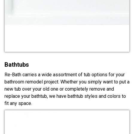
Bathtubs
Re-Bath carries a wide assortment of tub options for your
bathroom remodel project. Whether you simply want to put a
new tub over your old one or completely remove and
replace your bathtub, we have bathtub styles and colors to
fit any space.