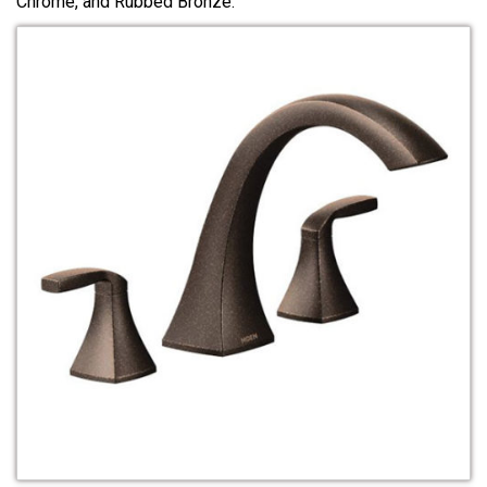
Chrome, and Rubbed Bronze.