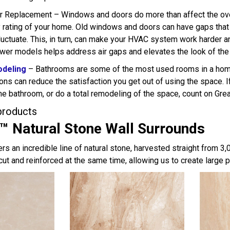
Replacement – Windows and doors do more than affect the overal
y rating of your home. Old windows and doors can have gaps that 
 fluctuate. This, in turn, can make your HVAC system work harde
er models helps address air gaps and elevates the look of the
deling
– Bathrooms are some of the most used rooms in a home.
ons can reduce the satisfaction you get out of using the space. I
he bathroom, or do a total remodeling of the space, count on Grea
products
™ Natural Stone Wall Surrounds
rs an incredible line of natural stone, harvested straight from 3
cut and reinforced at the same time, allowing us to create large 