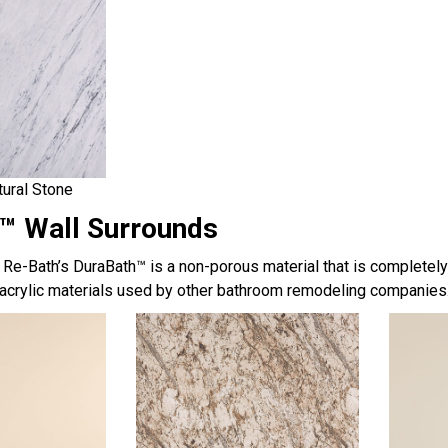
tural Stone
™ Wall Surrounds
, Re-Bath’s DuraBath™ is a non-porous material that is completel
acrylic materials used by other bathroom remodeling companies.