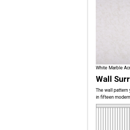
White Marble Acr
Wall Sur
The wall pattern
in fifteen modern