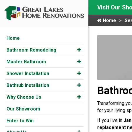
Visit Our S
Home
Ser
Home
Bathroom Remodeling
Master Bathroom
Shower Installation
Bathtub Installation
Bathro
Why Choose Us
Transforming your
Our Showroom
for your living s
If you live in
Jan
Enter to Win
replacement n