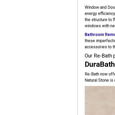
Window and Door 
energy efficienc
the structure to
windows with new
Bathroom Remo
these imperfecti
accessories to t
Our Re-Bath 
DuraBath
Re-Bath now offe
Natural Stone is 