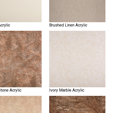
Acrylic
Brushed Linen Acrylic
tone Acrylic
Ivory Marble Acrylic