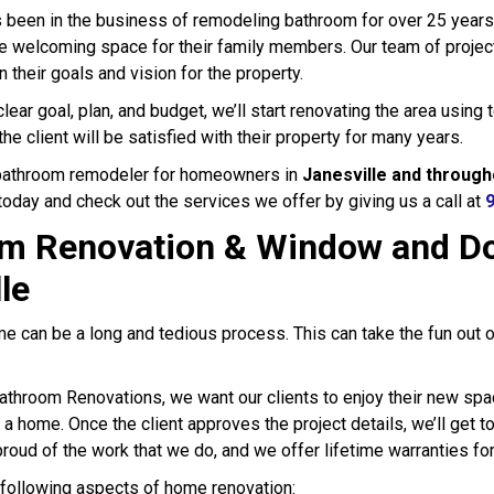
 been in the business of remodeling bathroom for over 25 year
e welcoming space for their family members. Our team of project 
n their goals and vision for the property.
ear goal, plan, and budget, we’ll start renovating the area using
the client will be satisfied with their property for many years.
 bathroom remodeler for homeowners in
Janesville and through
today and check out the services we offer by giving us a call at
m Renovation & Window and Do
le
e can be a long and tedious process. This can take the fun out 
athroom Renovations, we want our clients to enjoy their new spa
 a home. Once the client approves the project details, we’ll get 
roud of the work that we do, and we offer lifetime warranties for
following aspects of home renovation: