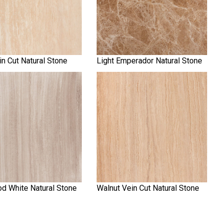
in Cut Natural Stone
Light Emperador Natural Stone
d White Natural Stone
Walnut Vein Cut Natural Stone