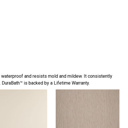
y waterproof and resists mold and mildew. It consistently
 DuraBath™ is backed by a Lifetime Warranty.