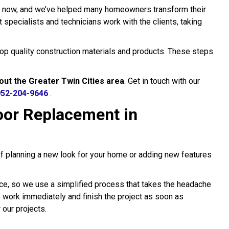
s now, and we’ve helped many homeowners transform their
specialists and technicians work with the clients, taking
 top quality construction materials and products. These steps
out the Greater Twin Cities area
. Get in touch with our
952-204-9646
.
or Replacement in
of planning a new look for your home or adding new features
ce, so we use a simplified process that takes the headache
to work immediately and finish the project as soon as
 our projects.