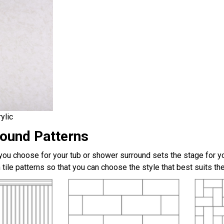
ylic
round Patterns
 you choose for your tub or shower surround sets the stage for yo
 tile patterns so that you can choose the style that best suits t