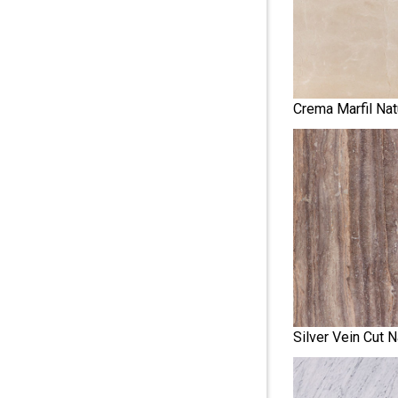
Crema Marfil Nat
Silver Vein Cut N