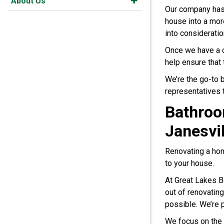
About Us
Our company has
house into a mor
into consideratio
Once we have a cl
help ensure that 
We’re the go-to
representatives 
Bathroo
Janesvil
Renovating a hom
to your house.
At Great Lakes B
out of renovating
possible. We’re p
We focus on the 