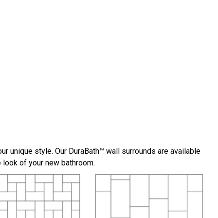
ur unique style. Our DuraBath™ wall surrounds are available
he look of your new bathroom.