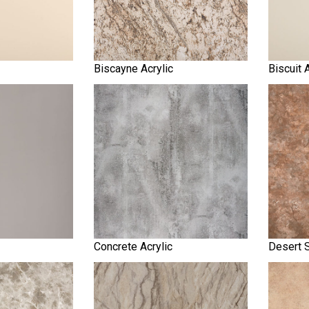
Biscayne Acrylic
Biscuit 
Concrete Acrylic
Desert S