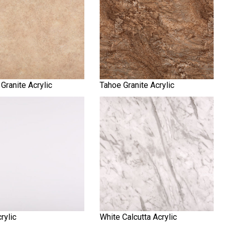
Granite Acrylic
Tahoe Granite Acrylic
rylic
White Calcutta Acrylic