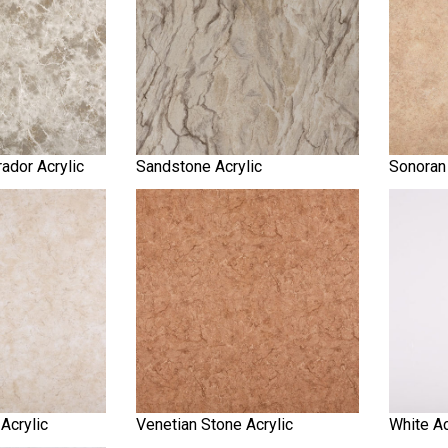
ador Acrylic
Sandstone Acrylic
Sonoran 
 Acrylic
Venetian Stone Acrylic
White Ac