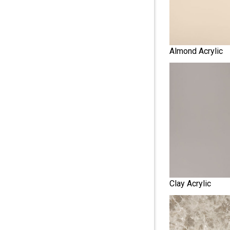
Almond Acrylic
Clay Acrylic