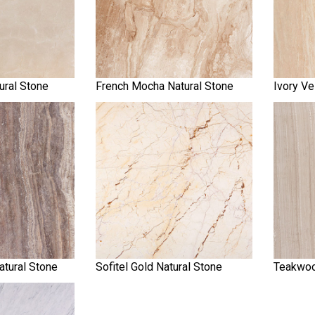
ural Stone
French Mocha Natural Stone
Ivory Ve
atural Stone
Sofitel Gold Natural Stone
Teakwoo