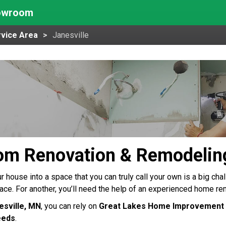
howroom
vice Area
Janesville
om Renovation & Remodeling
 house into a space that you can truly call your own is a big chall
pace. For another, you’ll need the help of an experienced home re
esville, MN
, you can rely on
Great Lakes Home Improvement
eeds
.