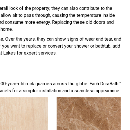
l look of the property; they can also contribute to the
allow air to pass through, causing the temperature inside
r and consume more energy. Replacing these old doors and
 home.
 Over the years, they can show signs of wear and tear, and
f you want to replace or convert your shower or bathtub, add
t Lakes for expert services.
,000-year-old rock quarries across the globe. Each DuraBath™
panels for a simpler installation and a seamless appearance.