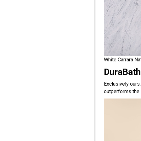
White Carrara Na
DuraBath
Exclusively ours
outperforms the 