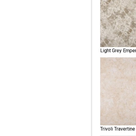
Light Grey Emper
Trivoli Travertine