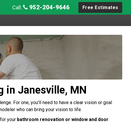
952-204-9646
Call:
Free Estimates
 in Janesville, MN
enge. For one, you’ll need to have a clear vision or goal
modeler who can bring your vision to life.
for your
bathroom renovation or window and door