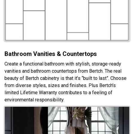
Bathroom Vanities & Countertops
Create a functional bathroom with stylish, storage-ready
vanities and bathroom countertops from Bertch. The real
beauty of Bertch cabinetry is that it’s “built to last”. Choose
from diverse styles, sizes and finishes. Plus Bertch’s
limited Lifetime Warranty contributes to a feeling of
environmental responsibility.