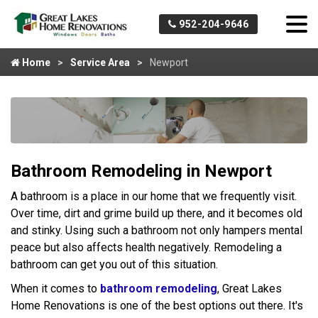
952-204-9646
Home
Service Area
Newport
Bathroom Remodeling in Newport
A bathroom is a place in our home that we frequently visit.
Over time, dirt and grime build up there, and it becomes old
and stinky. Using such a bathroom not only hampers mental
peace but also affects health negatively. Remodeling a
bathroom can get you out of this situation.
When it comes to
bathroom remodeling
, Great Lakes
Home Renovations is one of the best options out there. It's