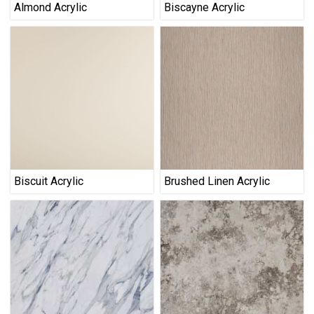
Almond Acrylic
Biscayne Acrylic
Biscuit Acrylic
Brushed Linen Acrylic