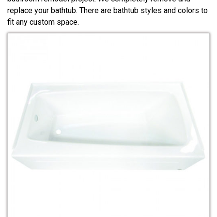
replace your bathtub. There are bathtub styles and colors to
fit any custom space.