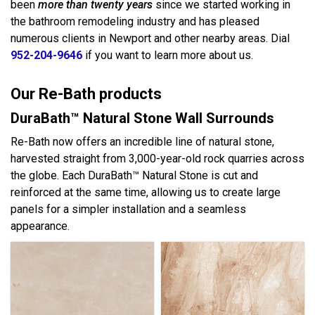
been
more than twenty years
since we started working in
the bathroom remodeling industry and has pleased
numerous clients in Newport and other nearby areas. Dial
952-204-9646
if you want to learn more about us.
Our Re-Bath products
DuraBath™ Natural Stone Wall Surrounds
Re-Bath now offers an incredible line of natural stone,
harvested straight from 3,000-year-old rock quarries across
the globe. Each DuraBath™ Natural Stone is cut and
reinforced at the same time, allowing us to create large
panels for a simpler installation and a seamless
appearance.