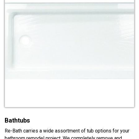
Bathtubs
Re-Bath carries a wide assortment of tub options for your
bathroom remodel project. We completely remove and