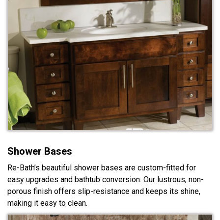
Shower Bases
Re-Bath’s beautiful shower bases are custom-fitted for
easy upgrades and bathtub conversion. Our lustrous, non-
porous finish offers slip-resistance and keeps its shine,
making it easy to clean.