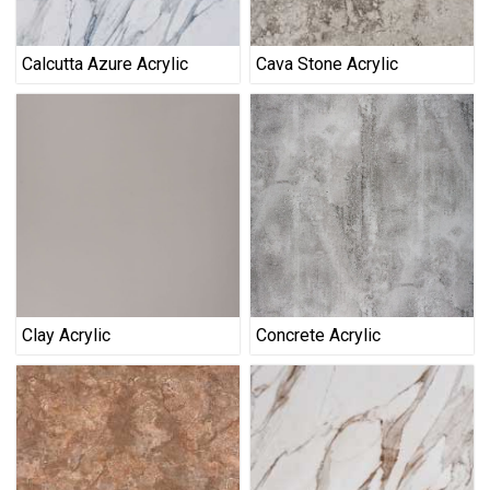
Calcutta Azure Acrylic
Cava Stone Acrylic
Clay Acrylic
Concrete Acrylic