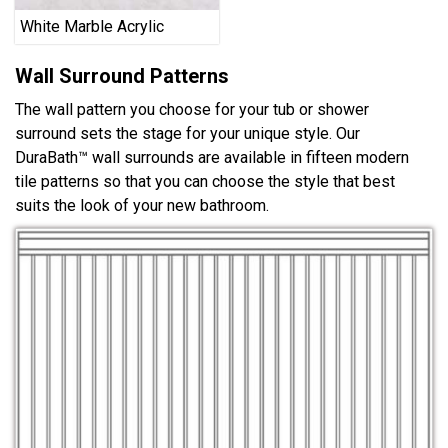
White Marble Acrylic
Wall Surround Patterns
The wall pattern you choose for your tub or shower
surround sets the stage for your unique style. Our
DuraBath™ wall surrounds are available in fifteen modern
tile patterns so that you can choose the style that best
suits the look of your new bathroom.