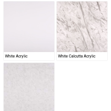
White Acrylic
White Calcutta Acrylic