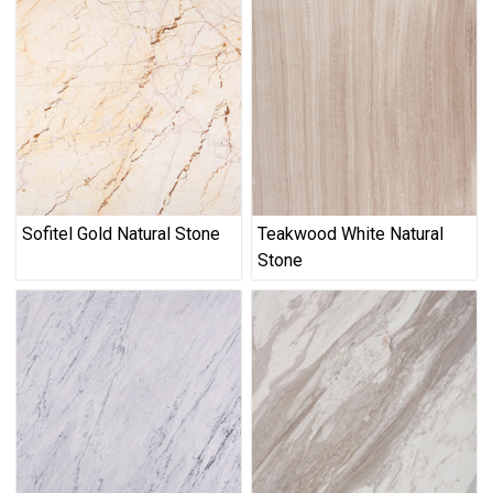
Sofitel Gold Natural Stone
Teakwood White Natural
Stone