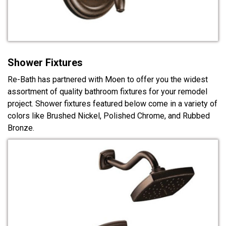
Shower Fixtures
Re-Bath has partnered with Moen to offer you the widest
assortment of quality bathroom fixtures for your remodel
project. Shower fixtures featured below come in a variety of
colors like Brushed Nickel, Polished Chrome, and Rubbed
Bronze.