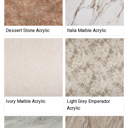
Dessert Stone Acrylic
Italia Marble Acrylic
Ivory Marble Acrylic
Light Grey Emperador
Acrylic