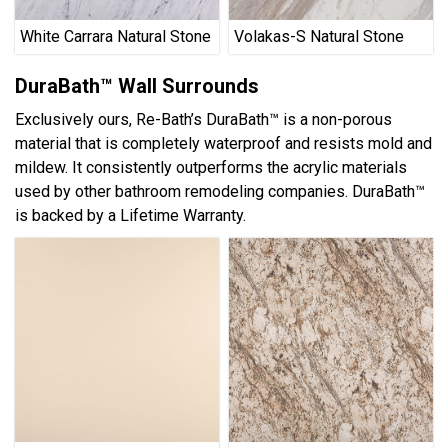
White Carrara Natural Stone
Volakas-S Natural Stone
DuraBath™ Wall Surrounds
Exclusively ours, Re-Bath’s DuraBath™ is a non-porous
material that is completely waterproof and resists mold and
mildew. It consistently outperforms the acrylic materials
used by other bathroom remodeling companies. DuraBath™
is backed by a Lifetime Warranty.