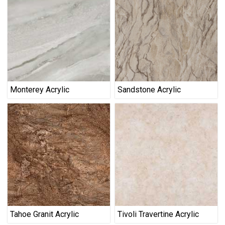
Monterey Acrylic
Sandstone Acrylic
Tahoe Granit Acrylic
Tivoli Travertine Acrylic