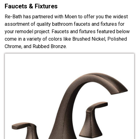
Faucets & Fixtures
Re-Bath has partnered with Moen to offer you the widest
assortment of quality bathroom faucets and fixtures for
your remodel project. Faucets and fixtures featured below
come in a variety of colors like Brushed Nickel, Polished
Chrome, and Rubbed Bronze.