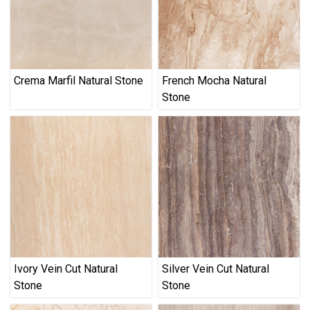
Crema Marfil Natural Stone
French Mocha Natural
Stone
Ivory Vein Cut Natural
Silver Vein Cut Natural
Stone
Stone