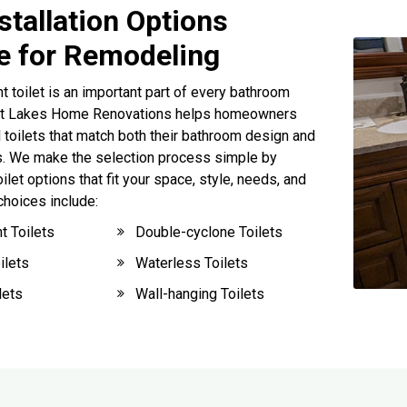
nstallation Options
le for Remodeling
t toilet is an important part of every bathroom
at Lakes Home Renovations helps homeowners
l toilets that match both their bathroom design and
. We make the selection process simple by
et options that fit your space, style, needs, and
choices include:
t Toilets
Double-cyclone Toilets
ilets
Waterless Toilets
lets
Wall-hanging Toilets