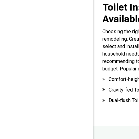
Toilet I
Availab
Choosing the righ
remodeling. Gre
select and instal
household needs
recommending toil
budget. Popular 
Comfort-heigh
Gravity-fed To
Dual-flush Toi