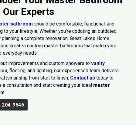
h Our Experts
ster bathroom
should be comfortable, functional, and
g to your lifestyle. Whether you're updating an outdated
 planning a complete renovation, Great Lakes Home
ions creates custom master bathrooms that match your
d everyday needs.
yout improvements and custom showers to
vanity
tion
, flooring, and lighting, our experienced team delivers
craftsmanship from start to finish.
Contact us
today to
 a consultation and start creating your ideal
master
om
.
-204-9646