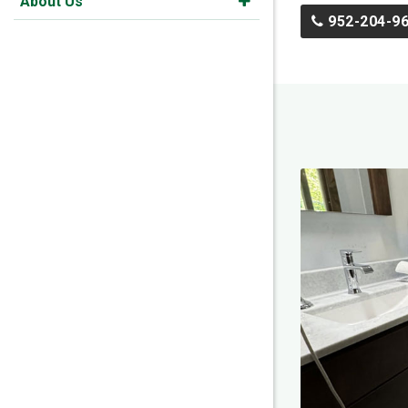
About Us
952-204-9