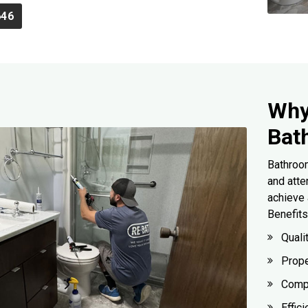
646
Why
Bat
Bathroom
and atte
achieve 
Benefits
Quali
Prope
Compl
Effic