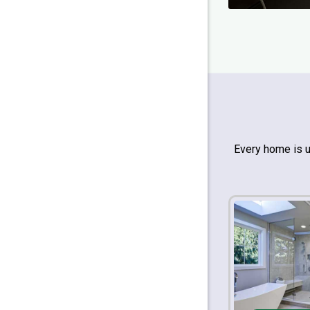
Every home is 