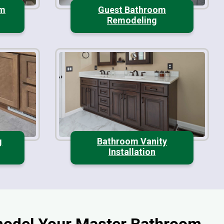
om
Guest Bathroom
Remodeling
g
Bathroom Vanity
Installation
odel Your Master Bathroom