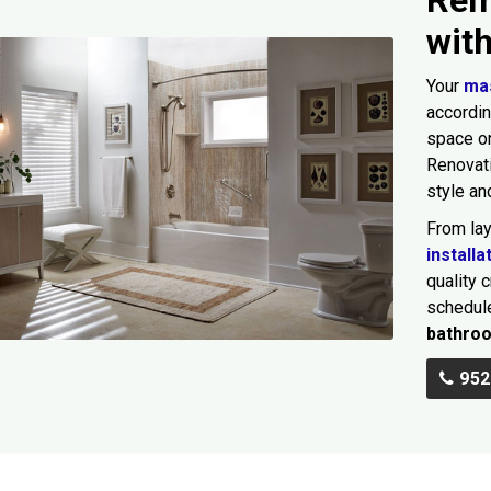
wit
Your
ma
accordin
space or
Renovat
style an
From la
installa
quality 
schedule
bathro
952