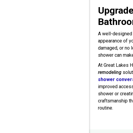
Upgrade
Bathroo
A well-designed 
appearance of yo
damaged, or no l
shower can make 
At Great Lakes 
remodeling
solut
shower conver
improved accessi
shower or creatin
craftsmanship th
routine.