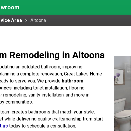
howroom
vice Area
Altoona
m Remodeling in Altoona
pdating an outdated bathroom, improving
r planning a complete renovation, Great Lakes Home
eady to serve you. We provide
bathroom
vices
, including toilet installation, flooring
 remodeling, vanity installation, and more in
rby communities.
team creates bathrooms that match your style,
t while delivering quality craftsmanship from start
t us
today to schedule a consultation.