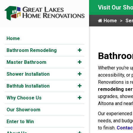
Visit Our S
Home
Ser
Home
Bathroom Remodeling
Bathroo
Master Bathroom
Whether you're u
Shower Installation
accessibility, o
Renovations is r
Bathtub Installation
remodeling ser
upgrades, shower
Why Choose Us
Altoona and nea
Our Showroom
Our experienced 
needs, and budge
Enter to Win
to finish.
Contac