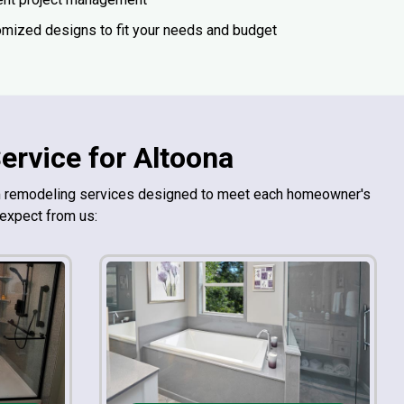
mized designs to fit your needs and budget
rvice for Altoona
om remodeling services designed to meet each homeowner's
 expect from us: