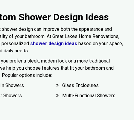
tom Shower Design Ideas
t shower design can improve both the appearance and
ality of your bathroom. At Great Lakes Home Renovations,
r personalized
shower design ideas
based on your space,
nd daily needs.
you prefer a sleek, modern look or a more traditional
we help you choose features that fit your bathroom and
e. Popular options include:
-In Showers
Glass Enclosures
er Showers
Multi-Functional Showers