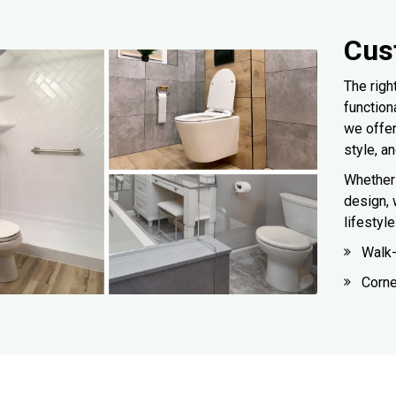
Cus
The righ
function
we offe
style, a
Whether 
design, 
lifestyl
Walk
Corn