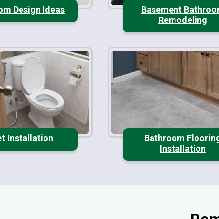
om Design Ideas
Basement Bathro
Remodeling
et Installation
Bathroom Floorin
Installation
Rem