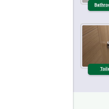
Bathro
Toil