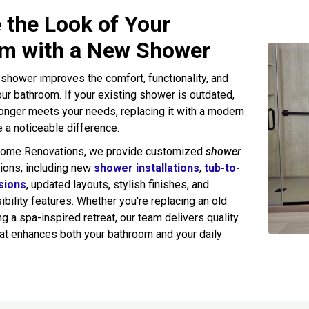
 the Look of Your
m with a New Shower
shower improves the comfort, functionality, and
ur bathroom. If your existing shower is outdated,
onger meets your needs, replacing it with a modern
a noticeable difference.
Home Renovations, we provide customized
shower
ions, including new
shower installations
,
tub-to-
sions
, updated layouts, stylish finishes, and
bility features. Whether you're replacing an old
g a spa-inspired retreat, our team delivers quality
at enhances both your bathroom and your daily