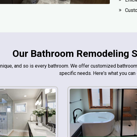
Custo
Our Bathroom Remodeling Se
unique, and so is every bathroom. We offer customized bathro
specific needs. Here's what you can