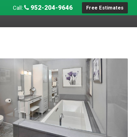
952-204-9646
Call:
Free Estimates