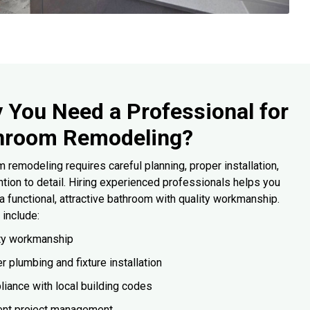
 You Need a Professional for
hroom Remodeling?
 remodeling requires careful planning, proper installation,
ntion to detail. Hiring experienced professionals helps you
a functional, attractive bathroom with quality workmanship.
 include:
ty workmanship
r plumbing and fixture installation
iance with local building codes
ient project management