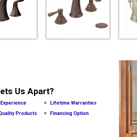
ets Us Apart?
 Experience
Lifetime Warranties
Quality Products
Financing Option