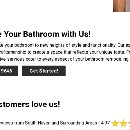
e Your Bathroom with Us!
te your bathroom to new heights of style and functionality. Our
ex
craftsmanship to create a space that reflects your unique taste. 
e services cater to every aspect of your bathroom remodeling nee
-9646
Get Started!
stomers love us!
views from South Haven and Surrounding Areas
( 4.97