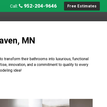
952-204-9646
Call:
Free Estimates
Haven, MN
 transform their bathrooms into luxurious, functional
ise, innovation, and a commitment to quality to every
odeling idea!