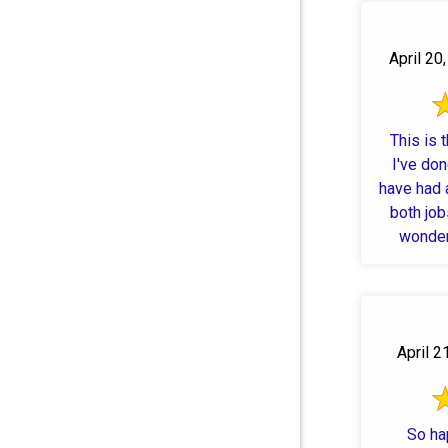
April 20
This is 
I've do
have had 
both job
wonderf
April 2
So ha