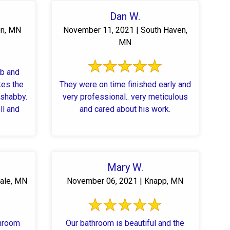
Dan W.
en, MN
November 11, 2021 | South Haven,
MN
ub and
kes the
They were on time finished early and
 shabby.
very professional.. very meticulous
ll and
and cared about his work.
Mary W.
ale, MN
November 06, 2021 | Knapp, MN
throom
Our bathroom is beautiful and the