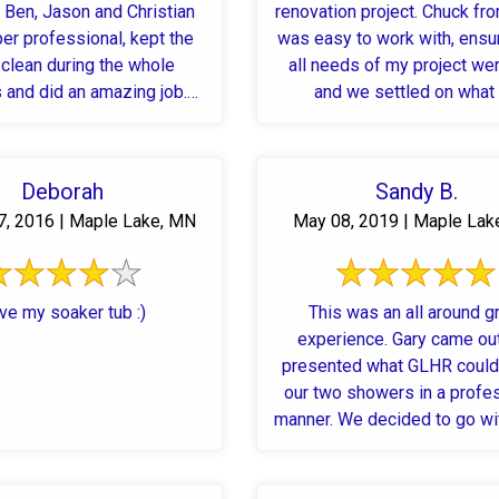
 Ben, Jason and Christian
renovation project. Chuck fr
er professional, kept the
was easy to work with, ensu
clean during the whole
all needs of my project we
 and did an amazing job.
and we settled on what I 
ighly recommend.
Deborah
Sandy B.
7, 2016 | Maple Lake, MN
May 08, 2019 | Maple Lak
ve my soaker tub :)
This was an all around g
experience. Gary came ou
presented what GLHR could
our two showers in a profe
manner. We decided to go wi
...