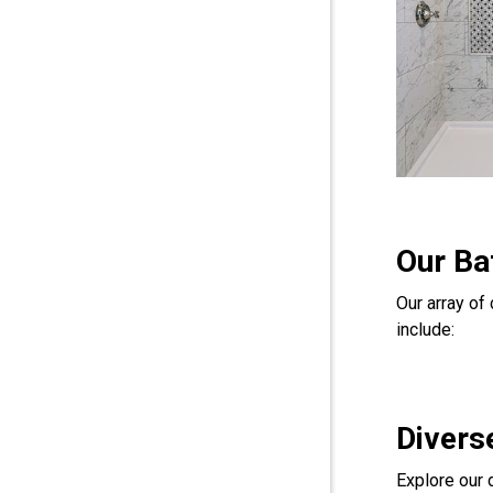
Our Ba
Our array o
include:
Divers
Explore our