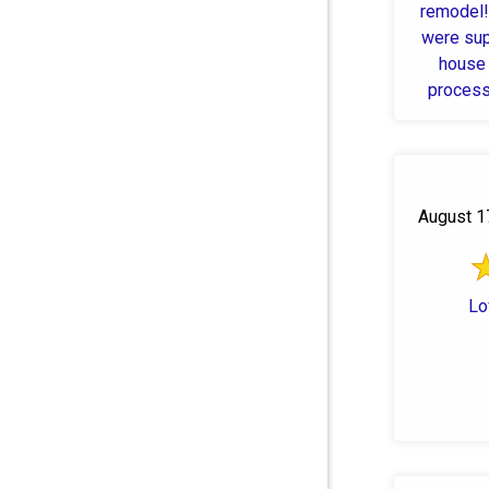
remodel!
were sup
house 
process
H
August 1
Lo