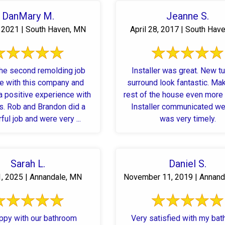
DanMary M.
Jeanne S.
, 2021 | South Haven, MN
April 28, 2017 | South Hav
the second remolding job
Installer was great. New t
ne with this company and
surround look fantastic. Ma
a positive experience with
rest of the house even more
s. Rob and Brandon did a
Installer communicated we
ul job and were very ...
was very timely.
Sarah L.
Daniel S.
1, 2025 | Annandale, MN
November 11, 2019 | Annand
ppy with our bathroom
Very satisfied with my ba