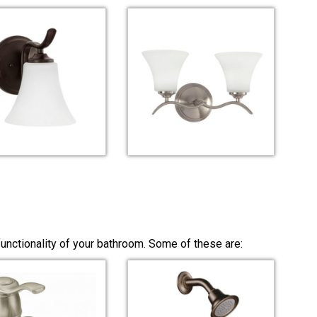
unctionality of your bathroom. Some of these are: