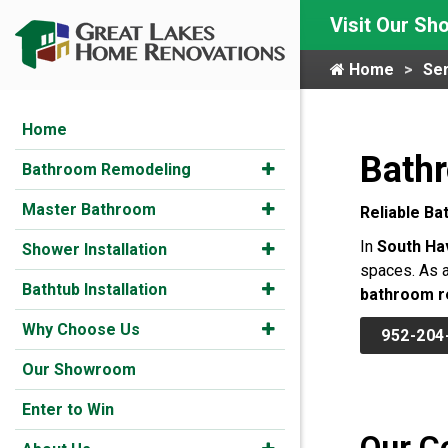
Visit Our S
Home
Ser
Home
Bath
Bathroom Remodeling
Master Bathroom
Reliable Ba
In
South Ha
Shower Installation
spaces. As a
Bathtub Installation
bathroom r
Why Choose Us
952-204
Our Showroom
Enter to Win
Our C