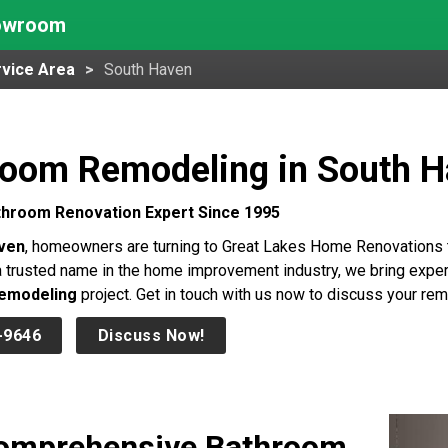
howroom
vice Area
South Haven
room Remodeling in South 
throom Renovation Expert Since 1995
ven
, homeowners are turning to Great Lakes Home Renovations to
 trusted name in the home improvement industry, we bring expert
emodeling
project. Get in touch with us now to discuss your rem
-9646
Discuss Now!
omprehensive Bathroom