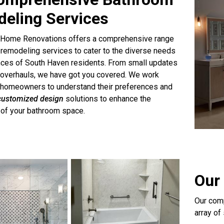
eling Services
 Home Renovations offers a comprehensive range
remodeling services to cater to the diverse needs
nces of South Haven residents. From small updates
 overhauls, we have got you covered. We work
h homeowners to understand their preferences and
customized design
solutions to enhance the
y of your bathroom space.
Our 
Our comp
array of