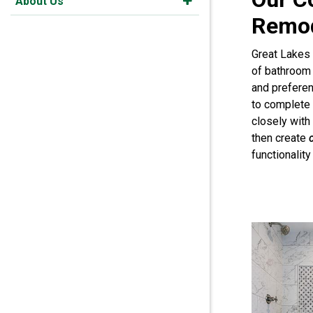
About Us
Remod
Great Lakes
of bathroom 
and prefere
to complete
closely wit
then create
functionalit