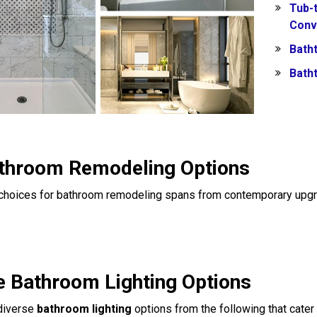
Tub-
Conv
Batht
Bath
throom Remodeling Options
f choices for bathroom remodeling spans from contemporary upgr
e Bathroom Lighting Options
 diverse
bathroom lighting
options from the following that cater 