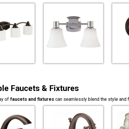
ble Faucets & Fixtures
ay of
faucets and fixtures
can seamlessly blend the style and f