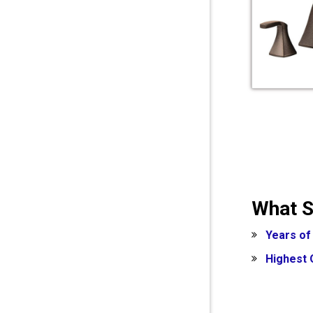
What S
Years of
Highest 