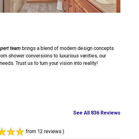
pert team
brings a blend of modern design concepts
From shower conversions to luxurious vanities, our
ds. Trust us to turn your vision into reality!
See All 836 Reviews
from 12 reviews )