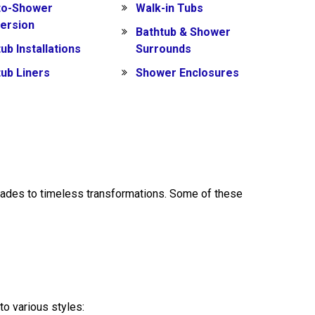
to-Shower
Walk-in Tubs
ersion
Bathtub & Shower
ub Installations
Surrounds
tub Liners
Shower Enclosures
ades to timeless transformations. Some of these
to various styles: