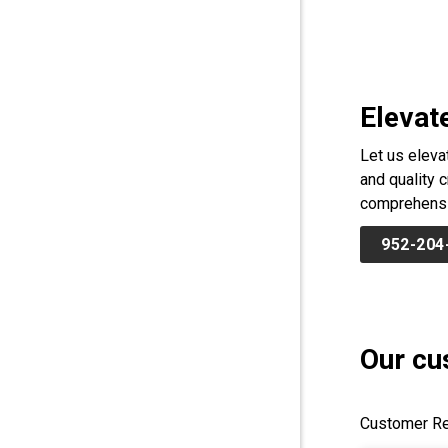
Elevat
Let us eleva
and quality 
comprehensiv
952-204
Our cu
Customer Re