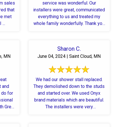
om sales
service was wonderful. Our
red that
installers were great, communicated
re met
everything to us and treated my
...
whole family wonderfully. Thank you
Josh, Anthony, and team!!
Sharon C.
e, MN
June 04, 2024 | Saint Cloud, MN
reat
We had our shower stall replaced.
t and
They demolished down to the studs
 do for
and started over. We used Onyx
ssional
brand materials which are beautiful.
th Great
The installers were very
professional. They were ...