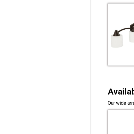
Availa
Our wide arr