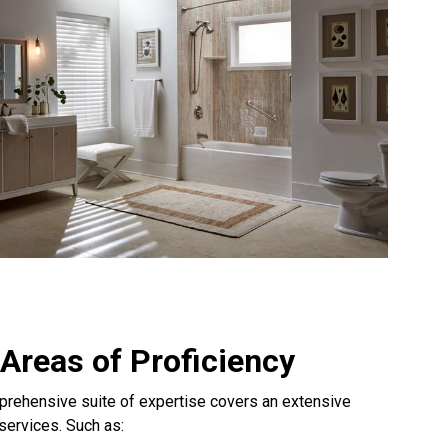
Areas of Proficiency
rehensive suite of expertise covers an extensive
 services. Such as: