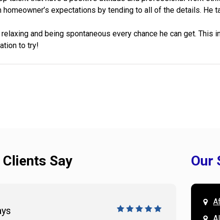
h homeowner’s expectations by tending to all of the details. He ta
relaxing and being spontaneous every chance he can get. This inc
ation to try!
 Clients Say
Our 
A
ays
Doug 
A