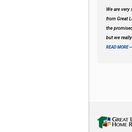
 wall and the tub. Colors are awesome
We are very s
oks so good together. Spenser was a great
from Great 
d to what I thought about things and
the promised
f the decisions. Great all around job
but we reall
READ MORE