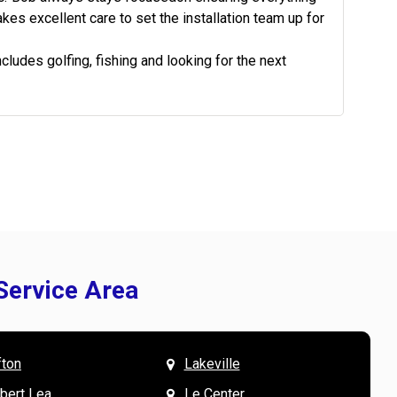
kes excellent care to set the installation team up for
ludes golfing, fishing and looking for the next
Service Area
fton
Lakeville
& Mary W. says
V
lbert Lea
Le Center