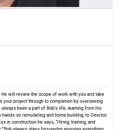
. He will review the scope of work with you and take
 your project through to completion by overseeing
 always been a part of Bob’s life, learning from his
om hands-on remodeling and home building, to Director
 in construction he says, “Hiring, training, and
thic.”Bob always stays focusedon ensuring everything