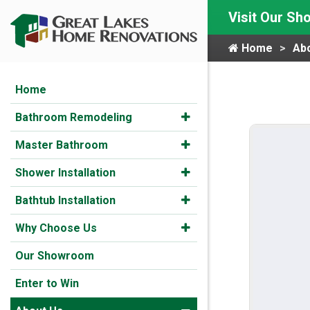
Visit Our S
Home
Ab
Home
Bathroom Remodeling
Master Bathroom
Shower Installation
Bathtub Installation
Why Choose Us
Our Showroom
Enter to Win