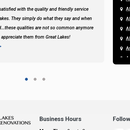
Al
atisfied with the quality and friendly service
All of 
Lakes. They simply do what they say and when
Hassan
A
...these qualities are not so common anymore
the ba
A
y appreciate them from Great Lakes!
and the
A
READ 
A
A
A
A
A
A
Ar
A
Business Hours
Follo
B