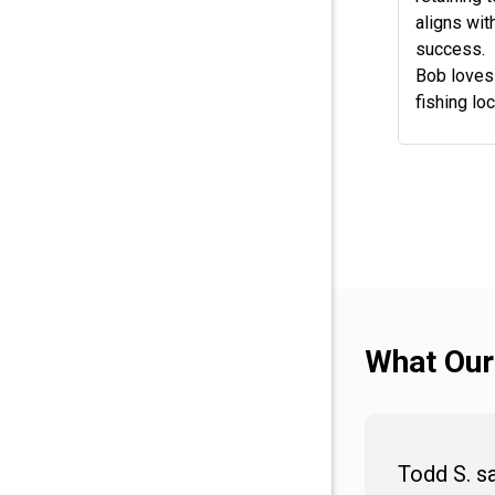
aligns wit
success.
Bob loves 
fishing loc
What Our
Todd S. s