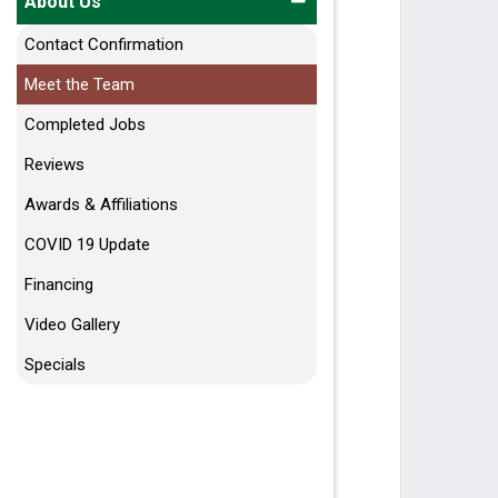
About Us
Contact Confirmation
Meet the Team
Completed Jobs
Reviews
Awards & Affiliations
COVID 19 Update
Financing
Video Gallery
Specials