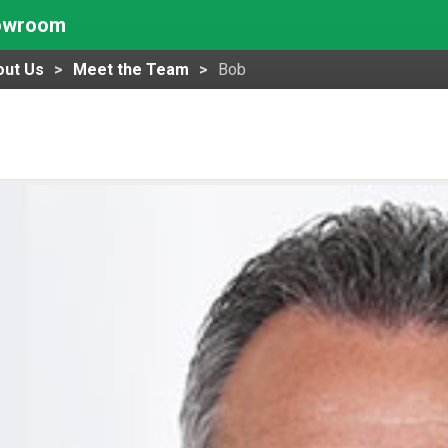
howroom
out Us
Meet the Team
Bob