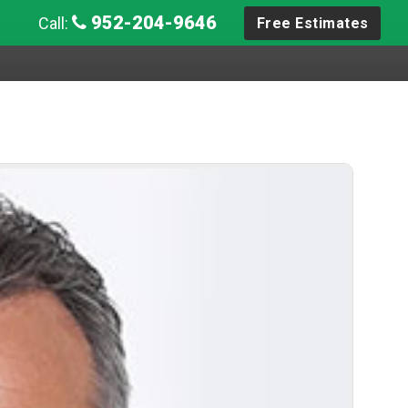
952-204-9646
Call:
Free Estimates