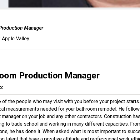
Production Manager
:
Apple Valley
room Production Manager
b:
 of the people who may visit with you before your project starts
ical measurements needed for your bathroom remodel. He follows
t manager on your job and any other contractors. Construction has
ing to trade school and working in many different capacities. Fr
ons, he has done it. When asked what is most important to success
top talent that have a positive attitude and professional work e