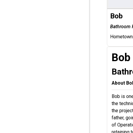
Bob
Bathroom 
Hometown
Bob
Bath
About Bo
Bob is one
the techn
the projec
father, go
of Operati
retaining 