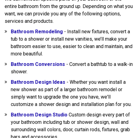
entire bathroom from the ground up. Depending on what you
want, we can provide you any of the following options,
services and products.
Bathroom Remodeling
- Install new fixtures, convert a
tub to a shower or install new vanities, we’ll make your
bathroom easier to use, easier to clean and maintain, and
more beautiful.
Bathroom Conversions
- Convert a bathtub to a walk-in
shower.
Bathroom Design Ideas
- Whether you want install a
new shower as part of a larger bathroom remodel or
simply want to upgrade the one you have, we'll
customize a shower design and installation plan for you.
Bathroom Design Studio
Custom design every part of
your bathroom including tub or shower design, wall and
surrounding wall colors, door, curtain rods, fixtures, grab
bars and accessories.