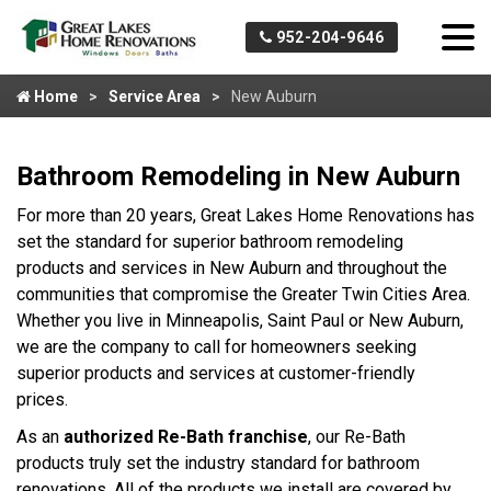
952-204-9646
Home
Service Area
New Auburn
Bathroom Remodeling in New Auburn
For more than 20 years, Great Lakes Home Renovations has
set the standard for superior bathroom remodeling
products and services in New Auburn and throughout the
communities that compromise the Greater Twin Cities Area.
Whether you live in Minneapolis, Saint Paul or New Auburn,
we are the company to call for homeowners seeking
superior products and services at customer-friendly
prices.
As an
authorized Re-Bath franchise
, our Re-Bath
products truly set the industry standard for bathroom
renovations. All of the products we install are covered by