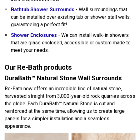
Bathtub Shower Surrounds
- Wall surroundings that
can be installed over existing tub or shower stall walls,
guaranteeing a perfect fit!
Shower Enclosures
- We can install walk-in showers
that are glass enclosed, accessible or custom made to
meet your needs.
Our Re-Bath products
DuraBath™ Natural Stone Wall Surrounds
Re-Bath now offers an incredible line of natural stone,
harvested straight from 3,000-year-old rock quarries across
the globe. Each DuraBath™ Natural Stone is cut and
reinforced at the same time, allowing us to create large
panels for a simpler installation and a seamless
appearance.