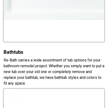
Bathtubs
Re-Bath carries a wide assortment of tub options for your
bathroom remodel project. Whether you simply want to put a
new tub over your old one or completely remove and
replace your bathtub, we have bathtub styles and colors to
fit any space.