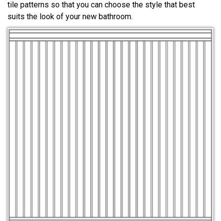
tile patterns so that you can choose the style that best
suits the look of your new bathroom.