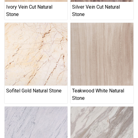
Ivory Vein Cut Natural
Silver Vein Cut Natural
Stone
Stone
Sofitel Gold Natural Stone
Teakwood White Natural
Stone