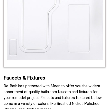
Faucets & Fixtures
Re-Bath has partnered with Moen to offer you the widest
assortment of quality bathroom faucets and fixtures for
your remodel project. Faucets and fixtures featured below
come in a variety of colors like Brushed Nickel, Polished