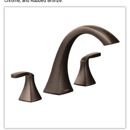
Chrome, and Rubbed Bronze.