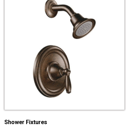
Shower Fixtures