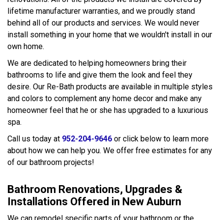
lifetime manufacturer warranties, and we proudly stand
behind all of our products and services. We would never
install something in your home that we wouldn't install in our
own home.
We are dedicated to helping homeowners bring their
bathrooms to life and give them the look and feel they
desire. Our Re-Bath products are available in multiple styles
and colors to complement any home decor and make any
homeowner feel that he or she has upgraded to a luxurious
spa.
Call us today at
952-204-9646
or click below to learn more
about how we can help you. We offer free estimates for any
of our bathroom projects!
Bathroom Renovations, Upgrades &
Installations Offered in New Auburn
We can remodel specific parts of your bathroom or the