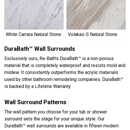
White Carrara Natural Stone
Volakas-S Natural Stone
DuraBath™ Wall Surrounds
Exclusively ours, Re-Bath’s DuraBath™ is a non-porous
material that is completely waterproof and resists mold and
mildew. It consistently outperforms the acrylic materials
used by other bathroom remodeling companies. DuraBath™
is backed by a Lifetime Warranty.
Wall Surround Patterns
The wall pattern you choose for your tub or shower
surround sets the stage for your unique style. Our
DuraBath™ wall surrounds are available in fifteen modern