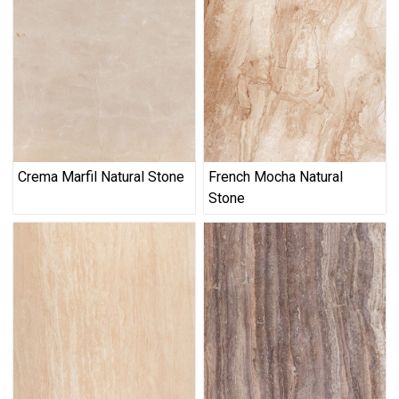
Crema Marfil Natural Stone
French Mocha Natural
Stone