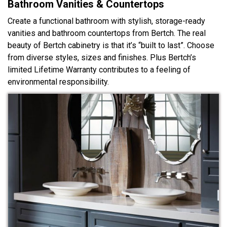
Bathroom Vanities & Countertops
Create a functional bathroom with stylish, storage-ready
vanities and bathroom countertops from Bertch. The real
beauty of Bertch cabinetry is that it’s “built to last”. Choose
from diverse styles, sizes and finishes. Plus Bertch’s
limited Lifetime Warranty contributes to a feeling of
environmental responsibility.