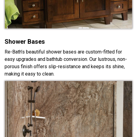
Shower Bases
Re-Bath’s beautiful shower bases are custom-fitted for
easy upgrades and bathtub conversion. Our lustrous, non-
porous finish offers slip-resistance and keeps its shine,
making it easy to clean.