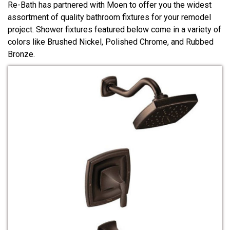
Re-Bath has partnered with Moen to offer you the widest
assortment of quality bathroom fixtures for your remodel
project. Shower fixtures featured below come in a variety of
colors like Brushed Nickel, Polished Chrome, and Rubbed
Bronze.