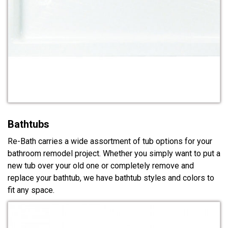
Bathtubs
Re-Bath carries a wide assortment of tub options for your
bathroom remodel project. Whether you simply want to put a
new tub over your old one or completely remove and
replace your bathtub, we have bathtub styles and colors to
fit any space.