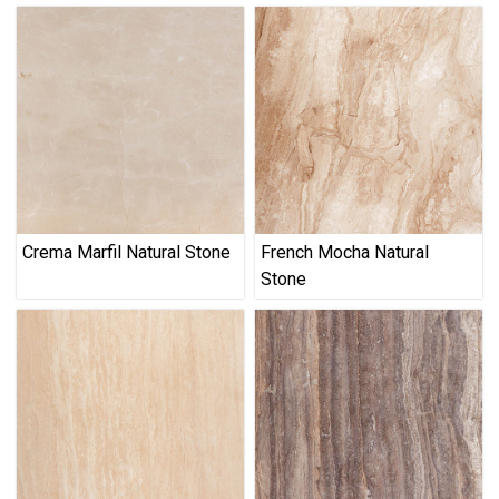
Crema Marfil Natural Stone
French Mocha Natural
Stone