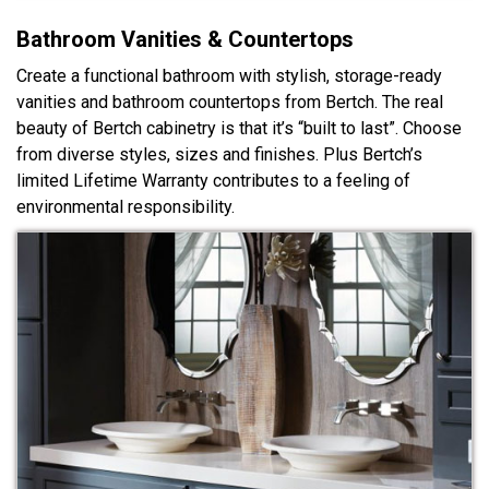
Bathroom Vanities & Countertops
Create a functional bathroom with stylish, storage-ready
vanities and bathroom countertops from Bertch. The real
beauty of Bertch cabinetry is that it’s “built to last”. Choose
from diverse styles, sizes and finishes. Plus Bertch’s
limited Lifetime Warranty contributes to a feeling of
environmental responsibility.