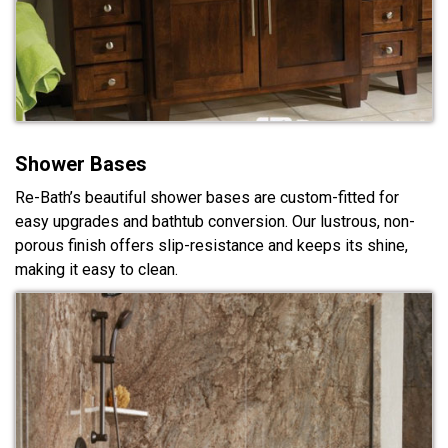
Shower Bases
Re-Bath’s beautiful shower bases are custom-fitted for
easy upgrades and bathtub conversion. Our lustrous, non-
porous finish offers slip-resistance and keeps its shine,
making it easy to clean.