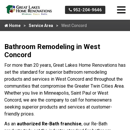
952-204-9646
Home
Service Area
West Concord
Bathroom Remodeling in West
Concord
For more than 20 years, Great Lakes Home Renovations has
set the standard for superior bathroom remodeling
products and services in West Concord and throughout the
communities that compromise the Greater Twin Cities Area.
Whether you live in Minneapolis, Saint Paul or West
Concord, we are the company to call for homeowners
seeking superior products and services at customer-
friendly prices.
As an
authorized Re-Bath franchise
, our Re-Bath