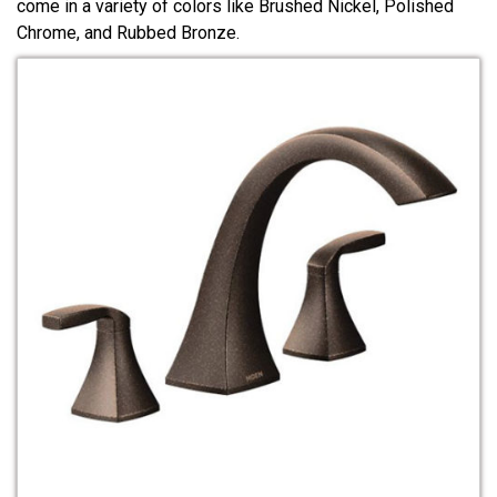
come in a variety of colors like Brushed Nickel, Polished
Chrome, and Rubbed Bronze.