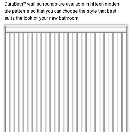
DuraBath™ wall surrounds are available in fifteen modern
tile patterns so that you can choose the style that best
suits the look of your new bathroom.