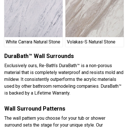
White Carrara Natural Stone
Volakas-S Natural Stone
DuraBath™ Wall Surrounds
Exclusively ours, Re-Bath’s DuraBath™ is a non-porous
material that is completely waterproof and resists mold and
mildew. It consistently outperforms the acrylic materials
used by other bathroom remodeling companies. DuraBath™
is backed by a Lifetime Warranty.
Wall Surround Patterns
The wall pattern you choose for your tub or shower
surround sets the stage for your unique style. Our