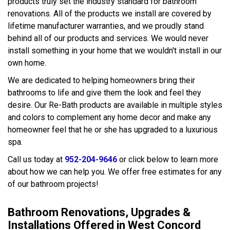
products truly set the industry standard for bathroom
renovations. All of the products we install are covered by
lifetime manufacturer warranties, and we proudly stand
behind all of our products and services. We would never
install something in your home that we wouldn't install in our
own home.
We are dedicated to helping homeowners bring their
bathrooms to life and give them the look and feel they
desire. Our Re-Bath products are available in multiple styles
and colors to complement any home decor and make any
homeowner feel that he or she has upgraded to a luxurious
spa.
Call us today at
952-204-9646
or click below to learn more
about how we can help you. We offer free estimates for any
of our bathroom projects!
Bathroom Renovations, Upgrades &
Installations Offered in West Concord