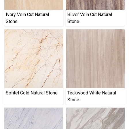
Ivory Vein Cut Natural
Silver Vein Cut Natural
Stone
Stone
Sofitel Gold Natural Stone
Teakwood White Natural
Stone