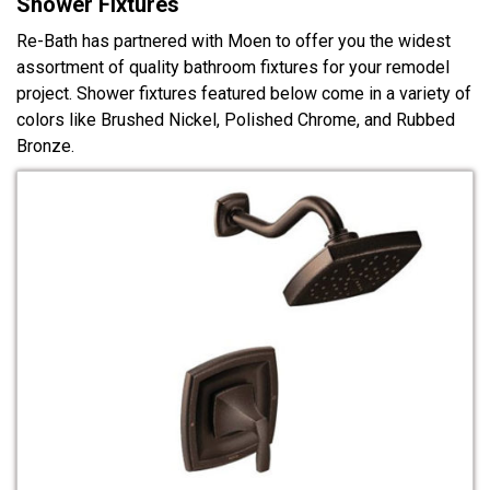
Shower Fixtures
Re-Bath has partnered with Moen to offer you the widest
assortment of quality bathroom fixtures for your remodel
project. Shower fixtures featured below come in a variety of
colors like Brushed Nickel, Polished Chrome, and Rubbed
Bronze.