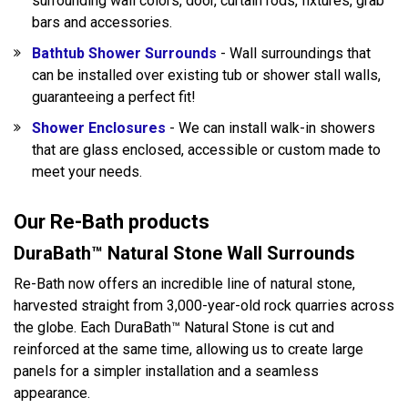
surrounding wall colors, door, curtain rods, fixtures, grab
bars and accessories.
Bathtub Shower Surrounds
- Wall surroundings that
can be installed over existing tub or shower stall walls,
guaranteeing a perfect fit!
Shower Enclosures
- We can install walk-in showers
that are glass enclosed, accessible or custom made to
meet your needs.
Our Re-Bath products
DuraBath™ Natural Stone Wall Surrounds
Re-Bath now offers an incredible line of natural stone,
harvested straight from 3,000-year-old rock quarries across
the globe. Each DuraBath™ Natural Stone is cut and
reinforced at the same time, allowing us to create large
panels for a simpler installation and a seamless
appearance.