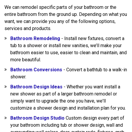
We can remodel specific parts of your bathroom or the
entire bathroom from the ground up. Depending on what you
want, we can provide you any of the following options,
services and products.
Bathroom Remodeling
- Install new fixtures, convert a
tub to a shower or install new vanities, we’ll make your
bathroom easier to use, easier to clean and maintain, and
more beautiful.
Bathroom Conversions
- Convert a bathtub to a walk-in
shower.
Bathroom Design Ideas
- Whether you want install a
new shower as part of a larger bathroom remodel or
simply want to upgrade the one you have, we'll
customize a shower design and installation plan for you.
Bathroom Design Studio
Custom design every part of
your bathroom including tub or shower design, wall and