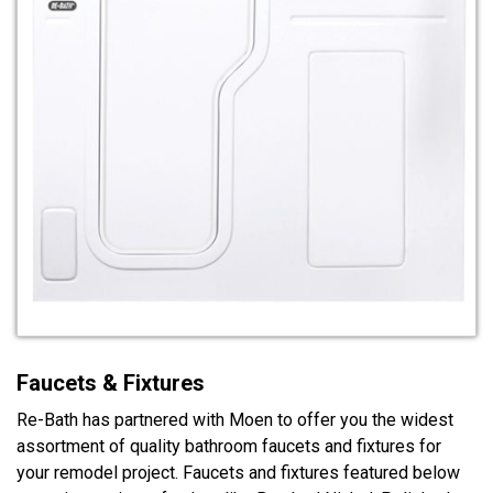
Faucets & Fixtures
Re-Bath has partnered with Moen to offer you the widest
assortment of quality bathroom faucets and fixtures for
your remodel project. Faucets and fixtures featured below