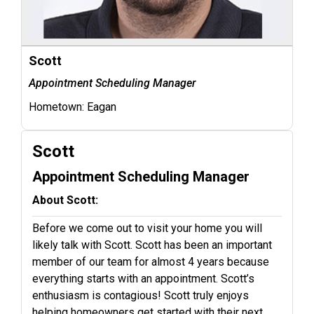
Scott
Appointment Scheduling Manager
Hometown:
Eagan
Scott
Appointment Scheduling Manager
About Scott:
Before we come out to visit your home you will
likely talk with Scott. Scott has been an important
member of our team for almost 4 years because
everything starts with an appointment. Scott’s
enthusiasm is contagious! Scott truly enjoys
helping homeowners get started with their next