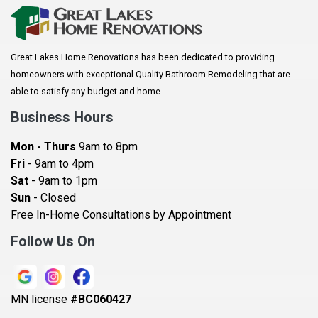
Arkansaw
Arlington
Great Lakes Home Renovations has been dedicated to providing
Augusta
homeowners with exceptional Quality Bathroom Remodeling that are
Baldwin
able to satisfy any budget and home.
Bay City
Business Hours
Bayport
Mon - Thurs
9am to 8pm
Becker
Fri
- 9am to 4pm
Sat
- 9am to 1pm
Beldenville
Sun
- Closed
Belle Plaine
Free In-Home Consultations by Appointment
Bethel
Follow Us On
Big Lake, MN
Blaine
MN license
#BC060427
Bloomington