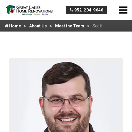
952-204-9646
Home
About Us
Meet the Team
Scott