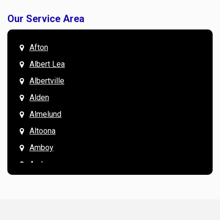
Our Service Area
Afton
Albert Lea
Albertville
Alden
Almelund
Altoona
Amboy
Andover
Annandale
Anoka
Apple Valley