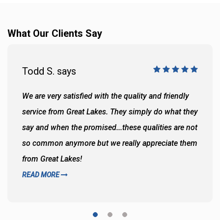
What Our Clients Say
Todd S. says
We are very satisfied with the quality and friendly
service from Great Lakes. They simply do what they
say and when the promised...these qualities are not
so common anymore but we really appreciate them
from Great Lakes!
READ MORE