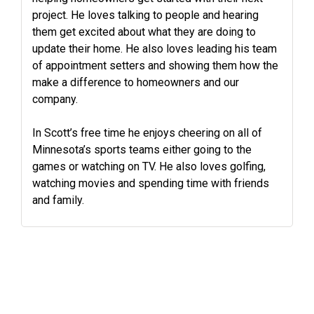
project. He loves talking to people and hearing
them get excited about what they are doing to
update their home. He also loves leading his team
of appointment setters and showing them how the
make a difference to homeowners and our
company.
In Scott’s free time he enjoys cheering on all of
Minnesota’s sports teams either going to the
games or watching on TV. He also loves golfing,
watching movies and spending time with friends
and family.