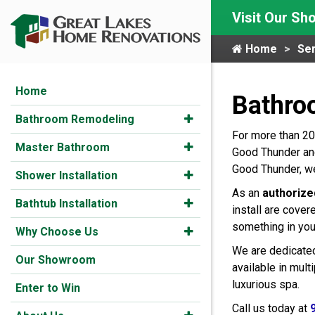
Visit Our S
Home
Ser
Home
Bathro
Bathroom Remodeling
For more than 20
Master Bathroom
Good Thunder and
Good Thunder, we
Shower Installation
As an
authorize
Bathtub Installation
install are cover
something in you
Why Choose Us
We are dedicated
Our Showroom
available in mul
luxurious spa.
Enter to Win
Call us today at