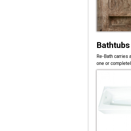
Bathtubs
Re-Bath carries 
one or completel