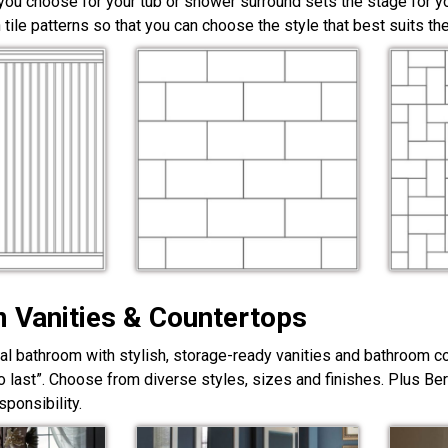
 you choose for your tub or shower surround sets the stage for yo
 tile patterns so that you can choose the style that best suits t
 Vanities & Countertops
nal bathroom with stylish, storage-ready vanities and bathroom c
lt to last”. Choose from diverse styles, sizes and finishes. Plus Be
ponsibility.