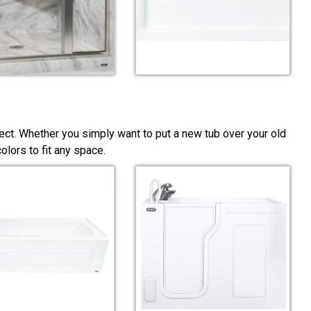
ect. Whether you simply want to put a new tub over your old
lors to fit any space.