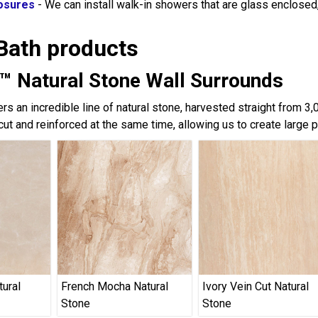
osures
- We can install walk-in showers that are glass enclose
Bath products
™ Natural Stone Wall Surrounds
rs an incredible line of natural stone, harvested straight from 3
cut and reinforced at the same time, allowing us to create large 
tural
French Mocha Natural
Ivory Vein Cut Natural
Stone
Stone