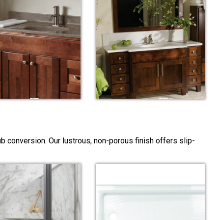
 conversion. Our lustrous, non-porous finish offers slip-