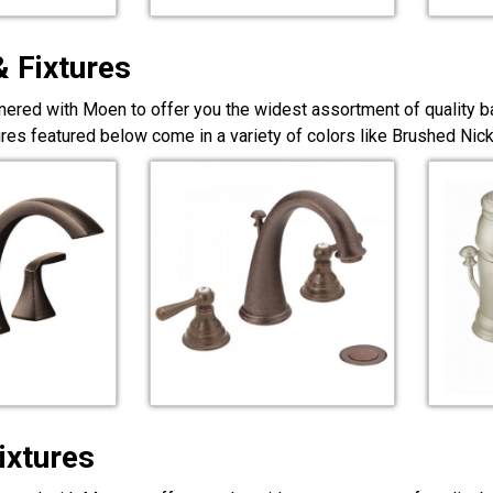
& Fixtures
nered with Moen to offer you the widest assortment of quality ba
ures featured below come in a variety of colors like Brushed Ni
ixtures