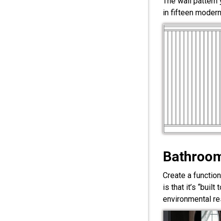
The wall pattern
in fifteen modern
Bathroom
Create a functio
is that it’s “bui
environmental res