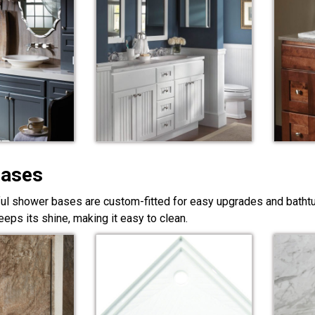
Bases
ful shower bases are custom-fitted for easy upgrades and bathtub
eps its shine, making it easy to clean.