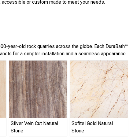
d, accessible or custom made to meet your needs.
,000-year-old rock quarries across the globe. Each DuraBath™
panels for a simpler installation and a seamless appearance.
Silver Vein Cut Natural
Sofitel Gold Natural
Stone
Stone