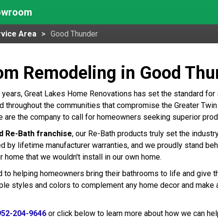
howroom
vice Area
Good Thunder
om Remodeling in Good Thu
 years, Great Lakes Home Renovations has set the standard for
 throughout the communities that compromise the Greater Twin Ci
 are the company to call for homeowners seeking superior produ
d Re-Bath franchise
, our Re-Bath products truly set the indust
ed by lifetime manufacturer warranties, and we proudly stand beh
r home that we wouldn't install in our own home.
 to helping homeowners bring their bathrooms to life and give t
tiple styles and colors to complement any home decor and make 
952-204-9646
or click below to learn more about how we can hel