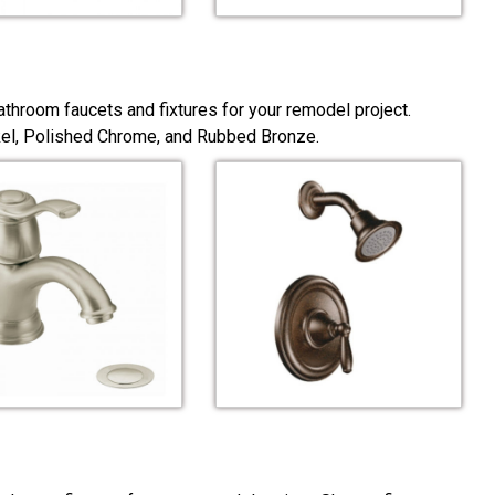
throom faucets and fixtures for your remodel project.
ckel, Polished Chrome, and Rubbed Bronze.