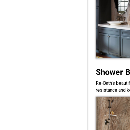
Shower 
Re-Bath’s beauti
resistance and ke