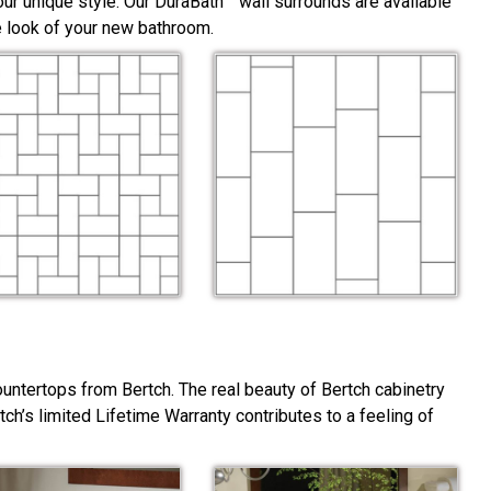
ur unique style. Our DuraBath™ wall surrounds are available
he look of your new bathroom.
ountertops from Bertch. The real beauty of Bertch cabinetry
rtch’s limited Lifetime Warranty contributes to a feeling of