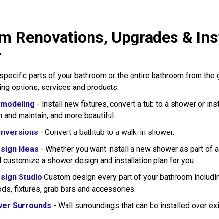
m Renovations, Upgrades & Inst
r
pecific parts of your bathroom or the entire bathroom from the
wing options, services and products.
modeling
- Install new fixtures, convert a tub to a shower or in
n and maintain, and more beautiful.
nversions
- Convert a bathtub to a walk-in shower.
sign Ideas
- Whether you want install a new shower as part of 
l customize a shower design and installation plan for you.
sign Studio
Custom design every part of your bathroom including
rods, fixtures, grab bars and accessories.
wer Surrounds
- Wall surroundings that can be installed over exi