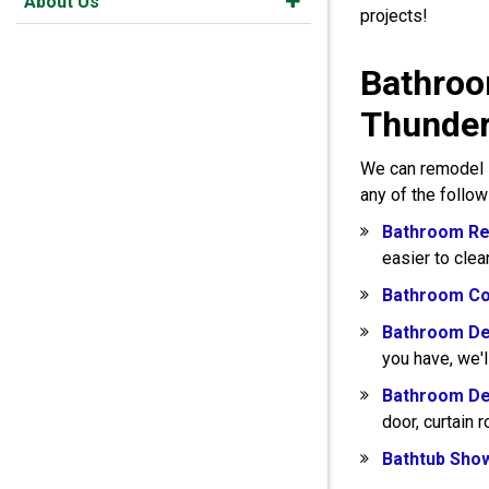
About Us
projects!
Bathroo
Thunde
We can remodel s
any of the follo
Bathroom Re
easier to clea
Bathroom Co
Bathroom De
you have, we'l
Bathroom De
door, curtain 
Bathtub Sho