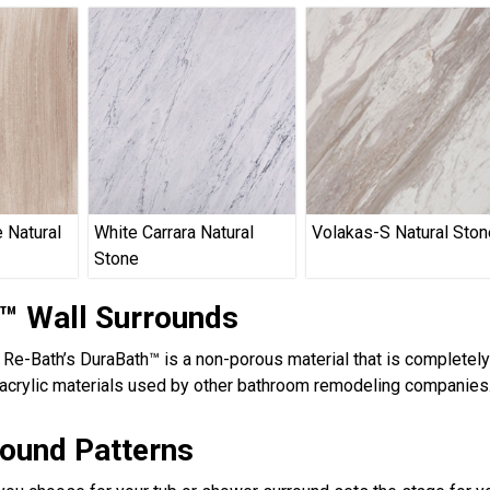
 Natural
White Carrara Natural
Volakas-S Natural Ston
Stone
™ Wall Surrounds
, Re-Bath’s DuraBath™ is a non-porous material that is completel
acrylic materials used by other bathroom remodeling companies.
round Patterns