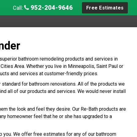
952-204-9646
Call:
Free Estimates
nder
 superior bathroom remodeling products and services in
ties Area. Whether you live in Minneapolis, Saint Paul or
cts and services at customer-friendly prices.
ry standard for bathroom renovations. All of the products we
ind all of our products and services. We would never install
hem the look and feel they desire. Our Re-Bath products are
any homeowner feel that he or she has upgraded to a
p you. We offer free estimates for any of our bathroom