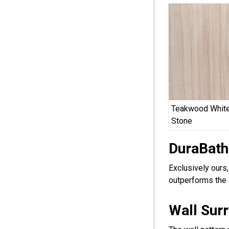
Teakwood White
Stone
DuraBath
Exclusively ours
outperforms the 
Wall Sur