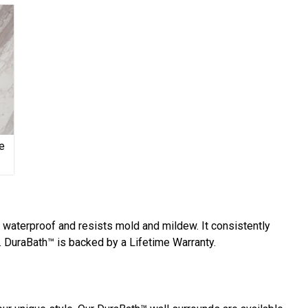
e
y waterproof and resists mold and mildew. It consistently
 DuraBath™ is backed by a Lifetime Warranty.