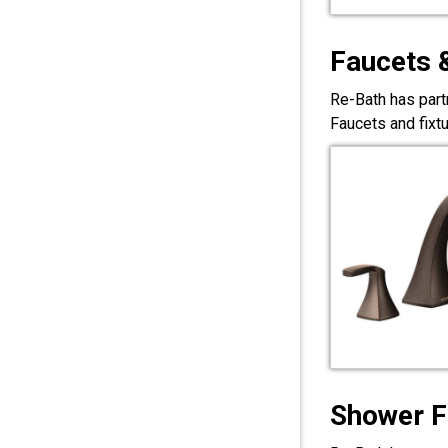
Faucets 
Re-Bath has part
Faucets and fixt
Shower F