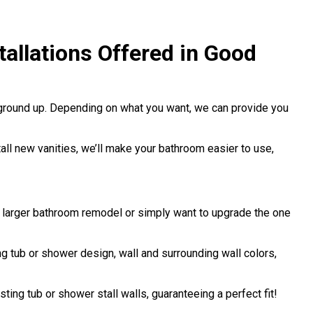
allations Offered in Good
 ground up. Depending on what you want, we can provide you
stall new vanities, we’ll make your bathroom easier to use,
a larger bathroom remodel or simply want to upgrade the one
 tub or shower design, wall and surrounding wall colors,
sting tub or shower stall walls, guaranteeing a perfect fit!