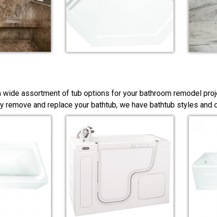
a wide assortment of tub options for your bathroom remodel proj
y remove and replace your bathtub, we have bathtub styles and co