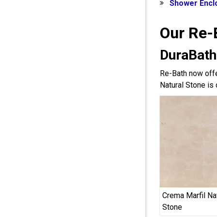
Shower Encl
Our Re-
DuraBath
Re-Bath now offe
Natural Stone is 
Crema Marfil Na
Stone