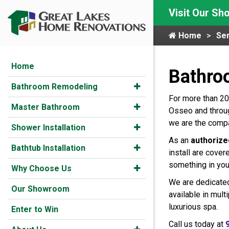
Visit Our S
Home
Ser
Home
Bathro
Bathroom Remodeling
For more than 20
Master Bathroom
Osseo and throug
we are the compa
Shower Installation
As an
authorize
Bathtub Installation
install are cover
something in you
Why Choose Us
We are dedicated
Our Showroom
available in mul
luxurious spa.
Enter to Win
Call us today at