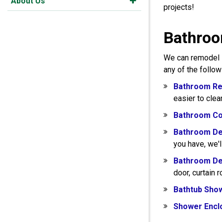
About Us
projects!
Bathroo
We can remodel s
any of the follo
Bathroom Re
easier to clea
Bathroom Co
Bathroom De
you have, we'l
Bathroom De
door, curtain 
Bathtub Sho
Shower Encl