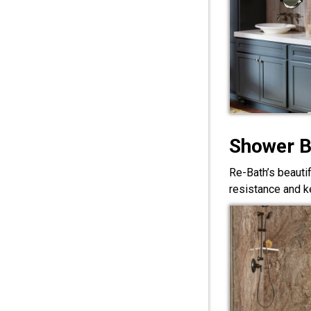
Shower 
Re-Bath’s beauti
resistance and ke