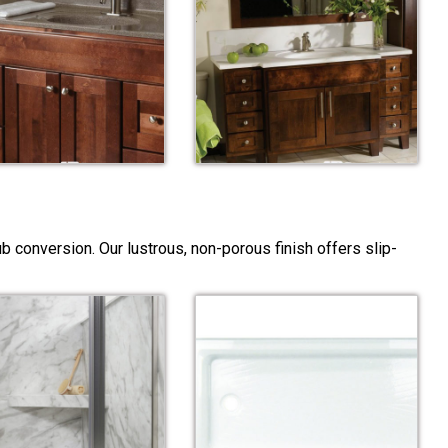
 conversion. Our lustrous, non-porous finish offers slip-