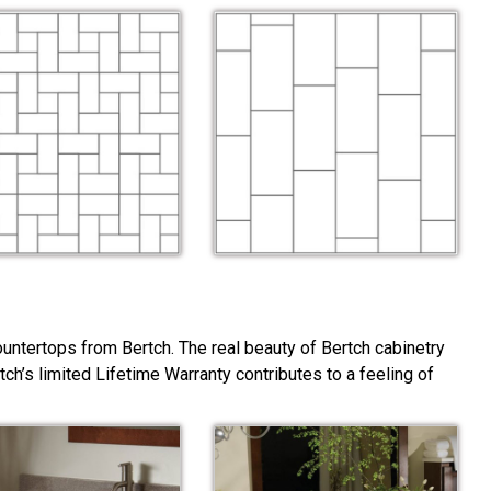
ountertops from Bertch. The real beauty of Bertch cabinetry
rtch’s limited Lifetime Warranty contributes to a feeling of