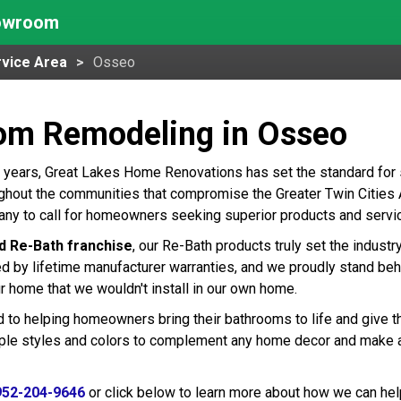
howroom
vice Area
Osseo
om Remodeling in Osseo
 years, Great Lakes Home Renovations has set the standard for
hout the communities that compromise the Greater Twin Cities Ar
ny to call for homeowners seeking superior products and servic
d Re-Bath franchise
, our Re-Bath products truly set the indust
ed by lifetime manufacturer warranties, and we proudly stand beh
r home that we wouldn't install in our own home.
 to helping homeowners bring their bathrooms to life and give t
tiple styles and colors to complement any home decor and make 
952-204-9646
or click below to learn more about how we can hel