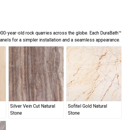
,000-year-old rock quarries across the globe. Each DuraBath™
panels for a simpler installation and a seamless appearance.
Silver Vein Cut Natural
Sofitel Gold Natural
Stone
Stone