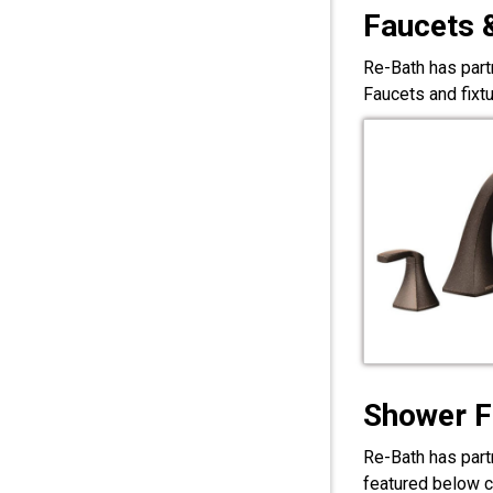
Faucets 
Re-Bath has part
Faucets and fixt
Shower F
Re-Bath has part
featured below c