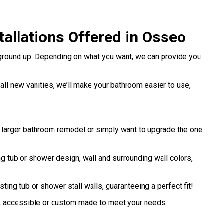
allations Offered in Osseo
 ground up. Depending on what you want, we can provide you
stall new vanities, we’ll make your bathroom easier to use,
a larger bathroom remodel or simply want to upgrade the one
 tub or shower design, wall and surrounding wall colors,
sting tub or shower stall walls, guaranteeing a perfect fit!
d, accessible or custom made to meet your needs.