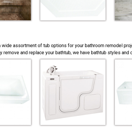
a wide assortment of tub options for your bathroom remodel proj
y remove and replace your bathtub, we have bathtub styles and co