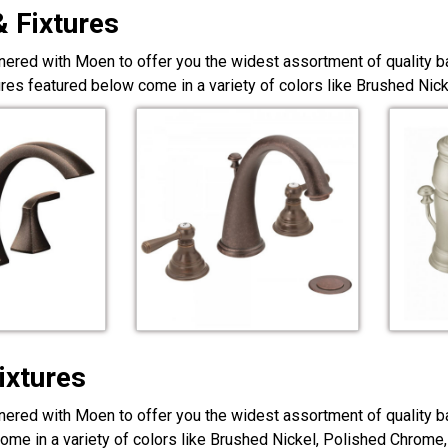
& Fixtures
nered with Moen to offer you the widest assortment of quality ba
ures featured below come in a variety of colors like Brushed Ni
ixtures
nered with Moen to offer you the widest assortment of quality ba
ome in a variety of colors like Brushed Nickel, Polished Chrome