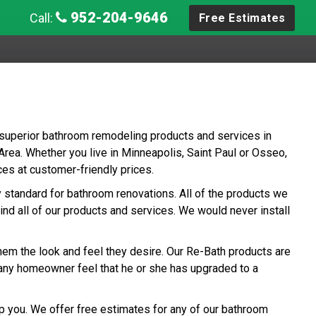
952-204-9646
Call:
Free Estimates
 superior bathroom remodeling products and services in
ea. Whether you live in Minneapolis, Saint Paul or Osseo,
es at customer-friendly prices.
ry standard for bathroom renovations. All of the products we
ind all of our products and services. We would never install
hem the look and feel they desire. Our Re-Bath products are
any homeowner feel that he or she has upgraded to a
p you. We offer free estimates for any of our bathroom