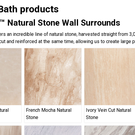
Bath products
™ Natural Stone Wall Surrounds
rs an incredible line of natural stone, harvested straight from 3
cut and reinforced at the same time, allowing us to create large 
tural
French Mocha Natural
Ivory Vein Cut Natural
Stone
Stone