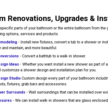
m Renovations, Upgrades & Inst
pecific parts of your bathroom or the entire bathroom from the
wing options, services and products.
modeling
- Install new fixtures, convert a tub to a shower or in
n and maintain, and more beautiful.
nversions
- Convert a bathtub to a walk-in shower.
sign Ideas
- Whether you want install a new shower as part of 
l customize a shower design and installation plan for you.
sign Studio
Custom design every part of your bathroom including
rods, fixtures, grab bars and accessories.
wer Surrounds
- Wall surroundings that can be installed over exi
osures
- We can install walk-in showers that are glass enclose