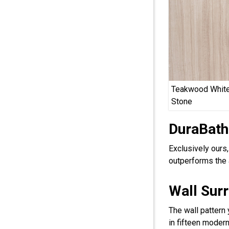
Teakwood White
Stone
DuraBath
Exclusively ours
outperforms the 
Wall Sur
The wall pattern
in fifteen modern