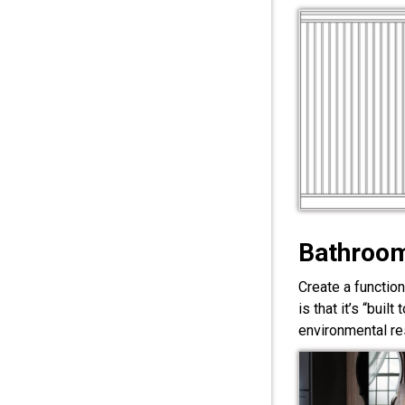
Bathroom
Create a functio
is that it’s “bui
environmental res