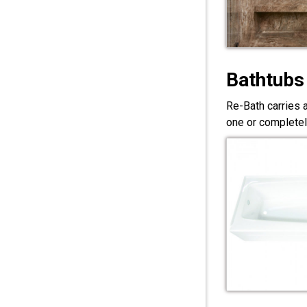
Bathtubs
Re-Bath carries 
one or completel