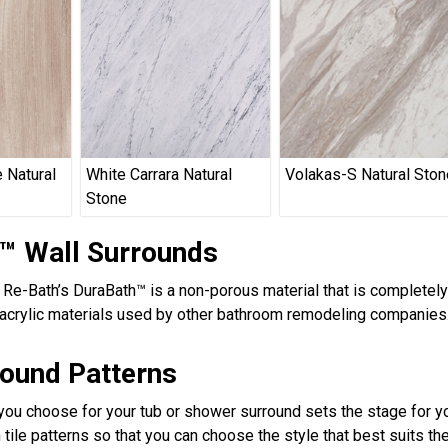
 Natural
White Carrara Natural
Volakas-S Natural Ston
Stone
™ Wall Surrounds
, Re-Bath’s DuraBath™ is a non-porous material that is completel
acrylic materials used by other bathroom remodeling companies.
round Patterns
 you choose for your tub or shower surround sets the stage for yo
 tile patterns so that you can choose the style that best suits t