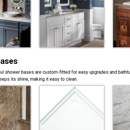
Bases
ful shower bases are custom-fitted for easy upgrades and bathtub
eps its shine, making it easy to clean.