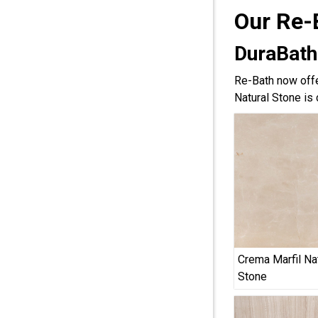
Our Re-
DuraBath
Re-Bath now offe
Natural Stone is 
Crema Marfil Na
Stone