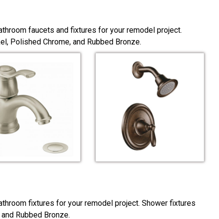
throom faucets and fixtures for your remodel project.
ckel, Polished Chrome, and Rubbed Bronze.
throom fixtures for your remodel project. Shower fixtures
, and Rubbed Bronze.