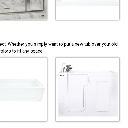
ect. Whether you simply want to put a new tub over your old
lors to fit any space.