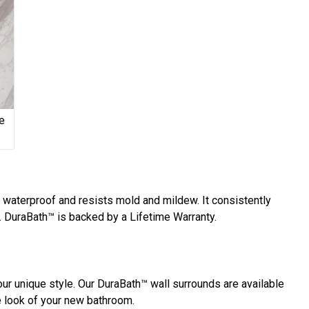
e
y waterproof and resists mold and mildew. It consistently
 DuraBath™ is backed by a Lifetime Warranty.
ur unique style. Our DuraBath™ wall surrounds are available
he look of your new bathroom.