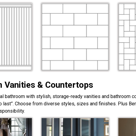
 Vanities & Countertops
nal bathroom with stylish, storage-ready vanities and bathroom c
lt to last”. Choose from diverse styles, sizes and finishes. Plus Be
ponsibility.