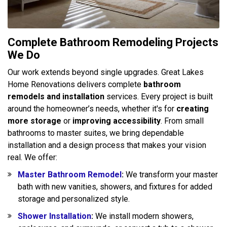
Complete Bathroom Remodeling Projects
We Do
Our work extends beyond single upgrades. Great Lakes
Home Renovations delivers complete
bathroom
remodels and installation
services. Every project is built
around the homeowner’s needs, whether it's for
creating
more storage
or
improving accessibility
. From small
bathrooms to master suites, we bring dependable
installation and a design process that makes your vision
real. We offer:
Master Bathroom Remodel
:
We transform your master
bath with new vanities, showers, and fixtures for added
storage and personalized style.
Shower Installation
:
We install modern showers,