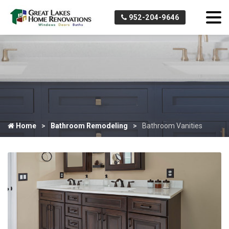
952-204-9646
Home
Bathroom Remodeling
Bathroom Vanities