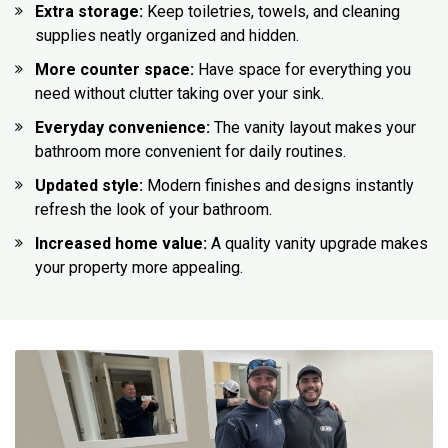
Extra storage:
Keep toiletries, towels, and cleaning
supplies neatly organized and hidden.
More counter space:
Have space for everything you
need without clutter taking over your sink.
Everyday convenience:
The vanity layout makes your
bathroom more convenient for daily routines.
Updated style:
Modern finishes and designs instantly
refresh the look of your bathroom.
Increased home value:
A quality vanity upgrade makes
your property more appealing.