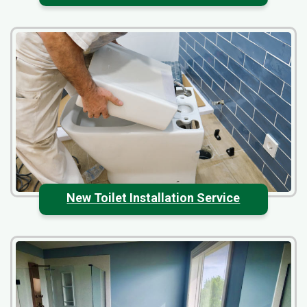
New Toilet Installation Service