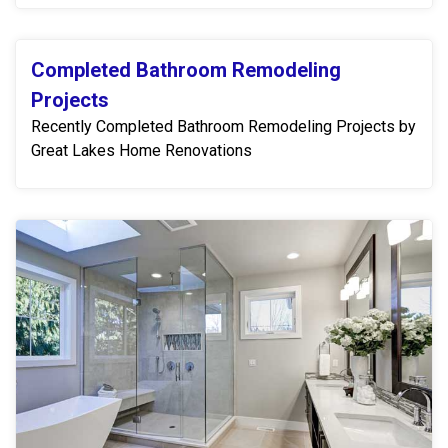
Completed Bathroom Remodeling
Projects
Recently Completed Bathroom Remodeling Projects by
Great Lakes Home Renovations