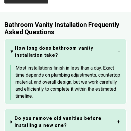
Bathroom Vanity Installation Frequently
Asked Questions
How long does bathroom vanity
installation take?
Most installations finish in less than a day. Exact
time depends on plumbing adjustments, countertop
material, and overall design, but we work carefully
and efficiently to complete it within the estimated
timeline.
Do you remove old vanities before
installing a new one?