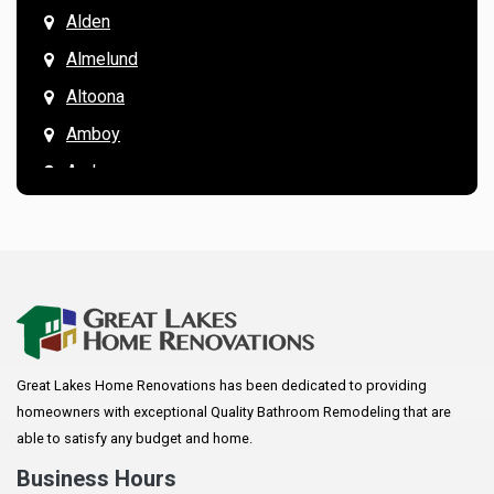
Alden
Almelund
Altoona
Amboy
Andover
Annandale
Anoka
Apple Valley
Arkansaw
Arlington
Great Lakes Home Renovations has been dedicated to providing
Augusta
homeowners with exceptional Quality Bathroom Remodeling that are
Baldwin
able to satisfy any budget and home.
Bay City
Business Hours