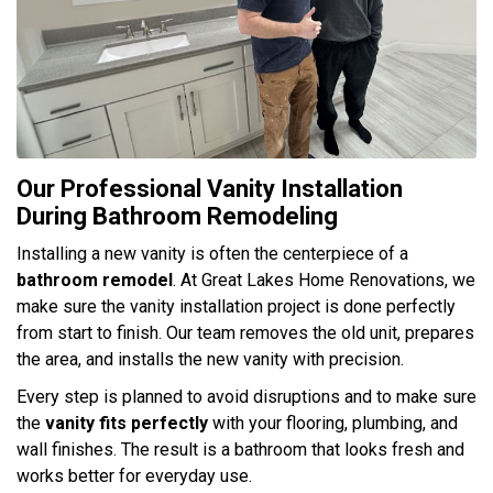
Our Professional Vanity Installation
During Bathroom Remodeling
Installing a new vanity is often the centerpiece of a
bathroom remodel
. At Great Lakes Home Renovations, we
make sure the vanity installation project is done perfectly
from start to finish. Our team removes the old unit, prepares
the area, and installs the new vanity with precision.
Every step is planned to avoid disruptions and to make sure
the
vanity fits perfectly
with your flooring, plumbing, and
wall finishes. The result is a bathroom that looks fresh and
works better for everyday use.