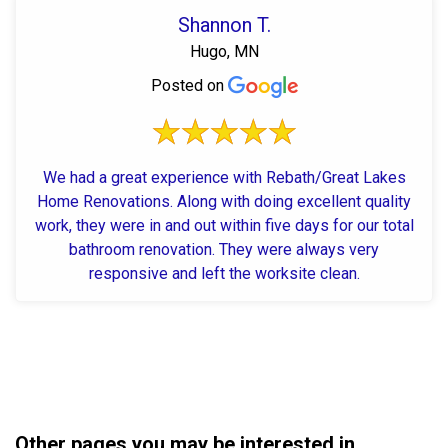
Shannon T.
Hugo, MN
Posted on
We had a great experience with Rebath/Great Lakes
Home Renovations. Along with doing excellent quality
work, they were in and out within five days for our total
bathroom renovation. They were always very
responsive and left the worksite clean.
Other pages you may be interested in...