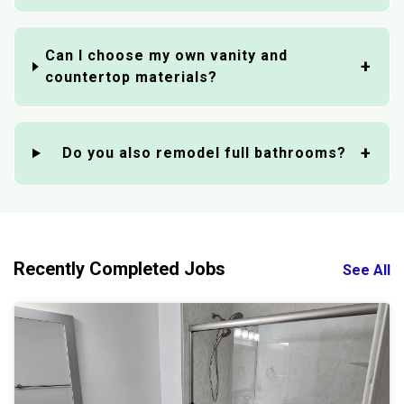
Can I choose my own vanity and
countertop materials?
Do you also remodel full bathrooms?
Recently Completed Jobs
See All