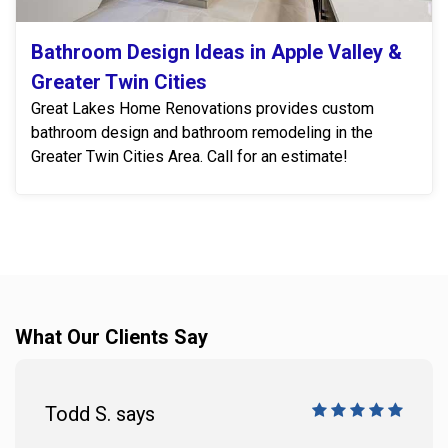
Bathroom Design Ideas in Apple Valley &
Greater Twin Cities
Great Lakes Home Renovations provides custom
bathroom design and bathroom remodeling in the
Greater Twin Cities Area. Call for an estimate!
What Our Clients Say
Todd S. says