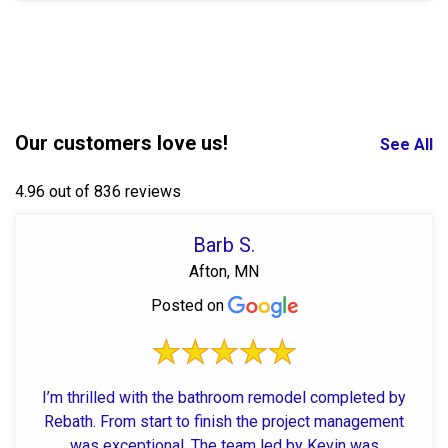
Our customers love us!
See All
4.96 out of 836 reviews
Barb S.
Afton, MN
Posted on
I’m thrilled with the bathroom remodel completed by
Rebath. From start to finish the project management
was exceptional. The team led by Kevin was