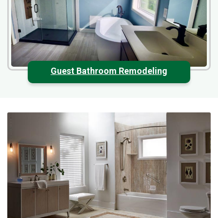
Guest Bathroom Remodeling