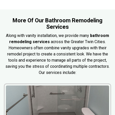
More Of Our Bathroom Remodeling
Services
Along with vanity installation, we provide many
bathroom
remodeling services
across the Greater Twin Cities.
Homeowners often combine vanity upgrades with their
remodel project to create a consistent look. We have the
tools and experience to manage all parts of the project,
saving you the stress of coordinating multiple contractors.
Our services include: