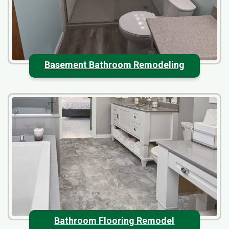
Basement Bathroom Remodeling
Bathroom Flooring Remodel