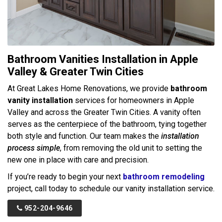
Bathroom Vanities Installation in Apple
Valley & Greater Twin Cities
At Great Lakes Home Renovations, we provide
bathroom
vanity installation
services for homeowners in Apple
Valley and across the Greater Twin Cities. A vanity often
serves as the centerpiece of the bathroom, tying together
both style and function. Our team makes the
installation
process simple
, from removing the old unit to setting the
new one in place with care and precision.
If you’re ready to begin your next
bathroom remodeling
project, call today to schedule our vanity installation service.
952-204-9646