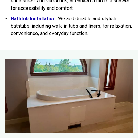
enclosures, and surrounds, or convert a tub to a shower
for accessibility and comfort.
Bathtub Installation
:
We add durable and stylish
bathtubs, including walk-in tubs and liners, for relaxation,
convenience, and everyday function.