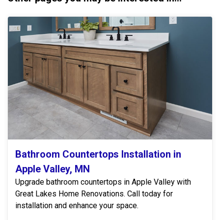
Bathroom Countertops Installation in
Apple Valley, MN
Upgrade bathroom countertops in Apple Valley with
Great Lakes Home Renovations. Call today for
installation and enhance your space.