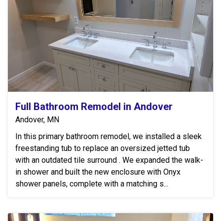
Full Bathroom Remodel in Andover
Andover, MN
In this primary bathroom remodel, we installed a sleek
freestanding tub to replace an oversized jetted tub
with an outdated tile surround . We expanded the walk-
in shower and built the new enclosure with Onyx
shower panels, complete with a matching s...