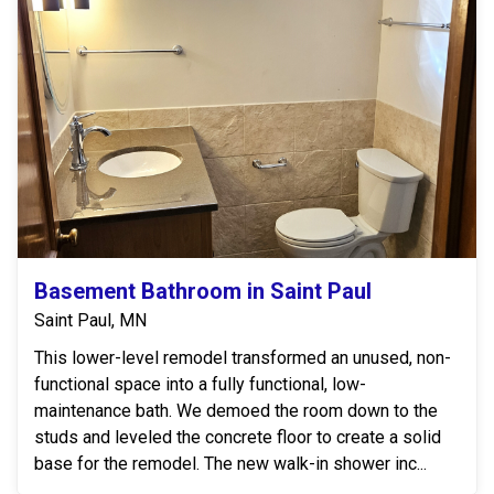
Basement Bathroom in Saint Paul
Saint Paul, MN
This lower-level remodel transformed an unused, non-
functional space into a fully functional, low-
maintenance bath. We demoed the room down to the
studs and leveled the concrete floor to create a solid
base for the remodel. The new walk-in shower inc...