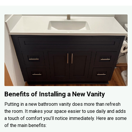
Benefits of Installing a New Vanity
Putting in a new bathroom vanity does more than refresh
the room. It makes your space easier to use daily and adds
a touch of comfort you’ll notice immediately. Here are some
of the main benefits: