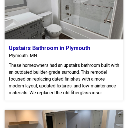
Upstairs Bathroom in Plymouth
Plymouth, MN
These homeowners had an upstairs bathroom built with
an outdated builder-grade surround. This remodel
focused on replacing dated finishes with a more
modern layout, updated fixtures, and low-maintenance
materials. We replaced the old fiberglass inser...