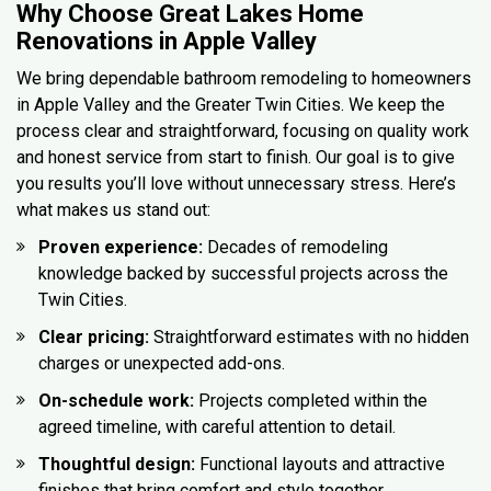
Why Choose Great Lakes Home
Renovations in Apple Valley
We bring dependable bathroom remodeling to homeowners
in Apple Valley and the Greater Twin Cities. We keep the
process clear and straightforward, focusing on quality work
and honest service from start to finish. Our goal is to give
you results you’ll love without unnecessary stress. Here’s
what makes us stand out:
Proven experience:
Decades of remodeling
knowledge backed by successful projects across the
Twin Cities.
Clear pricing:
Straightforward estimates with no hidden
charges or unexpected add-ons.
On-schedule work:
Projects completed within the
agreed timeline, with careful attention to detail.
Thoughtful design:
Functional layouts and attractive
finishes that bring comfort and style together.