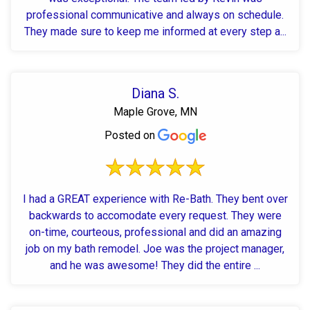
professional communicative and always on schedule.
They made sure to keep me informed at every step a...
Diana S.
Maple Grove, MN
Posted on
I had a GREAT experience with Re-Bath. They bent over
backwards to accomodate every request. They were
on-time, courteous, professional and did an amazing
job on my bath remodel. Joe was the project manager,
and he was awesome! They did the entire ...