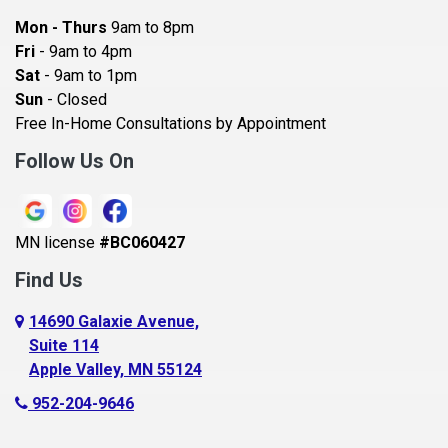
Bayport
Mon - Thurs
9am to 8pm
Becker
Fri
- 9am to 4pm
Sat
- 9am to 1pm
Beldenville
Sun
- Closed
Belle Plaine
Free In-Home Consultations by Appointment
Bethel
Follow Us On
Big Lake, MN
Blaine
MN license
#BC060427
Bloomington
Find Us
Blue Earth
Boyceville
14690 Galaxie Avenue,
Suite 114
Braham
Apple Valley, MN 55124
Bricelyn
952-204-9646
Brooklyn Center