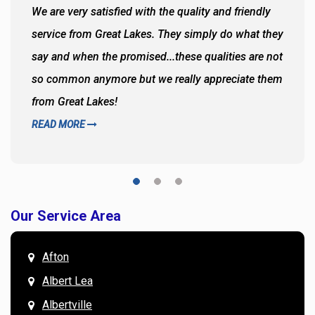
We are very satisfied with the quality and friendly
service from Great Lakes. They simply do what they
say and when the promised...these qualities are not
so common anymore but we really appreciate them
from Great Lakes!
READ MORE
Our Service Area
Afton
Albert Lea
Albertville