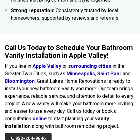
Strong reputation:
Consistently trusted by local
homeowners, supported by reviews and referrals.
Call Us Today to Schedule Your Bathroom
Vanity Installation in Apple Valley!
If you live in
Apple Valley
or
surrounding cities
in the
Greater Twin Cities, such as
Minneapolis
,
Saint Paul
, and
Bloomington
, Great Lakes Home Renovations is ready to
install your new bathroom vanity and more. Our team brings
experience, reliable service, and attention to detail to every
project. A new vanity will make your bathroom more inviting
and easier to use every day. Call us today or book a
consultation
online
to start planning your
vanity
installation
along with bathroom remodeling project.
952-204-9646