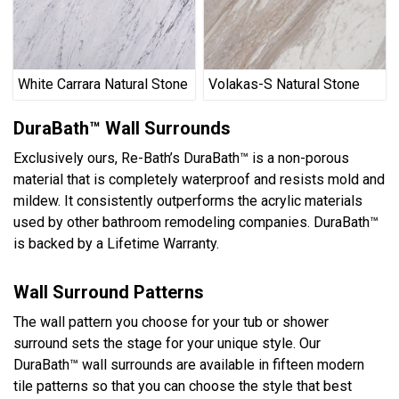
White Carrara Natural Stone
Volakas-S Natural Stone
DuraBath™ Wall Surrounds
Exclusively ours, Re-Bath’s DuraBath™ is a non-porous
material that is completely waterproof and resists mold and
mildew. It consistently outperforms the acrylic materials
used by other bathroom remodeling companies. DuraBath™
is backed by a Lifetime Warranty.
Wall Surround Patterns
The wall pattern you choose for your tub or shower
surround sets the stage for your unique style. Our
DuraBath™ wall surrounds are available in fifteen modern
tile patterns so that you can choose the style that best