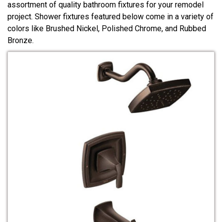
assortment of quality bathroom fixtures for your remodel
project. Shower fixtures featured below come in a variety of
colors like Brushed Nickel, Polished Chrome, and Rubbed
Bronze.