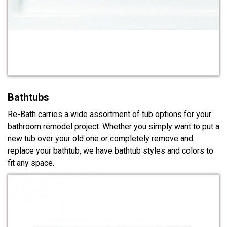
Bathtubs
Re-Bath carries a wide assortment of tub options for your
bathroom remodel project. Whether you simply want to put a
new tub over your old one or completely remove and
replace your bathtub, we have bathtub styles and colors to
fit any space.