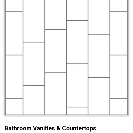
Bathroom Vanities & Countertops