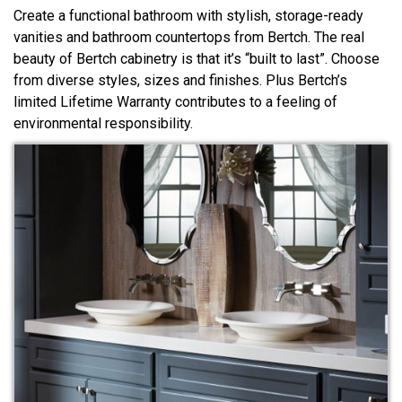
Create a functional bathroom with stylish, storage-ready
vanities and bathroom countertops from Bertch. The real
beauty of Bertch cabinetry is that it’s “built to last”. Choose
from diverse styles, sizes and finishes. Plus Bertch’s
limited Lifetime Warranty contributes to a feeling of
environmental responsibility.