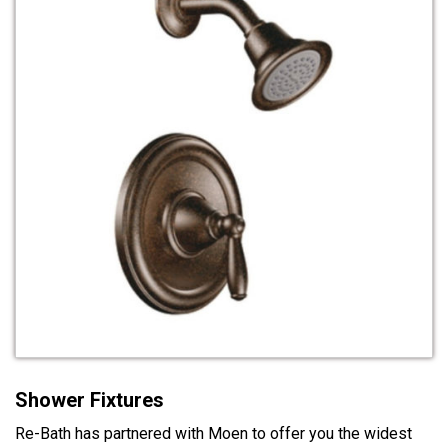
Shower Fixtures
Re-Bath has partnered with Moen to offer you the widest