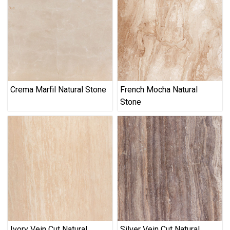
Crema Marfil Natural Stone
French Mocha Natural
Stone
Ivory Vein Cut Natural
Silver Vein Cut Natural