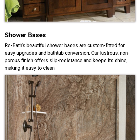
Shower Bases
Re-Bath’s beautiful shower bases are custom-fitted for
easy upgrades and bathtub conversion. Our lustrous, non-
porous finish offers slip-resistance and keeps its shine,
making it easy to clean.