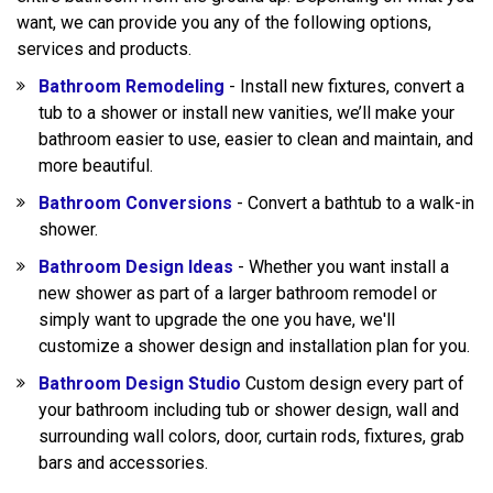
want, we can provide you any of the following options,
services and products.
Bathroom Remodeling
- Install new fixtures, convert a
tub to a shower or install new vanities, we’ll make your
bathroom easier to use, easier to clean and maintain, and
more beautiful.
Bathroom Conversions
- Convert a bathtub to a walk-in
shower.
Bathroom Design Ideas
- Whether you want install a
new shower as part of a larger bathroom remodel or
simply want to upgrade the one you have, we'll
customize a shower design and installation plan for you.
Bathroom Design Studio
Custom design every part of
your bathroom including tub or shower design, wall and
surrounding wall colors, door, curtain rods, fixtures, grab
bars and accessories.