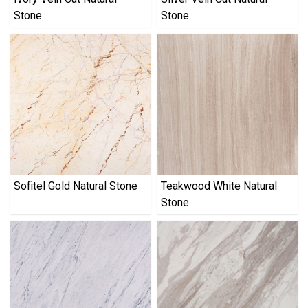
Stone
Stone
Sofitel Gold Natural Stone
Teakwood White Natural
Stone