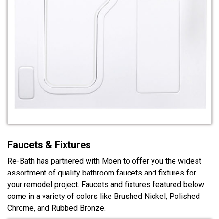
Faucets & Fixtures
Re-Bath has partnered with Moen to offer you the widest
assortment of quality bathroom faucets and fixtures for
your remodel project. Faucets and fixtures featured below
come in a variety of colors like Brushed Nickel, Polished
Chrome, and Rubbed Bronze.