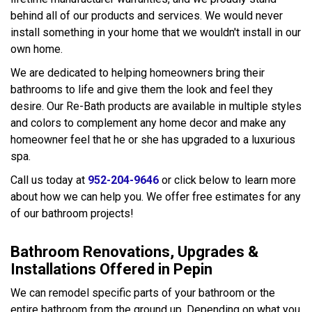
behind all of our products and services. We would never
install something in your home that we wouldn't install in our
own home.
We are dedicated to helping homeowners bring their
bathrooms to life and give them the look and feel they
desire. Our Re-Bath products are available in multiple styles
and colors to complement any home decor and make any
homeowner feel that he or she has upgraded to a luxurious
spa.
Call us today at
952-204-9646
or click below to learn more
about how we can help you. We offer free estimates for any
of our bathroom projects!
Bathroom Renovations, Upgrades &
Installations Offered in Pepin
We can remodel specific parts of your bathroom or the
entire bathroom from the ground up. Depending on what you