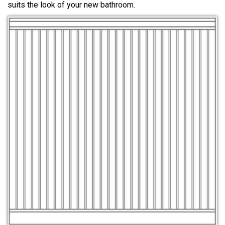
suits the look of your new bathroom.