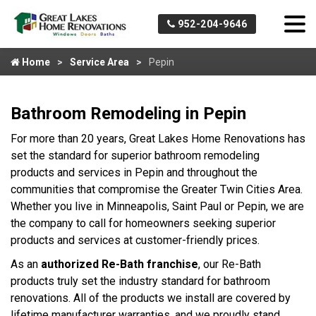
952-204-9646
Home
Service Area
Pepin
Bathroom Remodeling in Pepin
For more than 20 years, Great Lakes Home Renovations has
set the standard for superior bathroom remodeling
products and services in Pepin and throughout the
communities that compromise the Greater Twin Cities Area.
Whether you live in Minneapolis, Saint Paul or Pepin, we are
the company to call for homeowners seeking superior
products and services at customer-friendly prices.
As an
authorized Re-Bath franchise
, our Re-Bath
products truly set the industry standard for bathroom
renovations. All of the products we install are covered by
lifetime manufacturer warranties, and we proudly stand