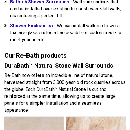
Bathtub Shower Surrounds
- Wall surroundings that
can be installed over existing tub or shower stall walls,
guaranteeing a perfect fit!
Shower Enclosures
- We can install walk-in showers
that are glass enclosed, accessible or custom made to
meet your needs.
Our Re-Bath products
DuraBath™ Natural Stone Wall Surrounds
Re-Bath now offers an incredible line of natural stone,
harvested straight from 3,000-year-old rock quarries across
the globe. Each DuraBath™ Natural Stone is cut and
reinforced at the same time, allowing us to create large
panels for a simpler installation and a seamless
appearance.