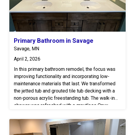
Primary Bathroom in Savage
Savage, MN
April 2, 2026
In this primary bathroom remodel, the focus was
improving functionality and incorporating low-
maintenance materials that last. We transformed
the jetted tub and grouted tile tub decking with a
non-porous acrylic freestanding tub. The walk-in
shower was refreshed with a groutless Onyx
surround in a wavy simulated tile pattern, finished
off with a clear glass shower door. The vanity area
features real wood cabinetry by Bertch paired with
a solid-surface top for durability. This renovation