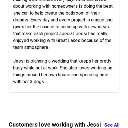
about working with homeowners is doing the best
she can to help create the bathroom of their
dreams. Every day and every project is unique and
gives her the chance to come up with new ideas
that make each project special. Jessi has really
enjoyed working with Great Lakes because of the
team atmosphere.
Jessi is planning a wedding that keeps her pretty
busy while not at work. She also loves working on
things around her own house and spending time
with her 3 dogs.
Customers love working with Jessi
See All