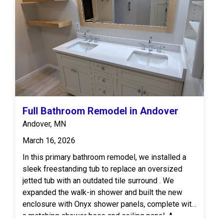
was finished off with luxury vinyl flooring by MSI
for a high-end look and easy upkeep.
Full Bathroom Remodel in Andover
Andover, MN
March 16, 2026
In this primary bathroom remodel, we installed a
sleek freestanding tub to replace an oversized
jetted tub with an outdated tile surround . We
expanded the walk-in shower and built the new
enclosure with Onyx shower panels, complete with
a matching shower base and ceiling panel. A