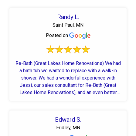
Randy L.
Saint Paul, MN
Posted on
Re-Bath (Great Lakes Home Renovations) We had
a bath tub we wanted to replace with a walk-in
shower. We had a wonderful experience with
Jessi, our sales consultant for Re-Bath (Great
Lakes Home Renovations), and an even better
experience with JC and Dan, our installers. JC and
Dan were here each day and did an outstanding job.
They worked quickly and efficiently and kept us
Edward S.
informed on their progress. Our bathroom looks
Fridley, MN
better than we could have imagined with our new