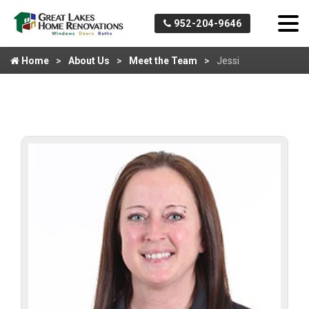
952-204-9646
Home
About Us
Meet the Team
Jessi