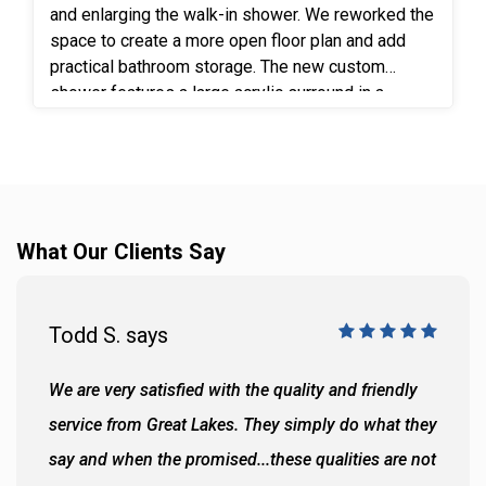
and enlarging the walk-in shower. We reworked the
space to create a more open floor plan and add
practical bathroom storage. The new custom
shower features a large acrylic surround in a
beautiful 10”x20” simulated tile in White Marble, a
frameless shower door and matte black fixtures
for a clean, modern finish. Removing the old
shower gave space to install a full-height linen
cabinet to bring added storage within easy reach.
What Our Clients Say
An expanded vanity and wall cabinet added even
more function. Luxury vinyl flooring completes the
space with durability, easy maintenance and a
pattern that complements the updated design.
Todd S. says
We are very satisfied with the quality and friendly
service from Great Lakes. They simply do what they
say and when the promised...these qualities are not