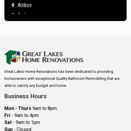
Amboy
Andover
Annandale
Anoka
Apple Valley
Arkansaw
Arlington
Great Lakes Home Renovations has been dedicated to providing
Augusta
homeowners with exceptional Quality Bathroom Remodeling that are
Baldwin
able to satisfy any budget and home.
Bay City
Business Hours
Bayport
Mon - Thurs
9am to 8pm
Becker
Fri
- 9am to 4pm
Sat
- 9am to 1pm
Beldenville
Sun
- Closed