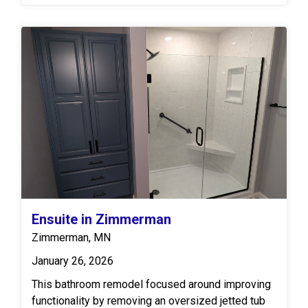
frameless shower door with chrome hardware
enhances the airy design, while Moen shower
fixtures, including a rainhead, bring modern style
and great function. The vanity space features
natural wood cabinetry, a Cambria quartz vanity top,
double sinks and matching widespread faucets. A
framed mirror and coordinating floating shelves
add warmth and balance, while luxury vinyl flooring
ties the entire space together.
Ensuite in Zimmerman
Zimmerman, MN
January 26, 2026
This bathroom remodel focused around improving
functionality by removing an oversized jetted tub