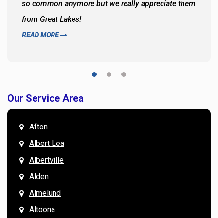
so common anymore but we really appreciate them
from Great Lakes!
READ MORE
Our Service Area
Afton
Albert Lea
Albertville
Alden
Almelund
Altoona