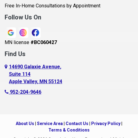
Belle Plaine
Free In-Home Consultations by Appointment
Bethel
Follow Us On
Big Lake, MN
Blaine
MN license
#BC060427
Bloomington
Find Us
Blue Earth
Boyceville
14690 Galaxie Avenue,
Suite 114
Braham
Apple Valley, MN 55124
Bricelyn
952-204-9646
Brooklyn Center
Brooklyn Park
Brownton
About Us
|
Service Area
|
Contact Us
|
Privacy Policy
|
Buffalo
Terms & Conditions