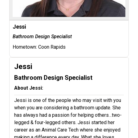
Jessi
Bathroom Design Specialist
Hometown:
Coon Rapids
Jessi
Bathroom Design Specialist
About Jessi:
Jessi is one of the people who may visit with you
when you are considering a bathroom update. She
has always had a passion for helping others…two-
legged & four-legged others. Jessi started her
career as an Animal Care Tech where she enjoyed
making a difference every day. What she loves