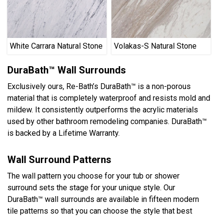
White Carrara Natural Stone
Volakas-S Natural Stone
DuraBath™ Wall Surrounds
Exclusively ours, Re-Bath’s DuraBath™ is a non-porous
material that is completely waterproof and resists mold and
mildew. It consistently outperforms the acrylic materials
used by other bathroom remodeling companies. DuraBath™
is backed by a Lifetime Warranty.
Wall Surround Patterns
The wall pattern you choose for your tub or shower
surround sets the stage for your unique style. Our
DuraBath™ wall surrounds are available in fifteen modern
tile patterns so that you can choose the style that best