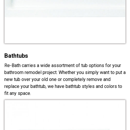
Bathtubs
Re-Bath carries a wide assortment of tub options for your
bathroom remodel project. Whether you simply want to put a
new tub over your old one or completely remove and
replace your bathtub, we have bathtub styles and colors to
fit any space.