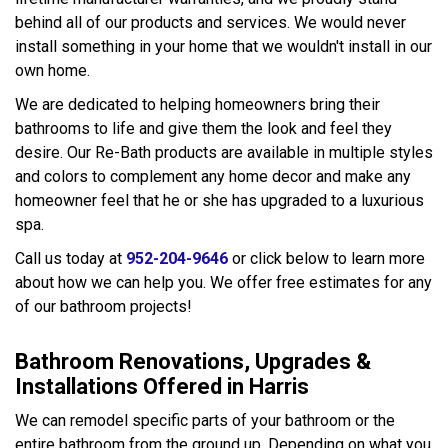
behind all of our products and services. We would never
install something in your home that we wouldn't install in our
own home.
We are dedicated to helping homeowners bring their
bathrooms to life and give them the look and feel they
desire. Our Re-Bath products are available in multiple styles
and colors to complement any home decor and make any
homeowner feel that he or she has upgraded to a luxurious
spa.
Call us today at
952-204-9646
or click below to learn more
about how we can help you. We offer free estimates for any
of our bathroom projects!
Bathroom Renovations, Upgrades &
Installations Offered in Harris
We can remodel specific parts of your bathroom or the
entire bathroom from the ground up. Depending on what you