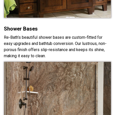
Shower Bases
Re-Bath’s beautiful shower bases are custom-fitted for
easy upgrades and bathtub conversion. Our lustrous, non-
porous finish offers slip-resistance and keeps its shine,
making it easy to clean.