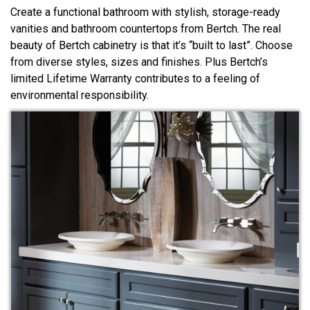
Create a functional bathroom with stylish, storage-ready
vanities and bathroom countertops from Bertch. The real
beauty of Bertch cabinetry is that it’s “built to last”. Choose
from diverse styles, sizes and finishes. Plus Bertch’s
limited Lifetime Warranty contributes to a feeling of
environmental responsibility.