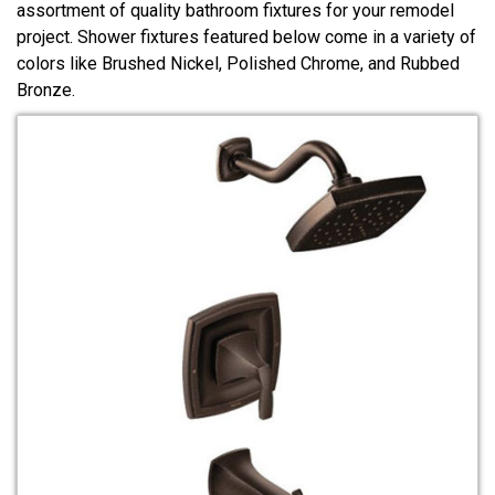
assortment of quality bathroom fixtures for your remodel
project. Shower fixtures featured below come in a variety of
colors like Brushed Nickel, Polished Chrome, and Rubbed
Bronze.