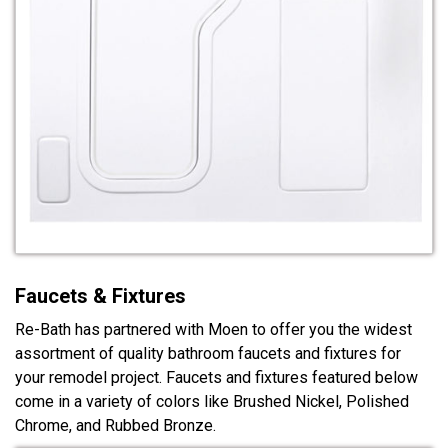
Faucets & Fixtures
Re-Bath has partnered with Moen to offer you the widest
assortment of quality bathroom faucets and fixtures for
your remodel project. Faucets and fixtures featured below
come in a variety of colors like Brushed Nickel, Polished
Chrome, and Rubbed Bronze.