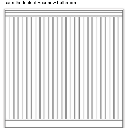
suits the look of your new bathroom.