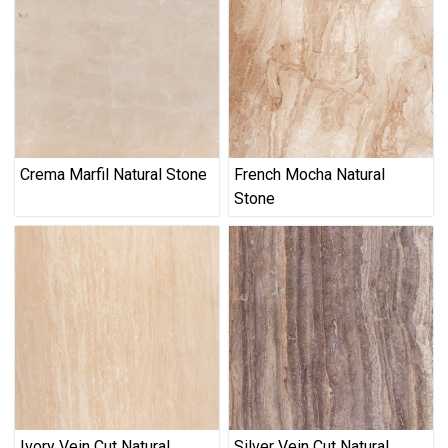
Crema Marfil Natural Stone
French Mocha Natural
Stone
Ivory Vein Cut Natural
Silver Vein Cut Natural