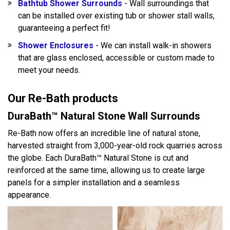
Bathtub Shower Surrounds
- Wall surroundings that
can be installed over existing tub or shower stall walls,
guaranteeing a perfect fit!
Shower Enclosures
- We can install walk-in showers
that are glass enclosed, accessible or custom made to
meet your needs.
Our Re-Bath products
DuraBath™ Natural Stone Wall Surrounds
Re-Bath now offers an incredible line of natural stone,
harvested straight from 3,000-year-old rock quarries across
the globe. Each DuraBath™ Natural Stone is cut and
reinforced at the same time, allowing us to create large
panels for a simpler installation and a seamless
appearance.