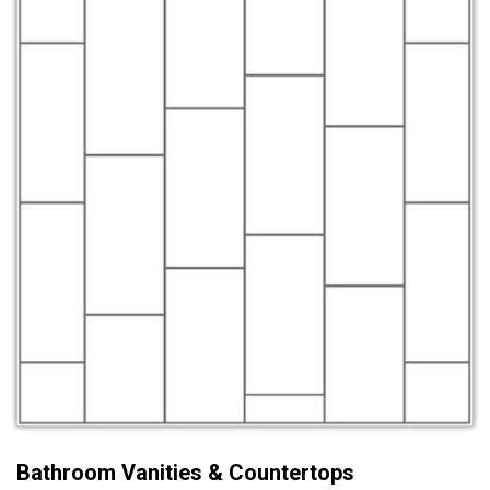
Bathroom Vanities & Countertops