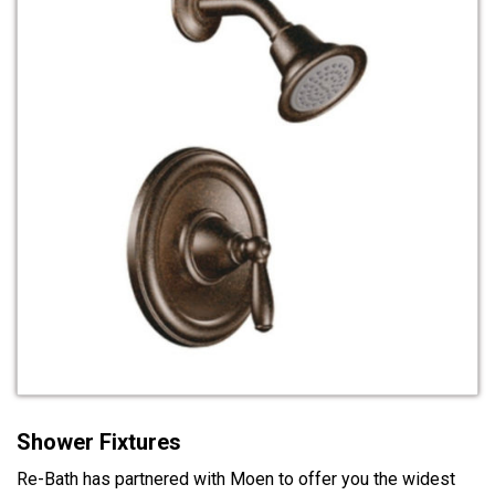
Shower Fixtures
Re-Bath has partnered with Moen to offer you the widest