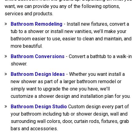
want, we can provide you any of the following options,
services and products.
Bathroom Remodeling
- Install new fixtures, convert a
tub to a shower or install new vanities, we’ll make your
bathroom easier to use, easier to clean and maintain, and
more beautiful.
Bathroom Conversions
- Convert a bathtub to a walk-in
shower.
Bathroom Design Ideas
- Whether you want install a
new shower as part of a larger bathroom remodel or
simply want to upgrade the one you have, we'll
customize a shower design and installation plan for you.
Bathroom Design Studio
Custom design every part of
your bathroom including tub or shower design, wall and
surrounding wall colors, door, curtain rods, fixtures, grab
bars and accessories.