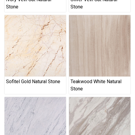
Stone
Stone
Sofitel Gold Natural Stone
Teakwood White Natural
Stone