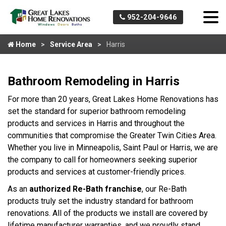
952-204-9646
Home
Service Area
Harris
Bathroom Remodeling in Harris
For more than 20 years, Great Lakes Home Renovations has
set the standard for superior bathroom remodeling
products and services in Harris and throughout the
communities that compromise the Greater Twin Cities Area.
Whether you live in Minneapolis, Saint Paul or Harris, we are
the company to call for homeowners seeking superior
products and services at customer-friendly prices.
As an
authorized Re-Bath franchise
, our Re-Bath
products truly set the industry standard for bathroom
renovations. All of the products we install are covered by
lifetime manufacturer warranties, and we proudly stand