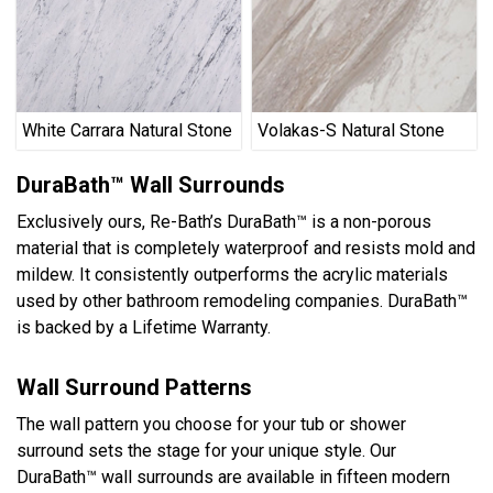
White Carrara Natural Stone
Volakas-S Natural Stone
DuraBath™ Wall Surrounds
Exclusively ours, Re-Bath’s DuraBath™ is a non-porous
material that is completely waterproof and resists mold and
mildew. It consistently outperforms the acrylic materials
used by other bathroom remodeling companies. DuraBath™
is backed by a Lifetime Warranty.
Wall Surround Patterns
The wall pattern you choose for your tub or shower
surround sets the stage for your unique style. Our
DuraBath™ wall surrounds are available in fifteen modern