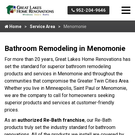
952-204-9646
Home
Service Area
Menomonie
Bathroom Remodeling in Menomonie
For more than 20 years, Great Lakes Home Renovations has
set the standard for superior bathroom remodeling
products and services in Menomonie and throughout the
communities that compromise the Greater Twin Cities Area.
Whether you live in Minneapolis, Saint Paul or Menomonie,
we are the company to call for homeowners seeking
superior products and services at customer-friendly
prices.
As an
authorized Re-Bath franchise
, our Re-Bath
products truly set the industry standard for bathroom
renovations. All of the products we install are covered by