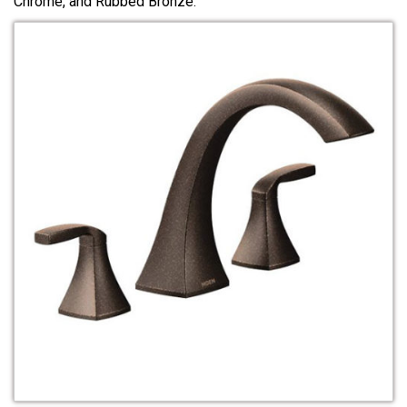
Chrome, and Rubbed Bronze.