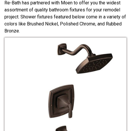
Re-Bath has partnered with Moen to offer you the widest
assortment of quality bathroom fixtures for your remodel
project. Shower fixtures featured below come in a variety of
colors like Brushed Nickel, Polished Chrome, and Rubbed
Bronze.