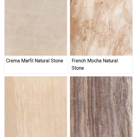
Crema Marfil Natural Stone
French Mocha Natural
Stone