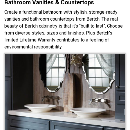
Bathroom Vanities & Countertops
Create a functional bathroom with stylish, storage-ready
vanities and bathroom countertops from Bertch. The real
beauty of Bertch cabinetry is that it’s “built to last”. Choose
from diverse styles, sizes and finishes. Plus Bertch’s
limited Lifetime Warranty contributes to a feeling of
environmental responsibility.