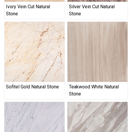
Ivory Vein Cut Natural
Silver Vein Cut Natural
Stone
Stone
Sofitel Gold Natural Stone
Teakwood White Natural
Stone