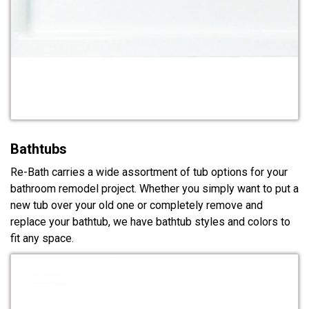
Bathtubs
Re-Bath carries a wide assortment of tub options for your
bathroom remodel project. Whether you simply want to put a
new tub over your old one or completely remove and
replace your bathtub, we have bathtub styles and colors to
fit any space.