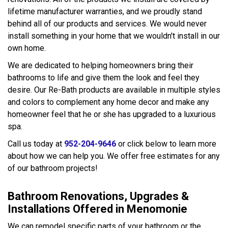
lifetime manufacturer warranties, and we proudly stand
behind all of our products and services. We would never
install something in your home that we wouldn't install in our
own home.
We are dedicated to helping homeowners bring their
bathrooms to life and give them the look and feel they
desire. Our Re-Bath products are available in multiple styles
and colors to complement any home decor and make any
homeowner feel that he or she has upgraded to a luxurious
spa.
Call us today at
952-204-9646
or click below to learn more
about how we can help you. We offer free estimates for any
of our bathroom projects!
Bathroom Renovations, Upgrades &
Installations Offered in Menomonie
We can remodel specific parts of your bathroom or the