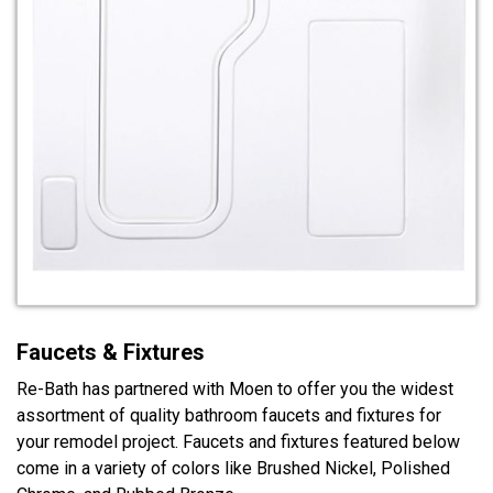
Faucets & Fixtures
Re-Bath has partnered with Moen to offer you the widest
assortment of quality bathroom faucets and fixtures for
your remodel project. Faucets and fixtures featured below
come in a variety of colors like Brushed Nickel, Polished