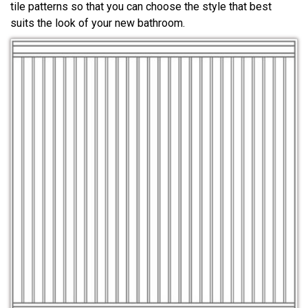
tile patterns so that you can choose the style that best
suits the look of your new bathroom.