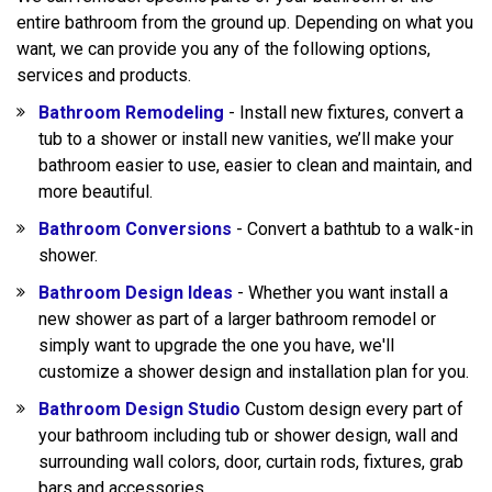
entire bathroom from the ground up. Depending on what you
want, we can provide you any of the following options,
services and products.
Bathroom Remodeling
- Install new fixtures, convert a
tub to a shower or install new vanities, we’ll make your
bathroom easier to use, easier to clean and maintain, and
more beautiful.
Bathroom Conversions
- Convert a bathtub to a walk-in
shower.
Bathroom Design Ideas
- Whether you want install a
new shower as part of a larger bathroom remodel or
simply want to upgrade the one you have, we'll
customize a shower design and installation plan for you.
Bathroom Design Studio
Custom design every part of
your bathroom including tub or shower design, wall and
surrounding wall colors, door, curtain rods, fixtures, grab
bars and accessories.