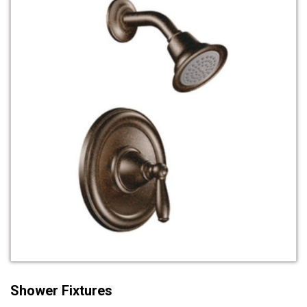
Shower Fixtures