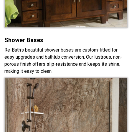
Shower Bases
Re-Bath’s beautiful shower bases are custom-fitted for
easy upgrades and bathtub conversion. Our lustrous, non-
porous finish offers slip-resistance and keeps its shine,
making it easy to clean.