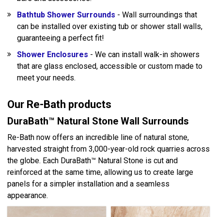
Bathtub Shower Surrounds
- Wall surroundings that
can be installed over existing tub or shower stall walls,
guaranteeing a perfect fit!
Shower Enclosures
- We can install walk-in showers
that are glass enclosed, accessible or custom made to
meet your needs.
Our Re-Bath products
DuraBath™ Natural Stone Wall Surrounds
Re-Bath now offers an incredible line of natural stone,
harvested straight from 3,000-year-old rock quarries across
the globe. Each DuraBath™ Natural Stone is cut and
reinforced at the same time, allowing us to create large
panels for a simpler installation and a seamless
appearance.