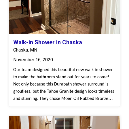
flooring provides an overall refreshed and
cohesive look.
Walk-in Shower in Chaska
Chaska, MN
November 16, 2020
Our team designed this beautiful new walk-in shower
to make the bathroom stand out for years to come!
Not only because this Durabath shower surround is
groutless, but the Tahoe Granite design looks timeless
and stunning. They chose Moen Oil Rubbed Bronze
fixtures against the Tahoe Granite surround to give off
a rustic feel, while choosing a dark luxury vinyl
flooring.