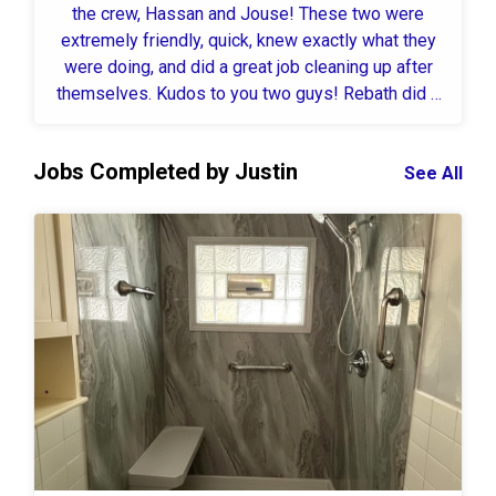
the crew, Hassan and Jouse! These two were
extremely friendly, quick, knew exactly what they
were doing, and did a great job cleaning up after
themselves. Kudos to you two guys! Rebath did a
TOTAL remodel in our downstairs bathroom and all
I can say is wow! Our overall experience was great
Jobs Completed by Justin
from the beginning and the outcome is beautiful! I
See All
will be recommending this company to anyone that
ask for a referral for sure!