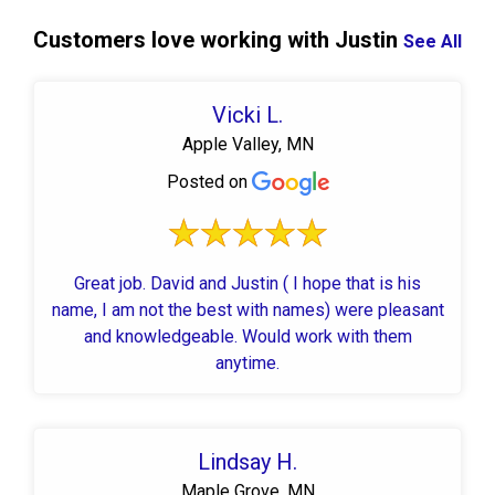
Customers love working with Justin
See All
Vicki L.
Apple Valley, MN
Posted on
Great job. David and Justin ( I hope that is his
name, I am not the best with names) were pleasant
and knowledgeable. Would work with them
anytime.
Lindsay H.
Maple Grove, MN