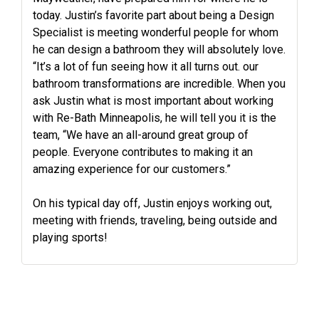
today. Justin’s favorite part about being a Design
Specialist is meeting wonderful people for whom
he can design a bathroom they will absolutely love.
“It’s a lot of fun seeing how it all turns out. our
bathroom transformations are incredible. When you
ask Justin what is most important about working
with Re-Bath Minneapolis, he will tell you it is the
team, “We have an all-around great group of
people. Everyone contributes to making it an
amazing experience for our customers.”
On his typical day off, Justin enjoys working out,
meeting with friends, traveling, being outside and
playing sports!