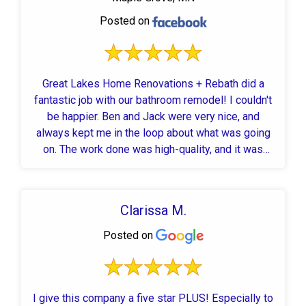
Posted on
Great Lakes Home Renovations + Rebath did a
fantastic job with our bathroom remodel! I couldn't
be happier. Ben and Jack were very nice, and
always kept me in the loop about what was going
on. The work done was high-quality, and it was
fast! We had an entirely new, gorgeous bathroom
in 6 business days! Highly recommend to anyone
looking to remodel a bathroom.
Clarissa M.
Posted on
I give this company a five star PLUS! Especially to