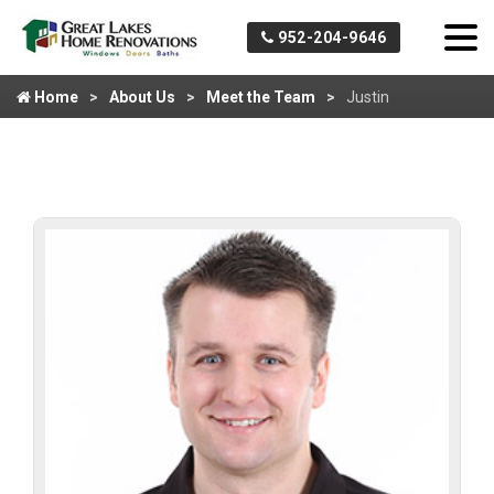
952-204-9646
Home
About Us
Meet the Team
Justin