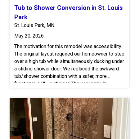
Tub to Shower Conversion in St. Louis
Park
St. Louis Park, MN
May 20, 2026
The motivation for this remodel was accessibility.
The original layout required our homeowner to step
over a high tub while simultaneously ducking under
a sliding shower door. We replaced the awkward
tub/shower combination with a safer, more
functional walk-in shower. The new walk-in
highlights a shower rod set at our homeowner’s
height for improved and personalized
accessibility. The wall surround features a
beautiful smooth acrylic for easy maintenance,
paired with a solid-surface base for extra
durability. Chrome grab bars and a bench-style
shower seat add more safety, while luxury vinyl