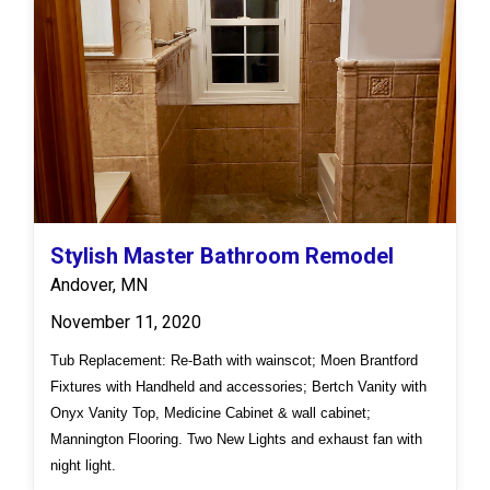
Stylish Master Bathroom Remodel
Andover, MN
November 11, 2020
Tub Replacement: Re-Bath with wainscot; Moen Brantford
Fixtures with Handheld and accessories; Bertch Vanity with
Onyx Vanity Top, Medicine Cabinet & wall cabinet;
Mannington Flooring. Two New Lights and exhaust fan with
night light.