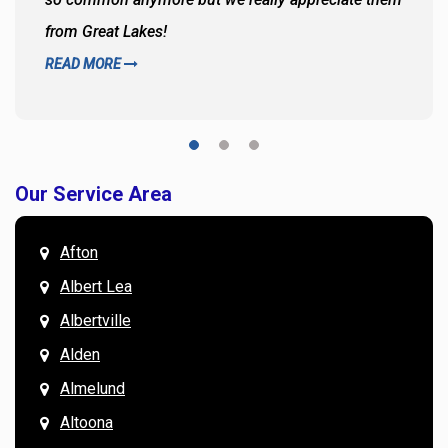
from Great Lakes!
READ MORE
Our Service Area
Afton
Albert Lea
Albertville
Alden
Almelund
Altoona