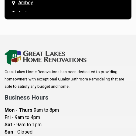
Amboy
Andover
Annandale
Anoka
Apple Valley
Arkansaw
Arlington
Great Lakes Home Renovations has been dedicated to providing
Augusta
homeowners with exceptional Quality Bathroom Remodeling that are
Baldwin
able to satisfy any budget and home.
Bay City
Business Hours
Bayport
Mon - Thurs
9am to 8pm
Becker
Fri
- 9am to 4pm
Sat
- 9am to 1pm
Beldenville
Sun
- Closed