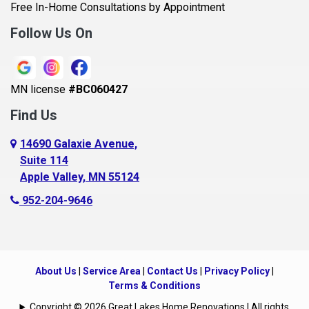
Belle Plaine
Free In-Home Consultations by Appointment
Bethel
Follow Us On
Big Lake, MN
Blaine
MN license
#BC060427
Bloomington
Find Us
Blue Earth
Boyceville
14690 Galaxie Avenue,
Suite 114
Braham
Apple Valley, MN 55124
Bricelyn
952-204-9646
Brooklyn Center
Brooklyn Park
Brownton
About Us
|
Service Area
|
Contact Us
|
Privacy Policy
|
Buffalo
Terms & Conditions
Burnsville
Copyright © 2026 Great Lakes Home Renovations | All rights