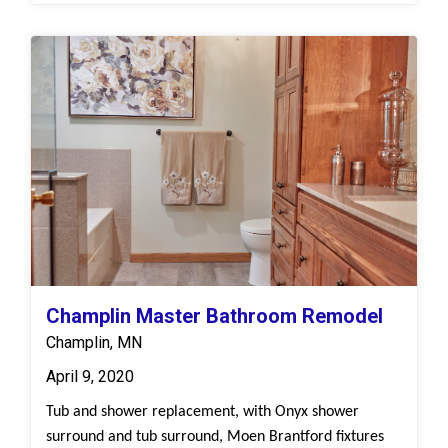
Champlin Master Bathroom Remodel
Champlin, MN
April 9, 2020
Tub and shower replacement, with Onyx shower
surround and tub surround, Moen Brantford fixtures