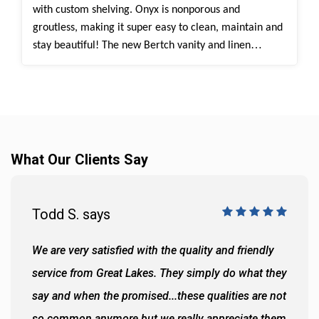
with custom shelving.
Onyx
is nonporous and
groutless, making it super easy to clean, maintain and
stay beautiful!
The new Bertch vanity and linen
cabinets provide plenty of extra space and storage for
their everyday bathroom routine. The walk-in shower
is Onyx Tiramisu, which is one of our most popular
color choices as it has a timeless look with beautiful
charm.
What Our Clients Say
Todd S. says
We are very satisfied with the quality and friendly
service from Great Lakes. They simply do what they
say and when the promised...these qualities are not
so common anymore but we really appreciate them