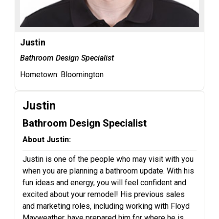
Justin
Bathroom Design Specialist
Hometown:
Bloomington
Justin
Bathroom Design Specialist
About Justin:
Justin is one of the people who may visit with you
when you are planning a bathroom update. With his
fun ideas and energy, you will feel confident and
excited about your remodel! His previous sales
and marketing roles, including working with Floyd
Mayweather, have prepared him for where he is