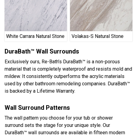
White Carrara Natural Stone
Volakas-S Natural Stone
DuraBath™ Wall Surrounds
Exclusively ours, Re-Bath’s DuraBath™ is a non-porous
material that is completely waterproof and resists mold and
mildew. It consistently outperforms the acrylic materials
used by other bathroom remodeling companies. DuraBath™
is backed by a Lifetime Warranty.
Wall Surround Patterns
The wall pattern you choose for your tub or shower
surround sets the stage for your unique style. Our
DuraBath™ wall surrounds are available in fifteen modern