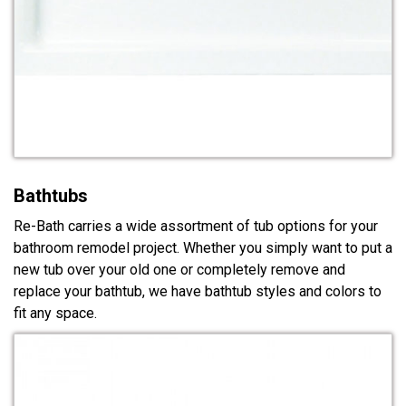
Bathtubs
Re-Bath carries a wide assortment of tub options for your
bathroom remodel project. Whether you simply want to put a
new tub over your old one or completely remove and
replace your bathtub, we have bathtub styles and colors to
fit any space.