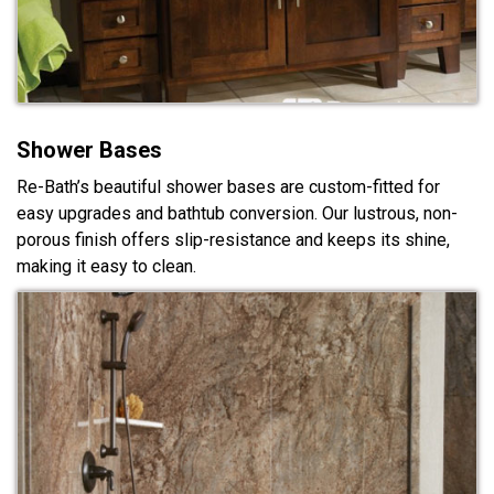
Shower Bases
Re-Bath’s beautiful shower bases are custom-fitted for
easy upgrades and bathtub conversion. Our lustrous, non-
porous finish offers slip-resistance and keeps its shine,
making it easy to clean.