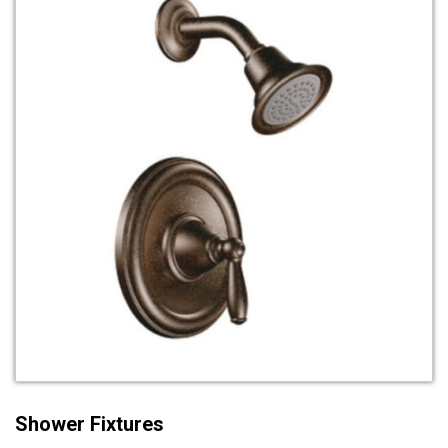
Shower Fixtures