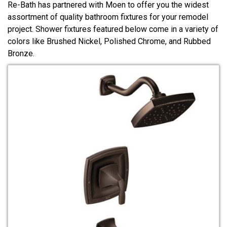
Re-Bath has partnered with Moen to offer you the widest
assortment of quality bathroom fixtures for your remodel
project. Shower fixtures featured below come in a variety of
colors like Brushed Nickel, Polished Chrome, and Rubbed
Bronze.