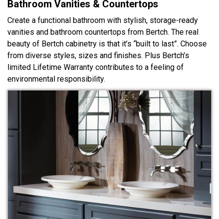
Bathroom Vanities & Countertops
Create a functional bathroom with stylish, storage-ready
vanities and bathroom countertops from Bertch. The real
beauty of Bertch cabinetry is that it’s “built to last”. Choose
from diverse styles, sizes and finishes. Plus Bertch’s
limited Lifetime Warranty contributes to a feeling of
environmental responsibility.