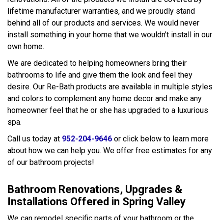
lifetime manufacturer warranties, and we proudly stand
behind all of our products and services. We would never
install something in your home that we wouldn't install in our
own home.
We are dedicated to helping homeowners bring their
bathrooms to life and give them the look and feel they
desire. Our Re-Bath products are available in multiple styles
and colors to complement any home decor and make any
homeowner feel that he or she has upgraded to a luxurious
spa.
Call us today at
952-204-9646
or click below to learn more
about how we can help you. We offer free estimates for any
of our bathroom projects!
Bathroom Renovations, Upgrades &
Installations Offered in Spring Valley
We can remodel specific parts of your bathroom or the