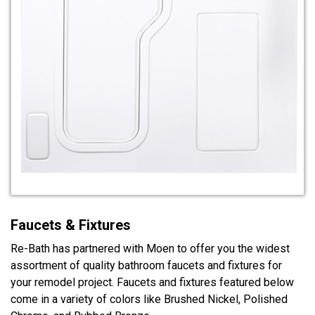
Faucets & Fixtures
Re-Bath has partnered with Moen to offer you the widest
assortment of quality bathroom faucets and fixtures for
your remodel project. Faucets and fixtures featured below
come in a variety of colors like Brushed Nickel, Polished