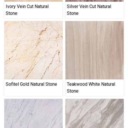
Ivory Vein Cut Natural
Silver Vein Cut Natural
Stone
Stone
Sofitel Gold Natural Stone
Teakwood White Natural
Stone