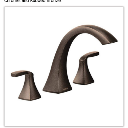
Chrome, and Rubbed Bronze.