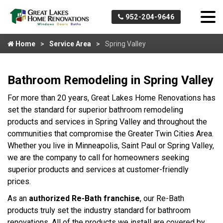
952-204-9646
Home
Service Area
Spring Valley
Bathroom Remodeling in Spring Valley
For more than 20 years, Great Lakes Home Renovations has
set the standard for superior bathroom remodeling
products and services in Spring Valley and throughout the
communities that compromise the Greater Twin Cities Area.
Whether you live in Minneapolis, Saint Paul or Spring Valley,
we are the company to call for homeowners seeking
superior products and services at customer-friendly
prices.
As an
authorized Re-Bath franchise
, our Re-Bath
products truly set the industry standard for bathroom
renovations. All of the products we install are covered by