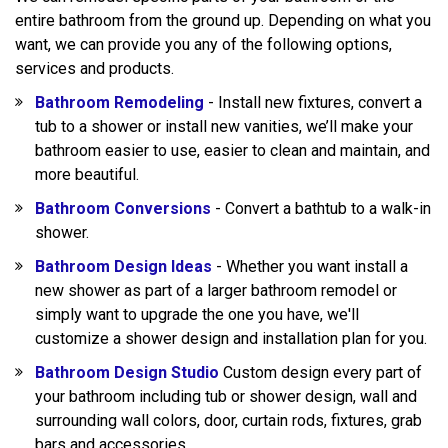
entire bathroom from the ground up. Depending on what you
want, we can provide you any of the following options,
services and products.
Bathroom Remodeling
- Install new fixtures, convert a
tub to a shower or install new vanities, we’ll make your
bathroom easier to use, easier to clean and maintain, and
more beautiful.
Bathroom Conversions
- Convert a bathtub to a walk-in
shower.
Bathroom Design Ideas
- Whether you want install a
new shower as part of a larger bathroom remodel or
simply want to upgrade the one you have, we'll
customize a shower design and installation plan for you.
Bathroom Design Studio
Custom design every part of
your bathroom including tub or shower design, wall and
surrounding wall colors, door, curtain rods, fixtures, grab
bars and accessories.