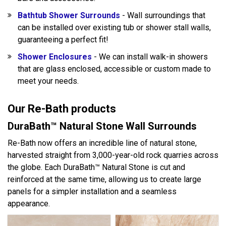
Bathtub Shower Surrounds
- Wall surroundings that
can be installed over existing tub or shower stall walls,
guaranteeing a perfect fit!
Shower Enclosures
- We can install walk-in showers
that are glass enclosed, accessible or custom made to
meet your needs.
Our Re-Bath products
DuraBath™ Natural Stone Wall Surrounds
Re-Bath now offers an incredible line of natural stone,
harvested straight from 3,000-year-old rock quarries across
the globe. Each DuraBath™ Natural Stone is cut and
reinforced at the same time, allowing us to create large
panels for a simpler installation and a seamless
appearance.