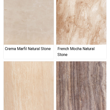
Crema Marfil Natural Stone
French Mocha Natural
Stone