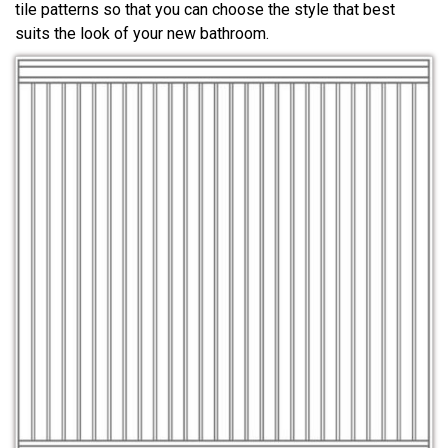
tile patterns so that you can choose the style that best
suits the look of your new bathroom.