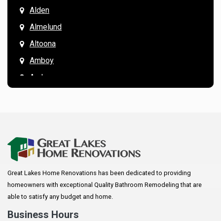
Alden
Almelund
Altoona
Amboy
Andover
Annandale
Anoka
Apple Valley
Arkansaw
Arlington
Great Lakes Home Renovations has been dedicated to providing
Augusta
homeowners with exceptional Quality Bathroom Remodeling that are
Baldwin
able to satisfy any budget and home.
Bay City
Business Hours