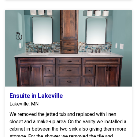
Ensuite in Lakeville
Lakeville, MN
We removed the jetted tub and replaced with linen
closet and a make-up area. On the vanity we installed a
cabinet in-between the two sink also giving them more
storage. For the shower we removed the tile and