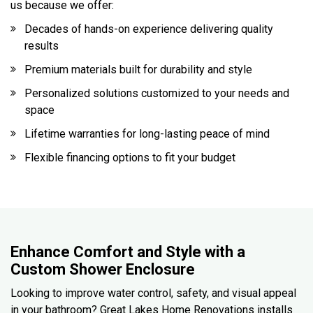
us because we offer:
Decades of hands-on experience delivering quality
results
Premium materials built for durability and style
Personalized solutions customized to your needs and
space
Lifetime warranties for long-lasting peace of mind
Flexible financing options to fit your budget
Enhance Comfort and Style with a
Custom Shower Enclosure
Looking to improve water control, safety, and visual appeal
in your bathroom? Great Lakes Home Renovations installs