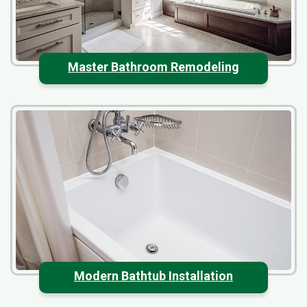
Master Bathroom Remodeling
Modern Bathtub Installation