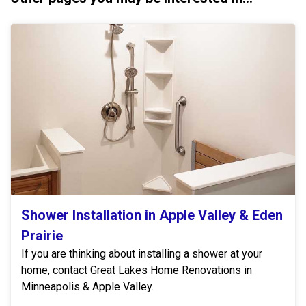
Shower Installation in Apple Valley & Eden
Prairie
If you are thinking about installing a shower at your
home, contact Great Lakes Home Renovations in
Minneapolis & Apple Valley.