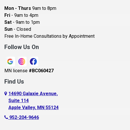
Bayport
Mon - Thurs
9am to 8pm
Becker
Fri
- 9am to 4pm
Sat
- 9am to 1pm
Beldenville
Sun
- Closed
Belle Plaine
Free In-Home Consultations by Appointment
Bethel
Follow Us On
Big Lake, MN
Blaine
MN license
#BC060427
Bloomington
Find Us
Blue Earth
Boyceville
14690 Galaxie Avenue,
Suite 114
Braham
Apple Valley, MN 55124
Bricelyn
952-204-9646
Brooklyn Center