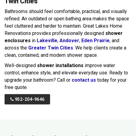
Twin Cities
Bathrooms should feel comfortable, practical, and visually
refined. An outdated or open bathing area makes the space
feel cluttered and harder to maintain. Great Lakes Home
Renovations provides professionally designed
shower
enclosures
in
Lakeville
,
Andover
,
Eden Prairie
, and
across the
Greater Twin Cities
. We help clients create a
clean, contained, and modern shower space.
Well-designed
shower installations
improve water
control, enhance style, and elevate everyday use. Ready to
upgrade your bathroom? Call or
contact us
today for your
free quote.
952-204-9646