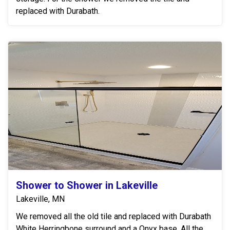
replaced with Durabath.
Shower to Shower in Lakeville
Lakeville, MN
We removed all the old tile and replaced with Durabath
White Herringbone surround and a Onyx base. All the