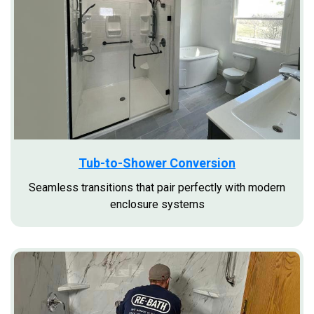
Tub-to-Shower Conversion
Seamless transitions that pair perfectly with modern
enclosure systems