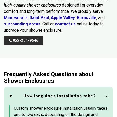
high-quality shower enclosures
designed for everyday
comfort and long-term performance. We proudly serve
Minneapolis
,
Saint Paul
,
Apple Valley
,
Burnsville
, and
surrounding areas
. Call or
contact us
online today to
upgrade your shower enclosure.
952-204-9646
Frequently Asked Questions about
Shower Enclosures
How long does installation take?
Custom shower enclosure installation usually takes
one to two days, depending on the design and