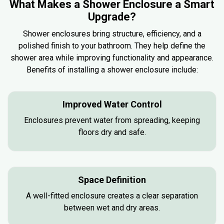
What Makes a Shower Enclosure a Smart
Upgrade?
Shower enclosures bring structure, efficiency, and a
polished finish to your bathroom. They help define the
shower area while improving functionality and appearance.
Benefits of installing a shower enclosure include:
Improved Water Control
Enclosures prevent water from spreading, keeping
floors dry and safe.
Space Definition
A well-fitted enclosure creates a clear separation
between wet and dry areas.