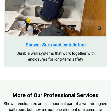
Shower Surround Installation
Durable wall systems that work together with
enclosures for long-term safety
More of Our Professional Services
Shower enclosures are an important part of a well-designed
bathroom, but they are just one element of a complete