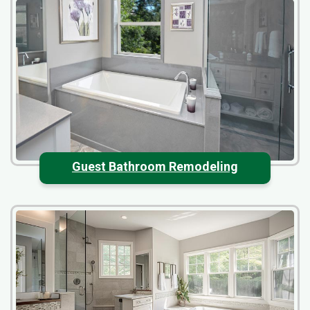
Guest Bathroom Remodeling