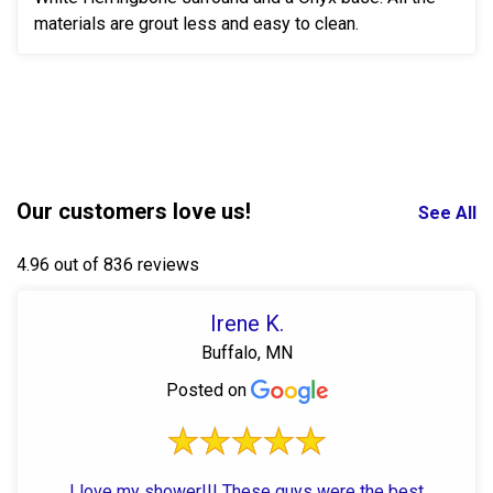
materials are grout less and easy to clean.
Our customers love us!
See All
4.96 out of 836 reviews
Irene K.
Buffalo, MN
Posted on
I love my shower!!! These guys were the best