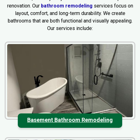
renovation. Our
bathroom remodeling
services focus on
layout, comfort, and long-term durability. We create
bathrooms that are both functional and visually appealing.
Our services include:
Basement Bathroom Remodeling