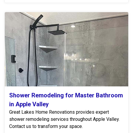
Shower Remodeling for Master Bathroom
in Apple Valley
Great Lakes Home Renovations provides expert
shower remodeling services throughout Apple Valley.
Contact us to transform your space.