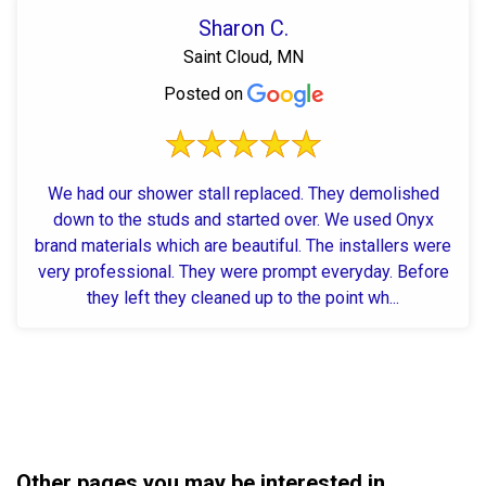
Sharon C.
Saint Cloud, MN
Posted on
We had our shower stall replaced. They demolished
down to the studs and started over. We used Onyx
brand materials which are beautiful. The installers were
very professional. They were prompt everyday. Before
they left they cleaned up to the point wh...
Other pages you may be interested in...