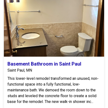
Basement Bathroom in Saint Paul
Saint Paul, MN
This lower-level remodel transformed an unused, non-
functional space into a fully functional, low-
maintenance bath. We demoed the room down to the
studs and leveled the concrete floor to create a solid
base for the remodel. The new walk-in shower inc...