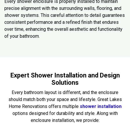
Every shower enclosure is properly installed to maintain
precise alignment with the surrounding walls, flooring, and
shower systems. This careful attention to detail guarantees
consistent performance and a refined finish that endures
over time, enhancing the overall aesthetic and functionality
of your bathroom.
Expert Shower Installation and Design
Solutions
Every bathroom layout is different, and the enclosure
should match both your space and lifestyle. Great Lakes
Home Renovations offers multiple
shower installation
options designed for durability and style. Along with
enclosure installation, we provide: