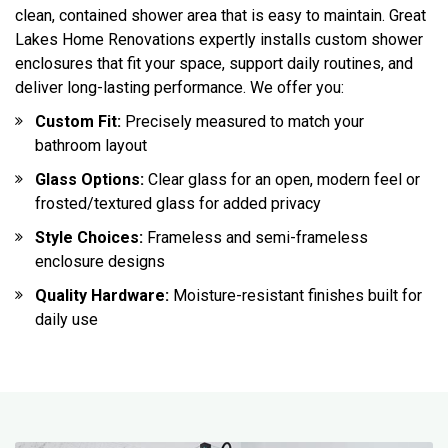
clean, contained shower area that is easy to maintain. Great
Lakes Home Renovations expertly installs custom shower
enclosures that fit your space, support daily routines, and
deliver long-lasting performance. We offer you:
Custom Fit:
Precisely measured to match your
bathroom layout
Glass Options:
Clear glass for an open, modern feel or
frosted/textured glass for added privacy
Style Choices:
Frameless and semi-frameless
enclosure designs
Quality Hardware:
Moisture-resistant finishes built for
daily use