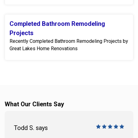
Completed Bathroom Remodeling
Projects
Recently Completed Bathroom Remodeling Projects by
Great Lakes Home Renovations
What Our Clients Say
Todd S. says