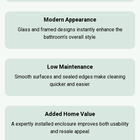
Modern Appearance
Glass and framed designs instantly enhance the
bathroom’s overall style.
Low Maintenance
Smooth surfaces and sealed edges make cleaning
quicker and easier.
Added Home Value
A expertly installed enclosure improves both usability
and resale appeal.