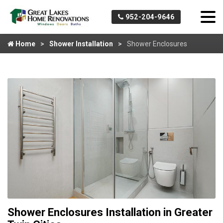
952-204-9646
Home
Shower Installation
Shower Enclosures
Shower Enclosures Installation in Greater