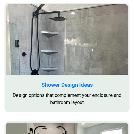
Shower Design Ideas
Design options that complement your enclosure and
bathroom layout