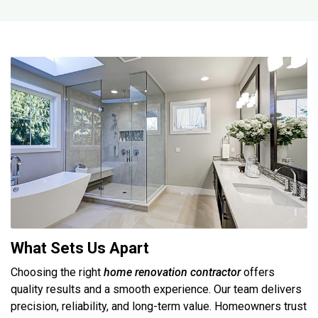
What Sets Us Apart
Choosing the right
home renovation contractor
offers
quality results and a smooth experience. Our team delivers
precision, reliability, and long-term value. Homeowners trust