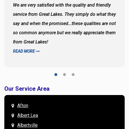
We are very satisfied with the quality and friendly
service from Great Lakes. They simply do what they
say and when the promised...these qualities are not
so common anymore but we really appreciate them
from Great Lakes!
READ MORE
Our Service Area
Afton
Albert Lea
Albertville