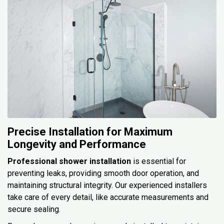
Precise Installation for Maximum
Longevity and Performance
Professional shower installation
is essential for
preventing leaks, providing smooth door operation, and
maintaining structural integrity. Our experienced installers
take care of every detail, like accurate measurements and
secure sealing.