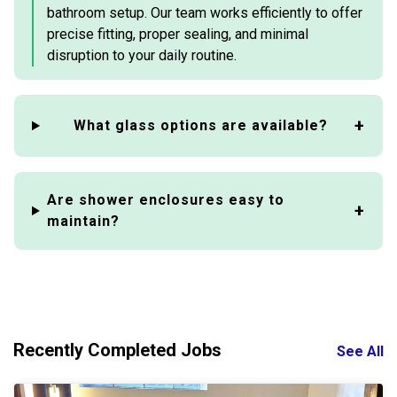
bathroom setup. Our team works efficiently to offer
precise fitting, proper sealing, and minimal
disruption to your daily routine.
What glass options are available?
Are shower enclosures easy to
maintain?
Recently Completed Jobs
See All