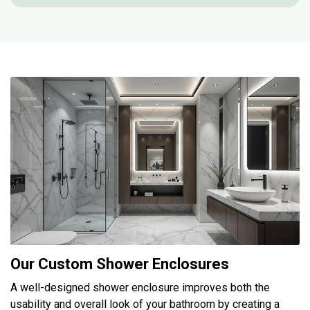
Our Custom Shower Enclosures
A well-designed shower enclosure improves both the
usability and overall look of your bathroom by creating a