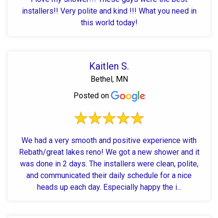
installers!! Very polite and kind !!! What you need in
this world today!
Kaitlen S.
Bethel, MN
Posted on
We had a very smooth and positive experience with
Rebath/great lakes reno! We got a new shower and it
was done in 2 days. The installers were clean, polite,
and communicated their daily schedule for a nice
heads up each day. Especially happy the i...