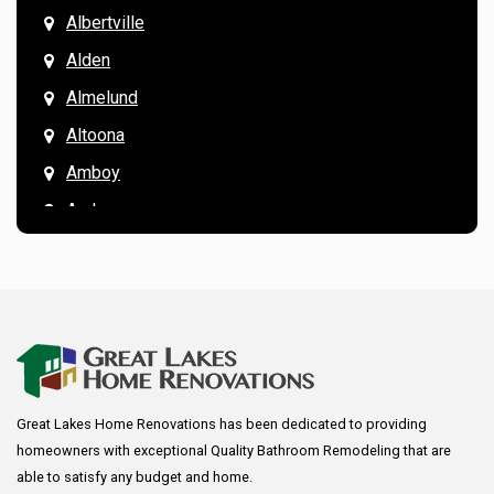
Albertville
Alden
Almelund
Altoona
Amboy
Andover
Annandale
Anoka
Apple Valley
Arkansaw
Arlington
Great Lakes Home Renovations has been dedicated to providing
Augusta
homeowners with exceptional Quality Bathroom Remodeling that are
Baldwin
able to satisfy any budget and home.