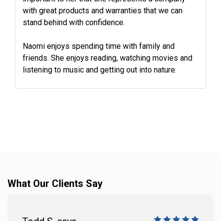
with great products and warranties that we can
stand behind with confidence.
Naomi enjoys spending time with family and
friends. She enjoys reading, watching movies and
listening to music and getting out into nature.
What Our Clients Say