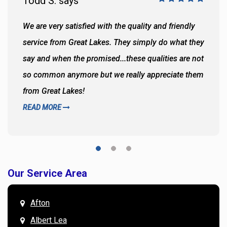
Todd S. says
We are very satisfied with the quality and friendly
service from Great Lakes. They simply do what they
say and when the promised...these qualities are not
so common anymore but we really appreciate them
from Great Lakes!
READ MORE
Our Service Area
Afton
Albert Lea