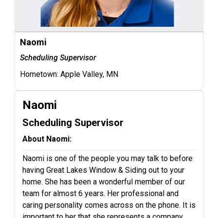
Naomi
Scheduling Supervisor
Hometown:
Apple Valley, MN
Naomi
Scheduling Supervisor
About Naomi:
Naomi is one of the people you may talk to before
having Great Lakes Window & Siding out to your
home. She has been a wonderful member of our
team for almost 6 years. Her professional and
caring personality comes across on the phone. It is
important to her that she represents a company