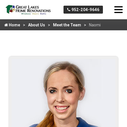
952-204-9646
Home
About Us
Meet the Team
Naomi