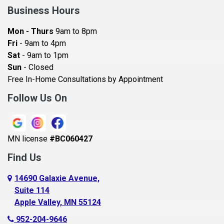
Bay City
Business Hours
Bayport
Mon - Thurs
9am to 8pm
Becker
Fri
- 9am to 4pm
Sat
- 9am to 1pm
Beldenville
Sun
- Closed
Belle Plaine
Free In-Home Consultations by Appointment
Bethel
Follow Us On
Big Lake, MN
Blaine
MN license
#BC060427
Bloomington
Find Us
Blue Earth
Boyceville
14690 Galaxie Avenue,
Suite 114
Braham
Apple Valley, MN 55124
Bricelyn
952-204-9646