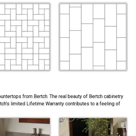
ountertops from Bertch. The real beauty of Bertch cabinetry
rtch’s limited Lifetime Warranty contributes to a feeling of