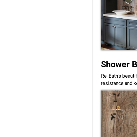
Shower 
Re-Bath’s beauti
resistance and ke