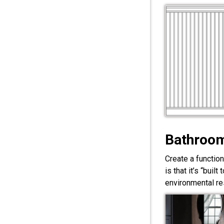
Bathroom
Create a functio
is that it’s “bui
environmental res