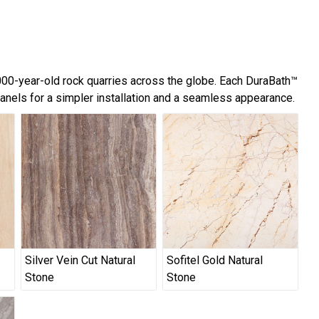
,000-year-old rock quarries across the globe. Each DuraBath™
panels for a simpler installation and a seamless appearance.
Silver Vein Cut Natural
Sofitel Gold Natural
Stone
Stone