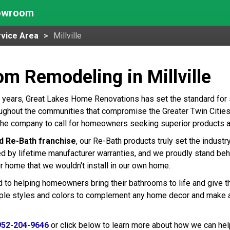
howroom
vice Area
Millville
m Remodeling in Millville
 years, Great Lakes Home Renovations has set the standard for
roughout the communities that compromise the Greater Twin Cities 
e the company to call for homeowners seeking superior products 
d Re-Bath franchise
, our Re-Bath products truly set the indust
ed by lifetime manufacturer warranties, and we proudly stand beh
r home that we wouldn't install in our own home.
 to helping homeowners bring their bathrooms to life and give t
tiple styles and colors to complement any home decor and make 
952-204-9646
or click below to learn more about how we can hel