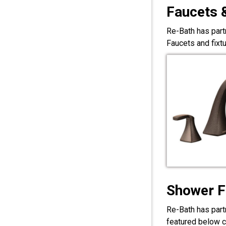
Faucets 
Re-Bath has part
Faucets and fixt
Shower F
Re-Bath has part
featured below c