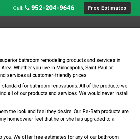
952-204-9646
Call:
Free Estimates
 superior bathroom remodeling products and services in
Area. Whether you live in Minneapolis, Saint Paul or
and services at customer-friendly prices.
ry standard for bathroom renovations. All of the products we
ind all of our products and services. We would never install
hem the look and feel they desire. Our Re-Bath products are
any homeowner feel that he or she has upgraded to a
p you. We offer free estimates for any of our bathroom