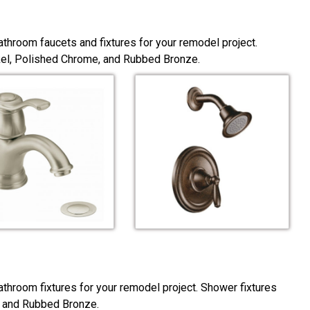
throom faucets and fixtures for your remodel project.
ckel, Polished Chrome, and Rubbed Bronze.
throom fixtures for your remodel project. Shower fixtures
, and Rubbed Bronze.