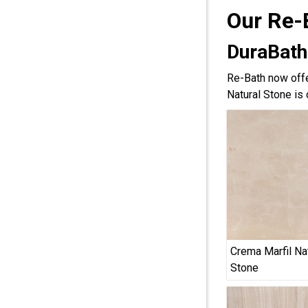
Our Re-
DuraBath
Re-Bath now offe
Natural Stone is 
Crema Marfil Na
Stone