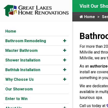
Visit Our S
Home
Ser
Home
Bathroo
Bathroom Remodeling
For more than 20
Master Bathroom
Millville and th
Millville, we ar
Shower Installation
As an
authorize
Bathtub Installation
install are cover
something in you
Why Choose Us
We are dedicated
Our Showroom
available in mul
luxurious spa.
Enter to Win
Call us today at