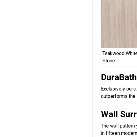
Teakwood White
Stone
DuraBath
Exclusively ours
outperforms the 
Wall Sur
The wall pattern
in fifteen modern