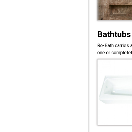
Bathtubs
Re-Bath carries 
one or completel