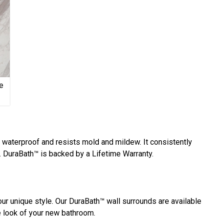
e
y waterproof and resists mold and mildew. It consistently
 DuraBath™ is backed by a Lifetime Warranty.
ur unique style. Our DuraBath™ wall surrounds are available
he look of your new bathroom.