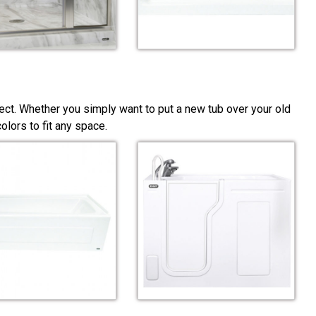
ect. Whether you simply want to put a new tub over your old
lors to fit any space.