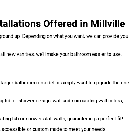
lations Offered in Millville
 ground up. Depending on what you want, we can provide you
stall new vanities, we’ll make your bathroom easier to use,
a larger bathroom remodel or simply want to upgrade the one
 tub or shower design, wall and surrounding wall colors,
sting tub or shower stall walls, guaranteeing a perfect fit!
d, accessible or custom made to meet your needs.