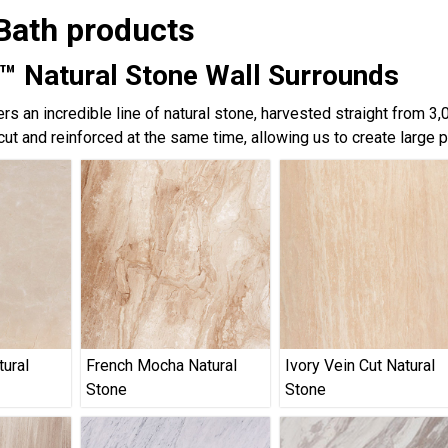
Bath products
™ Natural Stone Wall Surrounds
rs an incredible line of natural stone, harvested straight from 3
cut and reinforced at the same time, allowing us to create large 
tural
French Mocha Natural
Ivory Vein Cut Natural
Stone
Stone