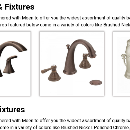
& Fixtures
nered with Moen to offer you the widest assortment of quality ba
ures featured below come in a variety of colors like Brushed Ni
ixtures
nered with Moen to offer you the widest assortment of quality ba
ome in a variety of colors like Brushed Nickel, Polished Chrome