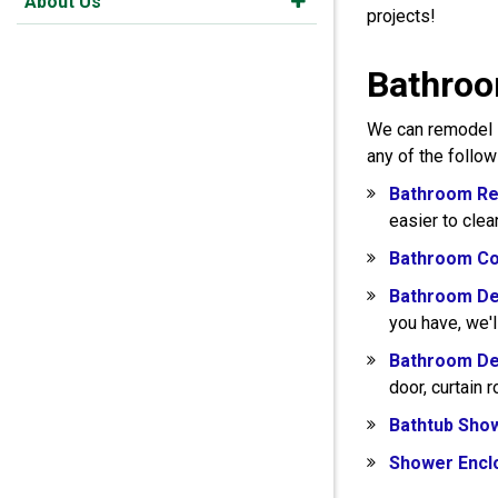
About Us
projects!
Bathroom
We can remodel s
any of the follo
Bathroom Re
easier to clea
Bathroom Co
Bathroom De
you have, we'l
Bathroom De
door, curtain 
Bathtub Sho
Shower Encl