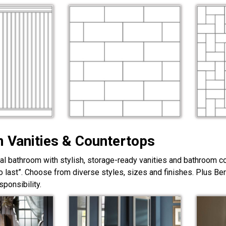
 Vanities & Countertops
nal bathroom with stylish, storage-ready vanities and bathroom c
lt to last”. Choose from diverse styles, sizes and finishes. Plus Be
ponsibility.