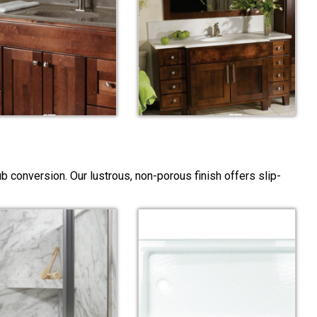
 conversion. Our lustrous, non-porous finish offers slip-