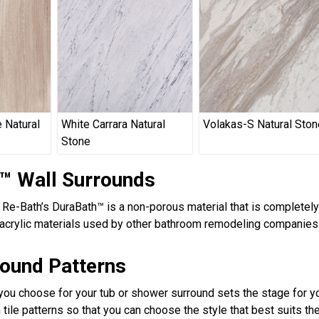
 Natural
White Carrara Natural
Volakas-S Natural Ston
Stone
™ Wall Surrounds
, Re-Bath’s DuraBath™ is a non-porous material that is completel
acrylic materials used by other bathroom remodeling companies.
round Patterns
 you choose for your tub or shower surround sets the stage for yo
 tile patterns so that you can choose the style that best suits t