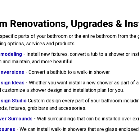
 Renovations, Upgrades & Instal
pecific parts of your bathroom or the entire bathroom from the
wing options, services and products.
modeling
- Install new fixtures, convert a tub to a shower or in
n and maintain, and more beautiful.
nversions
- Convert a bathtub to a walk-in shower.
sign Ideas
- Whether you want install a new shower as part of 
l customize a shower design and installation plan for you.
sign Studio
Custom design every part of your bathroom including
rods, fixtures, grab bars and accessories.
wer Surrounds
- Wall surroundings that can be installed over exi
osures
- We can install walk-in showers that are glass enclose