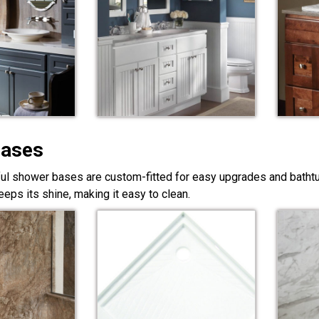
Bases
ful shower bases are custom-fitted for easy upgrades and bathtub
eps its shine, making it easy to clean.