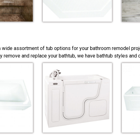
a wide assortment of tub options for your bathroom remodel proj
y remove and replace your bathtub, we have bathtub styles and co