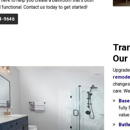
e here to help you create a bathroom that’s both
 functional. Contact us today to get started!
4-9646
Tra
Our
Upgrade
remodel
changes, 
care. We
Base
fully
value
Bath