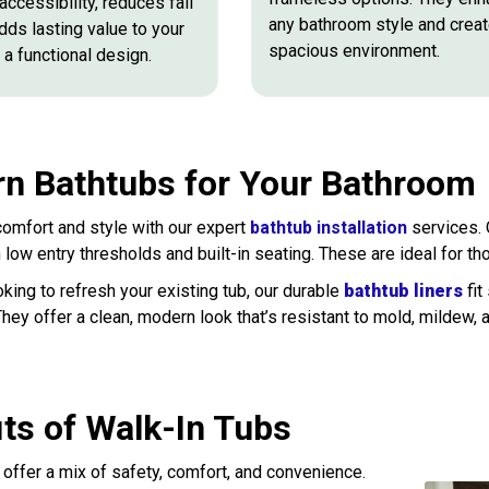
ccessibility, reduces fall
any bathroom style and creat
adds lasting value to your
spacious environment.
a functional design.
n Bathtubs for Your Bathroom
omfort and style with our expert
bathtub installation
services.
h low entry thresholds and built-in seating. These are ideal for th
oking to refresh your existing tub, our durable
bathtub liners
fit
They offer a clean, modern look that’s resistant to mold, mildew, 
its of Walk-In Tubs
 offer a mix of safety, comfort, and convenience.