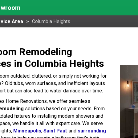
howroom
vice Area
Columbia Heights
oom Remodeling
ces in Columbia Heights
room outdated, cluttered, or simply not working for
e? Old tubs, worn surfaces, and inefficient layouts
rt but can also lead to water damage over time.
kes Home Renovations, we offer seamless
emodeling
solutions based on your needs. From
tdated fixtures to installing modern showers and
pace, we handle it all with expert care. We serve
ights,
Minneapolis
,
Saint Paul
, and
surrounding