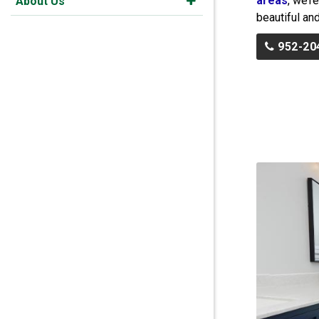
areas
, we’r
About Us
beautiful and
952-20