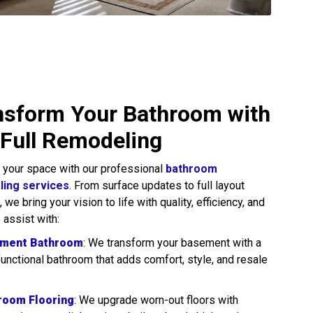
nsform Your Bathroom with
 Full Remodeling
 your space with our professional
bathroom
ing services
. From surface updates to full layout
we bring your vision to life with quality, efficiency, and
 assist with:
ment Bathroom
: We transform your basement with a
 functional bathroom that adds comfort, style, and resale
.
room Flooring
: We upgrade worn-out floors with