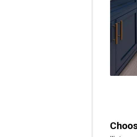
Choos