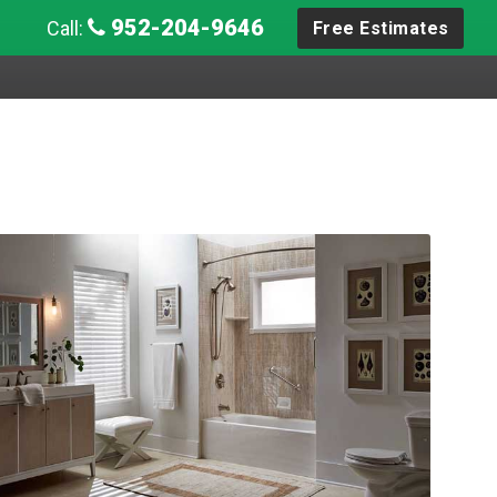
952-204-9646
Call:
Free Estimates