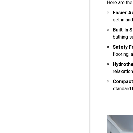
Here are the
Easier A
get in an
Built-In 
bathing s
Safety F
flooring, 
Hydroth
relaxation
Compact
standard 