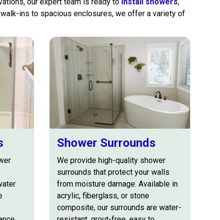
ations, our expert team is ready to
install showers
,
walk-ins to spacious enclosures, we offer a variety of
s
Shower Surrounds
wer
We provide high-quality shower
surrounds that protect your walls
water
from moisture damage. Available in
e
acrylic, fiberglass, or stone
composite, our surrounds are water-
hance
resistant, grout-free, easy to