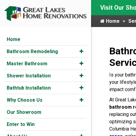
Visit Our S
Home
Ser
Home
Bathr
Bathroom Remodeling
Servi
Master Bathroom
Is your bath
Shower Installation
your lifestyl
Bathtub Installation
impact comfo
At Great La
Why Choose Us
bathroom r
Our Showroom
replacing ou
optimizing s
Enter to Win
Columbia He