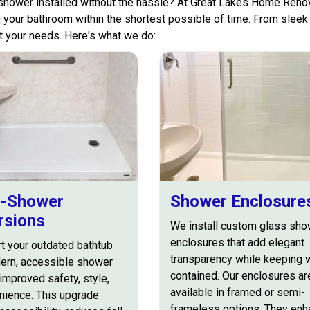
hower installed without the hassle? At Great Lakes Home Renov
 your bathroom within the shortest possible of time. From sleek 
it your needs. Here's what we do:
o-Shower
Shower Enclosure
rsions
We install custom glass sho
enclosures that add elegant
t your outdated bathtub
transparency while keeping 
dern, accessible shower
contained. Our enclosures ar
improved safety, style,
available in framed or semi-
nience. This upgrade
frameless options. They en