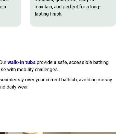
e a
maintain, and perfect for a long-
lasting finish.
 Our
walk-in tubs
provide a safe, accessible bathing
ose with mobility challenges.
 seamlessly over your current bathtub, avoiding messy
and daily wear.