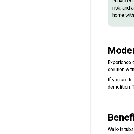
enhances a
risk, and 
home with 
Moder
Experience c
solution wit
If you are lo
demolition. 
Benef
Walk-in tubs