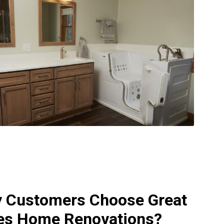
 Customers Choose Great
es Home Renovations?