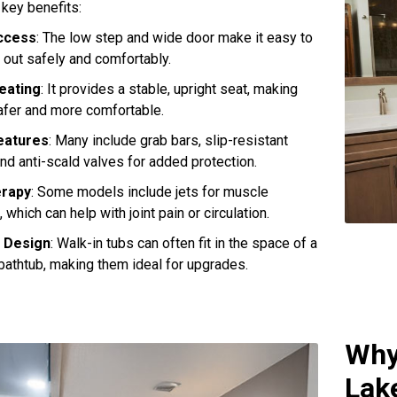
 key benefits:
ccess
: The low step and wide door make it easy to
d out safely and comfortably.
Seating
: It provides a stable, upright seat, making
afer and more comfortable.
eatures
: Many include grab bars, slip-resistant
and anti-scald valves for added protection.
erapy
: Some models include jets for muscle
, which can help with joint pain or circulation.
 Design
: Walk-in tubs can often fit in the space of a
bathtub, making them ideal for upgrades.
Why
Lak