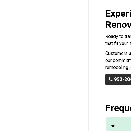
Exper
Renov
Ready to tra
that fit you
Customers ac
our commitme
remodeling j
952-20
Frequ