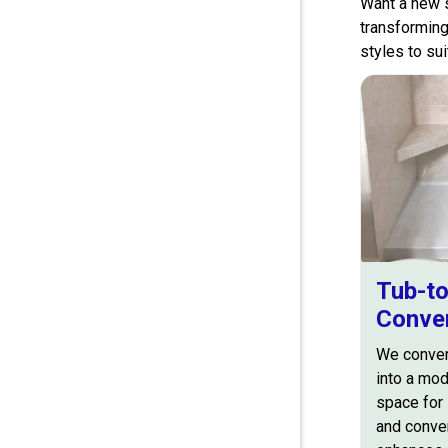
Want a new s
transforming
styles to su
Tub-t
Conve
We conver
into a mo
space for 
and conve