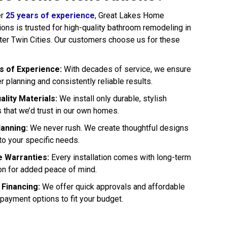
er
25 years of experience
, Great Lakes Home
ons is trusted for high-quality bathroom remodeling in
ter Twin Cities. Our customers choose us for these
:
 of Experience:
With decades of service, we ensure
 planning and consistently reliable results.
ality Materials:
We install only durable, stylish
 that we’d trust in our own homes.
lanning:
We never rush. We create thoughtful designs
 to your specific needs.
e Warranties:
Every installation comes with long-term
on for added peace of mind.
 Financing:
We offer quick approvals and affordable
payment options to fit your budget.