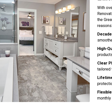
With ov
Renovati
the Grea
reasons
Decades
smoother
High-Qu
products
Clear P
tailored
Lifetim
protecti
Flexible
monthly 