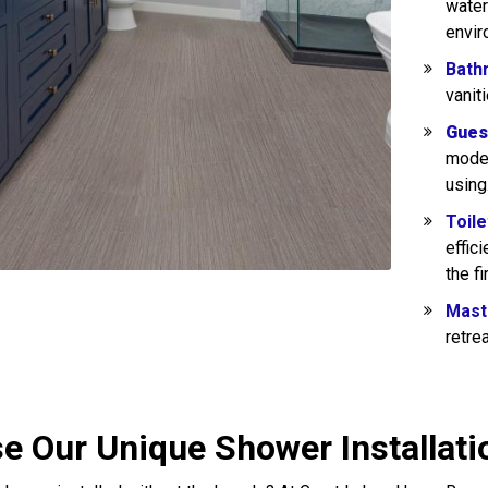
water
envir
Bath
vanit
Gues
moder
using
Toile
effic
the fi
Mast
retre
e Our Unique Shower Installati