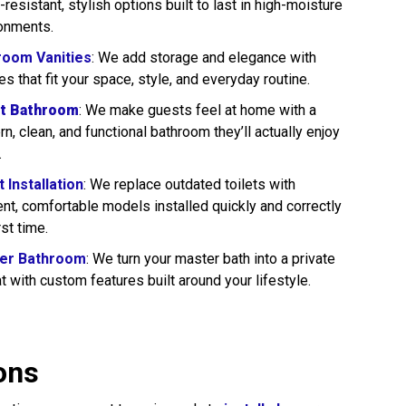
-resistant, stylish options built to last in high-moisture
onments.
room Vanities
: We add storage and elegance with
ies that fit your space, style, and everyday routine.
t Bathroom
: We make guests feel at home with a
n, clean, and functional bathroom they’ll actually enjoy
.
t Installation
: We replace outdated toilets with
ient, comfortable models installed quickly and correctly
rst time.
er Bathroom
: We turn your master bath into a private
at with custom features built around your lifestyle.
ons