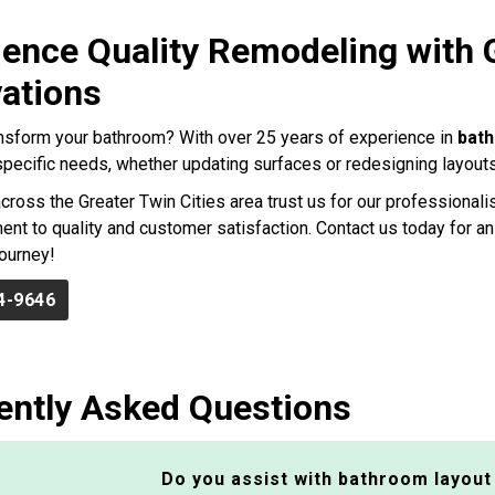
ience Quality Remodeling with
ations
nsform your bathroom? With over 25 years of experience in
bat
r specific needs, whether updating surfaces or redesigning layouts
ross the Greater Twin Cities area trust us for our professionalis
nt to quality and customer satisfaction. Contact us today for an
ourney!
4-9646
ently Asked Questions
Do you assist with bathroom layout