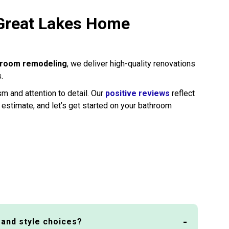
 Great Lakes Home
hroom remodeling
, we deliver high-quality renovations
.
m and attention to detail. Our
positive reviews
reflect
 estimate, and let’s get started on your bathroom
 and style choices?