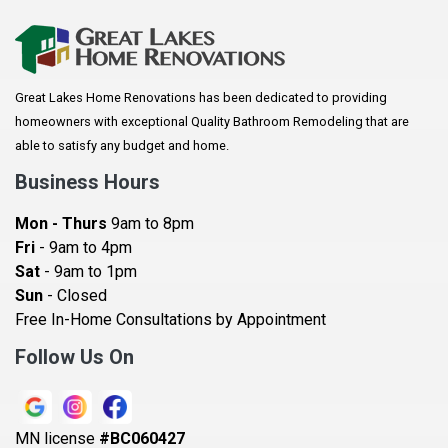
Great Lakes Home Renovations has been dedicated to providing
homeowners with exceptional Quality Bathroom Remodeling that are
able to satisfy any budget and home.
Business Hours
Mon - Thurs
9am to 8pm
Fri
- 9am to 4pm
Sat
- 9am to 1pm
Sun
- Closed
Free In-Home Consultations by Appointment
Follow Us On
MN license
#BC060427