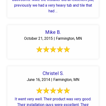
previously we had a very heavy tub and tile that
had ...
Mike B.
October 21, 2015 | Farmington, MN
Christel S.
June 16, 2014 | Farmington, MN
It went very well. Their product was very good.
Their installation guys were excellent. Their