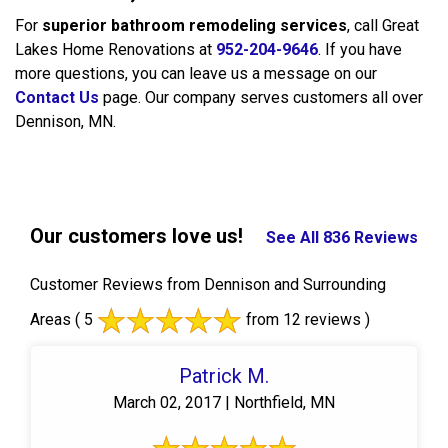
For
superior bathroom remodeling services
, call Great
Lakes Home Renovations at
952-204-9646
. If you have
more questions, you can leave us a message on our
Contact Us
page. Our company serves customers all over
Dennison, MN.
Our customers love us!
See All 836 Reviews
Customer Reviews from Dennison and Surrounding
Areas
( 5
from 12 reviews )
Patrick M.
March 02, 2017 | Northfield, MN