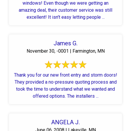
windows! Even though we were getting an
amazing deal, their customer service was still
excellent! It isn't easy letting people ...
James G.
November 30, -0001 | Farmington, MN
Thank you for our new front entry and storm doors!
They provided a no-pressure quoting process and
took the time to understand what we wanted and
offered options. The installers ...
ANGELA J.
June 06, 2008 | Lakeville, MN