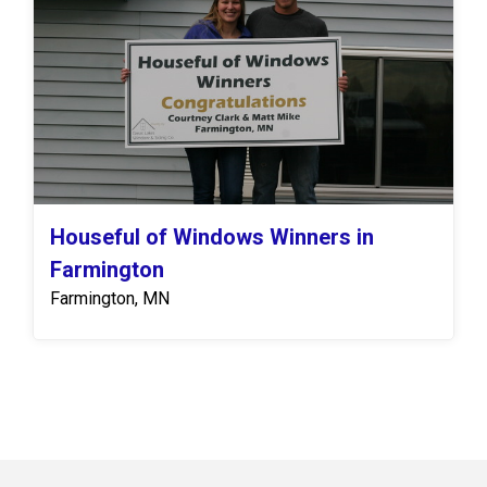
Houseful of Windows Winners in
Farmington
Farmington, MN