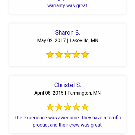
warranty was great.
Sharon B.
May 02, 2017 | Lakeville, MN
Christel S.
April 08, 2015 | Farmington, MN
The experience was awesome. They have a terrific
product and their crew was great.