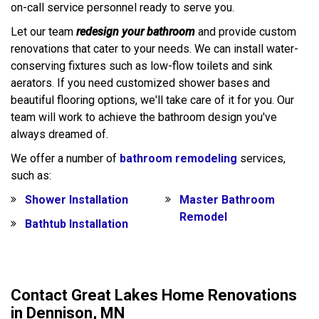
on-call service personnel ready to serve you.
Let our team
redesign your bathroom
and provide custom
renovations that cater to your needs. We can install water-
conserving fixtures such as low-flow toilets and sink
aerators. If you need customized shower bases and
beautiful flooring options, we'll take care of it for you. Our
team will work to achieve the bathroom design you've
always dreamed of.
We offer a number of
bathroom remodeling
services,
such as:
Shower Installation
Master Bathroom
Remodel
Bathtub Installation
Contact Great Lakes Home Renovations
in Dennison, MN