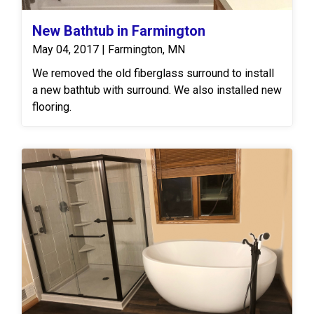
New Bathtub in Farmington
May 04, 2017 | Farmington, MN
We removed the old fiberglass surround to install
a new bathtub with surround. We also installed new
flooring.