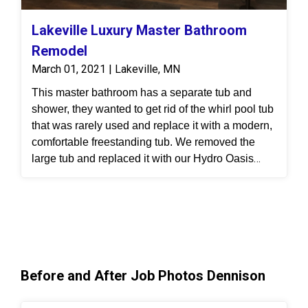
Lakeville Luxury Master Bathroom
Remodel
March 01, 2021 | Lakeville, MN
This master bathroom has a separate tub and
shower, they wanted to get rid of the whirl pool tub
that was rarely used and replace it with a modern,
comfortable freestanding tub. We removed the
large tub and replaced it with our Hydro Oasis
freestanding tub and oil rubbed bronze fixtures.
The old shower was a fiberglass neoangle shower
that was small and hard to clean. We removed that
shower and enlarged it into this spacious walk-in
shower. They chose Durabath Brushed Linen
10x20 surround because it’s groutless and
Before and After Job Photos Dennison
nonporous
, making it so easy to clean. The
Brushed Linen surround looks stunning with the
new MSI flooring they chose. This new luxury