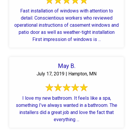
Fast installation of windows with attention to
detail. Conscientious workers who reviewed
operational instructions of casement windows and
patio door as well as weather-tight installation
First impression of windows is ...
May B.
July 17, 2019 | Hampton, MN
I love my new bathroom. It feels like a spa,
something I’ve always wanted in a bathroom. The
installers did a great job and love the fact that
everything ...