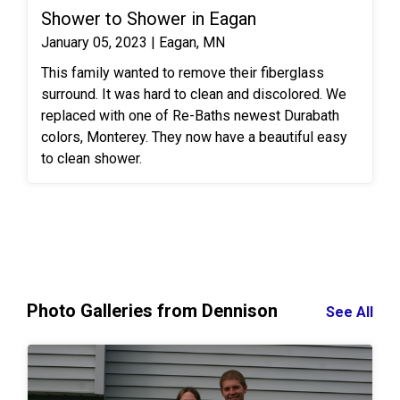
Shower to Shower in Eagan
master bathroom is not only beautiful but it will be
relaxing and easy to clean for a lifetime!
January 05, 2023 | Eagan, MN
This family wanted to remove their fiberglass
surround. It was hard to clean and discolored. We
replaced with one of Re-Baths newest Durabath
colors, Monterey. They now have a beautiful easy
to clean shower.
Photo Galleries from Dennison
See All