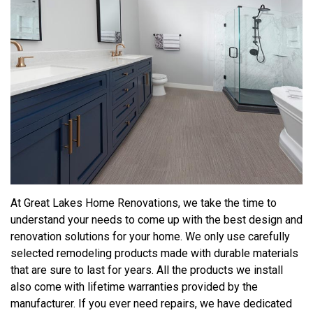
At Great Lakes Home Renovations, we take the time to
understand your needs to come up with the best design and
renovation solutions for your home. We only use carefully
selected remodeling products made with durable materials
that are sure to last for years. All the products we install
also come with lifetime warranties provided by the
manufacturer. If you ever need repairs, we have dedicated