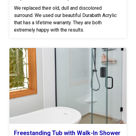
We replaced their old, dull and discolored
surround. We used our beautiful Durabath Acrylic
that has a lifetime warranty. They are both
extremely happy with the results.
Freestanding Tub with Walk-In Shower