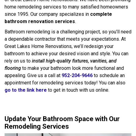
home remodeling services to many satisfied homeowners
since 1995. Our company specializes in
complete
bathroom renovation services
.
Bathroom remodeling is a challenging project, so you’ll need
a dependable contractor that meets your expectations. At
Great Lakes Home Renovations, we’ll redesign your
bathroom to achieve your desired vision and style. You can
rely on us to
install high-quality fixtures, vanities, and
flooring
to make your bathroom look more functional and
appealing. Give us a call at
952-204-9646
to schedule an
appointment for remodeling services today! You can also
go to the link here
to get in touch with us online.
Update Your Bathroom Space with Our
Remodeling Services