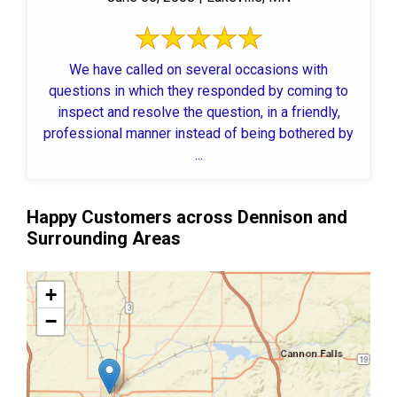
We have called on several occasions with
questions in which they responded by coming to
inspect and resolve the question, in a friendly,
professional manner instead of being bothered by
...
Happy Customers across Dennison and
Surrounding Areas
+
−