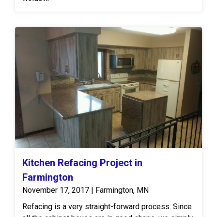
Kitchen Refacing Project in
Farmington
November 17, 2017 | Farmington, MN
Refacing is a very straight-forward process. Since