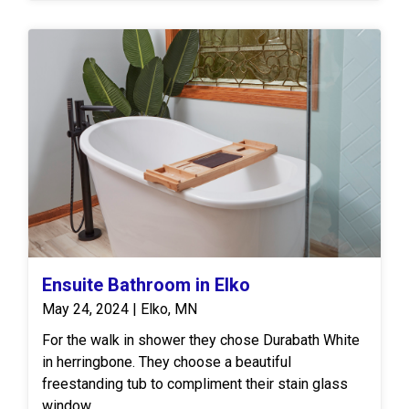
they extend their new countertop, creating an "L"
shape. L shaped kitchens are very popular and a
common design choice for kitchens because of
their practicality. The customers then chose a door
style called Masterpiece and their color as
Cascade White.
Ensuite Bathroom in Elko
May 24, 2024 | Elko, MN
For the walk in shower they chose Durabath White
in herringbone. They choose a beautiful
freestanding tub to compliment their stain glass
window.