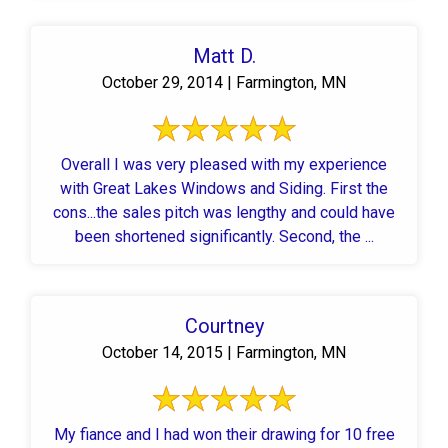
Matt D.
October 29, 2014 | Farmington, MN
Overall I was very pleased with my experience
with Great Lakes Windows and Siding. First the
cons...the sales pitch was lengthy and could have
been shortened significantly. Second, the ...
Courtney
October 14, 2015 | Farmington, MN
My fiance and I had won their drawing for 10 free