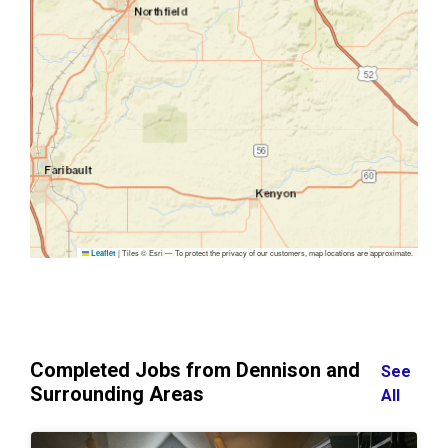
|
Tiles © Esri — To protect the privacy of our customers, map locations are approximate.
Leaflet
Completed Jobs from Dennison and
See
Surrounding Areas
All