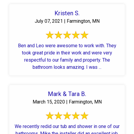
Kristen S.
July 07, 2021 | Farmington, MN
Ben and Leo were awesome to work with. They
took great pride in their work and were very
respectful to our family and property. The
bathroom looks amazing. I was ...
Mark & Tara B.
March 15, 2020 | Farmington, MN
We recently redid our tub and shower in one of our
bathrooms. Mike the installer did an excellent job,