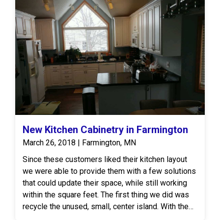
New Kitchen Cabinetry in Farmington
March 26, 2018 | Farmington, MN
Since these customers liked their kitchen layout
we were able to provide them with a few solutions
that could update their space, while still working
within the square feet. The first thing we did was
recycle the unused, small, center island. With the
new space, our Design consultant recommended