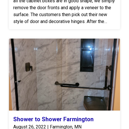
all the cabinet boxes are in good shape, we simply
remove the door fronts and apply a veneer to the
surface. The customers then pick out their new
style of door and decorative hinges. After the
boxes are complete our crew then goes to work on
the tile backsplash.
Shower to Shower Farmington
August 26, 2022 | Farmington, MN