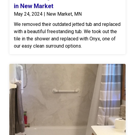
in New Market
May 24, 2024 | New Market, MN
We removed their outdated jetted tub and replaced
with a beautiful freestanding tub. We took out the
tile in the shower and replaced with Onyx, one of
our easy clean surround options.