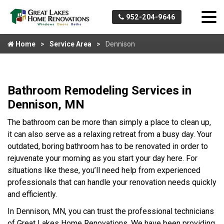
952-204-9646
Home
Service Area
Dennison
Bathroom Remodeling Services in
Dennison, MN
The bathroom can be more than simply a place to clean up,
it can also serve as a relaxing retreat from a busy day. Your
outdated, boring bathroom has to be renovated in order to
rejuvenate your morning as you start your day here. For
situations like these, you’ll need help from experienced
professionals that can handle your renovation needs quickly
and efficiently.
In Dennison, MN, you can trust the professional technicians
of Great Lakes Home Renovations. We have been providing