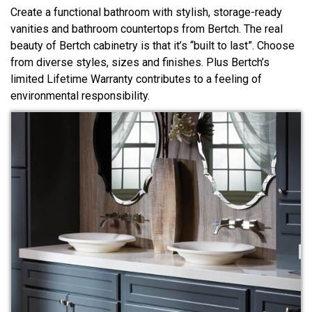
Create a functional bathroom with stylish, storage-ready
vanities and bathroom countertops from Bertch. The real
beauty of Bertch cabinetry is that it’s “built to last”. Choose
from diverse styles, sizes and finishes. Plus Bertch’s
limited Lifetime Warranty contributes to a feeling of
environmental responsibility.