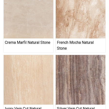
Crema Marfil Natural Stone
French Mocha Natural
Stone
Ivory Vein Cut Natural
Silver Vein Cut Natural