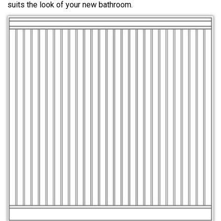
suits the look of your new bathroom.