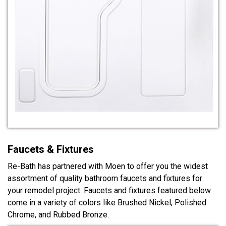
Faucets & Fixtures
Re-Bath has partnered with Moen to offer you the widest
assortment of quality bathroom faucets and fixtures for
your remodel project. Faucets and fixtures featured below
come in a variety of colors like Brushed Nickel, Polished
Chrome, and Rubbed Bronze.