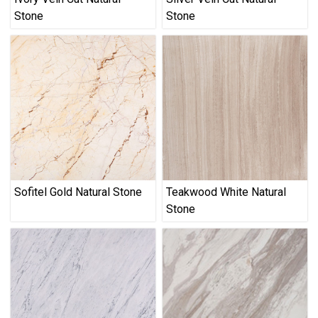
Stone
Stone
Sofitel Gold Natural Stone
Teakwood White Natural
Stone