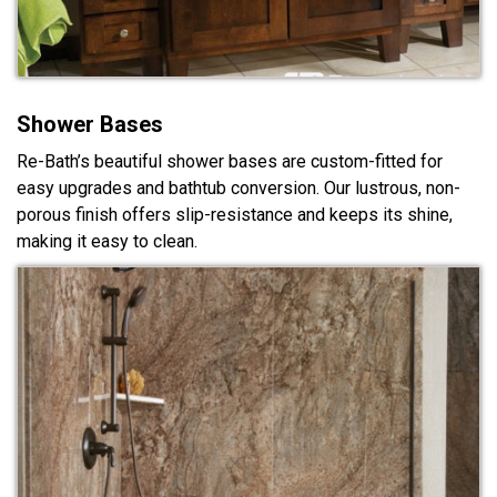
Shower Bases
Re-Bath’s beautiful shower bases are custom-fitted for
easy upgrades and bathtub conversion. Our lustrous, non-
porous finish offers slip-resistance and keeps its shine,
making it easy to clean.