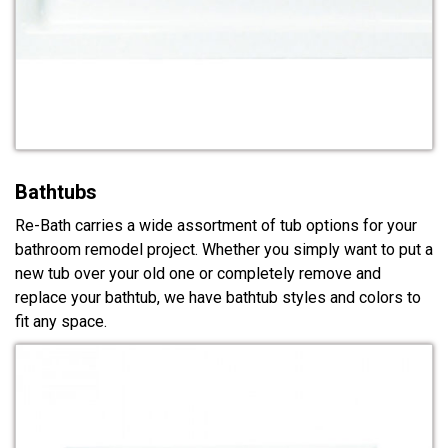
Bathtubs
Re-Bath carries a wide assortment of tub options for your
bathroom remodel project. Whether you simply want to put a
new tub over your old one or completely remove and
replace your bathtub, we have bathtub styles and colors to
fit any space.