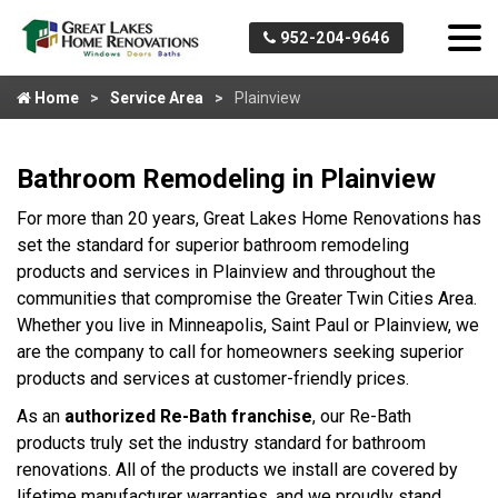
952-204-9646
Home
Service Area
Plainview
Bathroom Remodeling in Plainview
For more than 20 years, Great Lakes Home Renovations has
set the standard for superior bathroom remodeling
products and services in Plainview and throughout the
communities that compromise the Greater Twin Cities Area.
Whether you live in Minneapolis, Saint Paul or Plainview, we
are the company to call for homeowners seeking superior
products and services at customer-friendly prices.
As an
authorized Re-Bath franchise
, our Re-Bath
products truly set the industry standard for bathroom
renovations. All of the products we install are covered by
lifetime manufacturer warranties, and we proudly stand