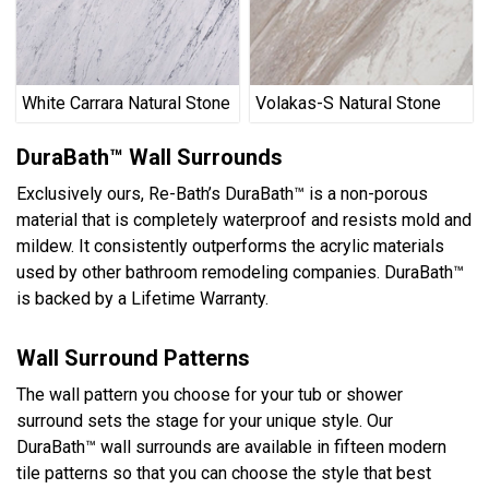
White Carrara Natural Stone
Volakas-S Natural Stone
DuraBath™ Wall Surrounds
Exclusively ours, Re-Bath’s DuraBath™ is a non-porous
material that is completely waterproof and resists mold and
mildew. It consistently outperforms the acrylic materials
used by other bathroom remodeling companies. DuraBath™
is backed by a Lifetime Warranty.
Wall Surround Patterns
The wall pattern you choose for your tub or shower
surround sets the stage for your unique style. Our
DuraBath™ wall surrounds are available in fifteen modern
tile patterns so that you can choose the style that best