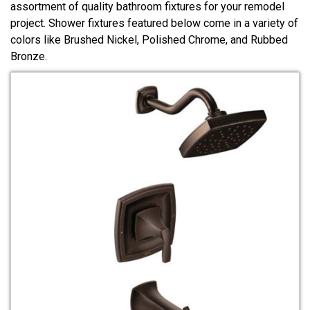
assortment of quality bathroom fixtures for your remodel
project. Shower fixtures featured below come in a variety of
colors like Brushed Nickel, Polished Chrome, and Rubbed
Bronze.