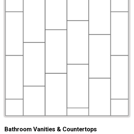
Bathroom Vanities & Countertops