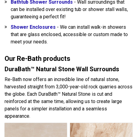
Bathtub Shower Surrounds
- Wall surroundings that
can be installed over existing tub or shower stall walls,
guaranteeing a perfect fit!
Shower Enclosures
- We can install walk-in showers
that are glass enclosed, accessible or custom made to
meet your needs.
Our Re-Bath products
DuraBath™ Natural Stone Wall Surrounds
Re-Bath now offers an incredible line of natural stone,
harvested straight from 3,000-year-old rock quarries across
the globe. Each DuraBath™ Natural Stone is cut and
reinforced at the same time, allowing us to create large
panels for a simpler installation and a seamless
appearance.