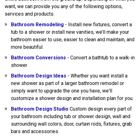
want, we can provide you any of the following options,
services and products.
Bathroom Remodeling
- Install new fixtures, convert a
tub to a shower or install new vanities, we’ll make your
bathroom easier to use, easier to clean and maintain, and
more beautiful.
Bathroom Conversions
- Convert a bathtub to a walk-in
shower.
Bathroom Design Ideas
- Whether you want install a
new shower as part of a larger bathroom remodel or
simply want to upgrade the one you have, we'll
customize a shower design and installation plan for you.
Bathroom Design Studio
Custom design every part of
your bathroom including tub or shower design, wall and
surrounding wall colors, door, curtain rods, fixtures, grab
bars and accessories.