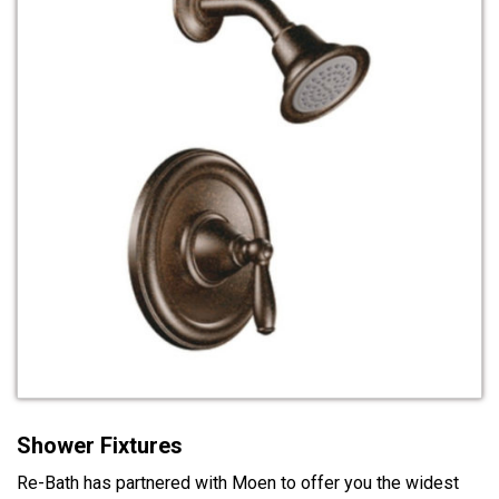
Shower Fixtures
Re-Bath has partnered with Moen to offer you the widest