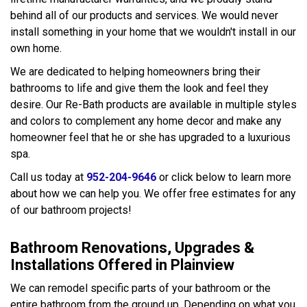
behind all of our products and services. We would never
install something in your home that we wouldn't install in our
own home.
We are dedicated to helping homeowners bring their
bathrooms to life and give them the look and feel they
desire. Our Re-Bath products are available in multiple styles
and colors to complement any home decor and make any
homeowner feel that he or she has upgraded to a luxurious
spa.
Call us today at
952-204-9646
or click below to learn more
about how we can help you. We offer free estimates for any
of our bathroom projects!
Bathroom Renovations, Upgrades &
Installations Offered in Plainview
We can remodel specific parts of your bathroom or the
entire bathroom from the ground up. Depending on what you