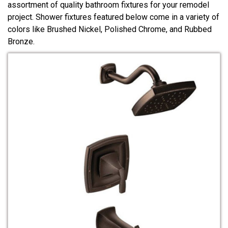
assortment of quality bathroom fixtures for your remodel
project. Shower fixtures featured below come in a variety of
colors like Brushed Nickel, Polished Chrome, and Rubbed
Bronze.