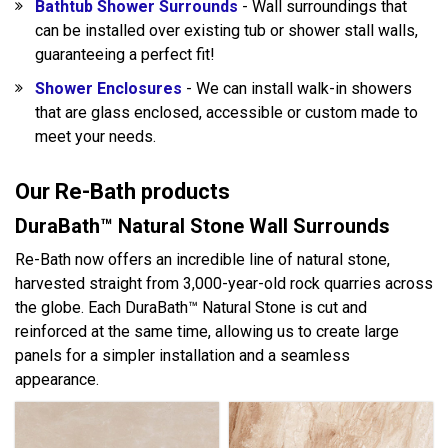
Bathtub Shower Surrounds
- Wall surroundings that
can be installed over existing tub or shower stall walls,
guaranteeing a perfect fit!
Shower Enclosures
- We can install walk-in showers
that are glass enclosed, accessible or custom made to
meet your needs.
Our Re-Bath products
DuraBath™ Natural Stone Wall Surrounds
Re-Bath now offers an incredible line of natural stone,
harvested straight from 3,000-year-old rock quarries across
the globe. Each DuraBath™ Natural Stone is cut and
reinforced at the same time, allowing us to create large
panels for a simpler installation and a seamless
appearance.