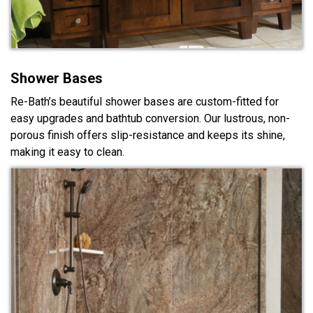
Shower Bases
Re-Bath’s beautiful shower bases are custom-fitted for
easy upgrades and bathtub conversion. Our lustrous, non-
porous finish offers slip-resistance and keeps its shine,
making it easy to clean.