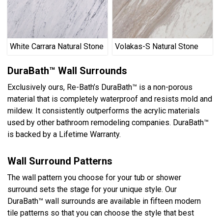
White Carrara Natural Stone
Volakas-S Natural Stone
DuraBath™ Wall Surrounds
Exclusively ours, Re-Bath’s DuraBath™ is a non-porous
material that is completely waterproof and resists mold and
mildew. It consistently outperforms the acrylic materials
used by other bathroom remodeling companies. DuraBath™
is backed by a Lifetime Warranty.
Wall Surround Patterns
The wall pattern you choose for your tub or shower
surround sets the stage for your unique style. Our
DuraBath™ wall surrounds are available in fifteen modern
tile patterns so that you can choose the style that best