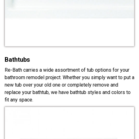
Bathtubs
Re-Bath carries a wide assortment of tub options for your
bathroom remodel project. Whether you simply want to put a
new tub over your old one or completely remove and
replace your bathtub, we have bathtub styles and colors to
fit any space.