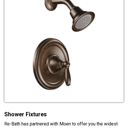
Shower Fixtures
Re-Bath has partnered with Moen to offer you the widest