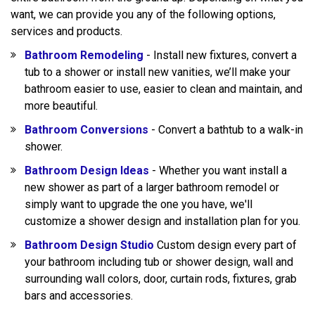
want, we can provide you any of the following options,
services and products.
Bathroom Remodeling
- Install new fixtures, convert a
tub to a shower or install new vanities, we’ll make your
bathroom easier to use, easier to clean and maintain, and
more beautiful.
Bathroom Conversions
- Convert a bathtub to a walk-in
shower.
Bathroom Design Ideas
- Whether you want install a
new shower as part of a larger bathroom remodel or
simply want to upgrade the one you have, we'll
customize a shower design and installation plan for you.
Bathroom Design Studio
Custom design every part of
your bathroom including tub or shower design, wall and
surrounding wall colors, door, curtain rods, fixtures, grab
bars and accessories.