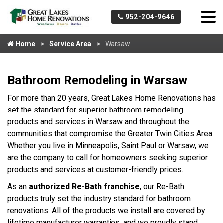
952-204-9646
Home
Service Area
Warsaw
Bathroom Remodeling in Warsaw
For more than 20 years, Great Lakes Home Renovations has
set the standard for superior bathroom remodeling
products and services in Warsaw and throughout the
communities that compromise the Greater Twin Cities Area.
Whether you live in Minneapolis, Saint Paul or Warsaw, we
are the company to call for homeowners seeking superior
products and services at customer-friendly prices.
As an
authorized Re-Bath franchise
, our Re-Bath
products truly set the industry standard for bathroom
renovations. All of the products we install are covered by
lifetime manufacturer warranties, and we proudly stand