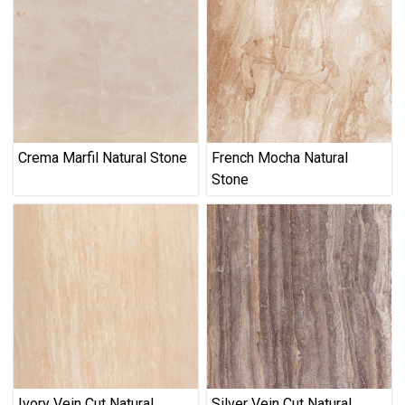
Crema Marfil Natural Stone
French Mocha Natural
Stone
Ivory Vein Cut Natural
Silver Vein Cut Natural