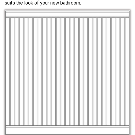
suits the look of your new bathroom.