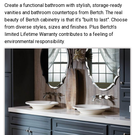
Create a functional bathroom with stylish, storage-ready
vanities and bathroom countertops from Bertch. The real
beauty of Bertch cabinetry is that it’s “built to last”. Choose
from diverse styles, sizes and finishes. Plus Bertch’s
limited Lifetime Warranty contributes to a feeling of
environmental responsibility.