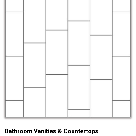
Bathroom Vanities & Countertops