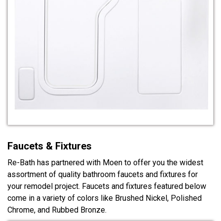
Faucets & Fixtures
Re-Bath has partnered with Moen to offer you the widest
assortment of quality bathroom faucets and fixtures for
your remodel project. Faucets and fixtures featured below
come in a variety of colors like Brushed Nickel, Polished
Chrome, and Rubbed Bronze.