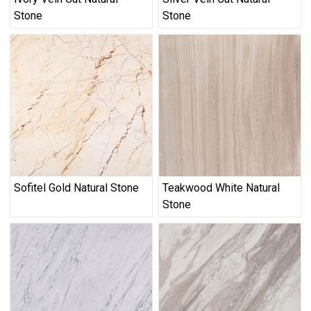
Stone
Stone
Sofitel Gold Natural Stone
Teakwood White Natural
Stone