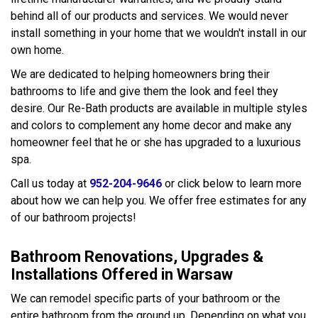
behind all of our products and services. We would never
install something in your home that we wouldn't install in our
own home.
We are dedicated to helping homeowners bring their
bathrooms to life and give them the look and feel they
desire. Our Re-Bath products are available in multiple styles
and colors to complement any home decor and make any
homeowner feel that he or she has upgraded to a luxurious
spa.
Call us today at
952-204-9646
or click below to learn more
about how we can help you. We offer free estimates for any
of our bathroom projects!
Bathroom Renovations, Upgrades &
Installations Offered in Warsaw
We can remodel specific parts of your bathroom or the
entire bathroom from the ground up. Depending on what you