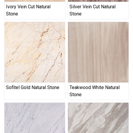
Ivory Vein Cut Natural
Silver Vein Cut Natural
Stone
Stone
Sofitel Gold Natural Stone
Teakwood White Natural
Stone