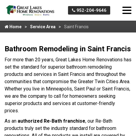
952-204-9646
Home
Service Area
Saint Francis
Bathroom Remodeling in Saint Francis
For more than 20 years, Great Lakes Home Renovations has
set the standard for superior bathroom remodeling
products and services in Saint Francis and throughout the
communities that compromise the Greater Twin Cities Area.
Whether you live in Minneapolis, Saint Paul or Saint Francis,
we are the company to call for homeowners seeking
superior products and services at customer-friendly
prices.
As an
authorized Re-Bath franchise
, our Re-Bath
products truly set the industry standard for bathroom
renovations. All of the products we install are covered by