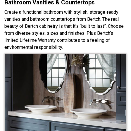
Bathroom Vanities & Countertops
Create a functional bathroom with stylish, storage-ready
vanities and bathroom countertops from Bertch. The real
beauty of Bertch cabinetry is that it’s “built to last”. Choose
from diverse styles, sizes and finishes. Plus Bertch’s
limited Lifetime Warranty contributes to a feeling of
environmental responsibility.