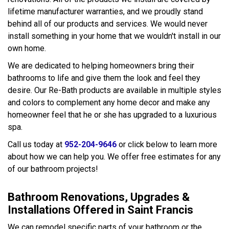
lifetime manufacturer warranties, and we proudly stand
behind all of our products and services. We would never
install something in your home that we wouldn't install in our
own home.
We are dedicated to helping homeowners bring their
bathrooms to life and give them the look and feel they
desire. Our Re-Bath products are available in multiple styles
and colors to complement any home decor and make any
homeowner feel that he or she has upgraded to a luxurious
spa.
Call us today at
952-204-9646
or click below to learn more
about how we can help you. We offer free estimates for any
of our bathroom projects!
Bathroom Renovations, Upgrades &
Installations Offered in Saint Francis
We can remodel specific parts of your bathroom or the