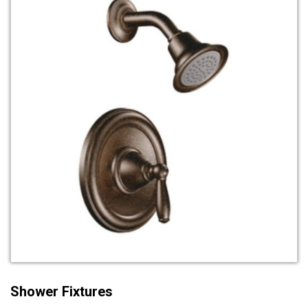
Shower Fixtures