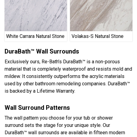
White Carrara Natural Stone
Volakas-S Natural Stone
DuraBath™ Wall Surrounds
Exclusively ours, Re-Bath’s DuraBath™ is a non-porous
material that is completely waterproof and resists mold and
mildew. It consistently outperforms the acrylic materials
used by other bathroom remodeling companies. DuraBath™
is backed by a Lifetime Warranty.
Wall Surround Patterns
The wall pattern you choose for your tub or shower
surround sets the stage for your unique style. Our
DuraBath™ wall surrounds are available in fifteen modern