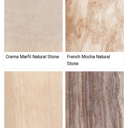
Crema Marfil Natural Stone
French Mocha Natural
Stone