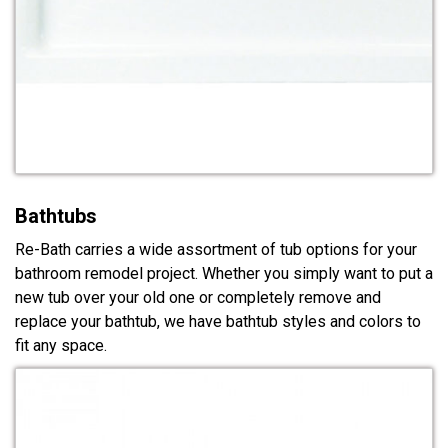
Bathtubs
Re-Bath carries a wide assortment of tub options for your
bathroom remodel project. Whether you simply want to put a
new tub over your old one or completely remove and
replace your bathtub, we have bathtub styles and colors to
fit any space.