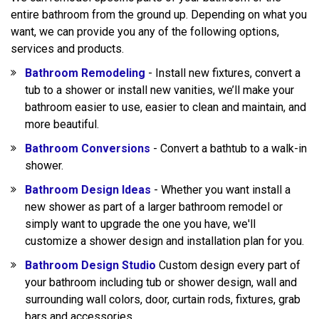
entire bathroom from the ground up. Depending on what you
want, we can provide you any of the following options,
services and products.
Bathroom Remodeling
- Install new fixtures, convert a
tub to a shower or install new vanities, we’ll make your
bathroom easier to use, easier to clean and maintain, and
more beautiful.
Bathroom Conversions
- Convert a bathtub to a walk-in
shower.
Bathroom Design Ideas
- Whether you want install a
new shower as part of a larger bathroom remodel or
simply want to upgrade the one you have, we'll
customize a shower design and installation plan for you.
Bathroom Design Studio
Custom design every part of
your bathroom including tub or shower design, wall and
surrounding wall colors, door, curtain rods, fixtures, grab
bars and accessories.