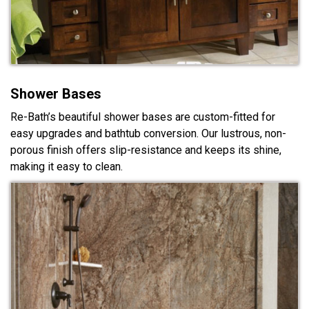
Shower Bases
Re-Bath’s beautiful shower bases are custom-fitted for
easy upgrades and bathtub conversion. Our lustrous, non-
porous finish offers slip-resistance and keeps its shine,
making it easy to clean.