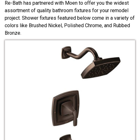
Re-Bath has partnered with Moen to offer you the widest
assortment of quality bathroom fixtures for your remodel
project. Shower fixtures featured below come in a variety of
colors like Brushed Nickel, Polished Chrome, and Rubbed
Bronze.