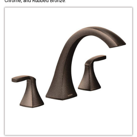
Chrome, and Rubbed Bronze.