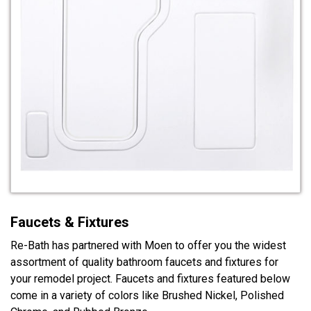
Faucets & Fixtures
Re-Bath has partnered with Moen to offer you the widest
assortment of quality bathroom faucets and fixtures for
your remodel project. Faucets and fixtures featured below
come in a variety of colors like Brushed Nickel, Polished