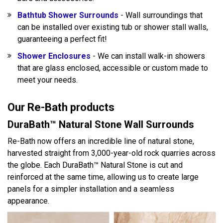
Bathtub Shower Surrounds
- Wall surroundings that
can be installed over existing tub or shower stall walls,
guaranteeing a perfect fit!
Shower Enclosures
- We can install walk-in showers
that are glass enclosed, accessible or custom made to
meet your needs.
Our Re-Bath products
DuraBath™ Natural Stone Wall Surrounds
Re-Bath now offers an incredible line of natural stone,
harvested straight from 3,000-year-old rock quarries across
the globe. Each DuraBath™ Natural Stone is cut and
reinforced at the same time, allowing us to create large
panels for a simpler installation and a seamless
appearance.