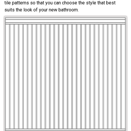
tile patterns so that you can choose the style that best
suits the look of your new bathroom.