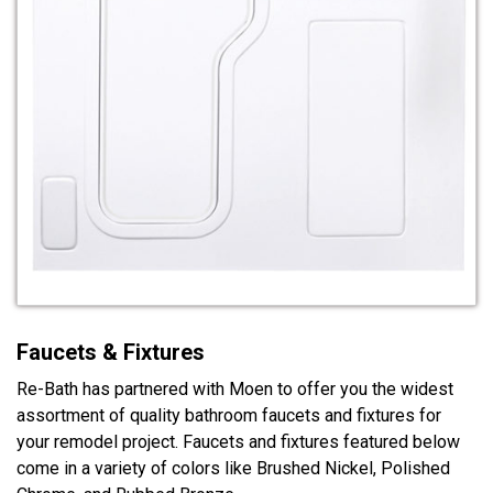
Faucets & Fixtures
Re-Bath has partnered with Moen to offer you the widest
assortment of quality bathroom faucets and fixtures for
your remodel project. Faucets and fixtures featured below
come in a variety of colors like Brushed Nickel, Polished