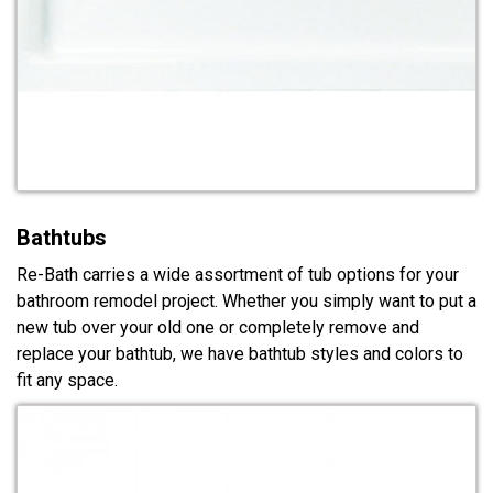
Bathtubs
Re-Bath carries a wide assortment of tub options for your
bathroom remodel project. Whether you simply want to put a
new tub over your old one or completely remove and
replace your bathtub, we have bathtub styles and colors to
fit any space.