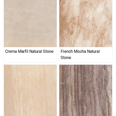
Crema Marfil Natural Stone
French Mocha Natural
Stone