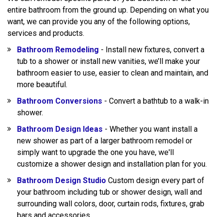
entire bathroom from the ground up. Depending on what you
want, we can provide you any of the following options,
services and products.
Bathroom Remodeling
- Install new fixtures, convert a
tub to a shower or install new vanities, we’ll make your
bathroom easier to use, easier to clean and maintain, and
more beautiful.
Bathroom Conversions
- Convert a bathtub to a walk-in
shower.
Bathroom Design Ideas
- Whether you want install a
new shower as part of a larger bathroom remodel or
simply want to upgrade the one you have, we'll
customize a shower design and installation plan for you.
Bathroom Design Studio
Custom design every part of
your bathroom including tub or shower design, wall and
surrounding wall colors, door, curtain rods, fixtures, grab
bars and accessories.