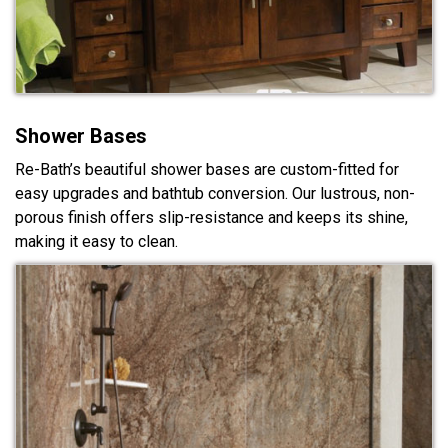
Shower Bases
Re-Bath’s beautiful shower bases are custom-fitted for
easy upgrades and bathtub conversion. Our lustrous, non-
porous finish offers slip-resistance and keeps its shine,
making it easy to clean.