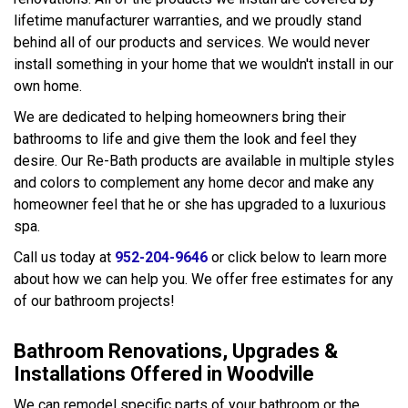
lifetime manufacturer warranties, and we proudly stand
behind all of our products and services. We would never
install something in your home that we wouldn't install in our
own home.
We are dedicated to helping homeowners bring their
bathrooms to life and give them the look and feel they
desire. Our Re-Bath products are available in multiple styles
and colors to complement any home decor and make any
homeowner feel that he or she has upgraded to a luxurious
spa.
Call us today at
952-204-9646
or click below to learn more
about how we can help you. We offer free estimates for any
of our bathroom projects!
Bathroom Renovations, Upgrades &
Installations Offered in Woodville
We can remodel specific parts of your bathroom or the