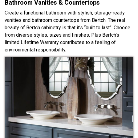
Bathroom Vanities & Countertops
Create a functional bathroom with stylish, storage-ready
vanities and bathroom countertops from Bertch. The real
beauty of Bertch cabinetry is that it’s “built to last”. Choose
from diverse styles, sizes and finishes. Plus Bertch’s
limited Lifetime Warranty contributes to a feeling of
environmental responsibility.