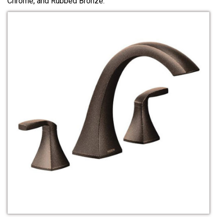
Chrome, and Rubbed Bronze.