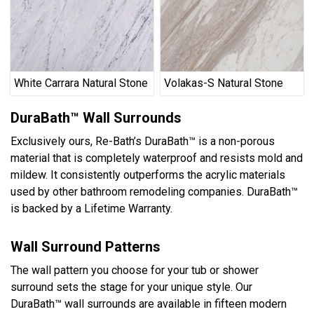
White Carrara Natural Stone
Volakas-S Natural Stone
DuraBath™ Wall Surrounds
Exclusively ours, Re-Bath’s DuraBath™ is a non-porous
material that is completely waterproof and resists mold and
mildew. It consistently outperforms the acrylic materials
used by other bathroom remodeling companies. DuraBath™
is backed by a Lifetime Warranty.
Wall Surround Patterns
The wall pattern you choose for your tub or shower
surround sets the stage for your unique style. Our
DuraBath™ wall surrounds are available in fifteen modern