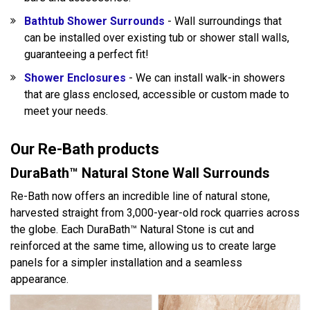
Bathtub Shower Surrounds
- Wall surroundings that
can be installed over existing tub or shower stall walls,
guaranteeing a perfect fit!
Shower Enclosures
- We can install walk-in showers
that are glass enclosed, accessible or custom made to
meet your needs.
Our Re-Bath products
DuraBath™ Natural Stone Wall Surrounds
Re-Bath now offers an incredible line of natural stone,
harvested straight from 3,000-year-old rock quarries across
the globe. Each DuraBath™ Natural Stone is cut and
reinforced at the same time, allowing us to create large
panels for a simpler installation and a seamless
appearance.