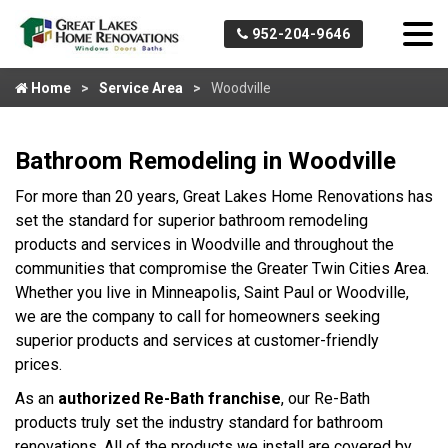
952-204-9646
Home
Service Area
Woodville
Bathroom Remodeling in Woodville
For more than 20 years, Great Lakes Home Renovations has
set the standard for superior bathroom remodeling
products and services in Woodville and throughout the
communities that compromise the Greater Twin Cities Area.
Whether you live in Minneapolis, Saint Paul or Woodville,
we are the company to call for homeowners seeking
superior products and services at customer-friendly
prices.
As an
authorized Re-Bath franchise
, our Re-Bath
products truly set the industry standard for bathroom
renovations. All of the products we install are covered by