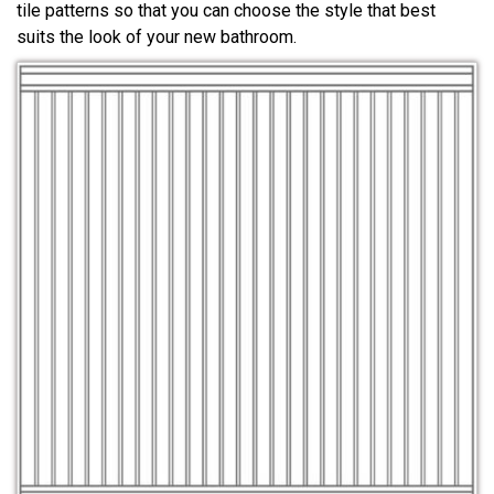
tile patterns so that you can choose the style that best
suits the look of your new bathroom.