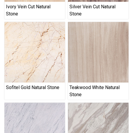
Ivory Vein Cut Natural
Silver Vein Cut Natural
Stone
Stone
Sofitel Gold Natural Stone
Teakwood White Natural
Stone