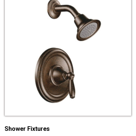
Shower Fixtures