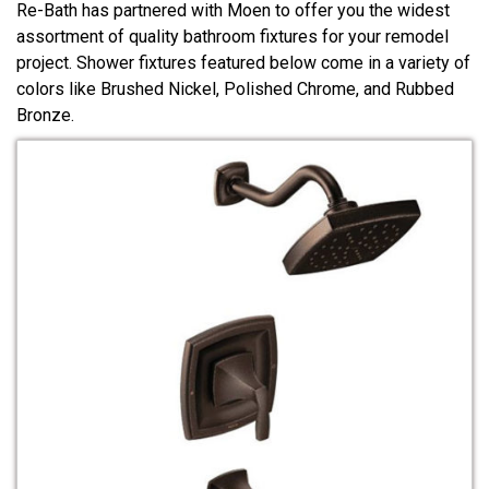
Re-Bath has partnered with Moen to offer you the widest
assortment of quality bathroom fixtures for your remodel
project. Shower fixtures featured below come in a variety of
colors like Brushed Nickel, Polished Chrome, and Rubbed
Bronze.