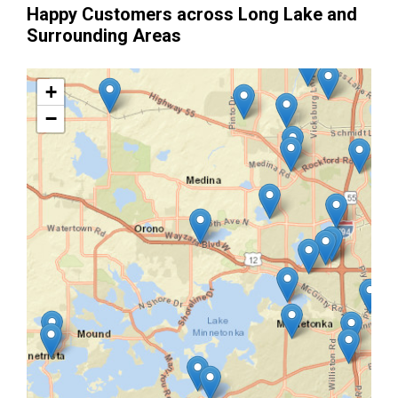
Happy Customers across Long Lake and
Surrounding Areas
+
−