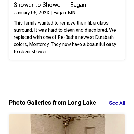
by MSI.
Shower to Shower in Eagan
January 05, 2023 | Eagan, MN
This family wanted to remove their fiberglass
surround. It was hard to clean and discolored. We
replaced with one of Re-Baths newest Durabath
colors, Monterey. They now have a beautiful easy
to clean shower.
Photo Galleries from Long Lake
See All