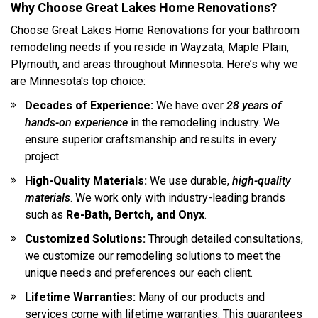
Why Choose Great Lakes Home Renovations?
Choose Great Lakes Home Renovations for your bathroom
remodeling needs if you reside in Wayzata, Maple Plain,
Plymouth, and areas throughout Minnesota. Here’s why we
are Minnesota's top choice:
Decades of Experience:
We have over
28 years of
hands-on experience
in the remodeling industry. We
ensure superior craftsmanship and results in every
project.
High-Quality Materials:
We use durable,
high-quality
materials
. We work only with industry-leading brands
such as
Re-Bath, Bertch, and Onyx
.
Customized Solutions:
Through detailed consultations,
we customize our remodeling solutions to meet the
unique needs and preferences our each client.
Lifetime Warranties:
Many of our products and
services come with lifetime warranties. This guarantees