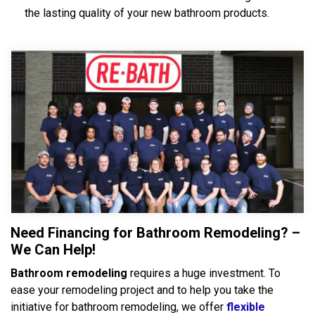
the lasting quality of your new bathroom products.
Need Financing for Bathroom Remodeling? –
We Can Help!
Bathroom remodeling
requires a huge investment. To
ease your remodeling project and to help you take the
initiative for bathroom remodeling, we offer
flexible