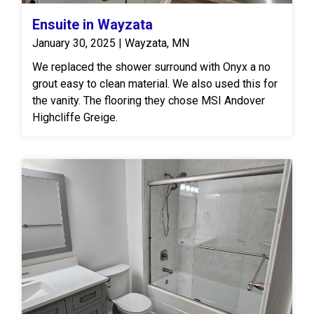
Ensuite in Wayzata
January 30, 2025 | Wayzata, MN
We replaced the shower surround with Onyx a no
grout easy to clean material. We also used this for
the vanity. The flooring they chose MSI Andover
Highcliffe Greige.