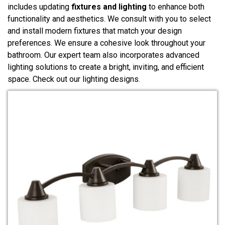
includes updating
fixtures and lighting
to enhance both
functionality and aesthetics. We consult with you to select
and install modern fixtures that match your design
preferences. We ensure a cohesive look throughout your
bathroom. Our expert team also incorporates advanced
lighting solutions to create a bright, inviting, and efficient
space. Check out our lighting designs.