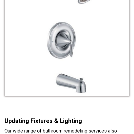
Updating Fixtures & Lighting
Our wide range of bathroom remodeling services also