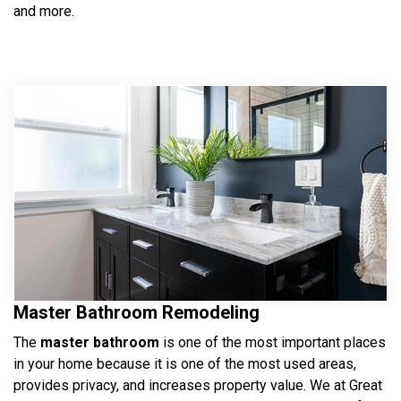
and more.
Master Bathroom Remodeling
The
master bathroom
is one of the most important places
in your home because it is one of the most used areas,
provides privacy, and increases property value. We at Great