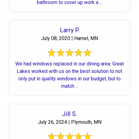
bathroom to cover up work a ...
Larry P.
July 08, 2020 | Hamel, MN
We had windows replaced in our dining area. Great
Lakes worked with us on the best solution to not
only put in quality windows in our budget, but to
match ...
Jill S.
July 26, 2024 | Plymouth, MN