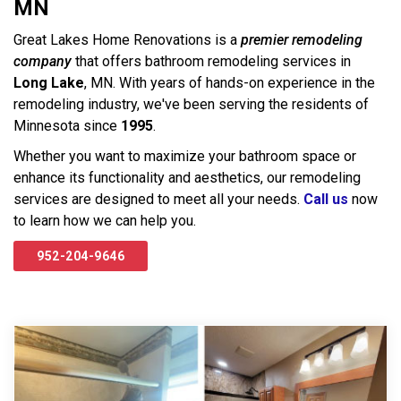
MN
Great Lakes Home Renovations is a
premier remodeling
company
that offers bathroom remodeling services in
Long Lake
, MN. With years of hands-on experience in the
remodeling industry, we've been serving the residents of
Minnesota since
1995
.
Whether you want to maximize your bathroom space or
enhance its functionality and aesthetics, our remodeling
services are designed to meet all your needs.
Call us
now
to learn how we can help you.
952-204-9646