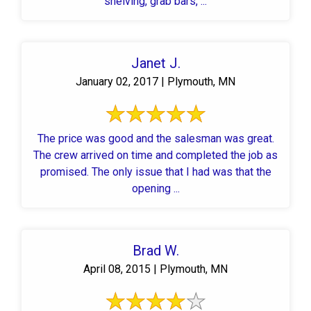
shelving, grab bars, ...
Janet J.
January 02, 2017 | Plymouth, MN
The price was good and the salesman was great.
The crew arrived on time and completed the job as
promised. The only issue that I had was that the
opening ...
Brad W.
April 08, 2015 | Plymouth, MN