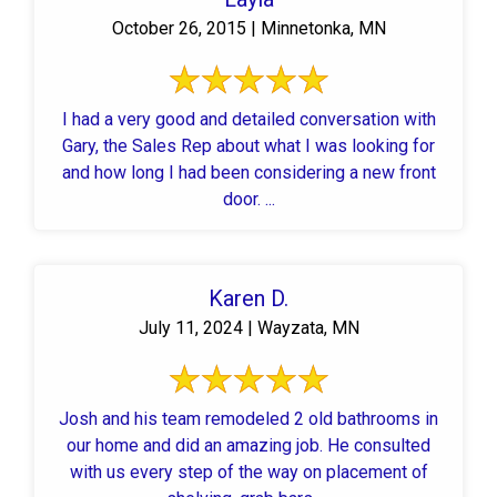
October 26, 2015 | Minnetonka, MN
I had a very good and detailed conversation with
Gary, the Sales Rep about what I was looking for
and how long I had been considering a new front
door. ...
Karen D.
July 11, 2024 | Wayzata, MN
Josh and his team remodeled 2 old bathrooms in
our home and did an amazing job. He consulted
with us every step of the way on placement of