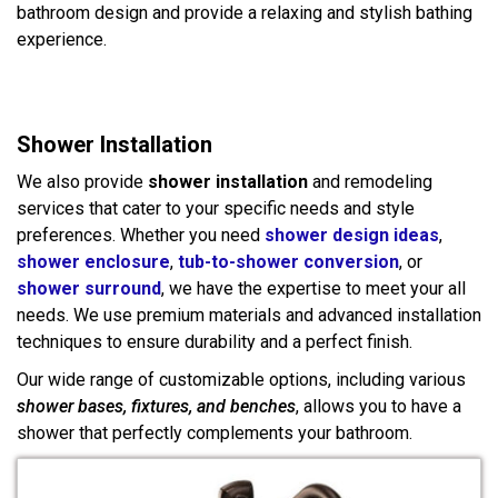
bathroom design and provide a relaxing and stylish bathing
experience.
Shower Installation
We also provide
shower installation
and remodeling
services that cater to your specific needs and style
preferences. Whether you need
shower design ideas
,
shower enclosure
,
tub-to-shower conversion
, or
shower surround
, we have the expertise to meet your all
needs. We use premium materials and advanced installation
techniques to ensure durability and a perfect finish.
Our wide range of customizable options, including various
shower bases, fixtures, and benches
, allows you to have a
shower that perfectly complements your bathroom.