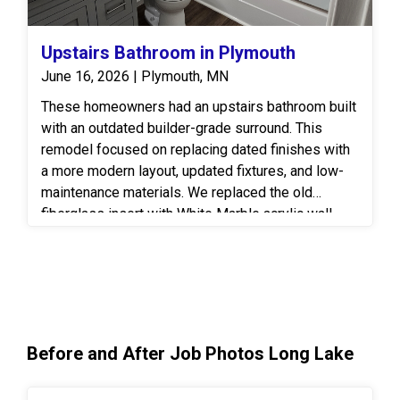
Upstairs Bathroom in Plymouth
June 16, 2026 | Plymouth, MN
These homeowners had an upstairs bathroom built
with an outdated builder-grade surround. This
remodel focused on replacing dated finishes with
a more modern layout, updated fixtures, and low-
maintenance materials. We replaced the old
fiberglass insert with White Marble acrylic wall
panels paired with a clear glass shower door to
keep the space airy and bright. Coordinating
brushed nickel fixtures by Moen throughout give a
sleek and seamless look to the space. The vanity
area was completely refreshed with painted wood
cabinetry and a matching framed bathroom mirror
Before and After Job Photos Long Lake
for a more modern and cohesive look. We finished
off the flooring with water-resistant luxury vinyl tile