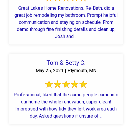
Great Lakes Home Renovations, Re-Bath, did a
great job remodeling my bathroom. Prompt helpful
communication and staying on schedule. From
demo through fine finishing details and clean up,
Josh and ...
Tom & Betty C.
May 25, 2021 | Plymouth, MN
Professional, liked that the same people came into
our home the whole renovation, super clean!
Impressed with how tidy they left work area each
day. Asked questions if unsure of ...