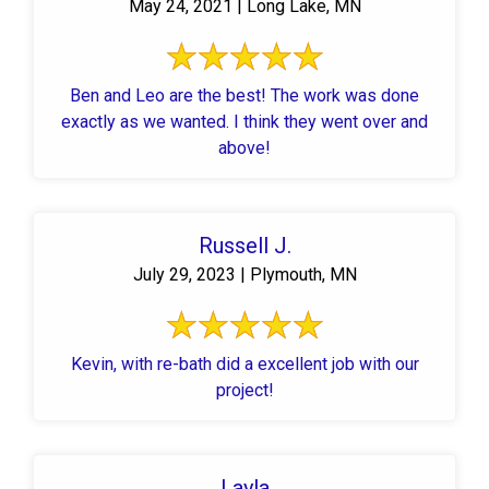
May 24, 2021 | Long Lake, MN
Ben and Leo are the best! The work was done
exactly as we wanted. I think they went over and
above!
Russell J.
July 29, 2023 | Plymouth, MN
Kevin, with re-bath did a excellent job with our
project!
Layla