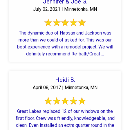
Jennifer & Joe G.
July 02, 2021 | Minnetonka, MN
The dynamic duo of Hassan and Jackson was
more than we could of asked for. This was our
best experience with a remodel project. We will
definitely recommend Re-bath/Great ...
Heidi B.
April 08, 2017 | Minnetonka, MN
Great Lakes replaced 12 of our windows on the
first floor. Crew was friendly, knowledgeable, and
clean. Even installed an extra quarter round in the