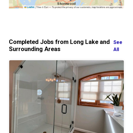
|
Tiles © Esri — To protect the privacy of our customers, map locations are approximate.
Leaflet
Completed Jobs from Long Lake and
See
Surrounding Areas
All