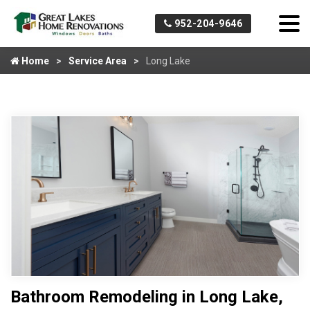
952-204-9646
Home
Service Area
Long Lake
Bathroom Remodeling in Long Lake,