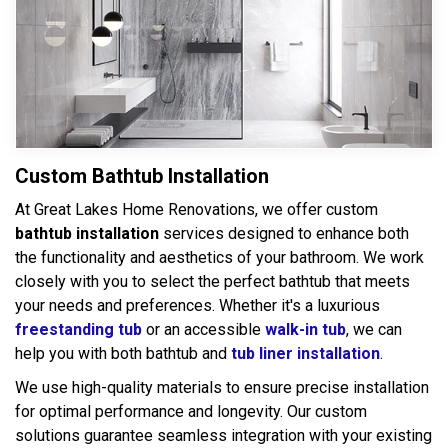
Custom Bathtub Installation
At Great Lakes Home Renovations, we offer custom
bathtub installation
services designed to enhance both
the functionality and aesthetics of your bathroom. We work
closely with you to select the perfect bathtub that meets
your needs and preferences. Whether it's a luxurious
freestanding tub
or an accessible
walk-in tub
, we can
help you with both bathtub and
tub liner installation
.
We use high-quality materials to ensure precise installation
for optimal performance and longevity. Our custom
solutions guarantee seamless integration with your existing