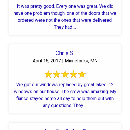
It was pretty good. Every one was great. We did
have one problem though, one of the doors that we
ordered were not the ones that were delivered.
They had ...
Chris S.
April 15, 2017 | Minnetonka, MN
We got our windows replaced by great lakes. 12
windows on our house. The crew was amazing. My
fiance stayed home all day to help them out with
any questions. They ...