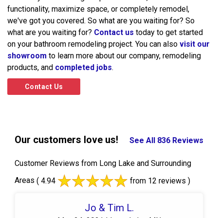
functionality, maximize space, or completely remodel,
we've got you covered. So what are you waiting for? So
what are you waiting for?
Contact us
today to get started
on your bathroom remodeling project. You can also
visit our
showroom
to learn more about our company, remodeling
products, and
completed jobs
.
Contact Us
Our customers love us!
See All 836 Reviews
Customer Reviews from Long Lake and Surrounding
Areas
( 4.94
from 12 reviews )
Jo & Tim L.