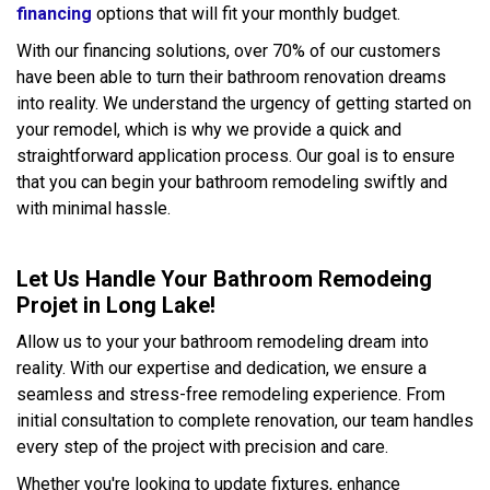
financing
options that will fit your monthly budget.
With our financing solutions, over 70% of our customers
have been able to turn their bathroom renovation dreams
into reality. We understand the urgency of getting started on
your remodel, which is why we provide a quick and
straightforward application process. Our goal is to ensure
that you can begin your bathroom remodeling swiftly and
with minimal hassle.
Let Us Handle Your Bathroom Remodeing
Projet in Long Lake!
Allow us to your your bathroom remodeling dream into
reality. With our expertise and dedication, we ensure a
seamless and stress-free remodeling experience. From
initial consultation to complete renovation, our team handles
every step of the project with precision and care.
Whether you're looking to update fixtures, enhance