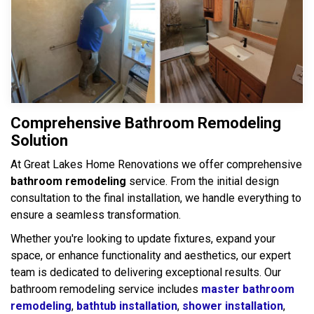
Comprehensive Bathroom Remodeling
Solution
At Great Lakes Home Renovations we offer comprehensive
bathroom remodeling
service. From the initial design
consultation to the final installation, we handle everything to
ensure a seamless transformation.
Whether you're looking to update fixtures, expand your
space, or enhance functionality and aesthetics, our expert
team is dedicated to delivering exceptional results. Our
bathroom remodeling service includes
master bathroom
remodeling
,
bathtub installation
,
shower installation
,