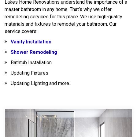
Lakes Home Renovations understand the importance of a
master bathroom in any home. That’s why we offer
remodeling services for this place. We use high-quality
materials and fixtures to remodel your bathroom. Our
service covers:
Vanity Installation
Shower Remodeling
Bathtub Installation
Updating Fixtures
Updating Lighting and more.