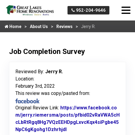
952-204-9646
Home
About Us
Reviews
Jerry R.
Job Completion Survey
Reviewed By:
Jerry R.
Location:
February 3rd, 2022
This review was copy/pasted from:
Original Review Link:
https://www.facebook.co
m/jerry.riemersma/posts/pfbid02vRaVWA5cH
cLbRtRgq8Hg7VQzEEHDpgLxvcKqx4siPgbe45
NpC6gKgohg1Dzhrhjdl
Link to Original Review Post