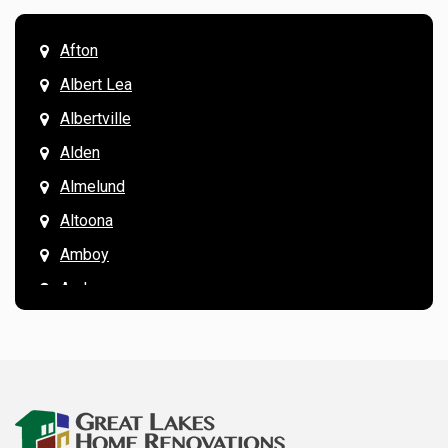
Afton
Albert Lea
Albertville
Alden
Almelund
Altoona
Amboy
Andover
Annandale
Anoka
Apple Valley
Arkansaw