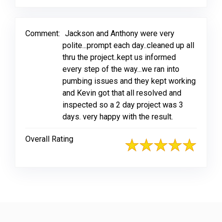
Comment:
Jackson and Anthony were very
polite...prompt each day..cleaned up all
thru the project..kept us informed
every step of the way...we ran into
pumbing issues and they kept working
and Kevin got that all resolved and
inspected so a 2 day project was 3
days. very happy with the result.
Overall Rating