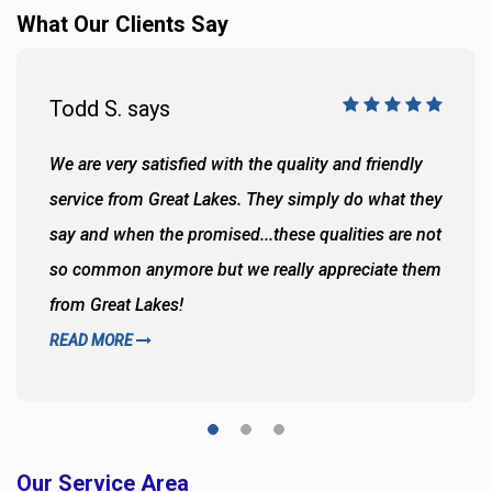
What Our Clients Say
Todd S. says
We are very satisfied with the quality and friendly
service from Great Lakes. They simply do what they
say and when the promised...these qualities are not
so common anymore but we really appreciate them
from Great Lakes!
READ MORE
Our Service Area