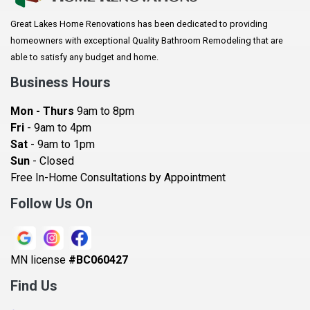
Arlington
Great Lakes Home Renovations has been dedicated to providing
Augusta
homeowners with exceptional Quality Bathroom Remodeling that are
Baldwin
able to satisfy any budget and home.
Bay City
Business Hours
Bayport
Mon - Thurs
9am to 8pm
Becker
Fri
- 9am to 4pm
Sat
- 9am to 1pm
Beldenville
Sun
- Closed
Belle Plaine
Free In-Home Consultations by Appointment
Bethel
Follow Us On
Big Lake, MN
Blaine
MN license
#BC060427
Bloomington
Find Us
Blue Earth