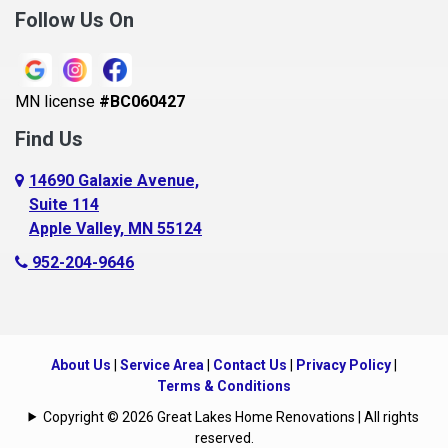
Follow Us On
MN license
#BC060427
Find Us
14690 Galaxie Avenue,
Suite 114
Apple Valley, MN 55124
952-204-9646
About Us
|
Service Area
|
Contact Us
|
Privacy Policy
|
Terms & Conditions
Copyright © 2026 Great Lakes Home Renovations | All rights
reserved.