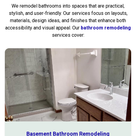
We remodel bathrooms into spaces that are practical,
stylish, and user-friendly. Our services focus on layouts,
materials, design ideas, and finishes that enhance both
accessibility and visual appeal. Our
bathroom remodeling
services cover:
Basement Bathroom Remodeling