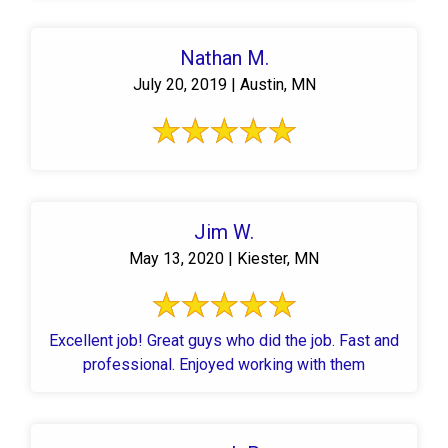
Nathan M.
July 20, 2019 | Austin, MN
Jim W.
May 13, 2020 | Kiester, MN
Excellent job! Great guys who did the job. Fast and
professional. Enjoyed working with them