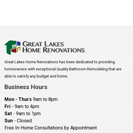
Onyx top and a new sink. This is a modern
transformation that will look beautiful and feel like a
retreat!
Great Lakes Home Renovations has been dedicated to providing
homeowners with exceptional Quality Bathroom Remodeling that are
able to satisfy any budget and home.
Business Hours
Mon - Thurs
9am to 8pm
Fri
- 9am to 4pm
Sat
- 9am to 1pm
Sun
- Closed
Free In-Home Consultations by Appointment