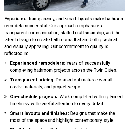
Experience, transparency, and smart layouts make bathroom
remodels successful. Our approach emphasizes
transparent communication, skilled craftsmanship, and the
latest design to create bathrooms that are both practical
and visually appealing. Our commitment to quality is
reflected in:
Experienced remodelers:
Years of successfully
completing bathroom projects across the Twin Cities.
Transparent pricing:
Detailed estimates cover all
costs, materials, and project scope.
On-schedule projects:
Work completed within planned
timelines, with careful attention to every detail.
Smart layouts and finishes:
Designs that make the
most of the space and highlight contemporary style.