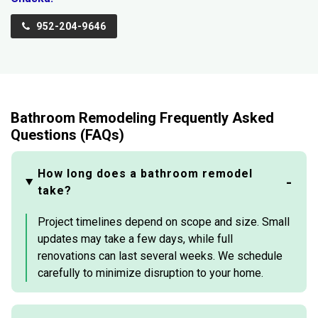
952-204-9646
Bathroom Remodeling Frequently Asked
Questions (FAQs)
How long does a bathroom remodel
take?
Project timelines depend on scope and size. Small
updates may take a few days, while full
renovations can last several weeks. We schedule
carefully to minimize disruption to your home.