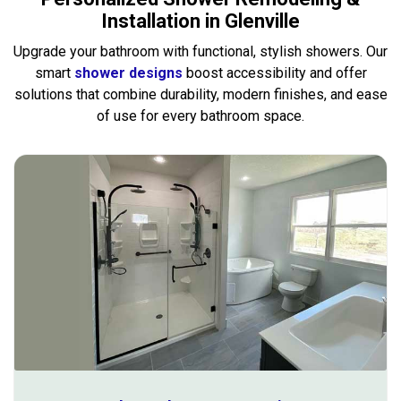
Installation in Glenville
Upgrade your bathroom with functional, stylish showers. Our
smart
shower designs
boost accessibility and offer
solutions that combine durability, modern finishes, and ease
of use for every bathroom space.