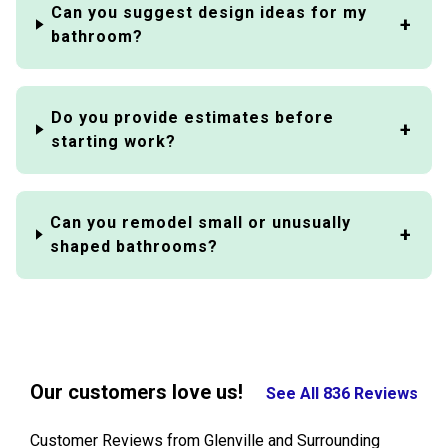
Can you suggest design ideas for my
bathroom?
Do you provide estimates before
starting work?
Can you remodel small or unusually
shaped bathrooms?
Our customers love us!
See All 836 Reviews
Customer Reviews from Glenville and Surrounding