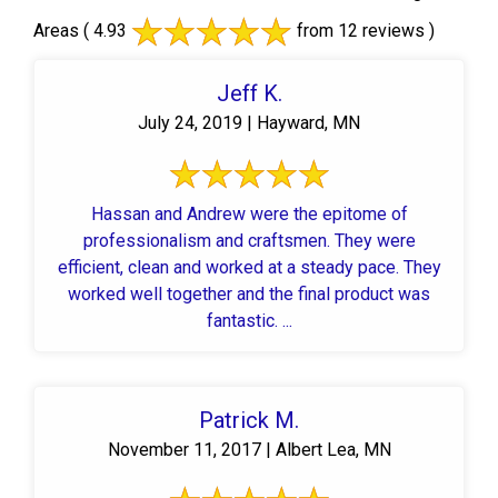
Areas
( 4.93
from 12 reviews )
Jeff K.
July 24, 2019 | Hayward, MN
Hassan and Andrew were the epitome of
professionalism and craftsmen. They were
efficient, clean and worked at a steady pace. They
worked well together and the final product was
fantastic. ...
Patrick M.
November 11, 2017 | Albert Lea, MN