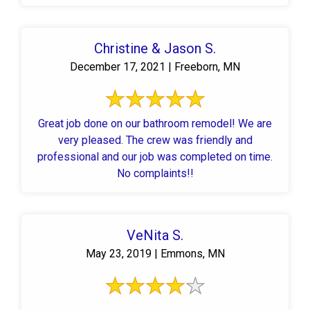
Christine & Jason S.
December 17, 2021 | Freeborn, MN
Great job done on our bathroom remodel! We are
very pleased. The crew was friendly and
professional and our job was completed on time.
No complaints!!
VeNita S.
May 23, 2019 | Emmons, MN