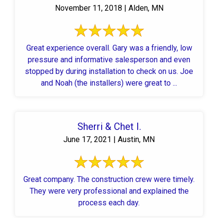
November 11, 2018 | Alden, MN
Great experience overall. Gary was a friendly, low
pressure and informative salesperson and even
stopped by during installation to check on us. Joe
and Noah (the installers) were great to ...
Sherri & Chet I.
June 17, 2021 | Austin, MN
Great company. The construction crew were timely.
They were very professional and explained the
process each day.