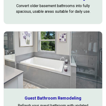
Convert older basement bathrooms into fully
spacious, usable areas suitable for daily use.
Guest Bathroom Remodeling
Refresh your guest bathroom with updated