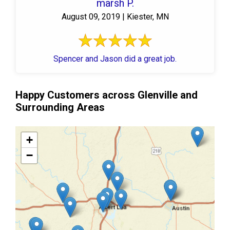
marsh P.
August 09, 2019 | Kiester, MN
Spencer and Jason did a great job.
Happy Customers across Glenville and
Surrounding Areas
+
−