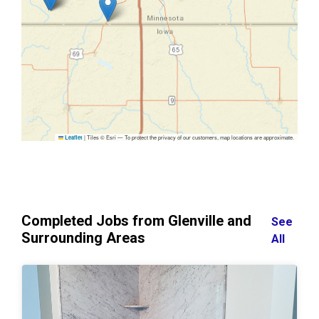
|
Tiles © Esri — To protect the privacy of our customers, map locations are approximate.
Leaflet
Completed Jobs from Glenville and
See
Surrounding Areas
All