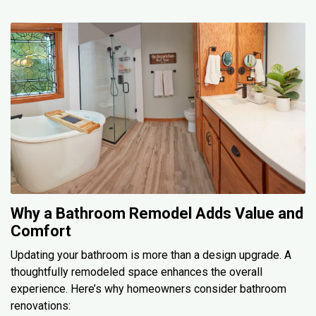
Why a Bathroom Remodel Adds Value and
Comfort
Updating your bathroom is more than a design upgrade. A
thoughtfully remodeled space enhances the overall
experience. Here’s why homeowners consider bathroom
renovations: