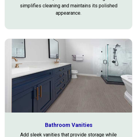
simplifies cleaning and maintains its polished
appearance.
Bathroom Vanities
Add sleek vanities that provide storage while