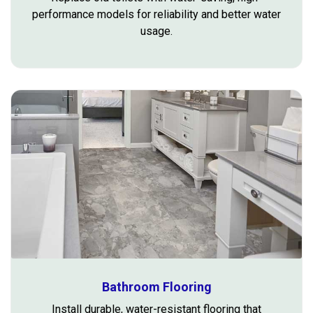
performance models for reliability and better water
usage.
Bathroom Flooring
Install durable, water-resistant flooring that