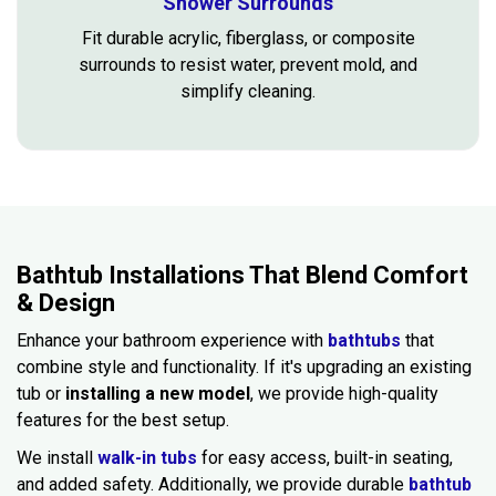
Shower Surrounds
Fit durable acrylic, fiberglass, or composite
surrounds to resist water, prevent mold, and
simplify cleaning.
Bathtub Installations That Blend Comfort
& Design
Enhance your bathroom experience with
bathtubs
that
combine style and functionality. If it's upgrading an existing
tub or
installing a new model
, we provide high-quality
features for the best setup.
We install
walk-in tubs
for easy access, built-in seating,
and added safety. Additionally, we provide durable
bathtub