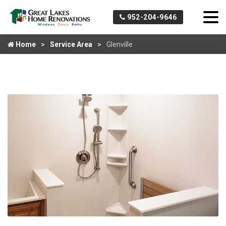
952-204-9646
Home
Service Area
Glenville