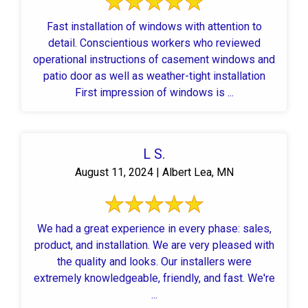
Fast installation of windows with attention to
detail. Conscientious workers who reviewed
operational instructions of casement windows and
patio door as well as weather-tight installation
First impression of windows is ...
L S.
August 11, 2024 | Albert Lea, MN
We had a great experience in every phase: sales,
product, and installation. We are very pleased with
the quality and looks. Our installers were
extremely knowledgeable, friendly, and fast. We're
...