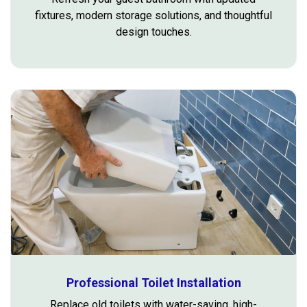
fixtures, modern storage solutions, and thoughtful
design touches.
Professional Toilet Installation
Replace old toilets with water-saving, high-