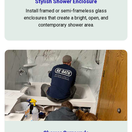
Stylish Shower Enclosure
Install framed or semi-frameless glass
enclosures that create a bright, open, and
contemporary shower area.