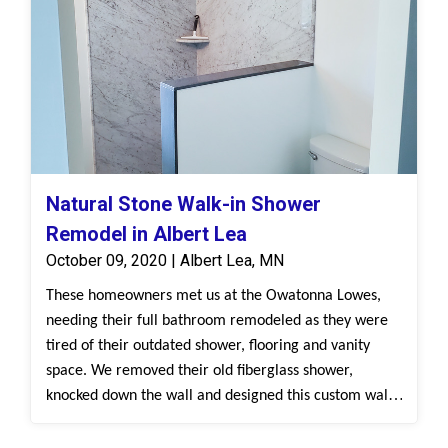
Natural Stone Walk-in Shower
Remodel in Albert Lea
October 09, 2020 | Albert Lea, MN
These homeowners met us at the Owatonna Lowes,
needing their full bathroom remodeled as they were
tired of their outdated shower, flooring and vanity
space. We removed their old fiberglass shower,
knocked down the wall and designed this custom walk-
in shower with our Natural Stone, White Cararra
surround. We installed the new Bertch vanity and