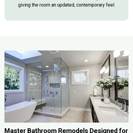
giving the room an updated, contemporary feel.
Master Bathroom Remodels Designed for