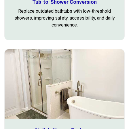
Tub-to-Shower Conversion
Replace outdated bathtubs with low-threshold
showers, improving safety, accessibility, and daily
convenience.