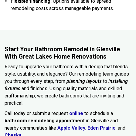
Flexible financing:
Options available to spread
remodeling costs across manageable payments.
Start Your Bathroom Remodel in Glenville
With Great Lakes Home Renovations
Ready to upgrade your bathroom with a design that blends
style, usability, and elegance? Our remodeling team guides
you through every step, from
planning layouts
to
installing
fixtures
and finishes. Using quality materials and skilled
craftsmanship, we create bathrooms that are inviting and
practical.
Call today or submit a request
online
to schedule a
bathroom remodeling appointment
in Glenville and
nearby communities like
Apple Valley
,
Eden Prairie
, and
Chaska.