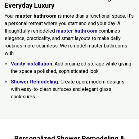
Everyday Luxury
Your
master bathroom
is more than a functional space. It’s
a personal retreat where you start and end your day. A
thoughtfully remodeled
master bathroom
combines
elegance, practicality, and smart layouts to make daily
routines more seamless. We remodel master bathrooms
with:
Vanity installation
:
Add organized storage while giving
the space a polished, sophisticated look.
Shower Remodeling
:
Create open, modern designs
with easy-to-clean surfaces and elegant glass
enclosures.
Personalized Shower Remodeling &