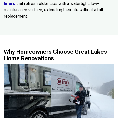
liners
that refresh older tubs with a watertight, low-
maintenance surface, extending their life without a full
replacement.
Why Homeowners Choose Great Lakes
Home Renovations