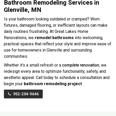
Bathroom Remodeling Services in
Glenville, MN
Is your bathroom looking outdated or cramped? Worn
fixtures, damaged flooring, or inefficient layouts can make
daily routines frustrating. At Great Lakes Home
Renovations, we
remodel bathrooms
into welcoming,
practical spaces that reflect your style and improve ease of
use for homeowners in Glenville and surrounding
communities.
Whether it’s a small refresh or a
complete renovation
, we
redesign every area to optimize functionality, safety, and
aesthetic appeal. Call today to schedule a consultation and
begin your
bathroom remodeling project
.
952-204-9646