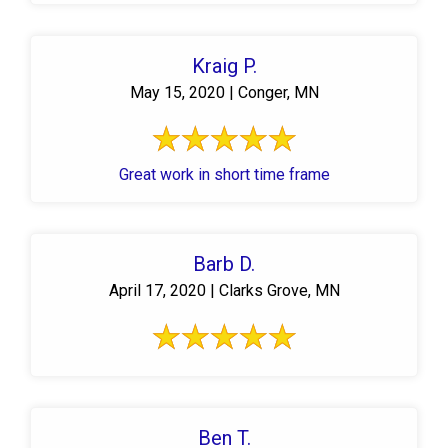
Kraig P.
May 15, 2020 | Conger, MN
Great work in short time frame
Barb D.
April 17, 2020 | Clarks Grove, MN
Ben T.