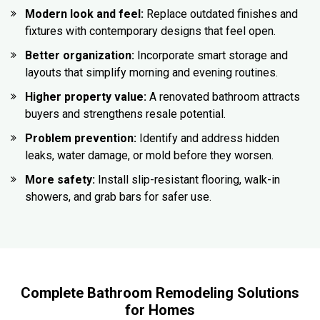
Modern look and feel:
Replace outdated finishes and
fixtures with contemporary designs that feel open.
Better organization:
Incorporate smart storage and
layouts that simplify morning and evening routines.
Higher property value:
A renovated bathroom attracts
buyers and strengthens resale potential.
Problem prevention:
Identify and address hidden
leaks, water damage, or mold before they worsen.
More safety:
Install slip-resistant flooring, walk-in
showers, and grab bars for safer use.
Complete Bathroom Remodeling Solutions
for Homes