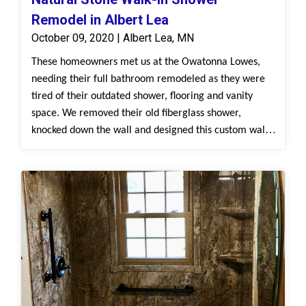
Remodel in Albert Lea
October 09, 2020 | Albert Lea, MN
These homeowners met us at the Owatonna Lowes,
needing their full bathroom remodeled as they were
tired of their outdated shower, flooring and vanity
space. We removed their old fiberglass shower,
knocked down the wall and designed this custom walk-
in shower with our Natural Stone, White Cararra
surround. We installed the new Bertch vanity and
Onyx top and a new sink. This is a modern
transformation that will look beautiful and feel like a
retreat!