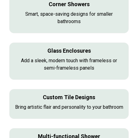
Corner Showers
Smart, space-saving designs for smaller
bathrooms
Glass Enclosures
Add a sleek, modern touch with frameless or
semi-frameless panels
Custom Tile Designs
Bring artistic flair and personality to your bathroom
Multi-functional Shower