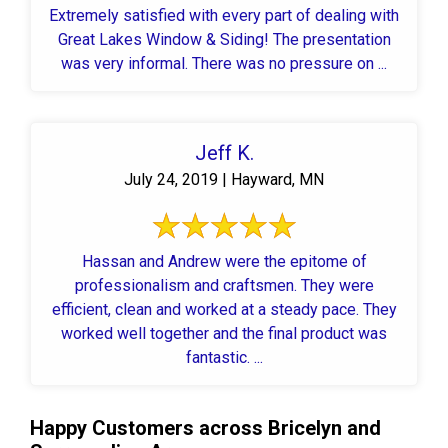
Extremely satisfied with every part of dealing with
Great Lakes Window & Siding! The presentation
was very informal. There was no pressure on ...
Jeff K.
July 24, 2019 | Hayward, MN
Hassan and Andrew were the epitome of
professionalism and craftsmen. They were
efficient, clean and worked at a steady pace. They
worked well together and the final product was
fantastic. ...
Happy Customers across Bricelyn and