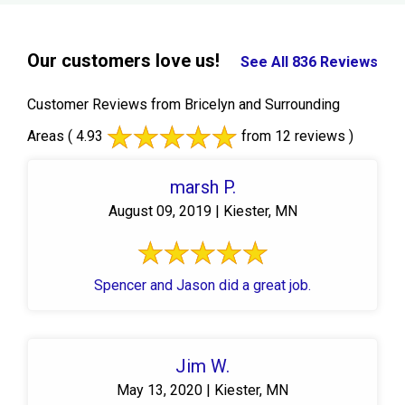
Our customers love us!
See All 836 Reviews
Customer Reviews from Bricelyn and Surrounding
Areas
( 4.93
from 12 reviews )
marsh P.
August 09, 2019 | Kiester, MN
Spencer and Jason did a great job.
Jim W.
May 13, 2020 | Kiester, MN