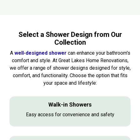
Select a Shower Design from Our
Collection
A
well-designed shower
can enhance your bathroom's
comfort and style. At Great Lakes Home Renovations,
we offer a range of shower designs designed for style,
comfort, and functionality. Choose the option that fits
your space and lifestyle:
Walk-in Showers
Easy access for convenience and safety