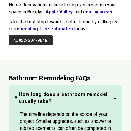
Home Renovations is here to help you redesign your
space in Bricelyn,
Apple Valley
, and
nearby areas
.
Take the first step toward a better home by calling us
or
scheduling free estimates
today!
952-204-9646
Bathroom Remodeling FAQs
How long does a bathroom remodel
usually take?
The timeline depends on the scope of your
project. Smaller upgrades, such as shower or
tub replacements, can often be completed in