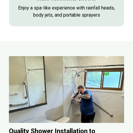
Enjoy a spa-like experience with rainfall heads,
body jets, and portable sprayers
Quality Shower Installation to