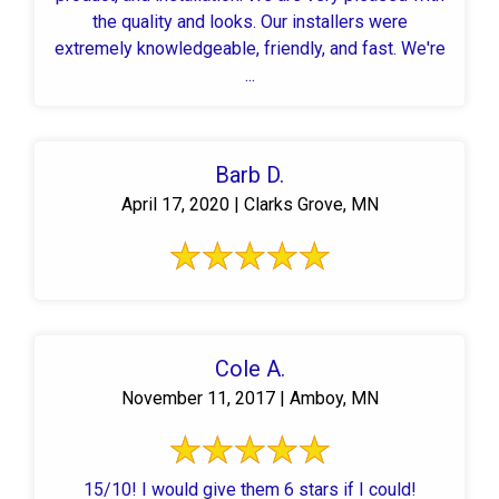
the quality and looks. Our installers were
extremely knowledgeable, friendly, and fast. We're
...
Barb D.
April 17, 2020 | Clarks Grove, MN
Cole A.
November 11, 2017 | Amboy, MN
15/10! I would give them 6 stars if I could!