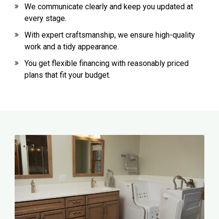
We communicate clearly and keep you updated at
every stage.
With expert craftsmanship, we ensure high-quality
work and a tidy appearance.
You get flexible financing with reasonably priced
plans that fit your budget.