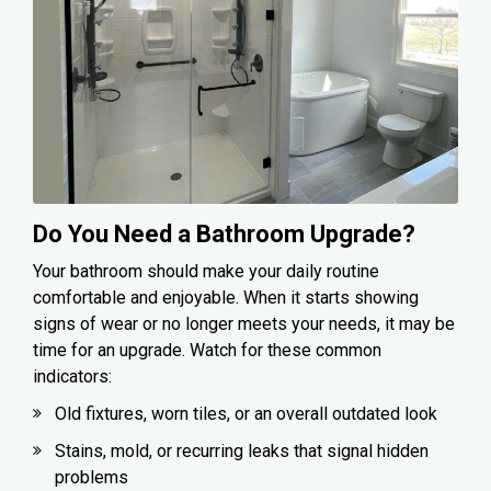
Do You Need a Bathroom Upgrade?
Your bathroom should make your daily routine
comfortable and enjoyable. When it starts showing
signs of wear or no longer meets your needs, it may be
time for an upgrade. Watch for these common
indicators:
Old fixtures, worn tiles, or an overall outdated look
Stains, mold, or recurring leaks that signal hidden
problems