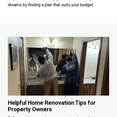
dreams by finding a plan that suits your budget.
Helpful Home Renovation Tips for
Property Owners