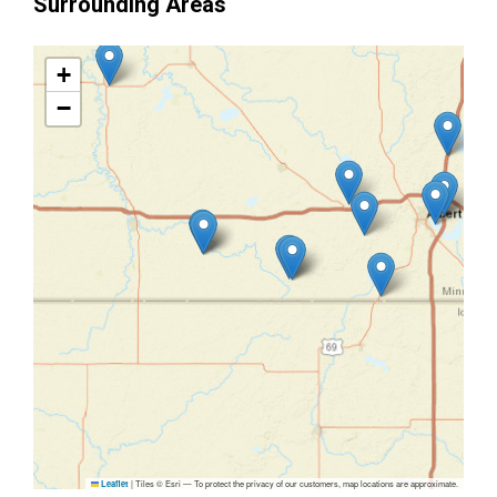
Surrounding Areas
+
−
|
Tiles © Esri — To protect the privacy of our customers, map locations are approximate.
Leaflet