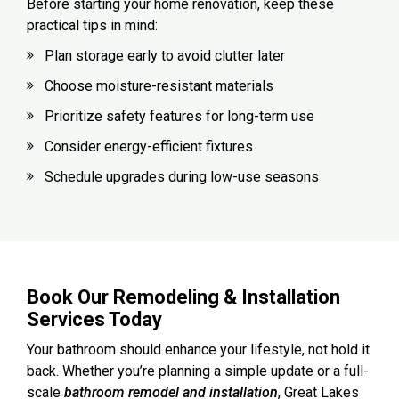
Before starting your home renovation, keep these
practical tips in mind:
Plan storage early to avoid clutter later
Choose moisture-resistant materials
Prioritize safety features for long-term use
Consider energy-efficient fixtures
Schedule upgrades during low-use seasons
Book Our Remodeling & Installation
Services Today
Your bathroom should enhance your lifestyle, not hold it
back. Whether you’re planning a simple update or a full-
scale
bathroom remodel and installation
, Great Lakes