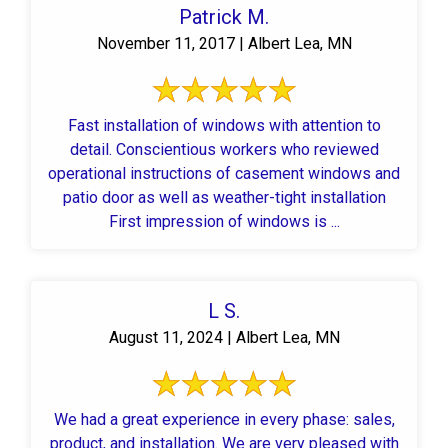
Patrick M.
November 11, 2017 | Albert Lea, MN
Fast installation of windows with attention to
detail. Conscientious workers who reviewed
operational instructions of casement windows and
patio door as well as weather-tight installation
First impression of windows is ...
L S.
August 11, 2024 | Albert Lea, MN
We had a great experience in every phase: sales,
product, and installation. We are very pleased with