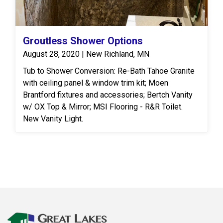
Groutless Shower Options
August 28, 2020 | New Richland, MN
Tub to Shower Conversion: Re-Bath Tahoe Granite
with ceiling panel & window trim kit; Moen
Brantford fixtures and accessories; Bertch Vanity
w/ OX Top & Mirror; MSI Flooring - R&R Toilet.
New Vanity Light.