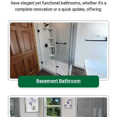
have elegant yet functional bathrooms, whether it's a
complete renovation or a quick update, offering:
Basement Bathroom