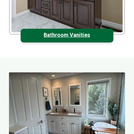
Bathroom Vanities