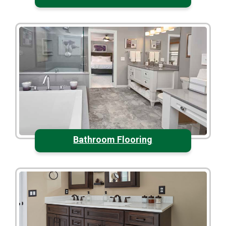
Bathroom Flooring