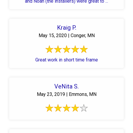
and Noah (the installers) were great to ...
Kraig P.
May 15, 2020 | Conger, MN
Great work in short time frame
VeNita S.
May 23, 2019 | Emmons, MN