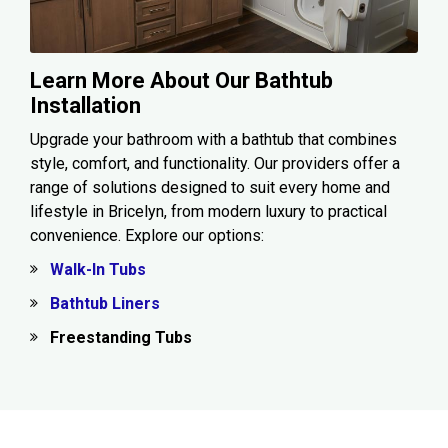
Learn More About Our Bathtub
Installation
Upgrade your bathroom with a bathtub that combines
style, comfort, and functionality. Our providers offer a
range of solutions designed to suit every home and
lifestyle in Bricelyn, from modern luxury to practical
convenience. Explore our options:
Walk-In Tubs
Bathtub Liners
Freestanding Tubs