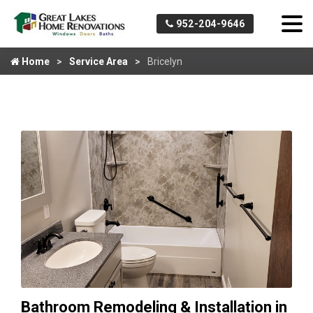
952-204-9646
Home
Service Area
Bricelyn
Bathroom Remodeling & Installation in