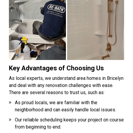
Key Advantages of Choosing Us
As local experts, we understand area homes in Bricelyn
and deal with any renovation challenges with ease.
There are several reasons to trust us, such as:
As proud locals, we are familiar with the
neighborhood and can easily handle local issues.
Our reliable scheduling keeps your project on course
from beginning to end.