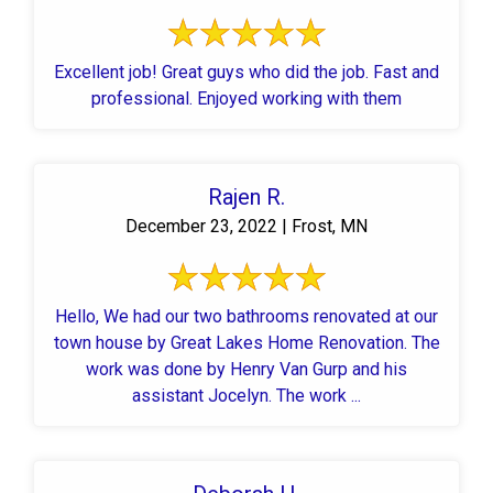
Excellent job! Great guys who did the job. Fast and
professional. Enjoyed working with them
Rajen R.
December 23, 2022 | Frost, MN
Hello, We had our two bathrooms renovated at our
town house by Great Lakes Home Renovation. The
work was done by Henry Van Gurp and his
assistant Jocelyn. The work ...