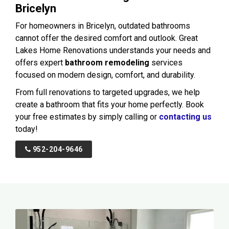
Bricelyn
For homeowners in Bricelyn, outdated bathrooms
cannot offer the desired comfort and outlook. Great
Lakes Home Renovations understands your needs and
offers expert
bathroom remodeling
services
focused on modern design, comfort, and durability.
From full renovations to targeted upgrades, we help
create a bathroom that fits your home perfectly. Book
your free estimates by simply calling or
contacting us
today!
952-204-9646