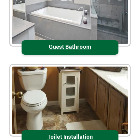
Guest Bathroom
Toilet Installation