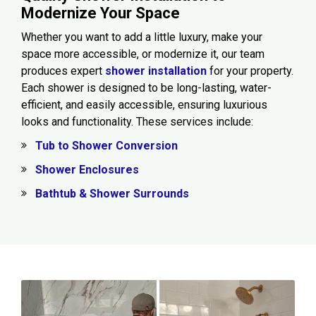
Modernize Your Space
Whether you want to add a little luxury, make your
space more accessible, or modernize it, our team
produces expert
shower installation
for your property.
Each shower is designed to be long-lasting, water-
efficient, and easily accessible, ensuring luxurious
looks and functionality. These services include:
Tub to Shower Conversion
Shower Enclosures
Bathtub & Shower Surrounds