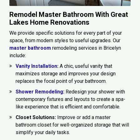
Remodel Master Bathroom With Great
Lakes Home Renovations
We provide specific solutions for every part of your
space, from modern styles to useful upgrades. Our
master bathroom
remodeling services in Bricelyn
include:
Vanity Installation
:
A chic, useful vanity that
maximizes storage and improves your design
replaces the focal point of your bathroom.
Shower Remodeling
:
Redesign your shower with
contemporary fixtures and layouts to create a spa-
like experience that is efficient and comfortable.
Closet Solutions:
Improve or add a master
bathroom closet for well-organized storage that will
simplify your daily tasks.