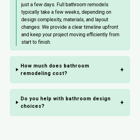
just a few days. Full bathroom remodels
typically take a few weeks, depending on
design complexity, materials, and layout
changes. We provide a clear timeline upfront
and keep your project moving efficiently from
start to finish.
How much does bathroom
remodeling cost?
Do you help with bathroom design
choices?