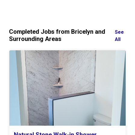
Completed Jobs from Bricelyn and
See
Surrounding Areas
All
Natural Stone Walk-in Shower