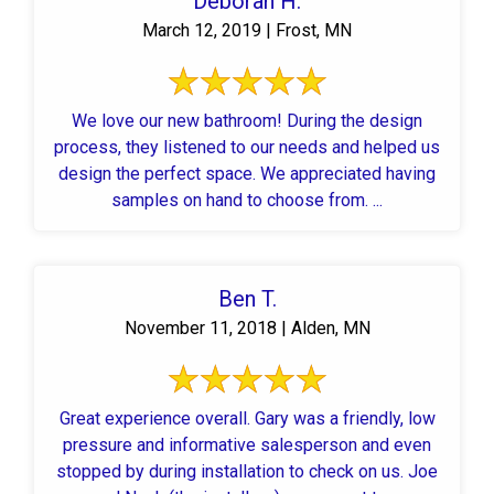
Deborah H.
March 12, 2019 | Frost, MN
We love our new bathroom! During the design
process, they listened to our needs and helped us
design the perfect space. We appreciated having
samples on hand to choose from. ...
Ben T.
November 11, 2018 | Alden, MN
Great experience overall. Gary was a friendly, low
pressure and informative salesperson and even
stopped by during installation to check on us. Joe