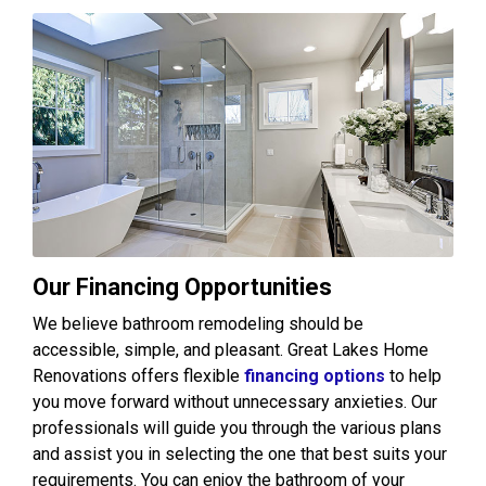
Our Financing Opportunities
We believe bathroom remodeling should be
accessible, simple, and pleasant. Great Lakes Home
Renovations offers flexible
financing options
to help
you move forward without unnecessary anxieties. Our
professionals will guide you through the various plans
and assist you in selecting the one that best suits your
requirements. You can enjoy the bathroom of your