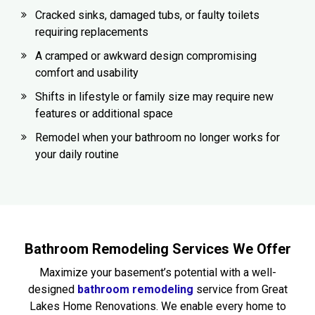
Cracked sinks, damaged tubs, or faulty toilets
requiring replacements
A cramped or awkward design compromising
comfort and usability
Shifts in lifestyle or family size may require new
features or additional space
Remodel when your bathroom no longer works for
your daily routine
Bathroom Remodeling Services We Offer
Maximize your basement’s potential with a well-
designed
bathroom remodeling
service from Great
Lakes Home Renovations. We enable every home to